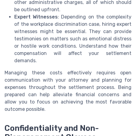
other administrative charges, all of which should
be outlined upfront.
Expert Witnesses
: Depending on the complexity
of the workplace discrimination case, hiring expert
witnesses might be essential. They can provide
testimonies on matters such as emotional distress
or hostile work conditions. Understand how their
compensation will affect your settlement
demands.
Managing these costs effectively requires open
communication with your attorney and planning for
expenses throughout the settlement process. Being
prepared can help alleviate financial concerns and
allow you to focus on achieving the most favorable
outcome possible.
Confidentiality and Non-