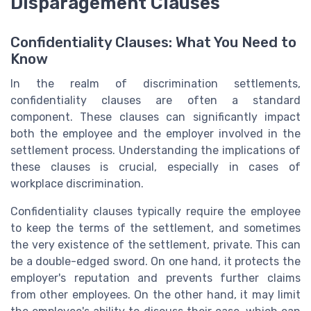
Disparagement Clauses
Confidentiality Clauses: What You Need to
Know
In the realm of discrimination settlements,
confidentiality clauses are often a standard
component. These clauses can significantly impact
both the employee and the employer involved in the
settlement process. Understanding the implications of
these clauses is crucial, especially in cases of
workplace discrimination.
Confidentiality clauses typically require the employee
to keep the terms of the settlement, and sometimes
the very existence of the settlement, private. This can
be a double-edged sword. On one hand, it protects the
employer's reputation and prevents further claims
from other employees. On the other hand, it may limit