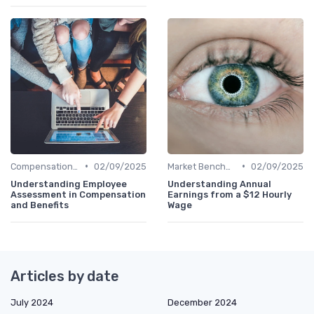
•
•
Compensation Policies
02/09/2025
Market Benchmarking
02/09/2025
Understanding Employee
Understanding Annual
Assessment in Compensation
Earnings from a $12 Hourly
and Benefits
Wage
Articles by date
July 2024
December 2024