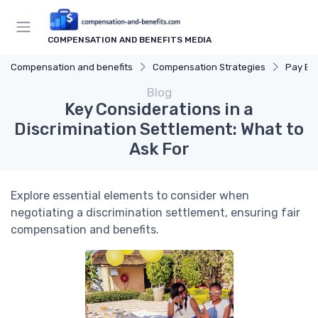
COMPENSATION AND BENEFITS MEDIA
Compensation and benefits
Compensation Strategies
Pay Eq
Blog
Key Considerations in a
Discrimination Settlement: What to
Ask For
Explore essential elements to consider when
negotiating a discrimination settlement, ensuring fair
compensation and benefits.