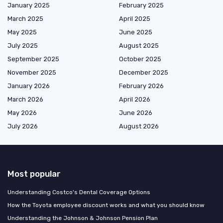
January 2025
February 2025
March 2025
April 2025
May 2025
June 2025
July 2025
August 2025
September 2025
October 2025
November 2025
December 2025
January 2026
February 2026
March 2026
April 2026
May 2026
June 2026
July 2026
August 2026
Most popular
Understanding Costco's Dental Coverage Options
How the Toyota employee discount works and what you should know
Understanding the Johnson & Johnson Pension Plan