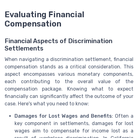
Evaluating Financial
Compensation
Financial Aspects of Discrimination
Settlements
When navigating a discrimination settlement, financial
compensation stands as a critical consideration. This
aspect encompasses various monetary components,
each contributing to the overall value of the
compensation package. Knowing what to expect
financially can significantly affect the outcome of your
case. Here's what you need to know:
Damages for Lost Wages and Benefits
: Often a
key component in settlements, damages for lost
wages aim to compensate for income lost as a