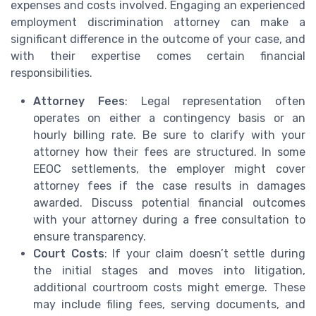
expenses and costs involved. Engaging an experienced
employment discrimination attorney can make a
significant difference in the outcome of your case, and
with their expertise comes certain financial
responsibilities.
Attorney Fees
: Legal representation often
operates on either a contingency basis or an
hourly billing rate. Be sure to clarify with your
attorney how their fees are structured. In some
EEOC settlements, the employer might cover
attorney fees if the case results in damages
awarded. Discuss potential financial outcomes
with your attorney during a free consultation to
ensure transparency.
Court Costs
: If your claim doesn’t settle during
the initial stages and moves into litigation,
additional courtroom costs might emerge. These
may include filing fees, serving documents, and