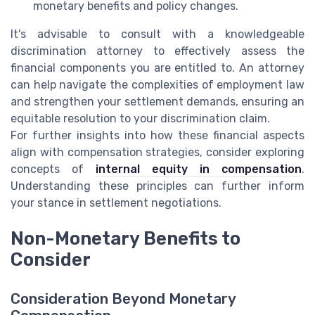
monetary benefits and policy changes.
It's advisable to consult with a knowledgeable
discrimination attorney to effectively assess the
financial components you are entitled to. An attorney
can help navigate the complexities of employment law
and strengthen your settlement demands, ensuring an
equitable resolution to your discrimination claim.
For further insights into how these financial aspects
align with compensation strategies, consider exploring
concepts of
internal equity in compensation
.
Understanding these principles can further inform
your stance in settlement negotiations.
Non-Monetary Benefits to
Consider
Consideration Beyond Monetary