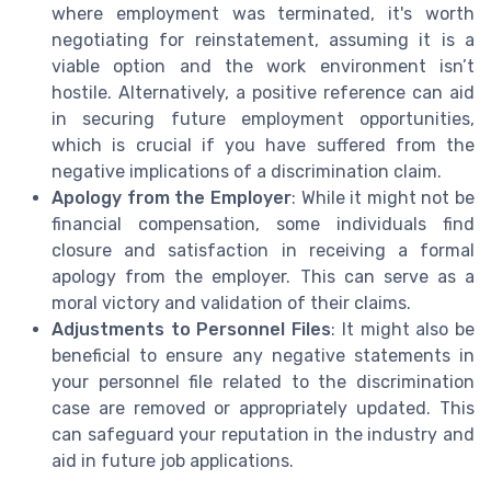
where employment was terminated, it's worth
negotiating for reinstatement, assuming it is a
viable option and the work environment isn’t
hostile. Alternatively, a positive reference can aid
in securing future employment opportunities,
which is crucial if you have suffered from the
negative implications of a discrimination claim.
Apology from the Employer
: While it might not be
financial compensation, some individuals find
closure and satisfaction in receiving a formal
apology from the employer. This can serve as a
moral victory and validation of their claims.
Adjustments to Personnel Files
: It might also be
beneficial to ensure any negative statements in
your personnel file related to the discrimination
case are removed or appropriately updated. This
can safeguard your reputation in the industry and
aid in future job applications.