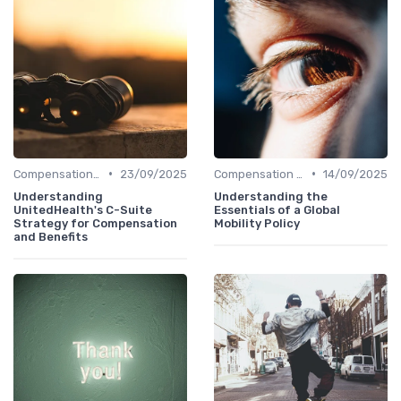
•
•
Compensation Policies
23/09/2025
Compensation Policies
14/09/2025
Understanding
Understanding the
UnitedHealth's C-Suite
Essentials of a Global
Strategy for Compensation
Mobility Policy
and Benefits