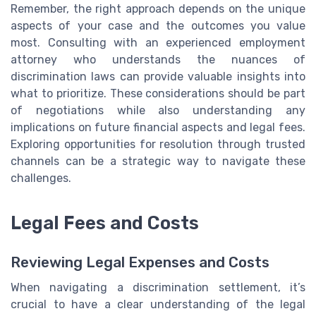
Remember, the right approach depends on the unique
aspects of your case and the outcomes you value
most. Consulting with an experienced employment
attorney who understands the nuances of
discrimination laws can provide valuable insights into
what to prioritize. These considerations should be part
of negotiations while also understanding any
implications on future financial aspects and legal fees.
Exploring opportunities for resolution through trusted
channels can be a strategic way to navigate these
challenges.
Legal Fees and Costs
Reviewing Legal Expenses and Costs
When navigating a discrimination settlement, it’s
crucial to have a clear understanding of the legal