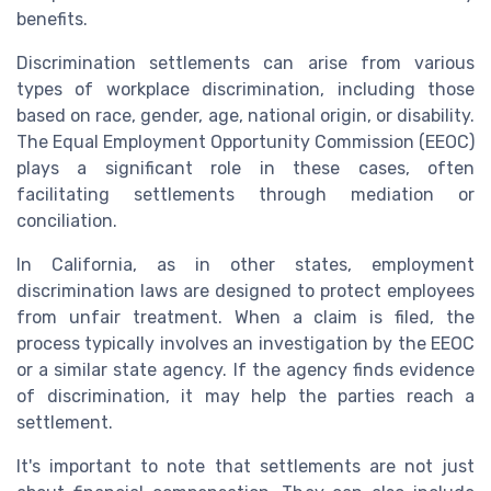
benefits.
Discrimination settlements can arise from various
types of workplace discrimination, including those
based on race, gender, age, national origin, or disability.
The Equal Employment Opportunity Commission (EEOC)
plays a significant role in these cases, often
facilitating settlements through mediation or
conciliation.
In California, as in other states, employment
discrimination laws are designed to protect employees
from unfair treatment. When a claim is filed, the
process typically involves an investigation by the EEOC
or a similar state agency. If the agency finds evidence
of discrimination, it may help the parties reach a
settlement.
It's important to note that settlements are not just