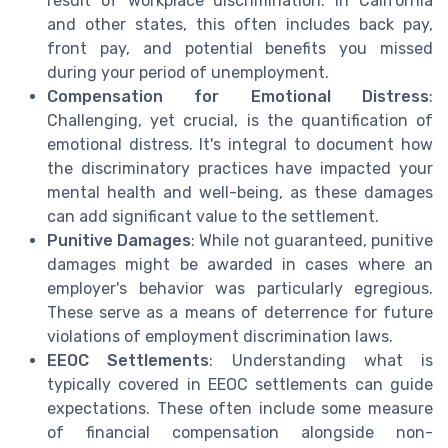
result of workplace discrimination. In California
and other states, this often includes back pay,
front pay, and potential benefits you missed
during your period of unemployment.
Compensation for Emotional Distress
:
Challenging, yet crucial, is the quantification of
emotional distress. It's integral to document how
the discriminatory practices have impacted your
mental health and well-being, as these damages
can add significant value to the settlement.
Punitive Damages
: While not guaranteed, punitive
damages might be awarded in cases where an
employer's behavior was particularly egregious.
These serve as a means of deterrence for future
violations of employment discrimination laws.
EEOC Settlements
: Understanding what is
typically covered in EEOC settlements can guide
expectations. These often include some measure
of financial compensation alongside non-