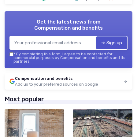
Get the latest news from
Compensation and benefits
➔ Sign up
*
By completing this form, I agree to be contacted for
commercial purposes by Compensation and benefits and its
partners.
Compensation and benefits
Add us to your preferred sources on Google
Most popular