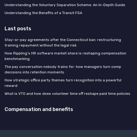
Understanding the Voluntary Separation Scheme: An In-Depth Guide
Understanding the Benefits of a Transit FSA
Last posts
Stay-or-pay agreements after the Connecticut ban: restructuring
training repayment without the legal risk
How Rippling’s HR software market share is reshaping compensation
benchmarking
The pay conversation nobody trains for: how managers turn comp
decisions into retention moments
How strategic office party themes turn recognition into a powerful
reward
What is VTO and how does volunteer time off reshape paid time policies
Compensation and benefits