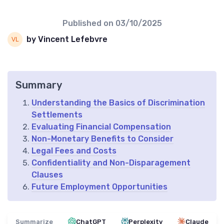
Published on
03/10/2025
by Vincent Lefebvre
Summary
Understanding the Basics of Discrimination
Settlements
Evaluating Financial Compensation
Non-Monetary Benefits to Consider
Legal Fees and Costs
Confidentiality and Non-Disparagement
Clauses
Future Employment Opportunities
Summarize
ChatGPT
Perplexity
Claude