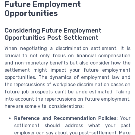
Future Employment
Opportunities
Considering Future Employment
Opportunities Post-Settlement
When negotiating a discrimination settlement, it is
crucial to not only focus on financial compensation
and non-monetary benefits but also consider how the
settlement might impact your future employment
opportunities. The dynamics of employment law and
the repercussions of workplace discrimination cases on
future job prospects can't be underestimated. Taking
into account the repercussions on future employment,
here are some vital considerations:
Reference and Recommendation Policies
: Your
settlement should address what your past
employer can say about you post-settlement. Make