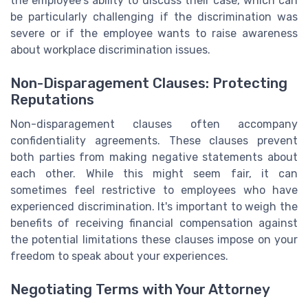
the employee's ability to discuss their case, which can
be particularly challenging if the discrimination was
severe or if the employee wants to raise awareness
about workplace discrimination issues.
Non-Disparagement Clauses: Protecting
Reputations
Non-disparagement clauses often accompany
confidentiality agreements. These clauses prevent
both parties from making negative statements about
each other. While this might seem fair, it can
sometimes feel restrictive to employees who have
experienced discrimination. It's important to weigh the
benefits of receiving financial compensation against
the potential limitations these clauses impose on your
freedom to speak about your experiences.
Negotiating Terms with Your Attorney