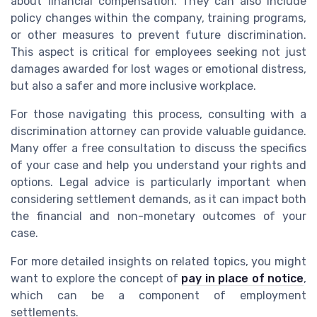
about financial compensation. They can also include
policy changes within the company, training programs,
or other measures to prevent future discrimination.
This aspect is critical for employees seeking not just
damages awarded for lost wages or emotional distress,
but also a safer and more inclusive workplace.
For those navigating this process, consulting with a
discrimination attorney can provide valuable guidance.
Many offer a free consultation to discuss the specifics
of your case and help you understand your rights and
options. Legal advice is particularly important when
considering settlement demands, as it can impact both
the financial and non-monetary outcomes of your
case.
For more detailed insights on related topics, you might
want to explore the concept of
pay in place of notice
,
which can be a component of employment
settlements.