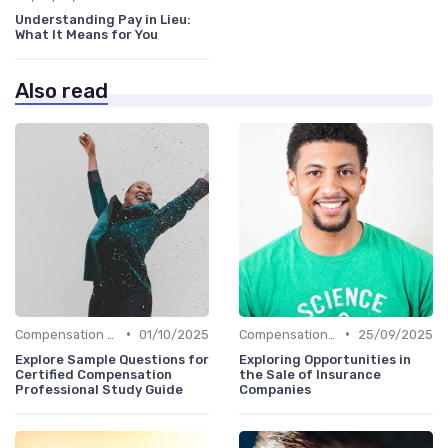
Understanding Pay in Lieu:
What It Means for You
Also read
•
•
Compensation Policies
01/10/2025
Compensation Policies
25/09/2025
Explore Sample Questions for
Exploring Opportunities in
Certified Compensation
the Sale of Insurance
Professional Study Guide
Companies