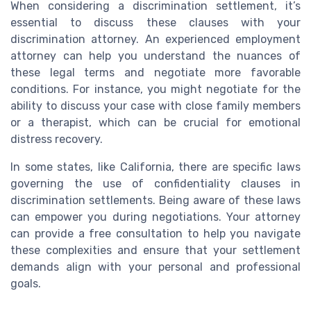
When considering a discrimination settlement, it’s
essential to discuss these clauses with your
discrimination attorney. An experienced employment
attorney can help you understand the nuances of
these legal terms and negotiate more favorable
conditions. For instance, you might negotiate for the
ability to discuss your case with close family members
or a therapist, which can be crucial for emotional
distress recovery.
In some states, like California, there are specific laws
governing the use of confidentiality clauses in
discrimination settlements. Being aware of these laws
can empower you during negotiations. Your attorney
can provide a free consultation to help you navigate
these complexities and ensure that your settlement
demands align with your personal and professional
goals.