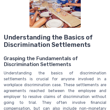
Understanding the Basics of
Discrimination Settlements
Grasping the Fundamentals of
Discrimination Settlements
Understanding the basics of discrimination
settlements is crucial for anyone involved in a
workplace discrimination case. These settlements are
agreements reached between the employee and
employer to resolve claims of discrimination without
going to trial. They often involve financial
compensation, but can also include non-monetary