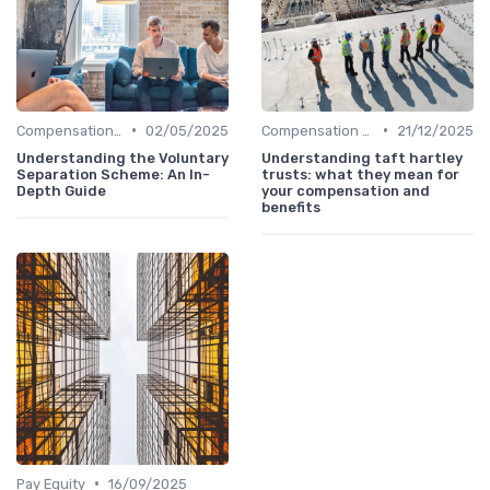
•
•
Compensation Policies
02/05/2025
Compensation Policies
21/12/2025
Understanding the Voluntary
Understanding taft hartley
Separation Scheme: An In-
trusts: what they mean for
Depth Guide
your compensation and
benefits
•
Pay Equity
16/09/2025