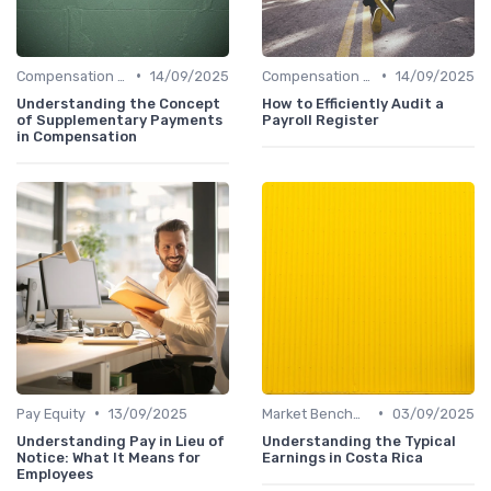
•
•
Compensation Policies
14/09/2025
Compensation Policies
14/09/2025
Understanding the Concept
How to Efficiently Audit a
of Supplementary Payments
Payroll Register
in Compensation
•
•
Pay Equity
13/09/2025
Market Benchmarking
03/09/2025
Understanding Pay in Lieu of
Understanding the Typical
Notice: What It Means for
Earnings in Costa Rica
Employees