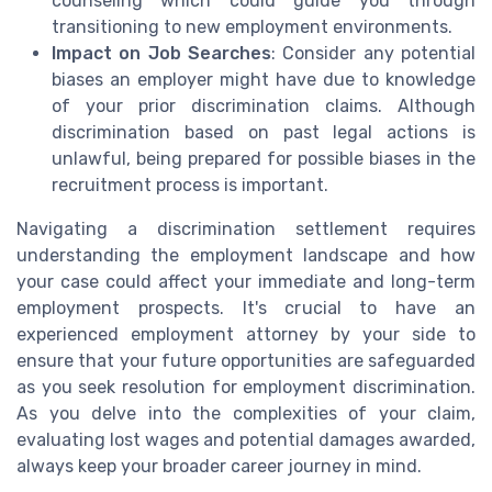
counseling which could guide you through
transitioning to new employment environments.
Impact on Job Searches
: Consider any potential
biases an employer might have due to knowledge
of your prior discrimination claims. Although
discrimination based on past legal actions is
unlawful, being prepared for possible biases in the
recruitment process is important.
Navigating a discrimination settlement requires
understanding the employment landscape and how
your case could affect your immediate and long-term
employment prospects. It's crucial to have an
experienced employment attorney by your side to
ensure that your future opportunities are safeguarded
as you seek resolution for employment discrimination.
As you delve into the complexities of your claim,
evaluating lost wages and potential damages awarded,
always keep your broader career journey in mind.