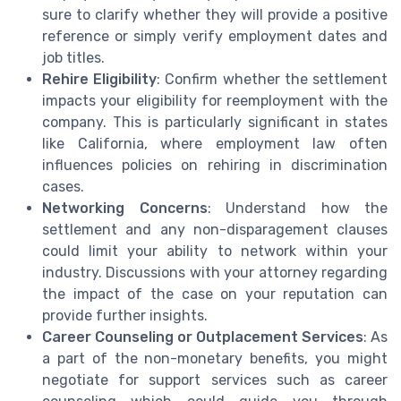
sure to clarify whether they will provide a positive
reference or simply verify employment dates and
job titles.
Rehire Eligibility
: Confirm whether the settlement
impacts your eligibility for reemployment with the
company. This is particularly significant in states
like California, where employment law often
influences policies on rehiring in discrimination
cases.
Networking Concerns
: Understand how the
settlement and any non-disparagement clauses
could limit your ability to network within your
industry. Discussions with your attorney regarding
the impact of the case on your reputation can
provide further insights.
Career Counseling or Outplacement Services
: As
a part of the non-monetary benefits, you might
negotiate for support services such as career