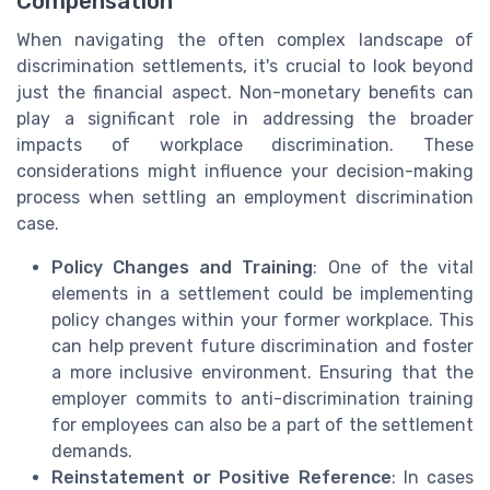
Compensation
When navigating the often complex landscape of
discrimination settlements, it's crucial to look beyond
just the financial aspect. Non-monetary benefits can
play a significant role in addressing the broader
impacts of workplace discrimination. These
considerations might influence your decision-making
process when settling an employment discrimination
case.
Policy Changes and Training
: One of the vital
elements in a settlement could be implementing
policy changes within your former workplace. This
can help prevent future discrimination and foster
a more inclusive environment. Ensuring that the
employer commits to anti-discrimination training
for employees can also be a part of the settlement
demands.
Reinstatement or Positive Reference
: In cases