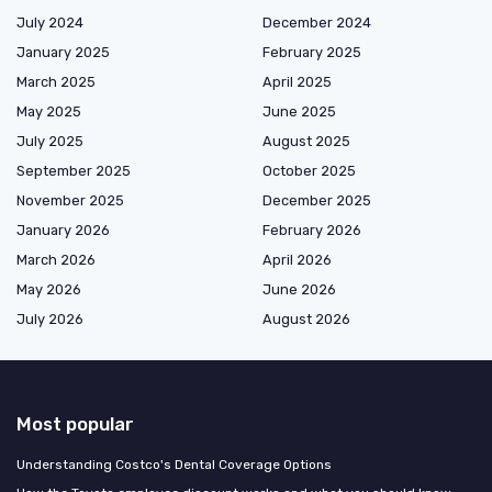
July 2024
December 2024
January 2025
February 2025
March 2025
April 2025
May 2025
June 2025
July 2025
August 2025
September 2025
October 2025
November 2025
December 2025
January 2026
February 2026
March 2026
April 2026
May 2026
June 2026
July 2026
August 2026
Most popular
Understanding Costco's Dental Coverage Options