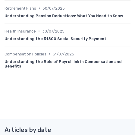
•
Retirement Plans
30/07/2025
Understanding Pension Deductions: What You Need to Know
•
Health Insurance
30/07/2025
Understanding the $1800 Social Security Payment
•
Compensation Policies
31/07/2025
Understanding the Role of Payroll Ink in Compensation and
Benefits
Articles by date