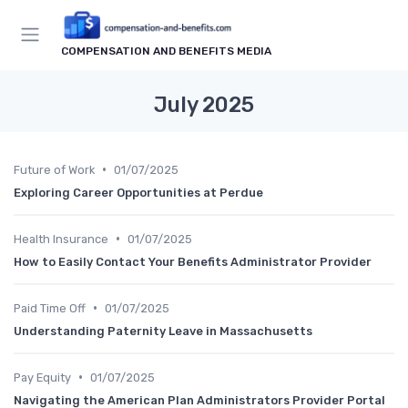
COMPENSATION AND BENEFITS MEDIA
July 2025
•
Future of Work
01/07/2025
Exploring Career Opportunities at Perdue
•
Health Insurance
01/07/2025
How to Easily Contact Your Benefits Administrator Provider
•
Paid Time Off
01/07/2025
Understanding Paternity Leave in Massachusetts
•
Pay Equity
01/07/2025
Navigating the American Plan Administrators Provider Portal