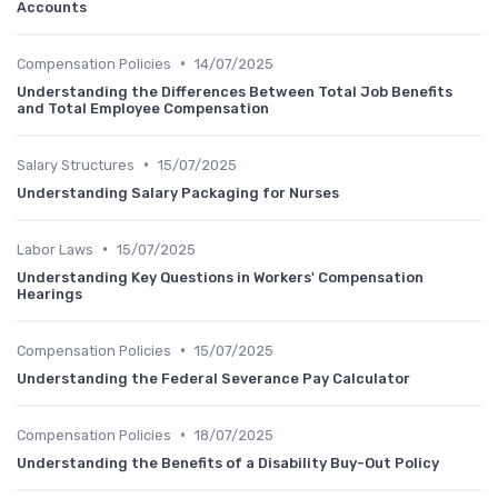
Accounts
•
Compensation Policies
14/07/2025
Understanding the Differences Between Total Job Benefits
and Total Employee Compensation
•
Salary Structures
15/07/2025
Understanding Salary Packaging for Nurses
•
Labor Laws
15/07/2025
Understanding Key Questions in Workers' Compensation
Hearings
•
Compensation Policies
15/07/2025
Understanding the Federal Severance Pay Calculator
•
Compensation Policies
18/07/2025
Understanding the Benefits of a Disability Buy-Out Policy