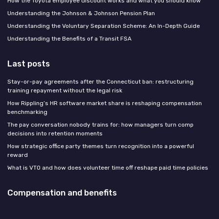
How the Toyota employee discount works and what you should know
Understanding the Johnson & Johnson Pension Plan
Understanding the Voluntary Separation Scheme: An In-Depth Guide
Understanding the Benefits of a Transit FSA
Last posts
Stay-or-pay agreements after the Connecticut ban: restructuring
training repayment without the legal risk
How Rippling’s HR software market share is reshaping compensation
benchmarking
The pay conversation nobody trains for: how managers turn comp
decisions into retention moments
How strategic office party themes turn recognition into a powerful
reward
What is VTO and how does volunteer time off reshape paid time policies
Compensation and benefits