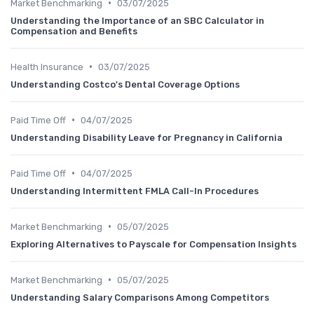
•
Market Benchmarking
03/07/2025
Understanding the Importance of an SBC Calculator in
Compensation and Benefits
•
Health Insurance
03/07/2025
Understanding Costco's Dental Coverage Options
•
Paid Time Off
04/07/2025
Understanding Disability Leave for Pregnancy in California
•
Paid Time Off
04/07/2025
Understanding Intermittent FMLA Call-In Procedures
•
Market Benchmarking
05/07/2025
Exploring Alternatives to Payscale for Compensation Insights
•
Market Benchmarking
05/07/2025
Understanding Salary Comparisons Among Competitors