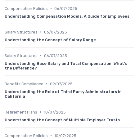
•
Compensation Policies
06/07/2025
Understanding Compensation Models: A Guide for Employees
•
Salary Structures
06/07/2025
Understanding the Concept of Salary Range
•
Salary Structures
06/07/2025
Understanding Base Salary and Total Compensation: What's
the Difference?
•
Benefits Compliance
09/07/2025
Understanding the Role of Third Party Administrators in
California
•
Retirement Plans
10/07/2025
Understanding the Concept of Multiple Employer Trusts
•
Compensation Policies
10/07/2025