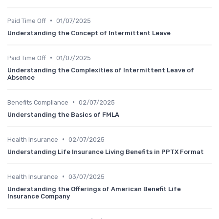
•
Paid Time Off
01/07/2025
Understanding the Concept of Intermittent Leave
•
Paid Time Off
01/07/2025
Understanding the Complexities of Intermittent Leave of
Absence
•
Benefits Compliance
02/07/2025
Understanding the Basics of FMLA
•
Health Insurance
02/07/2025
Understanding Life Insurance Living Benefits in PPTX Format
•
Health Insurance
03/07/2025
Understanding the Offerings of American Benefit Life
Insurance Company