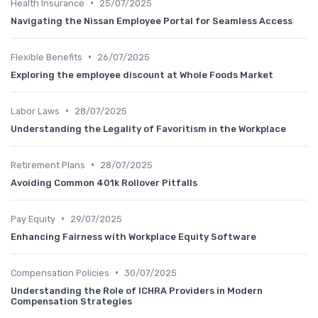
•
Health Insurance
25/07/2025
Navigating the Nissan Employee Portal for Seamless Access
•
Flexible Benefits
26/07/2025
Exploring the employee discount at Whole Foods Market
•
Labor Laws
28/07/2025
Understanding the Legality of Favoritism in the Workplace
•
Retirement Plans
28/07/2025
Avoiding Common 401k Rollover Pitfalls
•
Pay Equity
29/07/2025
Enhancing Fairness with Workplace Equity Software
•
Compensation Policies
30/07/2025
Understanding the Role of ICHRA Providers in Modern
Compensation Strategies