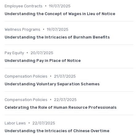
•
Employee Contracts
19/07/2025
Understanding the Concept of Wages in Lieu of Notice
•
Wellness Programs
19/07/2025
Understanding the Intricacies of Burnham Benefits
•
Pay Equity
20/07/2025
Understanding Pay in Place of Notice
•
Compensation Policies
21/07/2025
Understanding Voluntary Separation Schemes
•
Compensation Policies
22/07/2025
Celebrating the Role of Human Resource Professionals
•
Labor Laws
22/07/2025
Understanding the Intricacies of Chinese Overtime