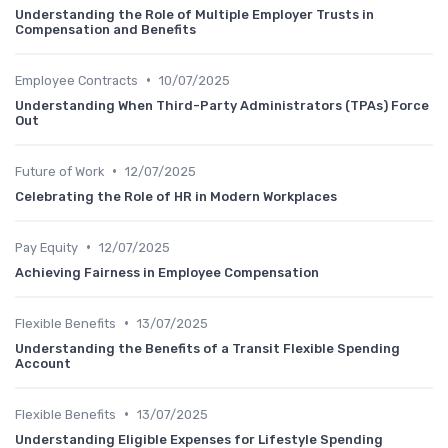
Understanding the Role of Multiple Employer Trusts in
Compensation and Benefits
•
Employee Contracts
10/07/2025
Understanding When Third-Party Administrators (TPAs) Force
Out
•
Future of Work
12/07/2025
Celebrating the Role of HR in Modern Workplaces
•
Pay Equity
12/07/2025
Achieving Fairness in Employee Compensation
•
Flexible Benefits
13/07/2025
Understanding the Benefits of a Transit Flexible Spending
Account
•
Flexible Benefits
13/07/2025
Understanding Eligible Expenses for Lifestyle Spending