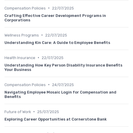
•
Compensation Policies
22/07/2025
Crafting Effective Career Development Programs in
Corporations
•
Wellness Programs
22/07/2025
Understanding Kin Care: A Guide to Employee Benefits
•
Health Insurance
22/07/2025
Understanding How Key Person Disability Insurance Benefits
Your Business
•
Compensation Policies
24/07/2025
Navigating Employee Mosaic Login for Compensation and
Benefits
•
Future of Work
25/07/2025
Exploring Career Opportunities at Cornerstone Bank