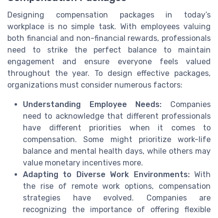
Designing compensation packages in today’s
workplace is no simple task. With employees valuing
both financial and non-financial rewards, professionals
need to strike the perfect balance to maintain
engagement and ensure everyone feels valued
throughout the year. To design effective packages,
organizations must consider numerous factors:
Understanding Employee Needs:
Companies
need to acknowledge that different professionals
have different priorities when it comes to
compensation. Some might prioritize work-life
balance and mental health days, while others may
value monetary incentives more.
Adapting to Diverse Work Environments:
With
the rise of remote work options, compensation
strategies have evolved. Companies are
recognizing the importance of offering flexible