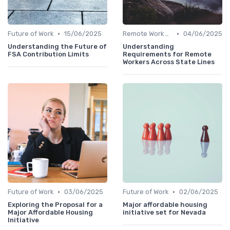
•
•
Future of Work
15/06/2025
Remote Work Benefits
04/06/2025
Understanding the Future of
Understanding
FSA Contribution Limits
Requirements for Remote
Workers Across State Lines
•
•
Future of Work
03/06/2025
Future of Work
02/06/2025
Exploring the Proposal for a
Major affordable housing
Major Affordable Housing
initiative set for Nevada
Initiative