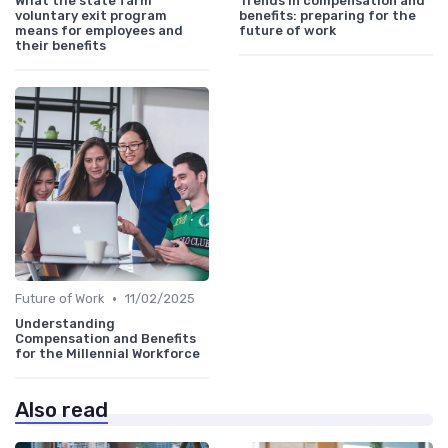
What the state farm
Trends in compensation and
voluntary exit program
benefits: preparing for the
means for employees and
future of work
their benefits
•
Future of Work
11/02/2025
Understanding
Compensation and Benefits
for the Millennial Workforce
Also read