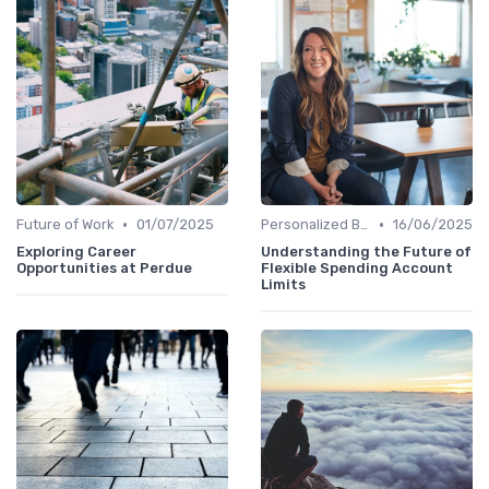
•
•
Future of Work
01/07/2025
Personalized Benefits
16/06/2025
Exploring Career
Understanding the Future of
Opportunities at Perdue
Flexible Spending Account
Limits