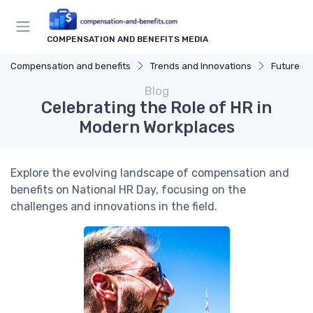
COMPENSATION AND BENEFITS MEDIA
Compensation and benefits
Trends and Innovations
Future of
Blog
Celebrating the Role of HR in
Modern Workplaces
Explore the evolving landscape of compensation and
benefits on National HR Day, focusing on the
challenges and innovations in the field.