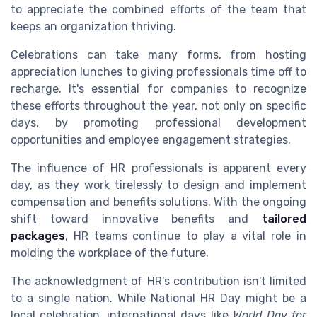
to appreciate the combined efforts of the team that
keeps an organization thriving.
Celebrations can take many forms, from hosting
appreciation lunches to giving professionals time off to
recharge. It's essential for companies to recognize
these efforts throughout the year, not only on specific
days, by promoting professional development
opportunities and employee engagement strategies.
The influence of HR professionals is apparent every
day, as they work tirelessly to design and implement
compensation and benefits solutions. With the ongoing
shift toward innovative benefits and
tailored
packages
, HR teams continue to play a vital role in
molding the workplace of the future.
The acknowledgment of HR’s contribution isn't limited
to a single nation. While National HR Day might be a
local celebration, international days like
World Day for