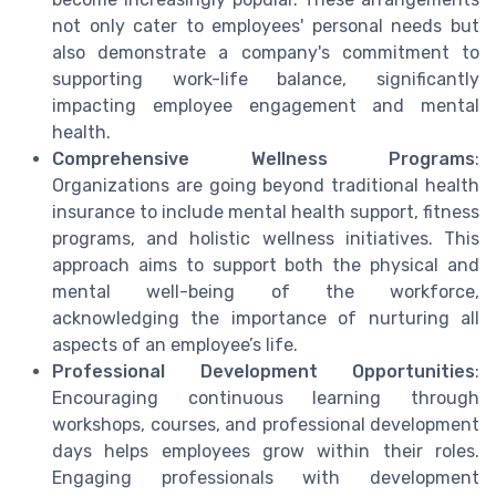
not only cater to employees' personal needs but
also demonstrate a company's commitment to
supporting work-life balance, significantly
impacting employee engagement and mental
health.
Comprehensive Wellness Programs
:
Organizations are going beyond traditional health
insurance to include mental health support, fitness
programs, and holistic wellness initiatives. This
approach aims to support both the physical and
mental well-being of the workforce,
acknowledging the importance of nurturing all
aspects of an employee’s life.
Professional Development Opportunities
:
Encouraging continuous learning through
workshops, courses, and professional development
days helps employees grow within their roles.
Engaging professionals with development