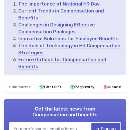
The Importance of National HR Day
Current Trends in Compensation and
Benefits
Challenges in Designing Effective
Compensation Packages
Innovative Solutions for Employee Benefits
The Role of Technology in HR Compensation
Strategies
Future Outlook for Compensation and
Benefits
Summarize
ChatGPT
Perplexity
Claude
Get the latest news from
Compensation and benefits
➔ Sign up