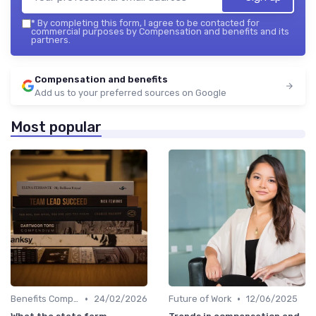
*
By completing this form, I agree to be contacted for
commercial purposes by Compensation and benefits and its
partners.
Compensation and benefits
Add us to your preferred sources on Google
Most popular
•
•
Benefits Compliance
24/02/2026
Future of Work
12/06/2025