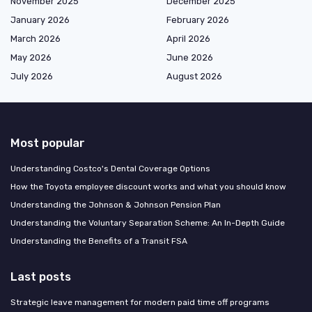
November 2025
December 2025
January 2026
February 2026
March 2026
April 2026
May 2026
June 2026
July 2026
August 2026
Most popular
Understanding Costco's Dental Coverage Options
How the Toyota employee discount works and what you should know
Understanding the Johnson & Johnson Pension Plan
Understanding the Voluntary Separation Scheme: An In-Depth Guide
Understanding the Benefits of a Transit FSA
Last posts
Strategic leave management for modern paid time off programs