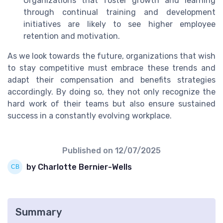
Organizations that foster growth and learning
through continual training and development
initiatives are likely to see higher employee
retention and motivation.
As we look towards the future, organizations that wish
to stay competitive must embrace these trends and
adapt their compensation and benefits strategies
accordingly. By doing so, they not only recognize the
hard work of their teams but also ensure sustained
success in a constantly evolving workplace.
Published on
12/07/2025
by Charlotte Bernier-Wells
Summary