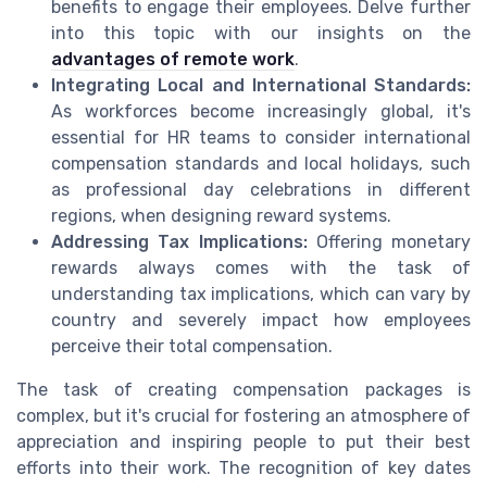
benefits to engage their employees. Delve further
into this topic with our insights on the
advantages of remote work
.
Integrating Local and International Standards:
As workforces become increasingly global, it's
essential for HR teams to consider international
compensation standards and local holidays, such
as professional day celebrations in different
regions, when designing reward systems.
Addressing Tax Implications:
Offering monetary
rewards always comes with the task of
understanding tax implications, which can vary by
country and severely impact how employees
perceive their total compensation.
The task of creating compensation packages is
complex, but it's crucial for fostering an atmosphere of
appreciation and inspiring people to put their best
efforts into their work. The recognition of key dates