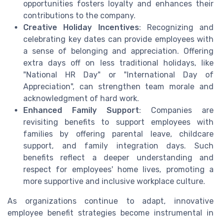
opportunities fosters loyalty and enhances their
contributions to the company.
Creative Holiday Incentives
: Recognizing and
celebrating key dates can provide employees with
a sense of belonging and appreciation. Offering
extra days off on less traditional holidays, like
"National HR Day" or "International Day of
Appreciation", can strengthen team morale and
acknowledgment of hard work.
Enhanced Family Support
: Companies are
revisiting benefits to support employees with
families by offering parental leave, childcare
support, and family integration days. Such
benefits reflect a deeper understanding and
respect for employees' home lives, promoting a
more supportive and inclusive workplace culture.
As organizations continue to adapt, innovative
employee benefit strategies become instrumental in