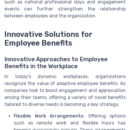
such as national professional days and engagement
events can further strengthen the relationship
between employees and the organization.
Innovative Solutions for
Employee Benefits
Innovative Approaches to Employee
Benefits in the Workplace
In today's dynamic workplaces, organizations
recognize the value of adaptive employee benefits. As
companies look to boost engagement and appreciation
among their teams, offering a variety of novel benefits
tailored to diverse needs is becoming a key strategy.
Flexible Work Arrangements
: Offering options
such as remote work and flexible hours has
become increasingly popular. These arrangements