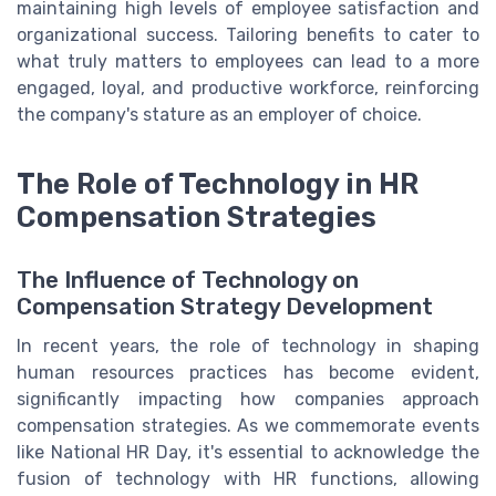
maintaining high levels of employee satisfaction and
organizational success. Tailoring benefits to cater to
what truly matters to employees can lead to a more
engaged, loyal, and productive workforce, reinforcing
the company's stature as an employer of choice.
The Role of Technology in HR
Compensation Strategies
The Influence of Technology on
Compensation Strategy Development
In recent years, the role of technology in shaping
human resources practices has become evident,
significantly impacting how companies approach
compensation strategies. As we commemorate events
like National HR Day, it's essential to acknowledge the
fusion of technology with HR functions, allowing