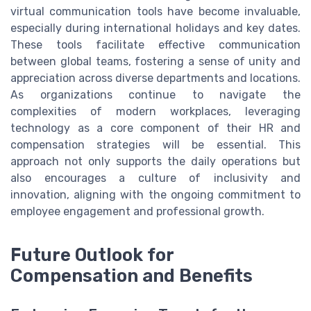
virtual communication tools have become invaluable,
especially during international holidays and key dates.
These tools facilitate effective communication
between global teams, fostering a sense of unity and
appreciation across diverse departments and locations.
As organizations continue to navigate the
complexities of modern workplaces, leveraging
technology as a core component of their HR and
compensation strategies will be essential. This
approach not only supports the daily operations but
also encourages a culture of inclusivity and
innovation, aligning with the ongoing commitment to
employee engagement and professional growth.
Future Outlook for
Compensation and Benefits