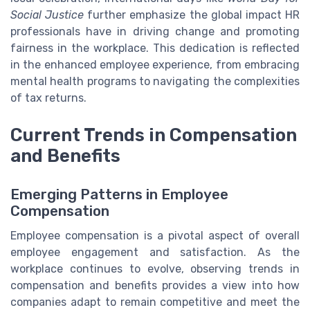
Social Justice
further emphasize the global impact HR
professionals have in driving change and promoting
fairness in the workplace. This dedication is reflected
in the enhanced employee experience, from embracing
mental health programs to navigating the complexities
of tax returns.
Current Trends in Compensation
and Benefits
Emerging Patterns in Employee
Compensation
Employee compensation is a pivotal aspect of overall
employee engagement and satisfaction. As the
workplace continues to evolve, observing trends in
compensation and benefits provides a view into how
companies adapt to remain competitive and meet the