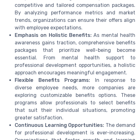
competitive and tailored compensation packages.
By analyzing performance metrics and market
trends, organizations can ensure their offers align
with employee expectations.
Emphasis on Holistic Benefits:
As mental health
awareness gains traction, comprehensive benefits
packages that prioritize well-being become
essential. From mental health support to
professional development opportunities, a holistic
approach encourages meaningful engagement.
Flexible Benefits Programs:
In response to
diverse employee needs, more companies are
exploring customizable benefits options. These
programs allow professionals to select benefits
that suit their individual situations, promoting
greater satisfaction.
Continuous Learning Opportunities:
The demand
for professional development is ever-increasing.