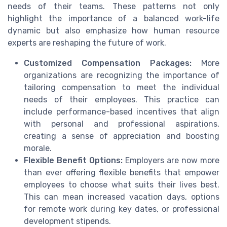
needs of their teams. These patterns not only
highlight the importance of a balanced work-life
dynamic but also emphasize how human resource
experts are reshaping the future of work.
Customized Compensation Packages:
More
organizations are recognizing the importance of
tailoring compensation to meet the individual
needs of their employees. This practice can
include performance-based incentives that align
with personal and professional aspirations,
creating a sense of appreciation and boosting
morale.
Flexible Benefit Options:
Employers are now more
than ever offering flexible benefits that empower
employees to choose what suits their lives best.
This can mean increased vacation days, options
for remote work during key dates, or professional
development stipends.