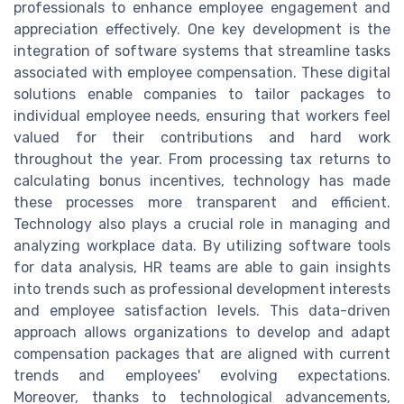
professionals to enhance employee engagement and
appreciation effectively. One key development is the
integration of software systems that streamline tasks
associated with employee compensation. These digital
solutions enable companies to tailor packages to
individual employee needs, ensuring that workers feel
valued for their contributions and hard work
throughout the year. From processing tax returns to
calculating bonus incentives, technology has made
these processes more transparent and efficient.
Technology also plays a crucial role in managing and
analyzing workplace data. By utilizing software tools
for data analysis, HR teams are able to gain insights
into trends such as professional development interests
and employee satisfaction levels. This data-driven
approach allows organizations to develop and adapt
compensation packages that are aligned with current
trends and employees' evolving expectations.
Moreover, thanks to technological advancements,