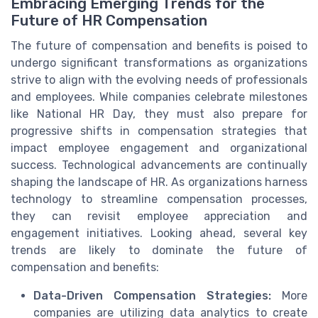
Embracing Emerging Trends for the
Future of HR Compensation
The future of compensation and benefits is poised to
undergo significant transformations as organizations
strive to align with the evolving needs of professionals
and employees. While companies celebrate milestones
like National HR Day, they must also prepare for
progressive shifts in compensation strategies that
impact employee engagement and organizational
success. Technological advancements are continually
shaping the landscape of HR. As organizations harness
technology to streamline compensation processes,
they can revisit employee appreciation and
engagement initiatives. Looking ahead, several key
trends are likely to dominate the future of
compensation and benefits:
Data-Driven Compensation Strategies:
More
companies are utilizing data analytics to create