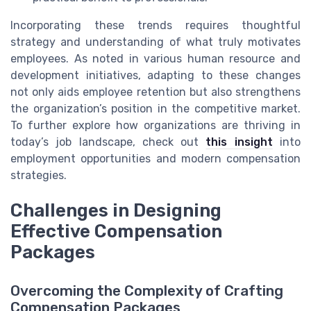
Incorporating these trends requires thoughtful
strategy and understanding of what truly motivates
employees. As noted in various human resource and
development initiatives, adapting to these changes
not only aids employee retention but also strengthens
the organization’s position in the competitive market.
To further explore how organizations are thriving in
today’s job landscape, check out
this insight
into
employment opportunities and modern compensation
strategies.
Challenges in Designing
Effective Compensation
Packages
Overcoming the Complexity of Crafting
Compensation Packages