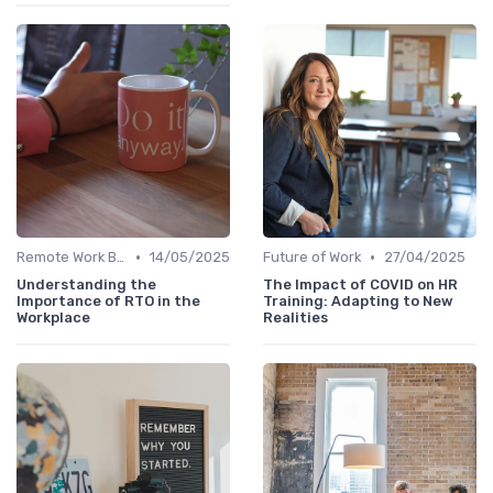
•
•
Remote Work Benefits
14/05/2025
Future of Work
27/04/2025
Understanding the
The Impact of COVID on HR
Importance of RTO in the
Training: Adapting to New
Workplace
Realities