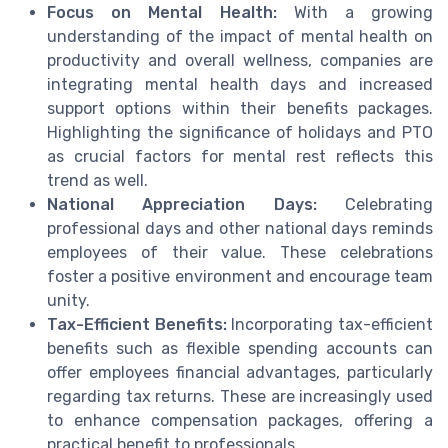
Focus on Mental Health:
With a growing
understanding of the impact of mental health on
productivity and overall wellness, companies are
integrating mental health days and increased
support options within their benefits packages.
Highlighting the significance of holidays and PTO
as crucial factors for mental rest reflects this
trend as well.
National Appreciation Days:
Celebrating
professional days and other national days reminds
employees of their value. These celebrations
foster a positive environment and encourage team
unity.
Tax-Efficient Benefits:
Incorporating tax-efficient
benefits such as flexible spending accounts can
offer employees financial advantages, particularly
regarding tax returns. These are increasingly used
to enhance compensation packages, offering a
practical benefit to professionals.