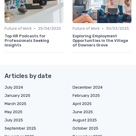
•
•
Future of Work
25/04/2025
Future of Work
30/03/2025
Top HR Podcasts for
Exploring Employment
Professionals Seeking
Opportunities in the Village
Insights
of Downers Grove
Articles by date
July 2024
December 2024
January 2025
February 2025
March 2025
April 2025
May 2025
June 2025
July 2025
August 2025
September 2025
October 2025