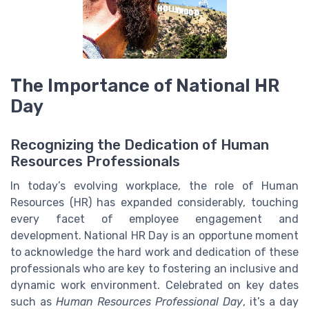
The Importance of National HR
Day
Recognizing the Dedication of Human
Resources Professionals
In today’s evolving workplace, the role of Human
Resources (HR) has expanded considerably, touching
every facet of employee engagement and
development. National HR Day is an opportune moment
to acknowledge the hard work and dedication of these
professionals who are key to fostering an inclusive and
dynamic work environment. Celebrated on key dates
such as
Human Resources Professional Day
, it’s a day