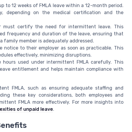
up to 12 weeks of FMLA leave within a 12-month period.
ly, depending on the medical certification and the
 must certify the need for intermittent leave. This
ted frequency and duration of the leave, ensuring that
r a family member is adequately addressed.
notice to their employer as soon as practicable. This
ules effectively, minimizing disruptions.
 hours used under intermittent FMLA carefully. This
leave entitlement and helps maintain compliance with
ttent FMLA, such as ensuring adequate staffing and
nding these key considerations, both employees and
mittent FMLA more effectively. For more insights into
exities of unpaid leave
.
enefits