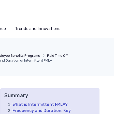
nce
Trends and Innovations
loyee Benefits Programs
Paid Time Off
nd Duration of Intermittent FMLA
Summary
What is Intermittent FMLA?
Frequency and Duration: Key