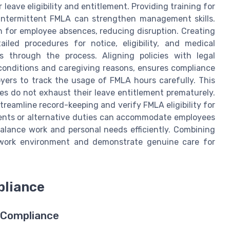
eave eligibility and entitlement. Providing training for
intermittent FMLA can strengthen management skills.
n for employee absences, reducing disruption. Creating
iled procedures for notice, eligibility, and medical
s through the process. Aligning policies with legal
 conditions and caregiving reasons, ensures compliance
loyers to track the usage of FMLA hours carefully. This
s do not exhaust their leave entitlement prematurely.
reamline record-keeping and verify FMLA eligibility for
ements or alternative duties can accommodate employees
balance work and personal needs efficiently. Combining
 work environment and demonstrate genuine care for
pliance
g Compliance