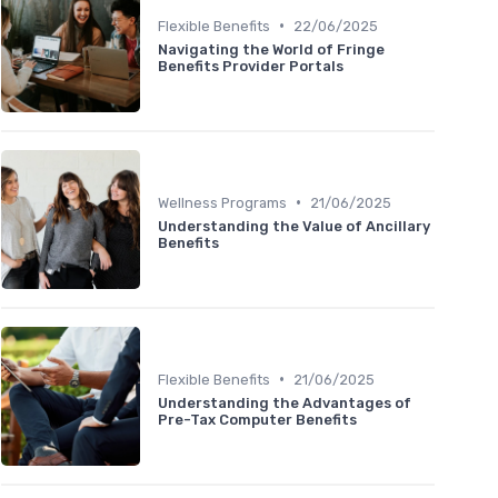
•
Flexible Benefits
22/06/2025
Navigating the World of Fringe
Benefits Provider Portals
•
Wellness Programs
21/06/2025
Understanding the Value of Ancillary
Benefits
•
Flexible Benefits
21/06/2025
Understanding the Advantages of
Pre-Tax Computer Benefits