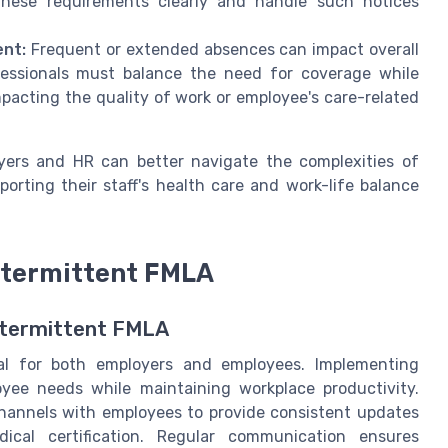
ese requirements clearly and handle such notices
nt:
Frequent or extended absences can impact overall
essionals must balance the need for coverage while
pacting the quality of work or employee's care-related
yers and HR can better navigate the complexities of
orting their staff's health care and work-life balance
ntermittent FMLA
ntermittent FMLA
ial for both employers and employees. Implementing
yee needs while maintaining workplace productivity.
hannels with employees to provide consistent updates
ical certification. Regular communication ensures