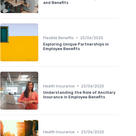
and Benefits
•
Flexible Benefits
25/06/2025
Exploring Unique Partnerships in
Employee Benefits
•
Health Insurance
23/06/2025
Understanding the Role of Ancillary
Insurance in Employee Benefits
•
Health Insurance
23/06/2025