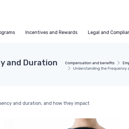
rograms
Incentives and Rewards
Legal and Complia
y and Duration
Compensation and benefits
Emp
Understanding the Frequency a
quency and duration, and how they impact