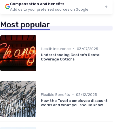
Compensation and benefits
Add us to your preferred sources on Google
Most popular
•
Health Insurance
03/07/2025
Understanding Costco's Dental
Coverage Options
•
Flexible Benefits
03/12/2025
How the Toyota employee discount
works and what you should know