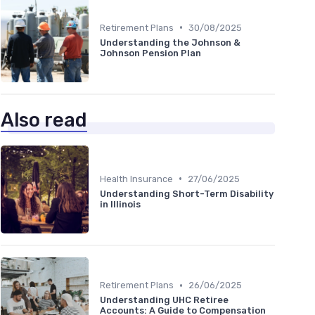
•
Retirement Plans
30/08/2025
Understanding the Johnson &
Johnson Pension Plan
Also read
•
Health Insurance
27/06/2025
Understanding Short-Term Disability
in Illinois
•
Retirement Plans
26/06/2025
Understanding UHC Retiree
Accounts: A Guide to Compensation