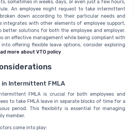
ts, sometimes in weeks, days, or even just a few hours,
ule. An employee might request to take intermittent
broken down according to their particular needs and
ve integrates with other elements of employee support,
o better solutions for both the employee and employer.
s on effective management while being compliant with
nto offering flexible leave options, consider exploring
ad more about VTO policy
onsiderations
 in Intermittent FMLA
ntermittent FMLA is crucial for both employees and
yees to take FMLA leave in separate blocks of time for a
ous period. This flexibility is essential for managing
mily member.
ctors come into play: