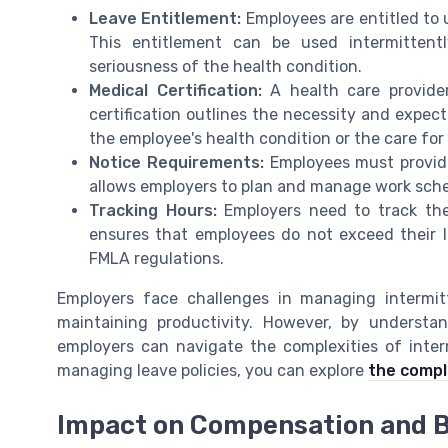
Leave Entitlement:
Employees are entitled to 
This entitlement can be used intermittent
seriousness of the health condition.
Medical Certification:
A health care provider
certification outlines the necessity and expec
the employee's health condition or the care fo
Notice Requirements:
Employees must provide 
allows employers to plan and manage work sched
Tracking Hours:
Employers need to track the
ensures that employees do not exceed their 
FMLA regulations.
Employers face challenges in managing intermi
maintaining productivity. However, by understa
employers can navigate the complexities of inter
managing leave policies, you can explore
the compl
Impact on Compensation and B