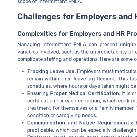
scope of intermittent FMLA.
Challenges for Employers and
Complexities for Employers and HR Pro
Managing intermittent FMLA can present unique 
variables involved, such as the unpredictability o
complicate staffing and operations. Here are some 
Tracking Leave Use:
Employers must meticulou
remain within their leave entitlement. This t
schedules, where hours or days taken might be
Ensuring Proper Medical Certification:
It is c
certification for each condition, which confirm
treatment for themselves or a family member. Th
condition or caregiving needs.
Communication and Notice Requirements:
E
practicable, which can be especially challengin