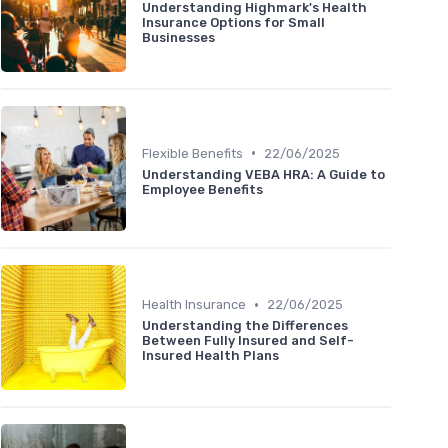
Understanding Highmark's Health
Insurance Options for Small
Businesses
•
Flexible Benefits
22/06/2025
Understanding VEBA HRA: A Guide to
Employee Benefits
•
Health Insurance
22/06/2025
Understanding the Differences
Between Fully Insured and Self-
Insured Health Plans