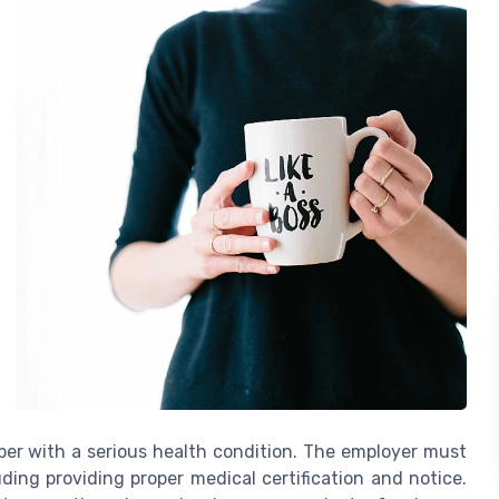
mber with a serious health condition. The employer must
ing providing proper medical certification and notice.