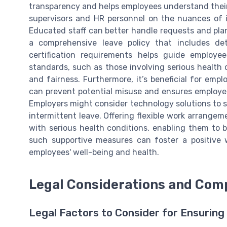
transparency and helps employees understand their l
supervisors and HR personnel on the nuances of 
Educated staff can better handle requests and pla
a comprehensive leave policy that includes deta
certification requirements helps guide employee
standards, such as those involving serious health
and fairness. Furthermore, it’s beneficial for emp
can prevent potential misuse and ensures employee
Employers might consider technology solutions to st
intermittent leave. Offering flexible work arrang
with serious health conditions, enabling them to 
such supportive measures can foster a positive
employees' well-being and health.
Legal Considerations and Com
Legal Factors to Consider for Ensurin