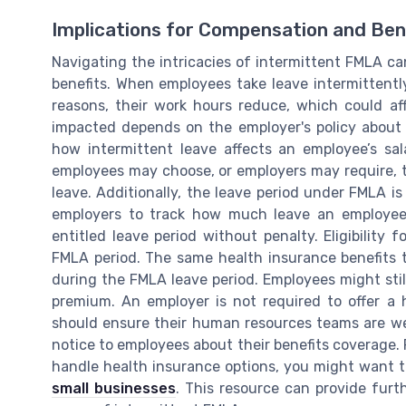
Implications for Compensation and Ben
Navigating the intricacies of intermittent FMLA c
benefits. When employees take leave intermittently
reasons, their work hours reduce, which could af
impacted depends on the employer's policy about
how intermittent leave affects an employee’s sal
employees may choose, or employers may require, t
leave. Additionally, the leave period under FMLA is 
employers to track how much leave an employee
entitled leave period without penalty. Eligibility
FMLA period. The same health insurance benefits
during the FMLA leave period. Employees might still
premium. An employer is not required to offer a h
should ensure their human resources teams are we
notice to employees about their benefits coverage. 
handle health insurance options, you might want 
small businesses
. This resource can provide furt