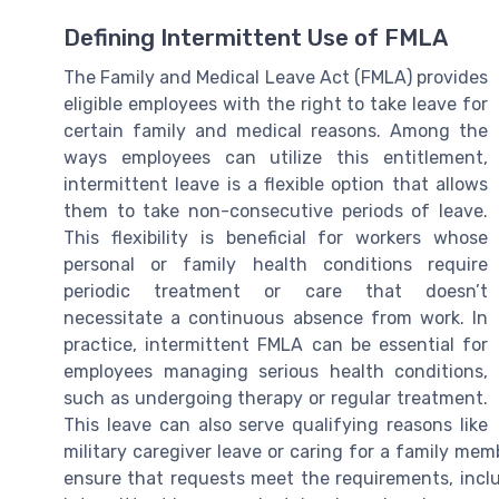
Defining Intermittent Use of FMLA
The Family and Medical Leave Act (FMLA) provides
eligible employees with the right to take leave for
certain family and medical reasons. Among the
ways employees can utilize this entitlement,
intermittent leave is a flexible option that allows
them to take non-consecutive periods of leave.
This flexibility is beneficial for workers whose
personal or family health conditions require
periodic treatment or care that doesn’t
necessitate a continuous absence from work. In
practice, intermittent FMLA can be essential for
employees managing serious health conditions,
such as undergoing therapy or regular treatment.
This leave can also serve qualifying reasons like
military caregiver leave or caring for a family me
ensure that requests meet the requirements, includ