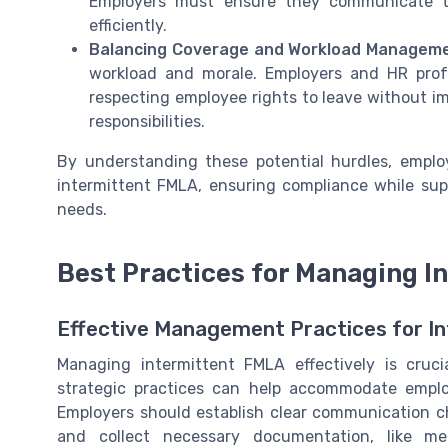
Employers must ensure they communicate th
efficiently.
Balancing Coverage and Workload Manageme
workload and morale. Employers and HR prof
respecting employee rights to leave without im
responsibilities.
By understanding these potential hurdles, emplo
intermittent FMLA, ensuring compliance while supp
needs.
Best Practices for Managing I
Effective Management Practices for I
Managing intermittent FMLA effectively is cruc
strategic practices can help accommodate emplo
Employers should establish clear communication c
and collect necessary documentation, like med