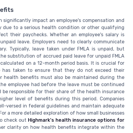
efits
an significantly impact an employee's compensation and
 due to a serious health condition or other qualifying
fect their paychecks. Whether an employee's salary is
 unpaid leave. Employers need to clearly communicate
ary. Typically, leave taken under FMLA is unpaid, but
he substitution of accrued paid leave for unpaid FMLA
calculated on a 12-month period basis. It is crucial for
 has taken to ensure that they do not exceed their
 for health benefits must also be maintained during the
 the employee had before the leave must be continued
 be responsible for their share of the health insurance
igher level of benefits during this period. Companies
ll-versed in federal guidelines and maintain adequate
For a more detailed exploration of how small businesses
to check out
Highmark's health insurance options for
her clarity on how health benefits integrate within the