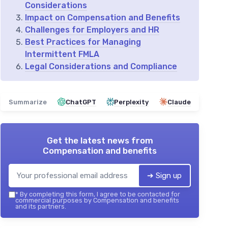
Considerations
Impact on Compensation and Benefits
Challenges for Employers and HR
Best Practices for Managing
Intermittent FMLA
Legal Considerations and Compliance
Summarize
ChatGPT
Perplexity
Claude
Get the latest news from
Compensation and benefits
➔ Sign up
*
By completing this form, I agree to be contacted for
commercial purposes by Compensation and benefits
and its partners.