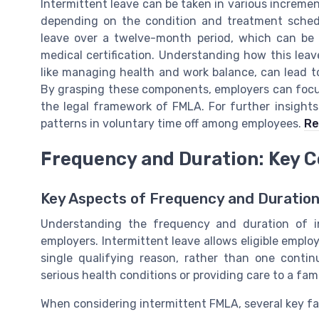
Intermittent leave can be taken in various incremen
depending on the condition and treatment sched
leave over a twelve-month period, which can be 
medical certification. Understanding how this lea
like managing health and work balance, can lead t
By grasping these components, employers can focu
the legal framework of FMLA. For further insights i
patterns in voluntary time off among employees.
Re
Frequency and Duration: Key C
Key Aspects of Frequency and Duration
Understanding the frequency and duration of i
employers. Intermittent leave allows eligible emplo
single qualifying reason, rather than one continu
serious health conditions or providing care to a fa
When considering intermittent FMLA, several key fa