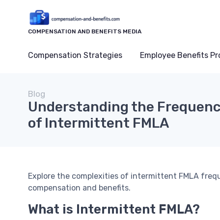
COMPENSATION AND BENEFITS MEDIA
Compensation Strategies
Employee Benefits P
Blog
Understanding the Frequenc
of Intermittent FMLA
Explore the complexities of intermittent FMLA fre
compensation and benefits.
What is Intermittent FMLA?