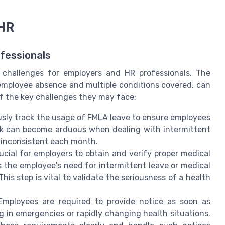
 HR
fessionals
challenges for employers and HR professionals. The
f employee absence and multiple conditions covered, can
of the key challenges they may face:
sly track the usage of FMLA leave to ensure employees
ask can become arduous when dealing with intermittent
 inconsistent each month.
rucial for employers to obtain and verify proper medical
s the employee's need for intermittent leave or medical
is step is vital to validate the seriousness of a health
mployees are required to provide notice as soon as
g in emergencies or rapidly changing health situations.