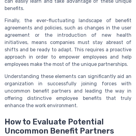
can easily learn and take advantage of these unique
benefits.
Finally, the ever-fluctuating landscape of benefit
agreements and policies, such as changes in the user
agreement or the introduction of new health
initiatives, means companies must stay abreast of
shifts and be ready to adapt. This requires a proactive
approach in order to empower employees and help
employees make the most of the unique partnerships.
Understanding these elements can significantly aid an
organization in successfully joining forces with
uncommon benefit partners and leading the way in
offering distinctive employee benefits that truly
enhance the work environment.
How to Evaluate Potential
Uncommon Benefit Partners