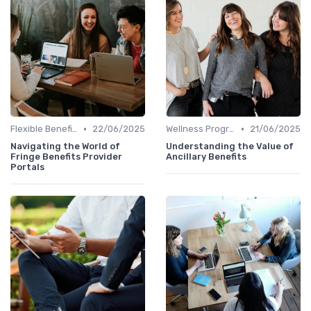
•
•
Flexible Benefits
22/06/2025
Wellness Programs
21/06/2025
Navigating the World of
Understanding the Value of
Fringe Benefits Provider
Ancillary Benefits
Portals