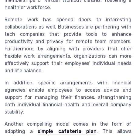
memberships or virtual workout classes, fostering a
healthier workforce.
Remote work has opened doors to interesting
collaborations as well. Businesses are partnering with
tech companies that provide tools to enhance
productivity and privacy for remote team members.
Furthermore, by aligning with providers that offer
flexible work arrangements, organizations can more
effectively support their employees' individual needs
and life balance.
In addition, specific arrangements with financial
agencies enable employees to access advice and
support for managing their finances, strengthening
both individual financial health and overall company
stability.
Another compelling model comes in the form of
adopting a
simple cafeteria plan
. This allows