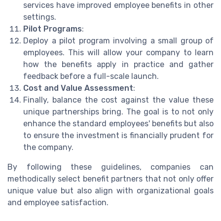
services have improved employee benefits in other
settings.
Pilot Programs
:
Deploy a pilot program involving a small group of
employees. This will allow your company to learn
how the benefits apply in practice and gather
feedback before a full-scale launch.
Cost and Value Assessment
:
Finally, balance the cost against the value these
unique partnerships bring. The goal is to not only
enhance the standard employees' benefits but also
to ensure the investment is financially prudent for
the company.
By following these guidelines, companies can
methodically select benefit partners that not only offer
unique value but also align with organizational goals
and employee satisfaction.