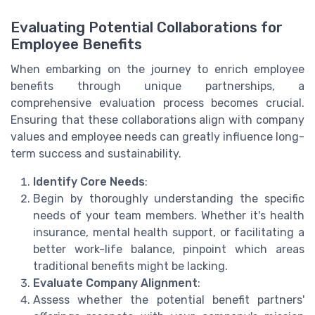
Evaluating Potential Collaborations for
Employee Benefits
When embarking on the journey to enrich employee
benefits through unique partnerships, a
comprehensive evaluation process becomes crucial.
Ensuring that these collaborations align with company
values and employee needs can greatly influence long-
term success and sustainability.
Identify Core Needs
:
Begin by thoroughly understanding the specific
needs of your team members. Whether it's health
insurance, mental health support, or facilitating a
better work-life balance, pinpoint which areas
traditional benefits might be lacking.
Evaluate Company Alignment
:
Assess whether the potential benefit partners'