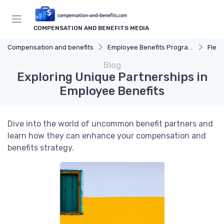
COMPENSATION AND BENEFITS MEDIA
Compensation and benefits
Employee Benefits Programs
Flexi
Blog
Exploring Unique Partnerships in
Employee Benefits
Dive into the world of uncommon benefit partners and
learn how they can enhance your compensation and
benefits strategy.