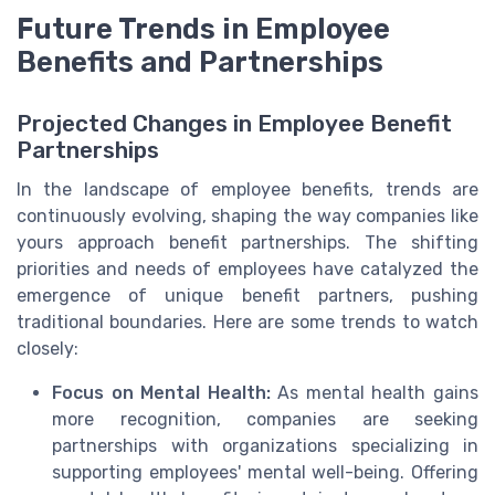
Future Trends in Employee
Benefits and Partnerships
Projected Changes in Employee Benefit
Partnerships
In the landscape of employee benefits, trends are
continuously evolving, shaping the way companies like
yours approach benefit partnerships. The shifting
priorities and needs of employees have catalyzed the
emergence of unique benefit partners, pushing
traditional boundaries. Here are some trends to watch
closely:
Focus on Mental Health:
As mental health gains
more recognition, companies are seeking
partnerships with organizations specializing in
supporting employees' mental well-being. Offering