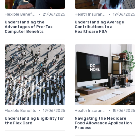
•
•
Flexible Benefits
21/06/2025
Health Insurance
19/06/2025
Understanding the
Understanding Average
Advantages of Pre-Tax
Contributions to a
Computer Benefits
Healthcare FSA
•
•
Flexible Benefits
19/06/2025
Health Insurance
18/06/2025
Understanding Eligibility for
Navigating the Medicare
the Flex Card
Food Allowance Application
Process