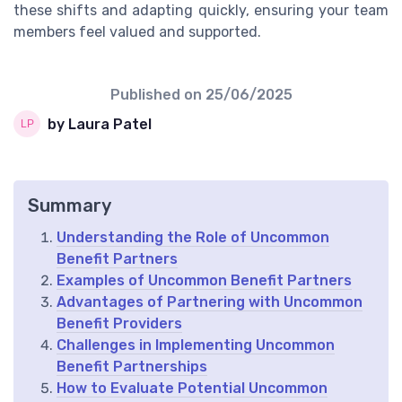
these shifts and adapting quickly, ensuring your team
members feel valued and supported.
Published on
25/06/2025
by Laura Patel
Summary
Understanding the Role of Uncommon
Benefit Partners
Examples of Uncommon Benefit Partners
Advantages of Partnering with Uncommon
Benefit Providers
Challenges in Implementing Uncommon
Benefit Partnerships
How to Evaluate Potential Uncommon