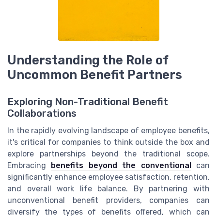
Understanding the Role of
Uncommon Benefit Partners
Exploring Non-Traditional Benefit
Collaborations
In the rapidly evolving landscape of employee benefits,
it's critical for companies to think outside the box and
explore partnerships beyond the traditional scope.
Embracing
benefits beyond the conventional
can
significantly enhance employee satisfaction, retention,
and overall work life balance. By partnering with
unconventional benefit providers, companies can
diversify the types of benefits offered, which can