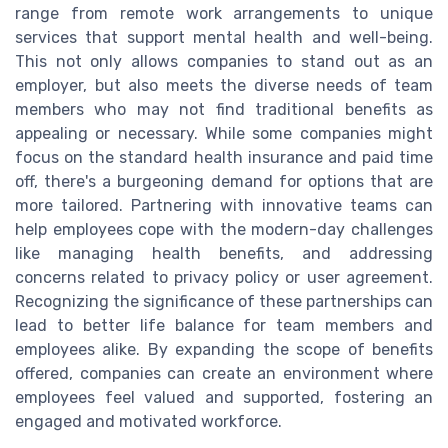
range from remote work arrangements to unique
services that support mental health and well-being.
This not only allows companies to stand out as an
employer, but also meets the diverse needs of team
members who may not find traditional benefits as
appealing or necessary. While some companies might
focus on the standard health insurance and paid time
off, there's a burgeoning demand for options that are
more tailored. Partnering with innovative teams can
help employees cope with the modern-day challenges
like managing health benefits, and addressing
concerns related to privacy policy or user agreement.
Recognizing the significance of these partnerships can
lead to better life balance for team members and
employees alike. By expanding the scope of benefits
offered, companies can create an environment where
employees feel valued and supported, fostering an
engaged and motivated workforce.