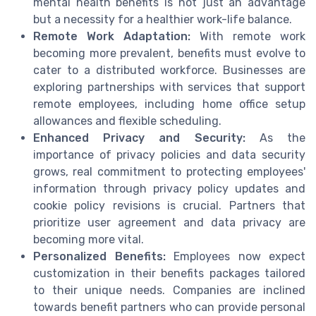
mental health benefits is not just an advantage
but a necessity for a healthier work-life balance.
Remote Work Adaptation:
With remote work
becoming more prevalent, benefits must evolve to
cater to a distributed workforce. Businesses are
exploring partnerships with services that support
remote employees, including home office setup
allowances and flexible scheduling.
Enhanced Privacy and Security:
As the
importance of privacy policies and data security
grows, real commitment to protecting employees'
information through privacy policy updates and
cookie policy revisions is crucial. Partners that
prioritize user agreement and data privacy are
becoming more vital.
Personalized Benefits:
Employees now expect
customization in their benefits packages tailored
to their unique needs. Companies are inclined
towards benefit partners who can provide personal