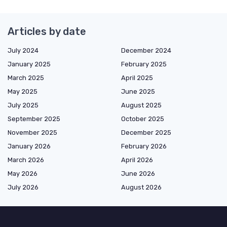
Articles by date
July 2024
December 2024
January 2025
February 2025
March 2025
April 2025
May 2025
June 2025
July 2025
August 2025
September 2025
October 2025
November 2025
December 2025
January 2026
February 2026
March 2026
April 2026
May 2026
June 2026
July 2026
August 2026