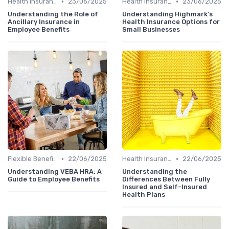
•
•
Health Insurance
23/06/2025
Health Insurance
23/06/2025
Understanding the Role of
Understanding Highmark's
Ancillary Insurance in
Health Insurance Options for
Employee Benefits
Small Businesses
•
•
Flexible Benefits
22/06/2025
Health Insurance
22/06/2025
Understanding VEBA HRA: A
Understanding the
Guide to Employee Benefits
Differences Between Fully
Insured and Self-Insured
Health Plans