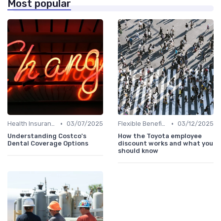
Most popular
•
•
Health Insurance
03/07/2025
Flexible Benefits
03/12/2025
Understanding Costco's
How the Toyota employee
Dental Coverage Options
discount works and what you
should know