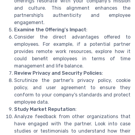
offerings resonate with your company's mission
and culture. This alignment enhances the
partnership's authenticity and employee
engagement.
Examine the Offering's Impact
:
Consider the direct advantages offered to
employees. For example, if a potential partner
provides remote work resources, explore how it
could benefit employees in terms of time
management and life balance.
Review Privacy and Security Policies
:
Scrutinize the partner's privacy policy, cookie
policy, and user agreement to ensure they
conform to your company's standards and protect
employee data.
Study Market Reputation
:
Analyze feedback from other organizations that
have engaged with the partner. Look into case
studies or testimonials to understand how their