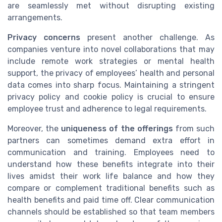
are seamlessly met without disrupting existing
arrangements.
Privacy concerns
present another challenge. As
companies venture into novel collaborations that may
include remote work strategies or mental health
support, the privacy of employees’ health and personal
data comes into sharp focus. Maintaining a stringent
privacy policy and cookie policy is crucial to ensure
employee trust and adherence to legal requirements.
Moreover, the
uniqueness of the offerings
from such
partners can sometimes demand extra effort in
communication and training. Employees need to
understand how these benefits integrate into their
lives amidst their work life balance and how they
compare or complement traditional benefits such as
health benefits and paid time off. Clear communication
channels should be established so that team members