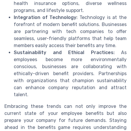
health insurance options, diverse wellness
programs, and lifestyle support.
Integration of Technology:
Technology is at the
forefront of modern benefit solutions. Businesses
are partnering with tech companies to offer
seamless, user-friendly platforms that help team
members easily access their benefits any time.
Sustainability and Ethical Practices:
As
employees become more environmentally
conscious, businesses are collaborating with
ethically-driven benefit providers. Partnerships
with organizations that champion sustainability
can enhance company reputation and attract
talent.
Embracing these trends can not only improve the
current state of your employee benefits but also
prepare your company for future demands. Staying
ahead in the benefits game requires understanding