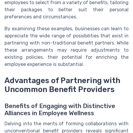
employees to select from a variety of benefits, tailoring
their packages to better suit their personal
preferences and circumstances.
By examining these examples, businesses can learn to
appreciate the wide range of possibilities that exist in
partnering with non-traditional benefit partners. While
these arrangements may require adjustments to
existing policies, their potential for enriching the
employee experience is substantial.
Advantages of Partnering with
Uncommon Benefit Providers
Benefits of Engaging with Distinctive
Alliances in Employee Wellness
Delving into the merits of forming collaborations with
unconventional benefit providers reveals significant