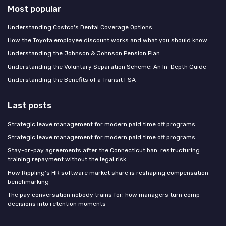
Most popular
Understanding Costco's Dental Coverage Options
How the Toyota employee discount works and what you should know
Understanding the Johnson & Johnson Pension Plan
Understanding the Voluntary Separation Scheme: An In-Depth Guide
Understanding the Benefits of a Transit FSA
Last posts
Strategic leave management for modern paid time off programs
Strategic leave management for modern paid time off programs
Stay-or-pay agreements after the Connecticut ban: restructuring
training repayment without the legal risk
How Rippling’s HR software market share is reshaping compensation
benchmarking
The pay conversation nobody trains for: how managers turn comp
decisions into retention moments