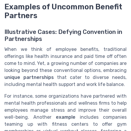
Examples of Uncommon Benefit
Partners
Illustrative Cases: Defying Convention in
Partnerships
When we think of employee benefits, traditional
offerings like health insurance and paid time off often
come to mind. Yet, a growing number of companies are
looking beyond these conventional options, embracing
unique partnerships
that cater to diverse needs,
including mental health support and work life balance.
For instance, some organizations have partnered with
mental health professionals and wellness firms to help
employees manage stress and improve their overall
well-being. Another
example
includes companies
teaming up with fitness centers to offer gym