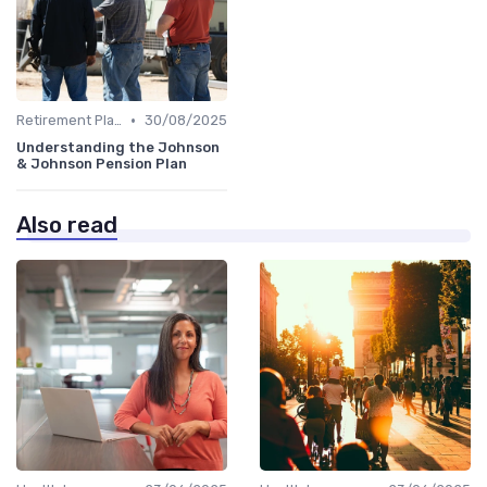
•
Retirement Plans
30/08/2025
Understanding the Johnson
& Johnson Pension Plan
Also read