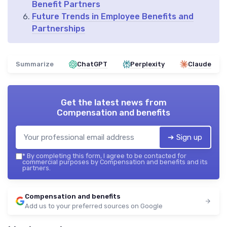
Benefit Partners
Future Trends in Employee Benefits and
Partnerships
Summarize
ChatGPT
Perplexity
Claude
Get the latest news from
Compensation and benefits
➔ Sign up
*
By completing this form, I agree to be contacted for
commercial purposes by Compensation and benefits and its
partners.
Compensation and benefits
Add us to your preferred sources on Google