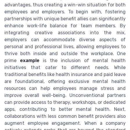
advantages, thus creating a win-win situation for both
employees and employers. To begin with, fostering
partnerships with unique benefit allies can significantly
enhance work-life balance for team members. By
integrating creative associations into the mix,
employers can accommodate diverse aspects of
personal and professional lives, allowing employees to
thrive both inside and outside the workplace. One
prime
example
is the inclusion of mental health
initiatives that cater to different needs. While
traditional benefits like health insurance and paid leave
are foundational, offering exclusive mental health
resources can help employees manage stress and
improve overall well-being. Unconventional partners
can provide access to therapy, workshops, or dedicated
apps, contributing to better mental health. Next,
collaborations with less common benefit providers also
augment employee engagement. When a company