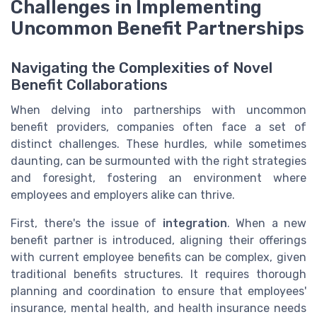
Challenges in Implementing
Uncommon Benefit Partnerships
Navigating the Complexities of Novel
Benefit Collaborations
When delving into partnerships with uncommon
benefit providers, companies often face a set of
distinct challenges. These hurdles, while sometimes
daunting, can be surmounted with the right strategies
and foresight, fostering an environment where
employees and employers alike can thrive.
First, there's the issue of
integration
. When a new
benefit partner is introduced, aligning their offerings
with current employee benefits can be complex, given
traditional benefits structures. It requires thorough
planning and coordination to ensure that employees'
insurance, mental health, and health insurance needs