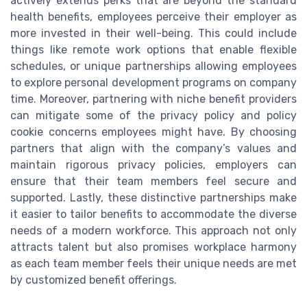
actively extends perks that are beyond the standard
health benefits, employees perceive their employer as
more invested in their well-being. This could include
things like remote work options that enable flexible
schedules, or unique partnerships allowing employees
to explore personal development programs on company
time. Moreover, partnering with niche benefit providers
can mitigate some of the privacy policy and policy
cookie concerns employees might have. By choosing
partners that align with the company’s values and
maintain rigorous privacy policies, employers can
ensure that their team members feel secure and
supported. Lastly, these distinctive partnerships make
it easier to tailor benefits to accommodate the diverse
needs of a modern workforce. This approach not only
attracts talent but also promises workplace harmony
as each team member feels their unique needs are met
by customized benefit offerings.