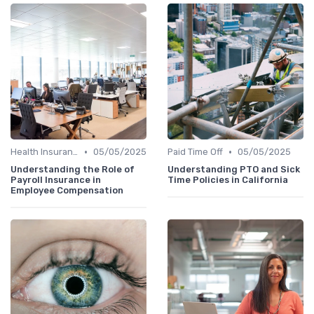
•
•
Health Insurance
05/05/2025
Paid Time Off
05/05/2025
Understanding the Role of
Understanding PTO and Sick
Payroll Insurance in
Time Policies in California
Employee Compensation