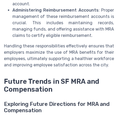
account.
Administering Reimbursement Accounts
: Proper
management of these reimbursement accounts is
crucial. This includes maintaining records,
managing funds, and offering assistance with MRA
claims to certify eligible reimbursement.
Handling these responsibilities effectively ensures that
employers maximize the use of MRA benefits for their
employees, ultimately supporting a healthier workforce
and improving employee satisfaction across the city.
Future Trends in SF MRA and
Compensation
Exploring Future Directions for MRA and
Compensation