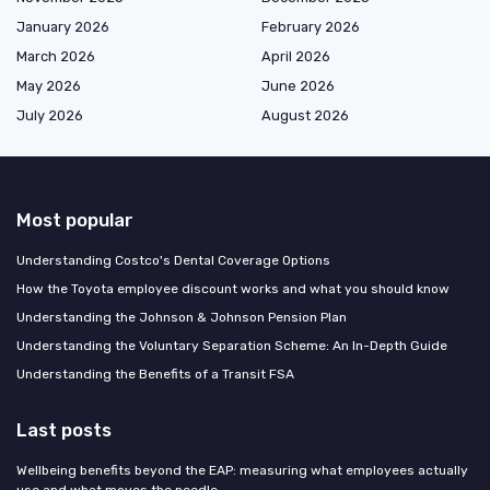
January 2026
February 2026
March 2026
April 2026
May 2026
June 2026
July 2026
August 2026
Most popular
Understanding Costco's Dental Coverage Options
How the Toyota employee discount works and what you should know
Understanding the Johnson & Johnson Pension Plan
Understanding the Voluntary Separation Scheme: An In-Depth Guide
Understanding the Benefits of a Transit FSA
Last posts
Wellbeing benefits beyond the EAP: measuring what employees actually