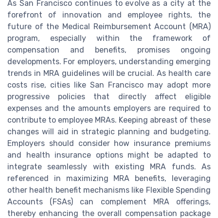
As San Francisco continues to evolve as a city at the
forefront of innovation and employee rights, the
future of the Medical Reimbursement Account (MRA)
program, especially within the framework of
compensation and benefits, promises ongoing
developments. For employers, understanding emerging
trends in MRA guidelines will be crucial. As health care
costs rise, cities like San Francisco may adopt more
progressive policies that directly affect eligible
expenses and the amounts employers are required to
contribute to employee MRAs. Keeping abreast of these
changes will aid in strategic planning and budgeting.
Employers should consider how insurance premiums
and health insurance options might be adapted to
integrate seamlessly with existing MRA funds. As
referenced in maximizing MRA benefits, leveraging
other health benefit mechanisms like Flexible Spending
Accounts (FSAs) can complement MRA offerings,
thereby enhancing the overall compensation package