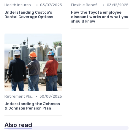
•
•
Health Insurance
03/07/2025
Flexible Benefits
03/12/2025
Understanding Costco's
How the Toyota employee
Dental Coverage Options
discount works and what you
should know
•
Retirement Plans
30/08/2025
Understanding the Johnson
& Johnson Pension Plan
Also read