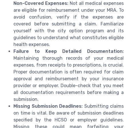
Non-Covered Expenses:
Not all medical expenses
are eligible for reimbursement under your MRA. To
avoid confusion, verify if the expenses are
covered before submitting a claim. Familiarize
yourself with the city option program and its
guidelines to understand what constitutes eligible
health expenses.
Failure to Keep Detailed Documentation:
Maintaining thorough records of your medical
expenses, from receipts to prescriptions, is crucial.
Proper documentation is often required for claim
approval and reimbursement by your insurance
provider or employer. Double-check that you meet
all documentation requirements before making a
submission.
Missing Submission Deadlines:
Submitting claims
on time is vital. Be aware of submission deadlines
specified by the HCSO or employer guidelines.
Missing these could mean forfeiting your