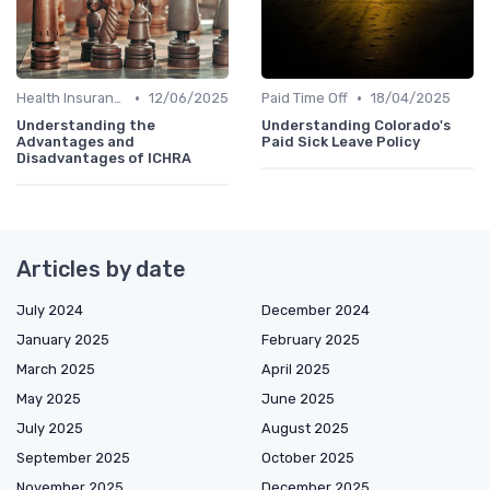
•
•
Health Insurance
12/06/2025
Paid Time Off
18/04/2025
Understanding the
Understanding Colorado's
Advantages and
Paid Sick Leave Policy
Disadvantages of ICHRA
Articles by date
July 2024
December 2024
January 2025
February 2025
March 2025
April 2025
May 2025
June 2025
July 2025
August 2025
September 2025
October 2025
November 2025
December 2025