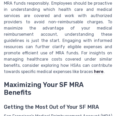
MRA funds responsibly. Employees should be proactive
in understanding which health care and medical
services are covered and work with authorized
providers to avoid non-reimbursable charges. To
maximize the advantage of your medical
reimbursement account, understanding these
guidelines is just the start. Engaging with informed
resources can further clarify eligible expenses and
promote efficient use of MRA funds. For insights on
managing healthcare costs covered under similar
benefits, consider exploring how HSAs can contribute
towards specific medical expenses like braces
here
.
Maximizing Your SF MRA
Benefits
Getting the Most Out of Your SF MRA