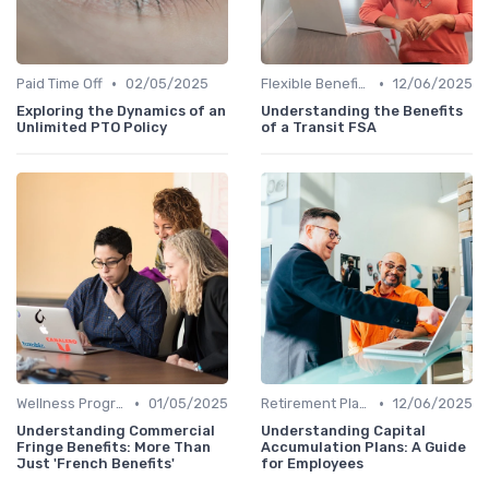
•
•
Paid Time Off
02/05/2025
Flexible Benefits
12/06/2025
Exploring the Dynamics of an
Understanding the Benefits
Unlimited PTO Policy
of a Transit FSA
•
•
Wellness Programs
01/05/2025
Retirement Plans
12/06/2025
Understanding Commercial
Understanding Capital
Fringe Benefits: More Than
Accumulation Plans: A Guide
Just 'French Benefits'
for Employees