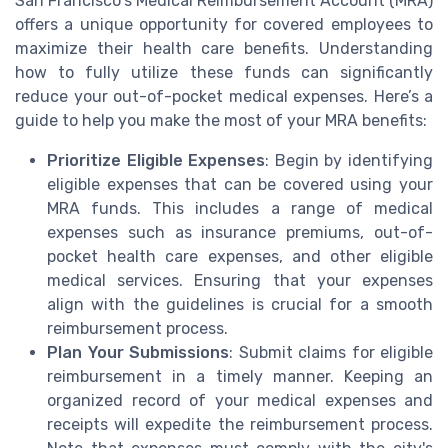
San Francisco's Medical Reimbursement Account (MRA)
offers a unique opportunity for covered employees to
maximize their health care benefits. Understanding
how to fully utilize these funds can significantly
reduce your out-of-pocket medical expenses. Here’s a
guide to help you make the most of your MRA benefits:
Prioritize Eligible Expenses
: Begin by identifying
eligible expenses that can be covered using your
MRA funds. This includes a range of medical
expenses such as insurance premiums, out-of-
pocket health care expenses, and other eligible
medical services. Ensuring that your expenses
align with the guidelines is crucial for a smooth
reimbursement process.
Plan Your Submissions
: Submit claims for eligible
reimbursement in a timely manner. Keeping an
organized record of your medical expenses and
receipts will expedite the reimbursement process.