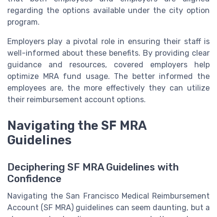
regarding the options available under the city option
program.
Employers play a pivotal role in ensuring their staff is
well-informed about these benefits. By providing clear
guidance and resources, covered employers help
optimize MRA fund usage. The better informed the
employees are, the more effectively they can utilize
their reimbursement account options.
Navigating the SF MRA
Guidelines
Deciphering SF MRA Guidelines with
Confidence
Navigating the San Francisco Medical Reimbursement
Account (SF MRA) guidelines can seem daunting, but a