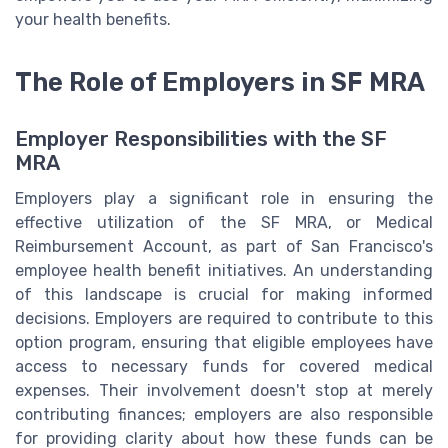
your health benefits.
The Role of Employers in SF MRA
Employer Responsibilities with the SF
MRA
Employers play a significant role in ensuring the
effective utilization of the SF MRA, or Medical
Reimbursement Account, as part of San Francisco's
employee health benefit initiatives. An understanding
of this landscape is crucial for making informed
decisions. Employers are required to contribute to this
option program, ensuring that eligible employees have
access to necessary funds for covered medical
expenses. Their involvement doesn't stop at merely
contributing finances; employers are also responsible
for providing clarity about how these funds can be