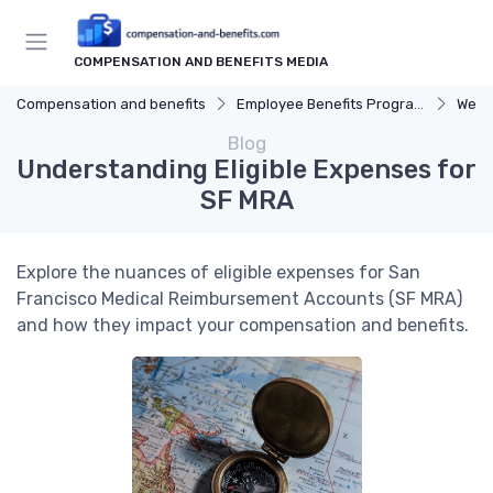
COMPENSATION AND BENEFITS MEDIA
Compensation and benefits
Employee Benefits Programs
Well
Blog
Understanding Eligible Expenses for
SF MRA
Explore the nuances of eligible expenses for San
Francisco Medical Reimbursement Accounts (SF MRA)
and how they impact your compensation and benefits.