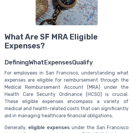
What Are SF MRA Eligible
Expenses?
DefiningWhatExpensesQualify
For employees in San Francisco, understanding what
expenses are eligible for reimbursement through the
Medical Reimbursement Account (MRA) under the
Health Care Security Ordinance (HCSO) is crucial.
These eligible expenses encompass a variety of
medical and health-related costs that can significantly
aid in managing healthcare financial obligations.
Generally,
eligible expenses
under the San Francisco