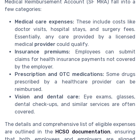
Medical Reimbursement Account (SF MRA) fall into a
few categories:
Medical care expenses:
These include costs like
doctor visits, hospital stays, and surgery fees.
Essentially, any care provided by a licensed
medical
provider
could qualify.
Insurance premiums:
Employees can submit
claims for health insurance payments not covered
by the employer.
Prescription and OTC medications:
Some drugs
prescribed by a healthcare provider can be
reimbursed.
Vision and dental care:
Eye exams, glasses,
dental check-ups, and similar services are often
covered.
The details and comprehensive list of eligible expenses
are outlined in the
HCSO documentation
, ensuring
that both employees and employers are aligned