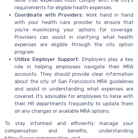
Note that expenses must comply with the city's
requirements for eligible health expenses.
Coordinate with Providers
: Work hand in hand
with your health care provider to ensure that
you're maximizing your options for coverage.
Providers can assist in clarifying what health
expenses are eligible through the city option
program.
Utilize Employer Support
: Employers play a key
role in helping employees navigate their MRA
accounts. They should provide clear information
about the city of San Francisco's MRA guidelines
and assist in understanding what expenses are
covered. It's advisable for employees to liaise with
their HR departments frequently to update them
on any changes or available MRA options.
To stay informed and efficiently manage your
compensation and benefits, understanding