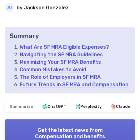
by Jackson Gonzalez
Summary
What Are SF MRA Eligible Expenses?
Navigating the SF MRA Guidelines
Maximizing Your SF MRA Benefits
Common Mistakes to Avoid
The Role of Employers in SF MRA
Future Trends in SF MRA and Compensation
Summarize
ChatGPT
Perplexity
Claude
Get the latest news from
Compensation and benefits