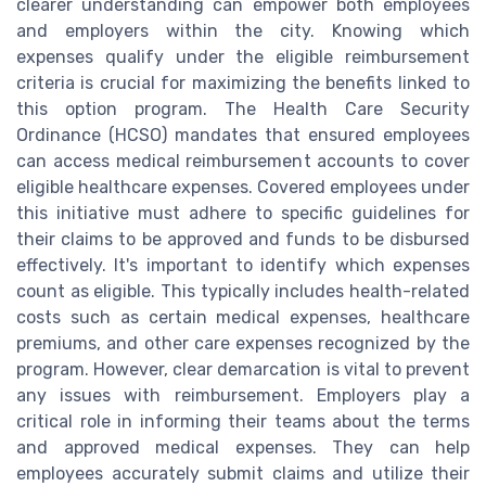
clearer understanding can empower both employees
and employers within the city. Knowing which
expenses qualify under the eligible reimbursement
criteria is crucial for maximizing the benefits linked to
this option program. The Health Care Security
Ordinance (HCSO) mandates that ensured employees
can access medical reimbursement accounts to cover
eligible healthcare expenses. Covered employees under
this initiative must adhere to specific guidelines for
their claims to be approved and funds to be disbursed
effectively. It's important to identify which expenses
count as eligible. This typically includes health-related
costs such as certain medical expenses, healthcare
premiums, and other care expenses recognized by the
program. However, clear demarcation is vital to prevent
any issues with reimbursement. Employers play a
critical role in informing their teams about the terms
and approved medical expenses. They can help
employees accurately submit claims and utilize their