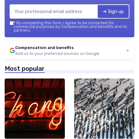
➔ Sign up
*
By completing this form, I agree to be contacted for
commercial purposes by Compensation and benefits and its
partners.
Compensation and benefits
Add us to your preferred sources on Google
Most popular