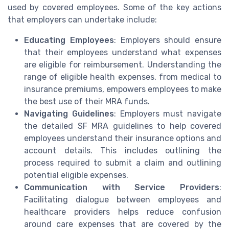
used by covered employees. Some of the key actions
that employers can undertake include:
Educating Employees
: Employers should ensure
that their employees understand what expenses
are eligible for reimbursement. Understanding the
range of eligible health expenses, from medical to
insurance premiums, empowers employees to make
the best use of their MRA funds.
Navigating Guidelines
: Employers must navigate
the detailed SF MRA guidelines to help covered
employees understand their insurance options and
account details. This includes outlining the
process required to submit a claim and outlining
potential eligible expenses.
Communication with Service Providers
:
Facilitating dialogue between employees and
healthcare providers helps reduce confusion
around care expenses that are covered by the