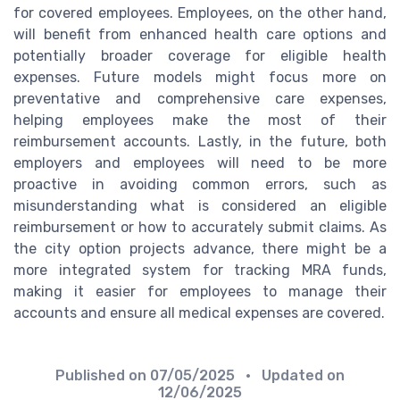
for covered employees. Employees, on the other hand,
will benefit from enhanced health care options and
potentially broader coverage for eligible health
expenses. Future models might focus more on
preventative and comprehensive care expenses,
helping employees make the most of their
reimbursement accounts. Lastly, in the future, both
employers and employees will need to be more
proactive in avoiding common errors, such as
misunderstanding what is considered an eligible
reimbursement or how to accurately submit claims. As
the city option projects advance, there might be a
more integrated system for tracking MRA funds,
making it easier for employees to manage their
accounts and ensure all medical expenses are covered.
Published on
07/05/2025
• Updated on
12/06/2025