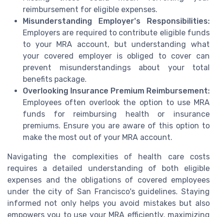
reimbursement for eligible expenses.
Misunderstanding Employer's Responsibilities:
Employers are required to contribute eligible funds
to your MRA account, but understanding what
your covered employer is obliged to cover can
prevent misunderstandings about your total
benefits package.
Overlooking Insurance Premium Reimbursement:
Employees often overlook the option to use MRA
funds for reimbursing health or insurance
premiums. Ensure you are aware of this option to
make the most out of your MRA account.
Navigating the complexities of health care costs
requires a detailed understanding of both eligible
expenses and the obligations of covered employees
under the city of San Francisco's guidelines. Staying
informed not only helps you avoid mistakes but also
empowers you to use your MRA efficiently, maximizing