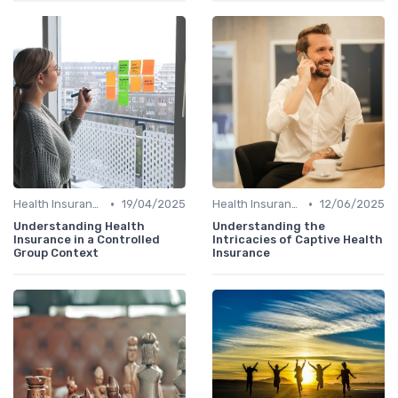
•
•
Health Insurance
19/04/2025
Health Insurance
12/06/2025
Understanding Health
Understanding the
Insurance in a Controlled
Intricacies of Captive Health
Group Context
Insurance