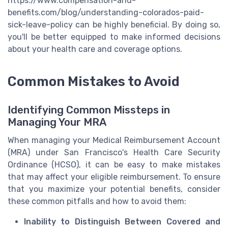
https://www.compensation-and-
benefits.com/blog/understanding-colorados-paid-
sick-leave-policy can be highly beneficial. By doing so,
you'll be better equipped to make informed decisions
about your health care and coverage options.
Common Mistakes to Avoid
Identifying Common Missteps in
Managing Your MRA
When managing your Medical Reimbursement Account
(MRA) under San Francisco's Health Care Security
Ordinance (HCSO), it can be easy to make mistakes
that may affect your eligible reimbursement. To ensure
that you maximize your potential benefits, consider
these common pitfalls and how to avoid them:
Inability to Distinguish Between Covered and