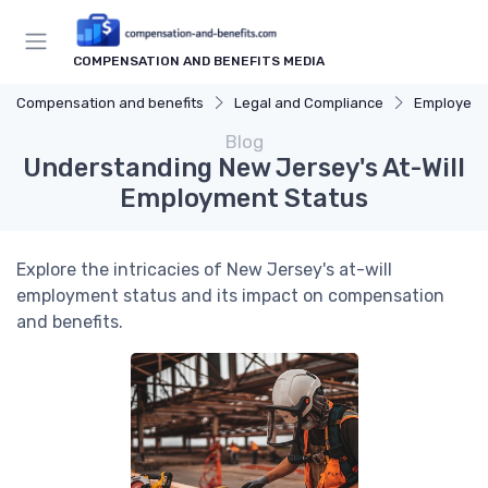
COMPENSATION AND BENEFITS MEDIA
Compensation and benefits
Legal and Compliance
Employee 
Blog
Understanding New Jersey's At-Will
Employment Status
Explore the intricacies of New Jersey's at-will
employment status and its impact on compensation
and benefits.