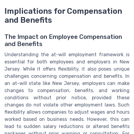
Implications for Compensation
and Benefits
The Impact on Employee Compensation
and Benefits
Understanding the at-will employment framework is
essential for both employees and employers in New
Jersey. While it offers flexibility, it also poses unique
challenges concerning compensation and benefits. In
an at-will state like New Jersey, employers can make
changes to compensation, benefits, and working
conditions without prior notice, provided these
changes do not violate other employment laws. Such
flexibility allows companies to adjust wages and hours
worked based on business needs. However, this can
lead to sudden salary reductions or altered benefits
packages without prior warning or consultation. For