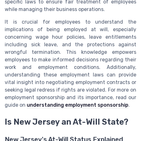
specific laws to ensure fair treatment of employees
while managing their business operations.
It is crucial for employees to understand the
implications of being employed at will, especially
concerning wage hour policies, leave entitlements
including sick leave, and the protections against
wrongful termination. This knowledge empowers
employees to make informed decisions regarding their
work and employment conditions. Additionally,
understanding these employment laws can provide
vital insight into negotiating employment contracts or
seeking legal redress if rights are violated. For more on
employment sponsorship and its importance, read our
guide on
understanding employment sponsorship
.
Is New Jersey an At-Will State?
New Jersey's At-Will Status Explained