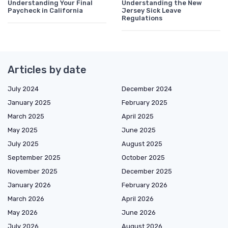
Understanding Your Final
Understanding the New
Paycheck in California
Jersey Sick Leave
Regulations
Articles by date
July 2024
December 2024
January 2025
February 2025
March 2025
April 2025
May 2025
June 2025
July 2025
August 2025
September 2025
October 2025
November 2025
December 2025
January 2026
February 2026
March 2026
April 2026
May 2026
June 2026
July 2026
August 2026