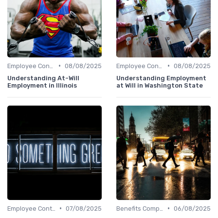
•
•
Employee Contracts
08/08/2025
Employee Contracts
08/08/2025
Understanding At-Will
Understanding Employment
Employment in Illinois
at Will in Washington State
•
•
Employee Contracts
07/08/2025
Benefits Compliance
06/08/2025