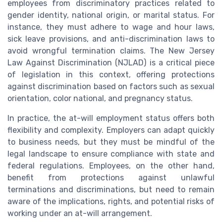
employees from discriminatory practices related to
gender identity, national origin, or marital status. For
instance, they must adhere to wage and hour laws,
sick leave provisions, and anti-discrimination laws to
avoid wrongful termination claims. The New Jersey
Law Against Discrimination (NJLAD) is a critical piece
of legislation in this context, offering protections
against discrimination based on factors such as sexual
orientation, color national, and pregnancy status.
In practice, the at-will employment status offers both
flexibility and complexity. Employers can adapt quickly
to business needs, but they must be mindful of the
legal landscape to ensure compliance with state and
federal regulations. Employees, on the other hand,
benefit from protections against unlawful
terminations and discriminations, but need to remain
aware of the implications, rights, and potential risks of
working under an at-will arrangement.