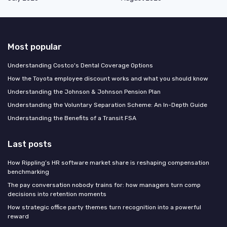
Most popular
Understanding Costco's Dental Coverage Options
How the Toyota employee discount works and what you should know
Understanding the Johnson & Johnson Pension Plan
Understanding the Voluntary Separation Scheme: An In-Depth Guide
Understanding the Benefits of a Transit FSA
Last posts
How Rippling’s HR software market share is reshaping compensation
benchmarking
The pay conversation nobody trains for: how managers turn comp
decisions into retention moments
How strategic office party themes turn recognition into a powerful
reward