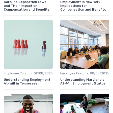
Carolina Separation Laws
Employment in New York:
and Their Impact on
Implications for
Compensation and Benefits
Compensation and Benefits
•
•
Employee Contracts
09/08/2025
Employee Contracts
08/08/2025
Understanding Employment
Understanding Maryland's
At-Will in Tennessee
At-Will Employment Status