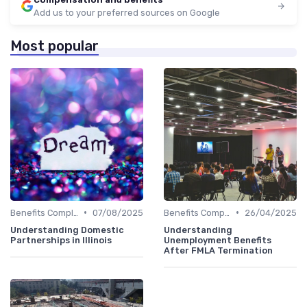
Add us to your preferred sources on Google
Most popular
•
•
Benefits Compliance
07/08/2025
Benefits Compliance
26/04/2025
Understanding Domestic
Understanding
Partnerships in Illinois
Unemployment Benefits
After FMLA Termination