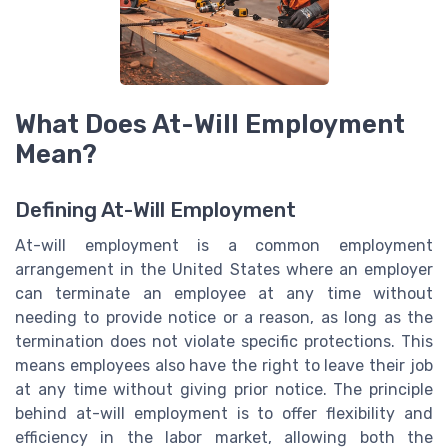
What Does At-Will Employment
Mean?
Defining At-Will Employment
At-will employment is a common employment
arrangement in the United States where an employer
can terminate an employee at any time without
needing to provide notice or a reason, as long as the
termination does not violate specific protections. This
means employees also have the right to leave their job
at any time without giving prior notice. The principle
behind at-will employment is to offer flexibility and
efficiency in the labor market, allowing both the