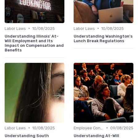
•
•
Labor Laws
10/08/2025
Labor Laws
10/08/2025
Understanding Illinois' At-
Understanding Washington's
Will Employment and Its
Lunch Break Regulations
Impact on Compensation and
Benefits
•
•
Labor Laws
10/08/2025
Employee Contracts
09/08/2025
Understanding South
Understanding At-Will