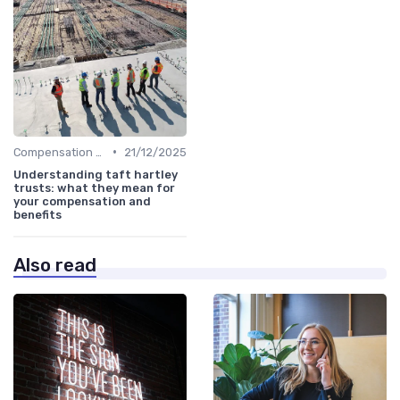
•
Compensation Policies
21/12/2025
Understanding taft hartley
trusts: what they mean for
your compensation and
benefits
Also read