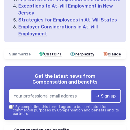
Exceptions to At-Will Employment in New
Jersey
Strategies for Employees in At-Will States
Employer Considerations in At-Will
Employment
Summarize
ChatGPT
Perplexity
Claude
Get the latest news from
Compensation and benefits
➔ Sign up
*
By completing this form, I agree to be contacted for
commercial purposes by Compensation and benefits and its
partners.
Compensation and benefits