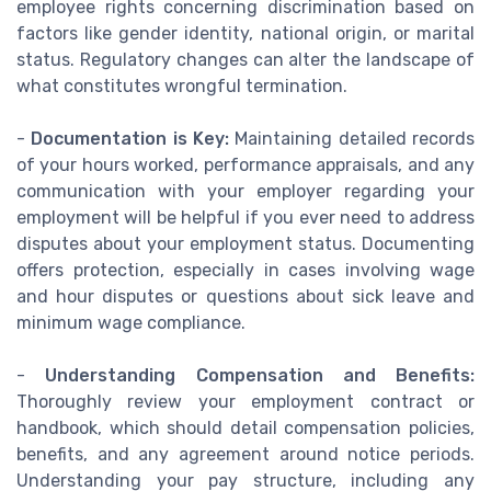
employee rights concerning discrimination based on
factors like gender identity, national origin, or marital
status. Regulatory changes can alter the landscape of
what constitutes wrongful termination.
-
Documentation is Key:
Maintaining detailed records
of your hours worked, performance appraisals, and any
communication with your employer regarding your
employment will be helpful if you ever need to address
disputes about your employment status. Documenting
offers protection, especially in cases involving wage
and hour disputes or questions about sick leave and
minimum wage compliance.
-
Understanding Compensation and Benefits:
Thoroughly review your employment contract or
handbook, which should detail compensation policies,
benefits, and any agreement around notice periods.
Understanding your pay structure, including any