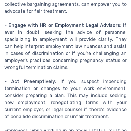
collective bargaining agreements, can empower you to
advocate for fair treatment.
-
Engage with HR or Employment Legal Advisors:
If
ever in doubt, seeking the advice of personnel
specializing in employment will provide clarity. They
can help interpret employment law nuances and assist
in cases of discrimination or if you're challenging an
employer's practices concerning pregnancy status or
wrongful termination claims.
-
Act Preemptively:
If you suspect impending
termination or changes to your work environment,
consider preparing a plan. This may include seeking
new employment, renegotiating terms with your
current employer, or legal counsel if there's evidence
of bona fide discrimination or unfair treatment.
Employees, while working in an at-will status, must be