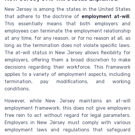
New Jersey is among the states in the United States
that adhere to the doctrine of
employment at-will
.
This essentially means that both employers and
employees can terminate the employment relationship
at any time, for any reason, or for no reason at all, as
long as the termination does not violate specific laws.
The at-will status in New Jersey allows flexibility for
employers, offering them a broad discretion to make
decisions regarding their workforce. This framework
applies to a variety of employment aspects, including
termination, pay modifications, and working
conditions.
However, while New Jersey maintains an at-will
employment framework, this does not give employers
free rein to act without regard for legal parameters.
Employers in New Jersey must comply with various
employment laws and regulations that safeguard