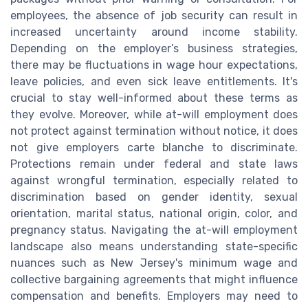
employees, the absence of job security can result in
increased uncertainty around income stability.
Depending on the employer’s business strategies,
there may be fluctuations in wage hour expectations,
leave policies, and even sick leave entitlements. It's
crucial to stay well-informed about these terms as
they evolve. Moreover, while at-will employment does
not protect against termination without notice, it does
not give employers carte blanche to discriminate.
Protections remain under federal and state laws
against wrongful termination, especially related to
discrimination based on gender identity, sexual
orientation, marital status, national origin, color, and
pregnancy status. Navigating the at-will employment
landscape also means understanding state-specific
nuances such as New Jersey's minimum wage and
collective bargaining agreements that might influence
compensation and benefits. Employers may need to