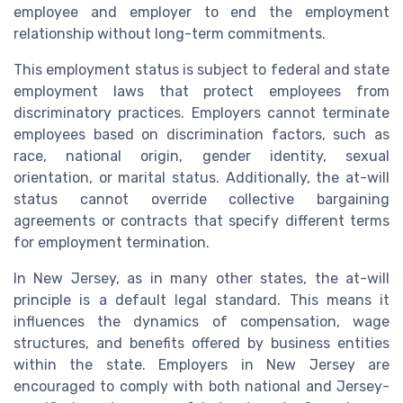
employee and employer to end the employment
relationship without long-term commitments.
This employment status is subject to federal and state
employment laws that protect employees from
discriminatory practices. Employers cannot terminate
employees based on discrimination factors, such as
race, national origin, gender identity, sexual
orientation, or marital status. Additionally, the at-will
status cannot override collective bargaining
agreements or contracts that specify different terms
for employment termination.
In New Jersey, as in many other states, the at-will
principle is a default legal standard. This means it
influences the dynamics of compensation, wage
structures, and benefits offered by business entities
within the state. Employers in New Jersey are
encouraged to comply with both national and Jersey-