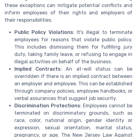
these exceptions can mitigate potential conflicts and
inform employees of their rights and employers of
their responsibilities.
Public Policy Violations
: It's illegal to terminate
employees for reasons that violate public policy.
This includes dismissing them for fulfilling jury
duty, taking family leave, or refusing to engage in
illegal activities on behalf of the business.
Implied Contracts
: An at-will status can be
overridden if there is an implied contract between
an employer and employee. This can be established
through company policies, employee handbooks, or
verbal assurances that suggest job security.
Discrimination Protections
: Employees cannot be
terminated on discriminatory grounds, such as
race, color, national origin, gender identity or
expression, sexual orientation, marital status,
pregnancy, or age. The New Jersey Law Against