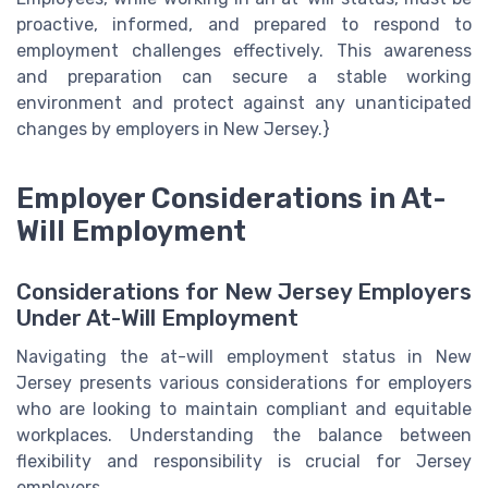
proactive, informed, and prepared to respond to
employment challenges effectively. This awareness
and preparation can secure a stable working
environment and protect against any unanticipated
changes by employers in New Jersey.}
Employer Considerations in At-
Will Employment
Considerations for New Jersey Employers
Under At-Will Employment
Navigating the at-will employment status in New
Jersey presents various considerations for employers
who are looking to maintain compliant and equitable
workplaces. Understanding the balance between
flexibility and responsibility is crucial for Jersey
employers.