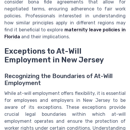
consider bona fide agreements that allow for
negotiated terms, ensuring adherence to fair work
policies. Professionals interested in understanding
how similar principles apply in different regions may
find it beneficial to explore
maternity leave policies in
Florida
and their implications.
Exceptions to At-Will
Employment in New Jersey
Recognizing the Boundaries of At-Will
Employment
While at-will employment offers flexibility, it is essential
for employees and employers in New Jersey to be
aware of its exceptions. These exceptions provide
crucial legal boundaries within which at-will
employment operates and ensure the protection of
worker rights under certain conditions. Understanding