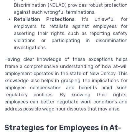
Discrimination (NJLAD) provides robust protection
against such wrongful terminations.
Retaliation Protections
: It's unlawful for
employers to retaliate against employees for
asserting their rights, such as reporting safety
violations or participating in discrimination
investigations.
Having clear knowledge of these exceptions helps
frame a comprehensive understanding of how at-will
employment operates in the state of New Jersey. This
knowledge also helps in grasping the implications for
employee compensation and benefits amid such
regulatory confines. By knowing their rights,
employees can better negotiate work conditions and
address possible wage hour disputes that may arise.
Strategies for Employees in At-