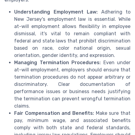
Understanding Employment Law:
Adhering to
New Jersey's employment law is essential. While
at-will employment allows flexibility in employee
dismissal, it's vital to remain compliant with
federal and state laws that prohibit discrimination
based on race, color national origin, sexual
orientation, gender identity, and expression.
Managing Termination Procedures:
Even under
at-will employment, employers should ensure that
termination procedures do not appear arbitrary or
discriminatory. Clear documentation of
performance issues or business needs justifying
the termination can prevent wrongful termination
claims.
Fair Compensation and Benefits:
Make sure that
pay, minimum wage, and associated benefits
comply with both state and federal standards,
including jersey law regulations. Employers should