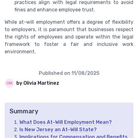
practices align with legal requirements to avoid
fines and enhance employee trust.
While at-will employment offers a degree of flexibility
to employers, it is paramount that businesses respect
the rights of employees and operate within the legal
framework to foster a fair and inclusive work
environment.
Published on
11/08/2025
by Olivia Martinez
Summary
What Does At-Will Employment Mean?
Is New Jersey an At-Will State?
Implications for Compensation and Benefits