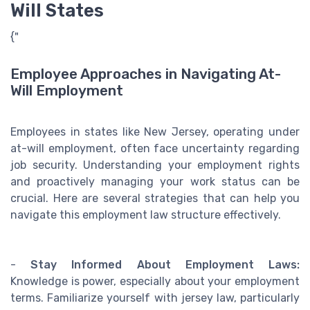
Will States
{"
Employee Approaches in Navigating At-
Will Employment
Employees in states like New Jersey, operating under
at-will employment, often face uncertainty regarding
job security. Understanding your employment rights
and proactively managing your work status can be
crucial. Here are several strategies that can help you
navigate this employment law structure effectively.
-
Stay Informed About Employment Laws:
Knowledge is power, especially about your employment
terms. Familiarize yourself with jersey law, particularly