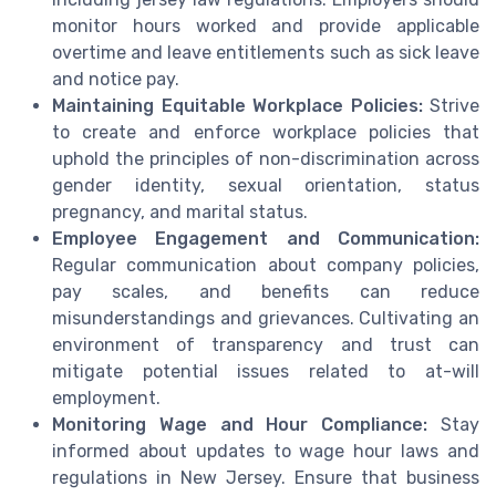
monitor hours worked and provide applicable
overtime and leave entitlements such as sick leave
and notice pay.
Maintaining Equitable Workplace Policies:
Strive
to create and enforce workplace policies that
uphold the principles of non-discrimination across
gender identity, sexual orientation, status
pregnancy, and marital status.
Employee Engagement and Communication:
Regular communication about company policies,
pay scales, and benefits can reduce
misunderstandings and grievances. Cultivating an
environment of transparency and trust can
mitigate potential issues related to at-will
employment.
Monitoring Wage and Hour Compliance:
Stay
informed about updates to wage hour laws and
regulations in New Jersey. Ensure that business