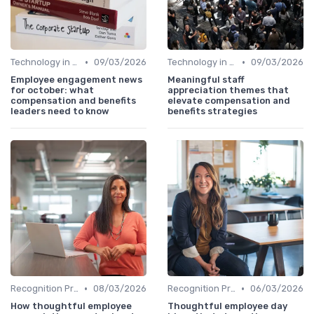
•
•
Technology in Compensation
09/03/2026
Technology in Compensation
09/03/2026
Employee engagement news
Meaningful staff
for october: what
appreciation themes that
compensation and benefits
elevate compensation and
leaders need to know
benefits strategies
•
•
Recognition Programs
08/03/2026
Recognition Programs
06/03/2026
How thoughtful employee
Thoughtful employee day