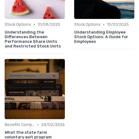
•
•
Stock Options
31/08/2025
Stock Options
10/01/2025
Understanding the
Understanding Employee
Differences Between
Stock Options: A Guide for
Performance Share Units
Employees
and Restricted Stock Units
•
Benefits Compliance
24/02/2026
What the state farm
voluntary exit program