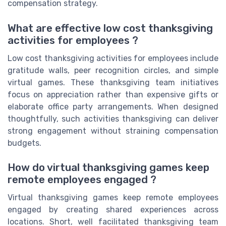
compensation strategy.
What are effective low cost thanksgiving
activities for employees ?
Low cost thanksgiving activities for employees include
gratitude walls, peer recognition circles, and simple
virtual games. These thanksgiving team initiatives
focus on appreciation rather than expensive gifts or
elaborate office party arrangements. When designed
thoughtfully, such activities thanksgiving can deliver
strong engagement without straining compensation
budgets.
How do virtual thanksgiving games keep
remote employees engaged ?
Virtual thanksgiving games keep remote employees
engaged by creating shared experiences across
locations. Short, well facilitated thanksgiving team