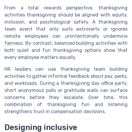
From a total rewards perspective, thanksgiving
activities thanksgiving should be aligned with equity,
inclusion, and psychological safety. A thanksgiving
team event that only suits extroverts or ignores
remote employees can unintentionally undermine
fairness. By contrast, balanced building activities with
both quiet and fun thanksgiving options show that
every employee matters equally.
HR leaders can use thanksgiving team building
activities to gather informal feedback about pay, perks,
and workloads. During a thanksgiving day office party,
short anonymous polls or gratitude walls can surface
concerns before they escalate. Over time, this
combination of thanksgiving fun and listening
strengthens trust in compensation decisions.
Designing inclusive