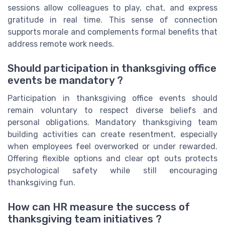
sessions allow colleagues to play, chat, and express
gratitude in real time. This sense of connection
supports morale and complements formal benefits that
address remote work needs.
Should participation in thanksgiving office
events be mandatory ?
Participation in thanksgiving office events should
remain voluntary to respect diverse beliefs and
personal obligations. Mandatory thanksgiving team
building activities can create resentment, especially
when employees feel overworked or under rewarded.
Offering flexible options and clear opt outs protects
psychological safety while still encouraging
thanksgiving fun.
How can HR measure the success of
thanksgiving team initiatives ?