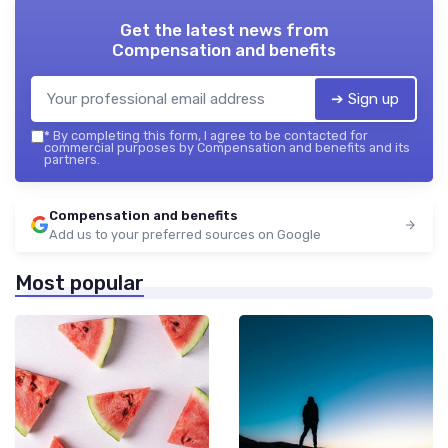
Get the latest news from
Compensation and benefits
➔ Sign up
*
By completing this form, I agree to be contacted for
commercial purposes by Compensation and benefits and its
partners.
Compensation and benefits
Add us to your preferred sources on Google
Most popular