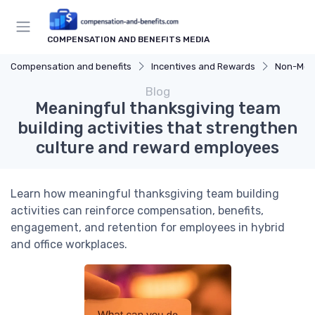
COMPENSATION AND BENEFITS MEDIA
Compensation and benefits
Incentives and Rewards
Non-Mon
Blog
Meaningful thanksgiving team
building activities that strengthen
culture and reward employees
Learn how meaningful thanksgiving team building
activities can reinforce compensation, benefits,
engagement, and retention for employees in hybrid
and office workplaces.