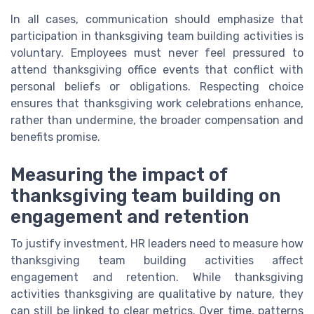
In all cases, communication should emphasize that
participation in thanksgiving team building activities is
voluntary. Employees must never feel pressured to
attend thanksgiving office events that conflict with
personal beliefs or obligations. Respecting choice
ensures that thanksgiving work celebrations enhance,
rather than undermine, the broader compensation and
benefits promise.
Measuring the impact of
thanksgiving team building on
engagement and retention
To justify investment, HR leaders need to measure how
thanksgiving team building activities affect
engagement and retention. While thanksgiving
activities thanksgiving are qualitative by nature, they
can still be linked to clear metrics. Over time, patterns