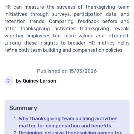
HR can measure the success of thanksgiving team
initiatives through surveys, participation data, and
retention trends. Comparing feedback before and
after thanksgiving activities thanksgiving reveals
whether employees feel more valued and informed.
Linking these insights to broader HR metrics helps
refine both team building and compensation policies.
Published on
15/03/2026
by Quincy Larson
Summary
Why thanksgiving team building activities
matter for compensation and benefits
Designing inclusive thanksgiving games for