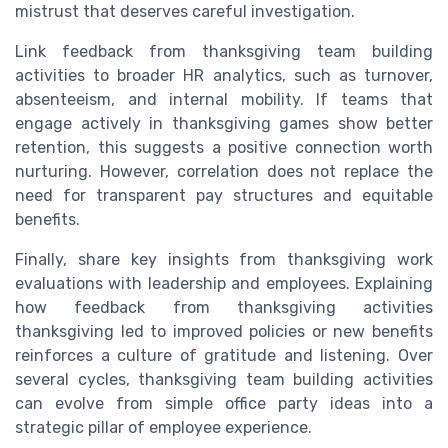
mistrust that deserves careful investigation.
Link feedback from thanksgiving team building
activities to broader HR analytics, such as turnover,
absenteeism, and internal mobility. If teams that
engage actively in thanksgiving games show better
retention, this suggests a positive connection worth
nurturing. However, correlation does not replace the
need for transparent pay structures and equitable
benefits.
Finally, share key insights from thanksgiving work
evaluations with leadership and employees. Explaining
how feedback from thanksgiving activities
thanksgiving led to improved policies or new benefits
reinforces a culture of gratitude and listening. Over
several cycles, thanksgiving team building activities
can evolve from simple office party ideas into a
strategic pillar of employee experience.