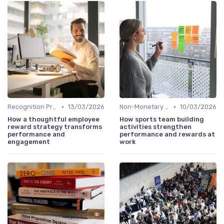
•
•
Recognition Programs
13/03/2026
Non-Monetary Rewards
10/03/2026
How a thoughtful employee
How sports team building
reward strategy transforms
activities strengthen
performance and
performance and rewards at
engagement
work