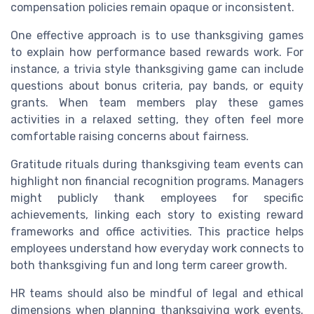
compensation policies remain opaque or inconsistent.
One effective approach is to use thanksgiving games
to explain how performance based rewards work. For
instance, a trivia style thanksgiving game can include
questions about bonus criteria, pay bands, or equity
grants. When team members play these games
activities in a relaxed setting, they often feel more
comfortable raising concerns about fairness.
Gratitude rituals during thanksgiving team events can
highlight non financial recognition programs. Managers
might publicly thank employees for specific
achievements, linking each story to existing reward
frameworks and office activities. This practice helps
employees understand how everyday work connects to
both thanksgiving fun and long term career growth.
HR teams should also be mindful of legal and ethical
dimensions when planning thanksgiving work events.