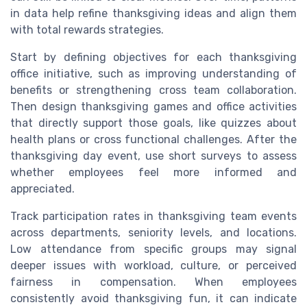
in data help refine thanksgiving ideas and align them
with total rewards strategies.
Start by defining objectives for each thanksgiving
office initiative, such as improving understanding of
benefits or strengthening cross team collaboration.
Then design thanksgiving games and office activities
that directly support those goals, like quizzes about
health plans or cross functional challenges. After the
thanksgiving day event, use short surveys to assess
whether employees feel more informed and
appreciated.
Track participation rates in thanksgiving team events
across departments, seniority levels, and locations.
Low attendance from specific groups may signal
deeper issues with workload, culture, or perceived
fairness in compensation. When employees
consistently avoid thanksgiving fun, it can indicate