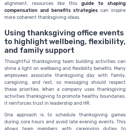
alignment, resources like this
guide to shaping
compensation and benefits strategies
can inspire
more coherent thanksgiving ideas.
Using thanksgiving office events
to highlight wellbeing, flexibility,
and family support
Thoughtful thanksgiving team building activities can
shine a light on wellbeing and flexibility benefits. Many
employees associate thanksgiving day with family,
caregiving, and rest, so messaging should respect
these priorities. When a company uses thanksgiving
activities thanksgiving to promote healthy boundaries,
it reinforces trust in leadership and HR.
One approach is to schedule thanksgiving games
during core hours and avoid late evening events. This
allows team members with caregiving duties to