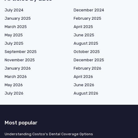
July 2024
December 2024
January 2025
February 2025
March 2025
April 2025
May 2025
June 2025
July 2025
August 2025
September 2025
October 2025
November 2025
December 2025
January 2026
February 2026
March 2026
April 2026
May 2026
June 2026
July 2026
August 2026
Most popular
Understanding Costco's Dental Coverage Options