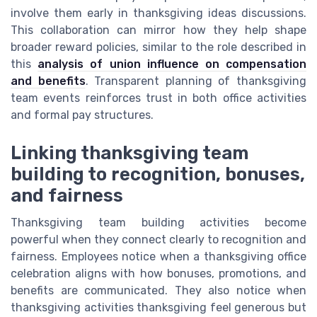
involve them early in thanksgiving ideas discussions.
This collaboration can mirror how they help shape
broader reward policies, similar to the role described in
this
analysis of union influence on compensation
and benefits
. Transparent planning of thanksgiving
team events reinforces trust in both office activities
and formal pay structures.
Linking thanksgiving team
building to recognition, bonuses,
and fairness
Thanksgiving team building activities become
powerful when they connect clearly to recognition and
fairness. Employees notice when a thanksgiving office
celebration aligns with how bonuses, promotions, and
benefits are communicated. They also notice when
thanksgiving activities thanksgiving feel generous but