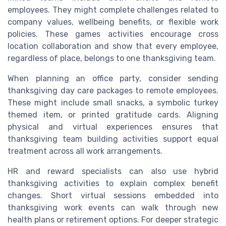
employees. They might complete challenges related to
company values, wellbeing benefits, or flexible work
policies. These games activities encourage cross
location collaboration and show that every employee,
regardless of place, belongs to one thanksgiving team.
When planning an office party, consider sending
thanksgiving day care packages to remote employees.
These might include small snacks, a symbolic turkey
themed item, or printed gratitude cards. Aligning
physical and virtual experiences ensures that
thanksgiving team building activities support equal
treatment across all work arrangements.
HR and reward specialists can also use hybrid
thanksgiving activities to explain complex benefit
changes. Short virtual sessions embedded into
thanksgiving work events can walk through new
health plans or retirement options. For deeper strategic