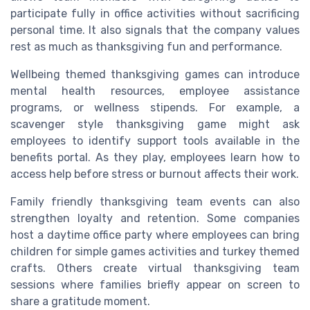
participate fully in office activities without sacrificing
personal time. It also signals that the company values
rest as much as thanksgiving fun and performance.
Wellbeing themed thanksgiving games can introduce
mental health resources, employee assistance
programs, or wellness stipends. For example, a
scavenger style thanksgiving game might ask
employees to identify support tools available in the
benefits portal. As they play, employees learn how to
access help before stress or burnout affects their work.
Family friendly thanksgiving team events can also
strengthen loyalty and retention. Some companies
host a daytime office party where employees can bring
children for simple games activities and turkey themed
crafts. Others create virtual thanksgiving team
sessions where families briefly appear on screen to
share a gratitude moment.