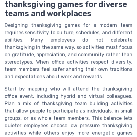
thanksgiving games for diverse
teams and workplaces
Designing thanksgiving games for a modern team
requires sensitivity to culture, schedules, and different
abilities. Many employees do not celebrate
thanksgiving in the same way, so activities must focus
on gratitude, appreciation, and community rather than
stereotypes. When office activities respect diversity,
team members feel safer sharing their own traditions
and expectations about work and rewards.
Start by mapping who will attend the thanksgiving
office event, including hybrid and virtual colleagues.
Plan a mix of thanksgiving team building activities
that allow people to participate as individuals, in small
groups, or as whole team members. This balance lets
quieter employees choose low pressure thanksgiving
activities while others enjoy more energetic games