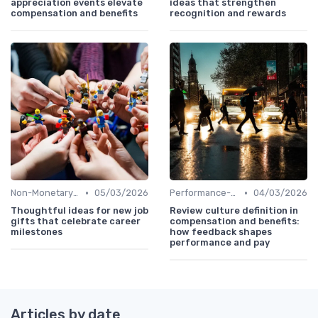
appreciation events elevate
ideas that strengthen
compensation and benefits
recognition and rewards
•
•
Non-Monetary Rewards
05/03/2026
Performance-Based Pay
04/03/2026
Thoughtful ideas for new job
Review culture definition in
gifts that celebrate career
compensation and benefits:
milestones
how feedback shapes
performance and pay
Articles by date