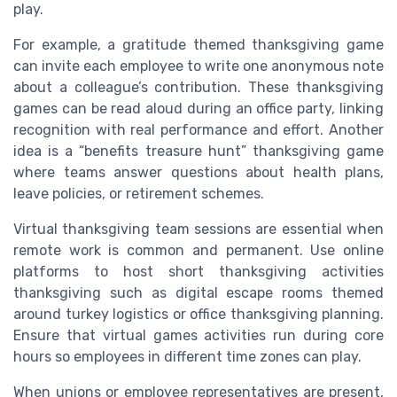
play.
For example, a gratitude themed thanksgiving game
can invite each employee to write one anonymous note
about a colleague’s contribution. These thanksgiving
games can be read aloud during an office party, linking
recognition with real performance and effort. Another
idea is a “benefits treasure hunt” thanksgiving game
where teams answer questions about health plans,
leave policies, or retirement schemes.
Virtual thanksgiving team sessions are essential when
remote work is common and permanent. Use online
platforms to host short thanksgiving activities
thanksgiving such as digital escape rooms themed
around turkey logistics or office thanksgiving planning.
Ensure that virtual games activities run during core
hours so employees in different time zones can play.
When unions or employee representatives are present,