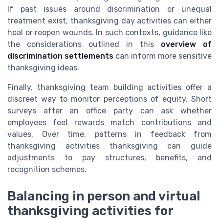
If past issues around discrimination or unequal
treatment exist, thanksgiving day activities can either
heal or reopen wounds. In such contexts, guidance like
the considerations outlined in this
overview of
discrimination settlements
can inform more sensitive
thanksgiving ideas.
Finally, thanksgiving team building activities offer a
discreet way to monitor perceptions of equity. Short
surveys after an office party can ask whether
employees feel rewards match contributions and
values. Over time, patterns in feedback from
thanksgiving activities thanksgiving can guide
adjustments to pay structures, benefits, and
recognition schemes.
Balancing in person and virtual
thanksgiving activities for