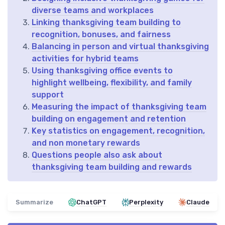
diverse teams and workplaces
Linking thanksgiving team building to
recognition, bonuses, and fairness
Balancing in person and virtual thanksgiving
activities for hybrid teams
Using thanksgiving office events to
highlight wellbeing, flexibility, and family
support
Measuring the impact of thanksgiving team
building on engagement and retention
Key statistics on engagement, recognition,
and non monetary rewards
Questions people also ask about
thanksgiving team building and rewards
Summarize
ChatGPT
Perplexity
Claude