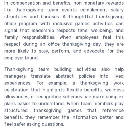
In compensation and benefits, non monetary rewards
like thanksgiving team events complement salary
structures and bonuses. A thoughtful thanksgiving
office program with inclusive games activities can
signal that leadership respects time, wellbeing, and
family responsibilities. When employees feel this
respect during an office thanksgiving day, they are
more likely to stay, perform, and advocate for the
employer brand.
Thanksgiving team building activities also help
managers translate abstract policies into lived
experiences. For example, a thanksgiving work
celebration that highlights flexible benefits, wellness
allowances, or recognition schemes can make complex
plans easier to understand. When team members play
structured thanksgiving games that reference
benefits, they remember the information better and
feel safer asking questions.