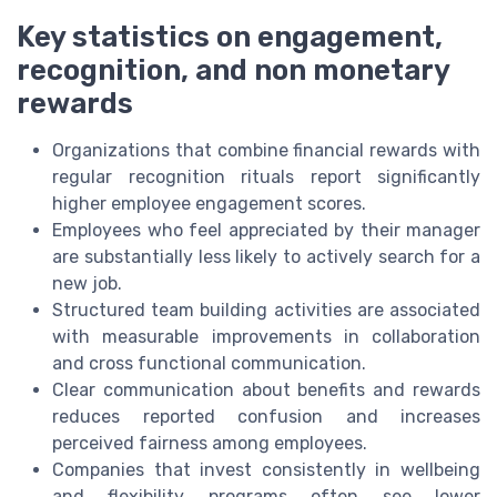
Key statistics on engagement,
recognition, and non monetary
rewards
Organizations that combine financial rewards with
regular recognition rituals report significantly
higher employee engagement scores.
Employees who feel appreciated by their manager
are substantially less likely to actively search for a
new job.
Structured team building activities are associated
with measurable improvements in collaboration
and cross functional communication.
Clear communication about benefits and rewards
reduces reported confusion and increases
perceived fairness among employees.
Companies that invest consistently in wellbeing
and flexibility programs often see lower