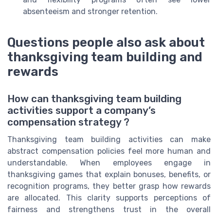
absenteeism and stronger retention.
Questions people also ask about
thanksgiving team building and
rewards
How can thanksgiving team building
activities support a company’s
compensation strategy ?
Thanksgiving team building activities can make
abstract compensation policies feel more human and
understandable. When employees engage in
thanksgiving games that explain bonuses, benefits, or
recognition programs, they better grasp how rewards
are allocated. This clarity supports perceptions of
fairness and strengthens trust in the overall