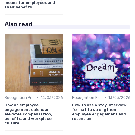
means for employees and
their benefits
Also read
•
•
Recognition Programs
14/03/2026
Recognition Programs
13/03/2026
How an employee
How to use a stay interview
engagement calendar
format to strengthen
elevates compensation,
employee engagement and
benefits, and workplace
retention
culture