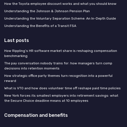
How the Toyota employee discount works and what you should know
Understanding the Johnson & Johnson Pension Plan
Understanding the Voluntary Separation Scheme: An In-Depth Guide
Understanding the Benefits of a Transit FSA
Last posts
How Rippling’s HR software market share is reshaping compensation
benchmarking
The pay conversation nobody trains for: how managers turn comp
decisions into retention moments
How strategic office party themes turn recognition into a powerful
reward
What is VTO and how does volunteer time off reshape paid time policies
New York forces its smallest employers into retirement savings: what
the Secure Choice deadline means at 10 employees
Compensation and benefits