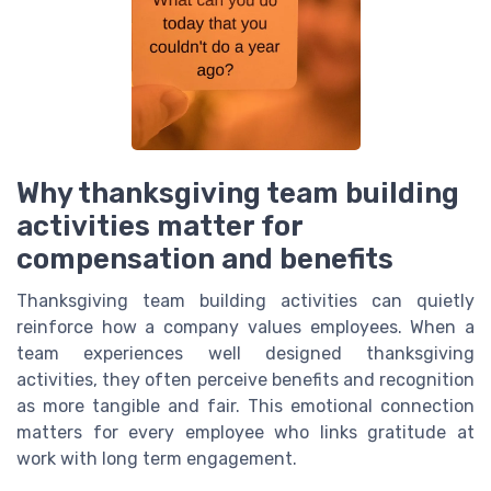
Why thanksgiving team building
activities matter for
compensation and benefits
Thanksgiving team building activities can quietly
reinforce how a company values employees. When a
team experiences well designed thanksgiving
activities, they often perceive benefits and recognition
as more tangible and fair. This emotional connection
matters for every employee who links gratitude at
work with long term engagement.