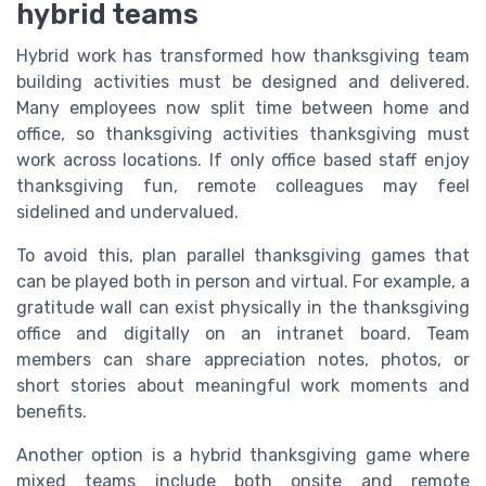
hybrid teams
Hybrid work has transformed how thanksgiving team
building activities must be designed and delivered.
Many employees now split time between home and
office, so thanksgiving activities thanksgiving must
work across locations. If only office based staff enjoy
thanksgiving fun, remote colleagues may feel
sidelined and undervalued.
To avoid this, plan parallel thanksgiving games that
can be played both in person and virtual. For example, a
gratitude wall can exist physically in the thanksgiving
office and digitally on an intranet board. Team
members can share appreciation notes, photos, or
short stories about meaningful work moments and
benefits.
Another option is a hybrid thanksgiving game where
mixed teams include both onsite and remote