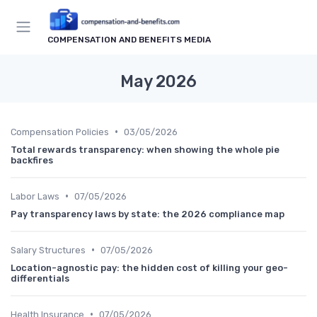
COMPENSATION AND BENEFITS MEDIA
May 2026
•
Compensation Policies
03/05/2026
Total rewards transparency: when showing the whole pie
backfires
•
Labor Laws
07/05/2026
Pay transparency laws by state: the 2026 compliance map
•
Salary Structures
07/05/2026
Location-agnostic pay: the hidden cost of killing your geo-
differentials
•
Health Insurance
07/05/2026