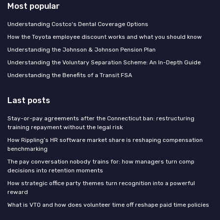
Most popular
Understanding Costco's Dental Coverage Options
How the Toyota employee discount works and what you should know
Understanding the Johnson & Johnson Pension Plan
Understanding the Voluntary Separation Scheme: An In-Depth Guide
Understanding the Benefits of a Transit FSA
Last posts
Stay-or-pay agreements after the Connecticut ban: restructuring
training repayment without the legal risk
How Rippling’s HR software market share is reshaping compensation
benchmarking
The pay conversation nobody trains for: how managers turn comp
decisions into retention moments
How strategic office party themes turn recognition into a powerful
reward
What is VTO and how does volunteer time off reshape paid time policies