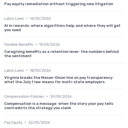
Pay equity remediation without triggering new litigation
•
Labor Laws
14/05/2026
AI in rewards: where algorithms help, and where they will get
you sued
•
Flexible Benefits
15/05/2026
Caregiving benefits as a retention lever: the numbers behind
the sentiment
•
Labor Laws
18/05/2026
Virginia breaks the Mason-Dixon line on pay transparency:
what the July 1 law means for multi-state employers
•
Compensation Policies
20/05/2026
Compensation is a message: when the story your pay tells
contradicts the strategy you claim
•
Pay Equity
22/05/2026