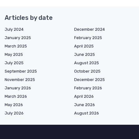
Articles by date
July 2024
December 2024
January 2025
February 2025
March 2025
April 2025
May 2025
June 2025
July 2025
August 2025
September 2025
October 2025
November 2025
December 2025
January 2026
February 2026
March 2026
April 2026
May 2026
June 2026
July 2026
August 2026