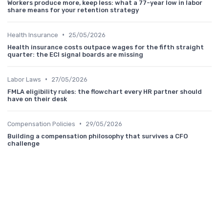
Workers produce more, keep less: what a 77-year low in labor
share means for your retention strategy
•
Health Insurance
25/05/2026
Health insurance costs outpace wages for the fifth straight
quarter: the ECI signal boards are missing
•
Labor Laws
27/05/2026
FMLA eligibility rules: the flowchart every HR partner should
have on their desk
•
Compensation Policies
29/05/2026
Building a compensation philosophy that survives a CFO
challenge