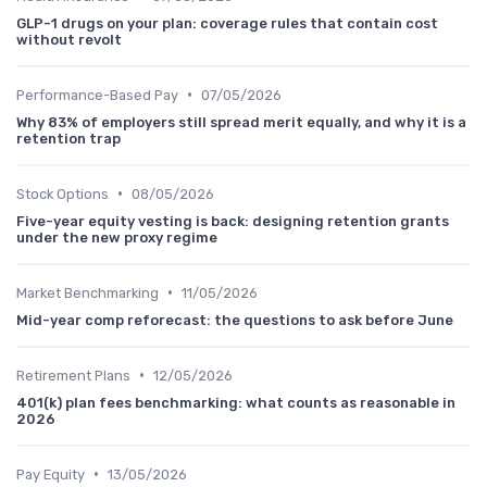
GLP-1 drugs on your plan: coverage rules that contain cost
without revolt
•
Performance-Based Pay
07/05/2026
Why 83% of employers still spread merit equally, and why it is a
retention trap
•
Stock Options
08/05/2026
Five-year equity vesting is back: designing retention grants
under the new proxy regime
•
Market Benchmarking
11/05/2026
Mid-year comp reforecast: the questions to ask before June
•
Retirement Plans
12/05/2026
401(k) plan fees benchmarking: what counts as reasonable in
2026
•
Pay Equity
13/05/2026