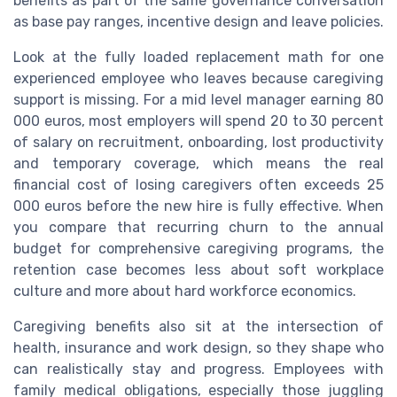
benefits as part of the same governance conversation
as base pay ranges, incentive design and leave policies.
Look at the fully loaded replacement math for one
experienced employee who leaves because caregiving
support is missing. For a mid level manager earning 80
000 euros, most employers will spend 20 to 30 percent
of salary on recruitment, onboarding, lost productivity
and temporary coverage, which means the real
financial cost of losing caregivers often exceeds 25
000 euros before the new hire is fully effective. When
you compare that recurring churn to the annual
budget for comprehensive caregiving programs, the
retention case becomes less about soft workplace
culture and more about hard workforce economics.
Caregiving benefits also sit at the intersection of
health, insurance and work design, so they shape who
can realistically stay and progress. Employees with
family medical obligations, especially those juggling