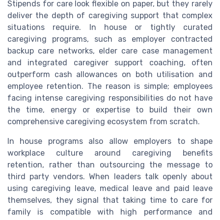
Stipends for care look flexible on paper, but they rarely
deliver the depth of caregiving support that complex
situations require. In house or tightly curated
caregiving programs, such as employer contracted
backup care networks, elder care case management
and integrated caregiver support coaching, often
outperform cash allowances on both utilisation and
employee retention. The reason is simple; employees
facing intense caregiving responsibilities do not have
the time, energy or expertise to build their own
comprehensive caregiving ecosystem from scratch.
In house programs also allow employers to shape
workplace culture around caregiving benefits
retention, rather than outsourcing the message to
third party vendors. When leaders talk openly about
using caregiving leave, medical leave and paid leave
themselves, they signal that taking time to care for
family is compatible with high performance and