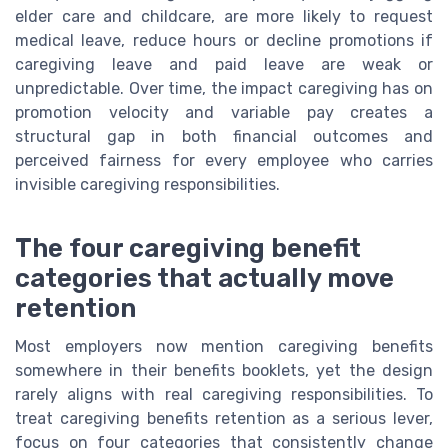
elder care and childcare, are more likely to request
medical leave, reduce hours or decline promotions if
caregiving leave and paid leave are weak or
unpredictable. Over time, the impact caregiving has on
promotion velocity and variable pay creates a
structural gap in both financial outcomes and
perceived fairness for every employee who carries
invisible caregiving responsibilities.
The four caregiving benefit
categories that actually move
retention
Most employers now mention caregiving benefits
somewhere in their benefits booklets, yet the design
rarely aligns with real caregiving responsibilities. To
treat caregiving benefits retention as a serious lever,
focus on four categories that consistently change