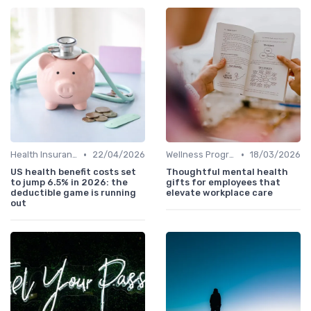
•
•
Health Insurance
22/04/2026
Wellness Programs
18/03/2026
US health benefit costs set
Thoughtful mental health
to jump 6.5% in 2026: the
gifts for employees that
deductible game is running
elevate workplace care
out