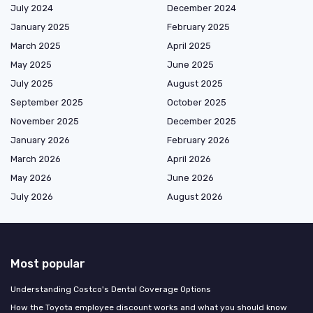
July 2024
December 2024
January 2025
February 2025
March 2025
April 2025
May 2025
June 2025
July 2025
August 2025
September 2025
October 2025
November 2025
December 2025
January 2026
February 2026
March 2026
April 2026
May 2026
June 2026
July 2026
August 2026
Most popular
Understanding Costco's Dental Coverage Options
How the Toyota employee discount works and what you should know