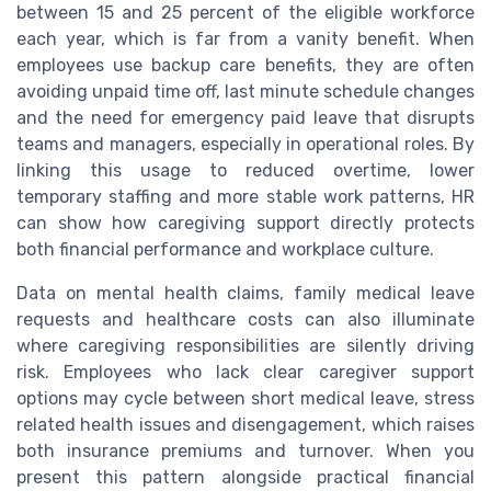
between 15 and 25 percent of the eligible workforce
each year, which is far from a vanity benefit. When
employees use backup care benefits, they are often
avoiding unpaid time off, last minute schedule changes
and the need for emergency paid leave that disrupts
teams and managers, especially in operational roles. By
linking this usage to reduced overtime, lower
temporary staffing and more stable work patterns, HR
can show how caregiving support directly protects
both financial performance and workplace culture.
Data on mental health claims, family medical leave
requests and healthcare costs can also illuminate
where caregiving responsibilities are silently driving
risk. Employees who lack clear caregiver support
options may cycle between short medical leave, stress
related health issues and disengagement, which raises
both insurance premiums and turnover. When you
present this pattern alongside practical financial