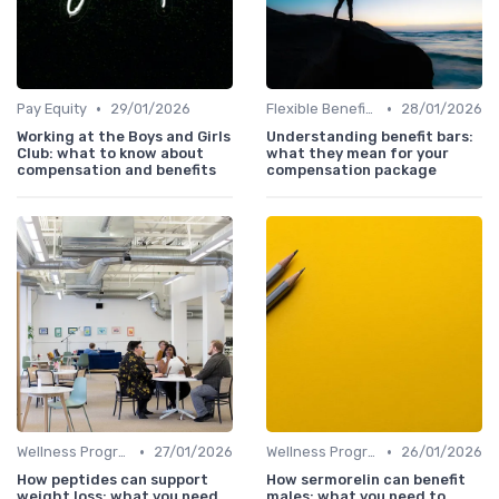
•
•
Pay Equity
29/01/2026
Flexible Benefits
28/01/2026
Working at the Boys and Girls
Understanding benefit bars:
Club: what to know about
what they mean for your
compensation and benefits
compensation package
•
•
Wellness Programs
27/01/2026
Wellness Programs
26/01/2026
How peptides can support
How sermorelin can benefit
weight loss: what you need
males: what you need to