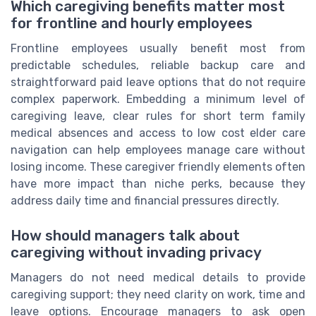
Which caregiving benefits matter most
for frontline and hourly employees
Frontline employees usually benefit most from
predictable schedules, reliable backup care and
straightforward paid leave options that do not require
complex paperwork. Embedding a minimum level of
caregiving leave, clear rules for short term family
medical absences and access to low cost elder care
navigation can help employees manage care without
losing income. These caregiver friendly elements often
have more impact than niche perks, because they
address daily time and financial pressures directly.
How should managers talk about
caregiving without invading privacy
Managers do not need medical details to provide
caregiving support; they need clarity on work, time and
leave options. Encourage managers to ask open