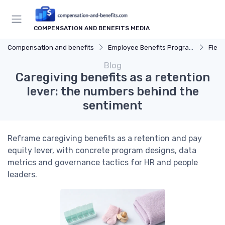
COMPENSATION AND BENEFITS MEDIA
Compensation and benefits
Employee Benefits Programs
Flexi
Blog
Caregiving benefits as a retention
lever: the numbers behind the
sentiment
Reframe caregiving benefits as a retention and pay
equity lever, with concrete program designs, data
metrics and governance tactics for HR and people
leaders.