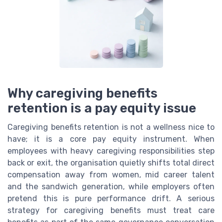
Why caregiving benefits
retention is a pay equity issue
Caregiving benefits retention is not a wellness nice to
have; it is a core pay equity instrument. When
employees with heavy caregiving responsibilities step
back or exit, the organisation quietly shifts total direct
compensation away from women, mid career talent
and the sandwich generation, while employers often
pretend this is pure performance drift. A serious
strategy for caregiving benefits must treat care