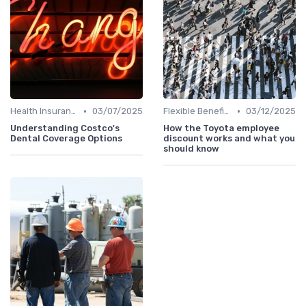
•
•
Health Insurance
03/07/2025
Flexible Benefits
03/12/2025
Understanding Costco's
How the Toyota employee
Dental Coverage Options
discount works and what you
should know