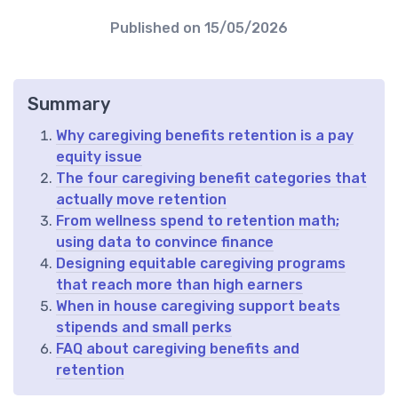
Published on
15/05/2026
Summary
Why caregiving benefits retention is a pay
equity issue
The four caregiving benefit categories that
actually move retention
From wellness spend to retention math;
using data to convince finance
Designing equitable caregiving programs
that reach more than high earners
When in house caregiving support beats
stipends and small perks
FAQ about caregiving benefits and
retention