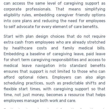
can access the same level of caregiving support as
corporate professionals. That means simplifying
eligibility rules, embedding caregiver friendly options
into core plans and reducing the need for employees
to self advocate for every element of care benefits.
Start with plan design choices that do not require
extra cash from employees who are already stretched
by healthcare costs and family medical bills.
Embedding a baseline of caregiving leave, paid leave
for short term caregiving responsibilities and access to
medical leave navigation into standard benefits
ensures that support is not limited to those who can
afford optional riders. Employers can also align
scheduling practices, such as predictable shifts and
flexible start times, with caregiving support so that
time, not just money, becomes a resource that helps
employees manage both work and care.