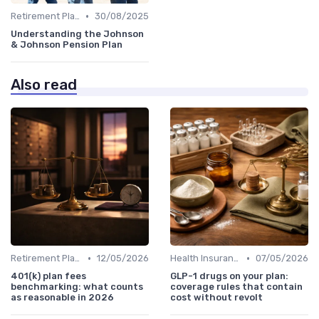
•
Retirement Plans
30/08/2025
Understanding the Johnson
& Johnson Pension Plan
Also read
•
•
Retirement Plans
12/05/2026
Health Insurance
07/05/2026
401(k) plan fees
GLP-1 drugs on your plan:
benchmarking: what counts
coverage rules that contain
as reasonable in 2026
cost without revolt