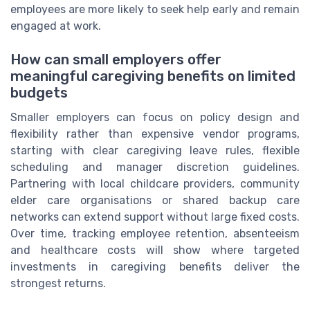
employees are more likely to seek help early and remain
engaged at work.
How can small employers offer
meaningful caregiving benefits on limited
budgets
Smaller employers can focus on policy design and
flexibility rather than expensive vendor programs,
starting with clear caregiving leave rules, flexible
scheduling and manager discretion guidelines.
Partnering with local childcare providers, community
elder care organisations or shared backup care
networks can extend support without large fixed costs.
Over time, tracking employee retention, absenteeism
and healthcare costs will show where targeted
investments in caregiving benefits deliver the
strongest returns.