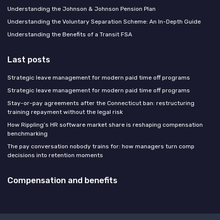
Understanding the Johnson & Johnson Pension Plan
Understanding the Voluntary Separation Scheme: An In-Depth Guide
Understanding the Benefits of a Transit FSA
Last posts
Strategic leave management for modern paid time off programs
Strategic leave management for modern paid time off programs
Stay-or-pay agreements after the Connecticut ban: restructuring
training repayment without the legal risk
How Rippling’s HR software market share is reshaping compensation
benchmarking
The pay conversation nobody trains for: how managers turn comp
decisions into retention moments
Compensation and benefits