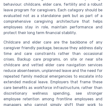
behaviour; childcare, elder care, fertility and a robust
leave program for caregivers. Each category should be
evaluated not as a standalone perk but as part of a
comprehensive caregiving architecture that helps
employees stay in role, maintain performance and
protect their long term financial stability.
Childcare and elder care are the backbone of any
caregiver friendly package, because they address daily
time and care constraints rather than occasional
crises. Backup care programs, on site or near site
childcare and vetted elder care navigation services
reduce absenteeism, unplanned leave and the need for
repeated family medical emergencies to escalate into
extended medical leave. Employers that frame these
care benefits as workforce infrastructure, rather than
discretionary wellness spending, see stronger
employee retention among frontline employees and
managers who cannot simply shift their work to