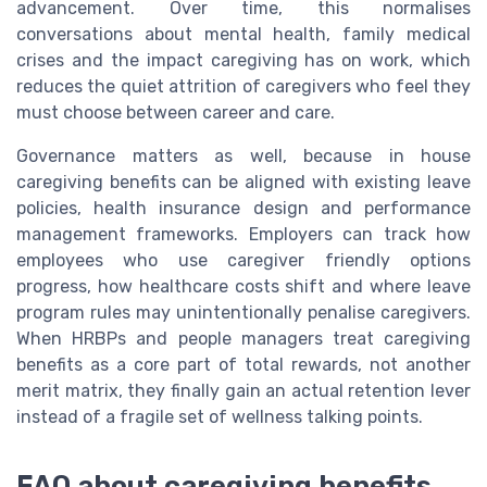
advancement. Over time, this normalises
conversations about mental health, family medical
crises and the impact caregiving has on work, which
reduces the quiet attrition of caregivers who feel they
must choose between career and care.
Governance matters as well, because in house
caregiving benefits can be aligned with existing leave
policies, health insurance design and performance
management frameworks. Employers can track how
employees who use caregiver friendly options
progress, how healthcare costs shift and where leave
program rules may unintentionally penalise caregivers.
When HRBPs and people managers treat caregiving
benefits as a core part of total rewards, not another
merit matrix, they finally gain an actual retention lever
instead of a fragile set of wellness talking points.
FAQ about caregiving benefits