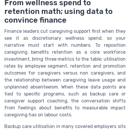
From wellness spend to
retention math; using data to
convince finance
Finance leaders cut caregiving support first when they
see it as discretionary wellness spend, so your
narrative must start with numbers. To reposition
caregiving benefits retention as a core workforce
investment, bring three metrics to the table; utilisation
rates by employee segment, retention and promotion
outcomes for caregivers versus non caregivers, and
the relationship between caregiving leave usage and
unplanned absenteeism. When these data points are
tied to specific programs, such as backup care or
caregiver support coaching, the conversation shifts
from feelings about benefits to measurable impact
caregiving has on labour costs.
Backup care utilisation in many covered employers sits