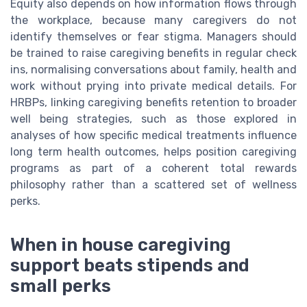
Equity also depends on how information flows through
the workplace, because many caregivers do not
identify themselves or fear stigma. Managers should
be trained to raise caregiving benefits in regular check
ins, normalising conversations about family, health and
work without prying into private medical details. For
HRBPs, linking caregiving benefits retention to broader
well being strategies, such as those explored in
analyses of how specific medical treatments influence
long term health outcomes, helps position caregiving
programs as part of a coherent total rewards
philosophy rather than a scattered set of wellness
perks.
When in house caregiving
support beats stipends and
small perks