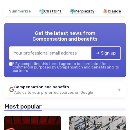
Summarize
ChatGPT
Perplexity
Claude
Get the latest news from
Compensation and benefits
➔ Sign up
*
By completing this form, I agree to be contacted for
commercial purposes by Compensation and benefits and its
partners.
Compensation and benefits
Add us to your preferred sources on Google
Most popular