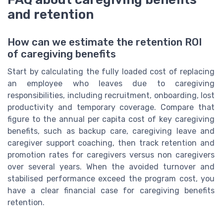
and retention
How can we estimate the retention ROI
of caregiving benefits
Start by calculating the fully loaded cost of replacing
an employee who leaves due to caregiving
responsibilities, including recruitment, onboarding, lost
productivity and temporary coverage. Compare that
figure to the annual per capita cost of key caregiving
benefits, such as backup care, caregiving leave and
caregiver support coaching, then track retention and
promotion rates for caregivers versus non caregivers
over several years. When the avoided turnover and
stabilised performance exceed the program cost, you
have a clear financial case for caregiving benefits
retention.