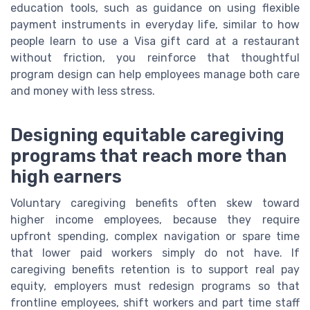
education tools, such as guidance on using flexible
payment instruments in everyday life, similar to how
people learn to use a Visa gift card at a restaurant
without friction, you reinforce that thoughtful
program design can help employees manage both care
and money with less stress.
Designing equitable caregiving
programs that reach more than
high earners
Voluntary caregiving benefits often skew toward
higher income employees, because they require
upfront spending, complex navigation or spare time
that lower paid workers simply do not have. If
caregiving benefits retention is to support real pay
equity, employers must redesign programs so that
frontline employees, shift workers and part time staff