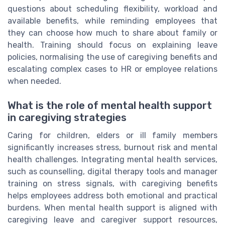
questions about scheduling flexibility, workload and
available benefits, while reminding employees that
they can choose how much to share about family or
health. Training should focus on explaining leave
policies, normalising the use of caregiving benefits and
escalating complex cases to HR or employee relations
when needed.
What is the role of mental health support
in caregiving strategies
Caring for children, elders or ill family members
significantly increases stress, burnout risk and mental
health challenges. Integrating mental health services,
such as counselling, digital therapy tools and manager
training on stress signals, with caregiving benefits
helps employees address both emotional and practical
burdens. When mental health support is aligned with
caregiving leave and caregiver support resources,