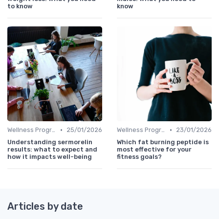
to know
know
•
•
Wellness Programs
25/01/2026
Wellness Programs
23/01/2026
Understanding sermorelin
Which fat burning peptide is
results: what to expect and
most effective for your
how it impacts well-being
fitness goals?
Articles by date