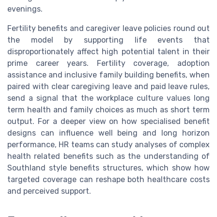
evenings.
Fertility benefits and caregiver leave policies round out
the model by supporting life events that
disproportionately affect high potential talent in their
prime career years. Fertility coverage, adoption
assistance and inclusive family building benefits, when
paired with clear caregiving leave and paid leave rules,
send a signal that the workplace culture values long
term health and family choices as much as short term
output. For a deeper view on how specialised benefit
designs can influence well being and long horizon
performance, HR teams can study analyses of complex
health related benefits such as the understanding of
Southland style benefits structures, which show how
targeted coverage can reshape both healthcare costs
and perceived support.