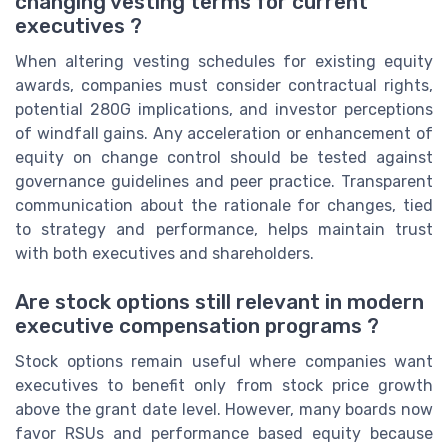
changing vesting terms for current
executives ?
When altering vesting schedules for existing equity
awards, companies must consider contractual rights,
potential 280G implications, and investor perceptions
of windfall gains. Any acceleration or enhancement of
equity on change control should be tested against
governance guidelines and peer practice. Transparent
communication about the rationale for changes, tied
to strategy and performance, helps maintain trust
with both executives and shareholders.
Are stock options still relevant in modern
executive compensation programs ?
Stock options remain useful where companies want
executives to benefit only from stock price growth
above the grant date level. However, many boards now
favor RSUs and performance based equity because