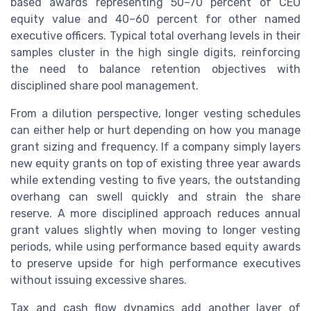
based awards representing 50–70 percent of CEO
equity value and 40–60 percent for other named
executive officers. Typical total overhang levels in their
samples cluster in the high single digits, reinforcing
the need to balance retention objectives with
disciplined share pool management.
From a dilution perspective, longer vesting schedules
can either help or hurt depending on how you manage
grant sizing and frequency. If a company simply layers
new equity grants on top of existing three year awards
while extending vesting to five years, the outstanding
overhang can swell quickly and strain the share
reserve. A more disciplined approach reduces annual
grant values slightly when moving to longer vesting
periods, while using performance based equity awards
to preserve upside for high performance executives
without issuing excessive shares.
Tax and cash flow dynamics add another layer of