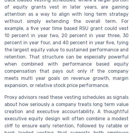
of equity grants vest in later years, are gaining
attention as a way to align with long term strategy
without simply extending the overall term. For
example, a five year time based RSU grant could vest
10 percent in year two, 20 percent in year three, 30
percent in year four, and 40 percent in year five, tying
the largest equity value to sustained performance and
retention. That structure can be especially powerful
when combined with performance based equity
compensation that pays out only if the company
meets multi year goals on revenue growth, margin
expansion, or relative stock price performance.
Proxy advisors read these vesting schedules as signals
about how seriously a company treats long term value
creation and executive accountability. A thoughtful
executive equity design will often combine a modest
cliff to ensure early retention, followed by ratable or
back loaded vesting that supports both employee