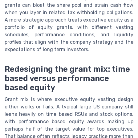
grants can bloat the share pool and strain cash flow
when you layer in related tax withholding obligations.
A more strategic approach treats executive equity as a
portfolio of equity grants, with different vesting
schedules, performance conditions, and liquidity
profiles that align with the company strategy and the
expectations of long term investors.
Redesigning the grant mix: time
based versus performance
based equity
Grant mix is where executive equity vesting design
either works or fails. A typical large US company still
leans heavily on time based RSUs and stock options,
with performance based equity awards making up
perhaps half of the target value for top executives.
That balance often reflects legacy practice more than