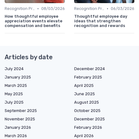
•
•
Recognition Programs
08/03/2026
Recognition Programs
06/03/2026
How thoughtful employee
Thoughtful employee day
appreciation events elevate
ideas that strengthen
compensation and benefits
recognition and rewards
Articles by date
July 2024
December 2024
January 2025
February 2025
March 2025
April 2025
May 2025
June 2025
July 2025
August 2025
September 2025
October 2025
November 2025
December 2025
January 2026
February 2026
March 2026
April 2026