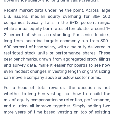
governance quality and long term value creation.
Recent market data underline the point. Across large
U.S. issuers, median equity overhang for S&P 500
companies typically falls in the 8–12 percent range,
while annual equity burn rates often cluster around 1–
2 percent of shares outstanding. For senior leaders,
long term incentive targets commonly run from 300–
600 percent of base salary, with a majority delivered in
restricted stock units or performance shares. These
peer benchmarks, drawn from aggregated proxy filings
and survey data, make it easier for boards to see how
even modest changes in vesting length or grant sizing
can move a company above or below sector norms.
For a head of total rewards, the question is not
whether to lengthen vesting, but how to rebuild the
mix of equity compensation so retention, performance,
and dilution all improve together. Simply adding two
more years of time based vesting on top of existing