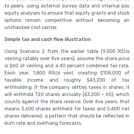
to peers, using external survey data and internal pay
equity analyses to ensure that equity grants and stock
options remain competitive without becoming an
unchecked cost center.
Simple tax and cash flow illustration
Using Scenario 2 from the earlier table (9,000 RSUs
vesting ratably over five years), assume the share price
is $60 at vesting and a 40 percent combined tax rate.
Each year, 1,800 RSUs vest, creating $108,000 of
taxable income and roughly $43,200 of tax
withholding. If the company settles taxes in shares, it
will withhold 720 shares annually (43,200 ÷ 60), which
counts against the share reserve. Over five years, that
means 3,600 shares withheld for taxes and 5,400 net
shares delivered, a pattern that should be reflected in
burn rate and overhang forecasts.