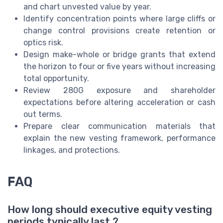
and chart unvested value by year.
Identify concentration points where large cliffs or
change control provisions create retention or
optics risk.
Design make-whole or bridge grants that extend
the horizon to four or five years without increasing
total opportunity.
Review 280G exposure and shareholder
expectations before altering acceleration or cash
out terms.
Prepare clear communication materials that
explain the new vesting framework, performance
linkages, and protections.
FAQ
How long should executive equity vesting
periods typically last ?