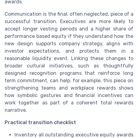
awards.
Communication is the final, often neglected, piece of a
successful transition. Executives are more likely to
accept longer vesting periods and a higher share of
performance based equity if they understand how the
new design supports company strategy, aligns with
investor expectations, and protects them in a
reasonable liquidity event. Linking these changes to
broader cultural initiatives, such as thoughtfully
designed recognition programs that reinforce long
term commitment, can help; for example, this piece on
strengthening teams and workplace rewards shows
how symbolic gestures and financial incentives can
work together as part of a coherent total rewards
narrative.
Practical transition checklist
Inventory all outstanding executive equity awards