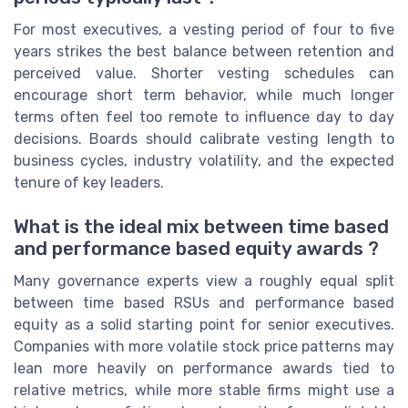
For most executives, a vesting period of four to five
years strikes the best balance between retention and
perceived value. Shorter vesting schedules can
encourage short term behavior, while much longer
terms often feel too remote to influence day to day
decisions. Boards should calibrate vesting length to
business cycles, industry volatility, and the expected
tenure of key leaders.
What is the ideal mix between time based
and performance based equity awards ?
Many governance experts view a roughly equal split
between time based RSUs and performance based
equity as a solid starting point for senior executives.
Companies with more volatile stock price patterns may
lean more heavily on performance awards tied to
relative metrics, while more stable firms might use a