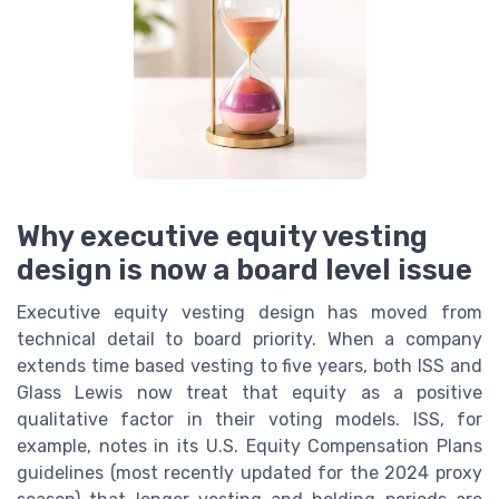
Why executive equity vesting
design is now a board level issue
Executive equity vesting design has moved from
technical detail to board priority. When a company
extends time based vesting to five years, both ISS and
Glass Lewis now treat that equity as a positive
qualitative factor in their voting models. ISS, for
example, notes in its U.S. Equity Compensation Plans
guidelines (most recently updated for the 2024 proxy