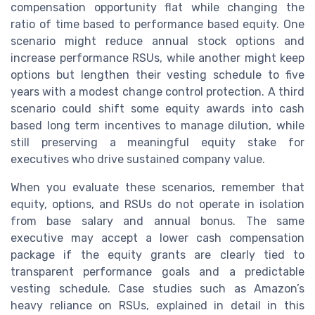
compensation opportunity flat while changing the
ratio of time based to performance based equity. One
scenario might reduce annual stock options and
increase performance RSUs, while another might keep
options but lengthen their vesting schedule to five
years with a modest change control protection. A third
scenario could shift some equity awards into cash
based long term incentives to manage dilution, while
still preserving a meaningful equity stake for
executives who drive sustained company value.
When you evaluate these scenarios, remember that
equity, options, and RSUs do not operate in isolation
from base salary and annual bonus. The same
executive may accept a lower cash compensation
package if the equity grants are clearly tied to
transparent performance goals and a predictable
vesting schedule. Case studies such as Amazon’s
heavy reliance on RSUs, explained in detail in this