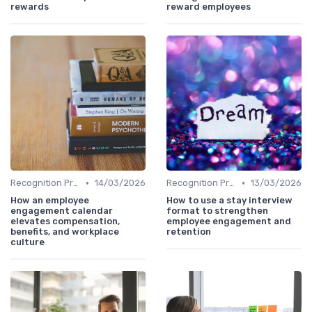
rewards
reward employees
•
•
Recognition Programs
14/03/2026
Recognition Programs
13/03/2026
How an employee
How to use a stay interview
engagement calendar
format to strengthen
elevates compensation,
employee engagement and
benefits, and workplace
retention
culture