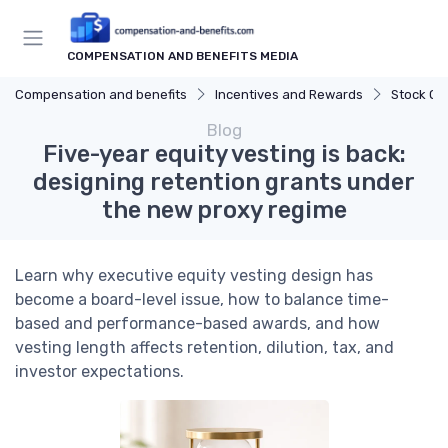
COMPENSATION AND BENEFITS MEDIA
Compensation and benefits
Incentives and Rewards
Stock Op
Blog
Five-year equity vesting is back:
designing retention grants under
the new proxy regime
Learn why executive equity vesting design has
become a board-level issue, how to balance time-
based and performance-based awards, and how
vesting length affects retention, dilution, tax, and
investor expectations.