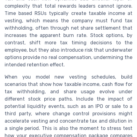
complexity that total rewards leaders cannot ignore.
Time based RSUs typically create taxable income at
vesting, which means the company must fund tax
withholding, often through net share settlement that
increases the apparent burn rate. Stock options, by
contrast, shift more tax timing decisions to the
employee, but they also introduce risk that underwater
options provide no real compensation, undermining the
intended retention effect.
When you model new vesting schedules, build
scenarios that show how taxable income, cash flow for
tax withholding, and share usage evolve under
different stock price paths. Include the impact of
potential liquidity events, such as an IPO or sale to a
third party, where change control provisions might
accelerate vesting and concentrate tax and dilution in
a single period. This is also the moment to stress test
how your executive compensation package compares