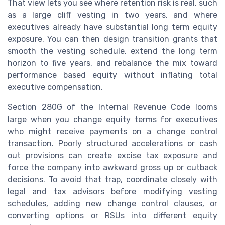
That view lets you see where retention risk is real, such
as a large cliff vesting in two years, and where
executives already have substantial long term equity
exposure. You can then design transition grants that
smooth the vesting schedule, extend the long term
horizon to five years, and rebalance the mix toward
performance based equity without inflating total
executive compensation.
Section 280G of the Internal Revenue Code looms
large when you change equity terms for executives
who might receive payments on a change control
transaction. Poorly structured accelerations or cash
out provisions can create excise tax exposure and
force the company into awkward gross up or cutback
decisions. To avoid that trap, coordinate closely with
legal and tax advisors before modifying vesting
schedules, adding new change control clauses, or
converting options or RSUs into different equity