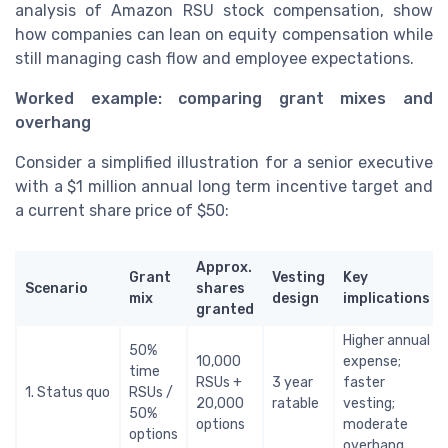
analysis of Amazon RSU stock compensation, show
how companies can lean on equity compensation while
still managing cash flow and employee expectations.
Worked example: comparing grant mixes and
overhang
Consider a simplified illustration for a senior executive
with a $1 million annual long term incentive target and
a current share price of $50:
Approx.
Grant
Vesting
Key
Scenario
shares
mix
design
implications
granted
Higher annual
50%
10,000
expense;
time
RSUs +
3 year
faster
1. Status quo
RSUs /
20,000
ratable
vesting;
50%
options
moderate
options
overhang