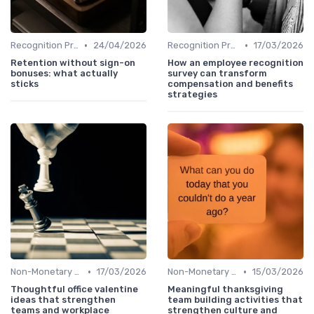
•
•
Recognition Programs
24/04/2026
Recognition Programs
17/03/2026
Retention without sign-on
How an employee recognition
bonuses: what actually
survey can transform
sticks
compensation and benefits
strategies
•
•
Non-Monetary Rewards
17/03/2026
Non-Monetary Rewards
15/03/2026
Thoughtful office valentine
Meaningful thanksgiving
ideas that strengthen
team building activities that
teams and workplace
strengthen culture and