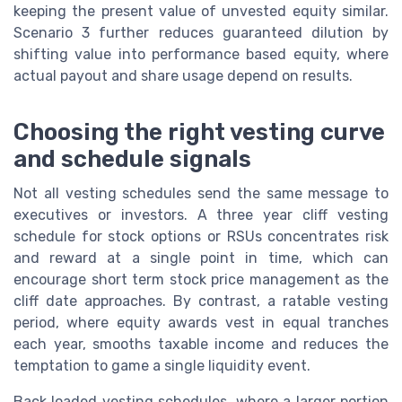
keeping the present value of unvested equity similar.
Scenario 3 further reduces guaranteed dilution by
shifting value into performance based equity, where
actual payout and share usage depend on results.
Choosing the right vesting curve
and schedule signals
Not all vesting schedules send the same message to
executives or investors. A three year cliff vesting
schedule for stock options or RSUs concentrates risk
and reward at a single point in time, which can
encourage short term stock price management as the
cliff date approaches. By contrast, a ratable vesting
period, where equity awards vest in equal tranches
each year, smooths taxable income and reduces the
temptation to game a single liquidity event.
Back loaded vesting schedules, where a larger portion