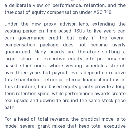
a deliberate view on performance, retention, and the
true cost of equity compensation under ASC 718.
Under the new proxy advisor lens, extending the
vesting period on time based RSUs to five years can
earn governance credit, but only if the overall
compensation package does not become overly
guaranteed. Many boards are therefore shifting a
larger share of executive equity into performance
based stock units, where vesting schedules stretch
over three years but payout levels depend on relative
total shareholder return or internal financial metrics. In
this structure, time based equity grants provide a long
term retention spine, while performance awards create
real upside and downside around the same stock price
path.
For a head of total rewards, the practical move is to
model several grant mixes that keep total executive