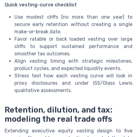
Quick vesting-curve checklist
Use modest cliffs (no more than one year) to
secure early retention without creating a single
make-or-break date.
Favor ratable or back loaded vesting over large
cliffs to support sustained performance and
smoother tax outcomes.
Align vesting timing with strategic milestones,
product cycles, and expected liquidity events.
Stress test how each vesting curve will look in
proxy disclosures and under ISS/Glass Lewis
qualitative assessments.
Retention, dilution, and tax:
modeling the real trade offs
Extending executive equity vesting design to five