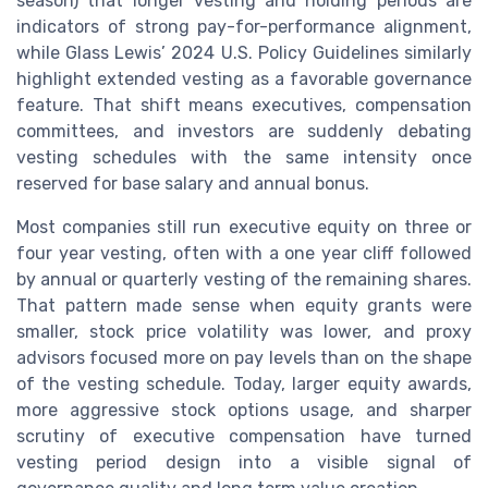
season) that longer vesting and holding periods are
indicators of strong pay-for-performance alignment,
while Glass Lewis’ 2024 U.S. Policy Guidelines similarly
highlight extended vesting as a favorable governance
feature. That shift means executives, compensation
committees, and investors are suddenly debating
vesting schedules with the same intensity once
reserved for base salary and annual bonus.
Most companies still run executive equity on three or
four year vesting, often with a one year cliff followed
by annual or quarterly vesting of the remaining shares.
That pattern made sense when equity grants were
smaller, stock price volatility was lower, and proxy
advisors focused more on pay levels than on the shape
of the vesting schedule. Today, larger equity awards,
more aggressive stock options usage, and sharper
scrutiny of executive compensation have turned
vesting period design into a visible signal of