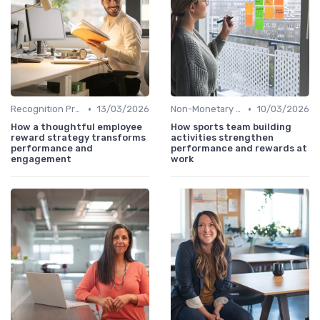
•
•
Recognition Programs
13/03/2026
Non-Monetary Rewards
10/03/2026
How a thoughtful employee
How sports team building
reward strategy transforms
activities strengthen
performance and
performance and rewards at
engagement
work