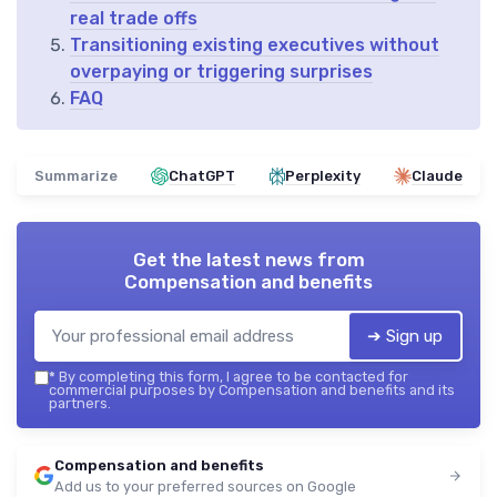
real trade offs
Transitioning existing executives without
overpaying or triggering surprises
FAQ
Summarize
ChatGPT
Perplexity
Claude
Get the latest news from
Compensation and benefits
➔ Sign up
*
By completing this form, I agree to be contacted for
commercial purposes by Compensation and benefits and its
partners.
Compensation and benefits
Add us to your preferred sources on Google