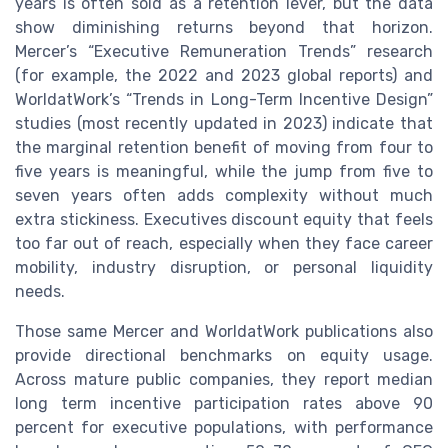
years is often sold as a retention lever, but the data
show diminishing returns beyond that horizon.
Mercer’s “Executive Remuneration Trends” research
(for example, the 2022 and 2023 global reports) and
WorldatWork’s “Trends in Long-Term Incentive Design”
studies (most recently updated in 2023) indicate that
the marginal retention benefit of moving from four to
five years is meaningful, while the jump from five to
seven years often adds complexity without much
extra stickiness. Executives discount equity that feels
too far out of reach, especially when they face career
mobility, industry disruption, or personal liquidity
needs.
Those same Mercer and WorldatWork publications also
provide directional benchmarks on equity usage.
Across mature public companies, they report median
long term incentive participation rates above 90
percent for executive populations, with performance