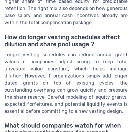
higher share of time based equity for predictable
retention. The right mix also depends on how generous
base salary and annual cash incentives already are
within the total compensation package.
How do longer vesting schedules affect
dilution and share pool usage ?
Longer vesting schedules can reduce annual grant
values if companies adjust sizing to keep total
unvested value constant, which helps manage
dilution. However, if organizations simply add longer
dated grants on top of existing cycles, the
outstanding overhang can grow quickly and pressure
the share reserve. Careful modeling of equity grants,
expected forfeitures, and potential liquidity events is
essential before committing to a new vesting design.
What should companies watch for when