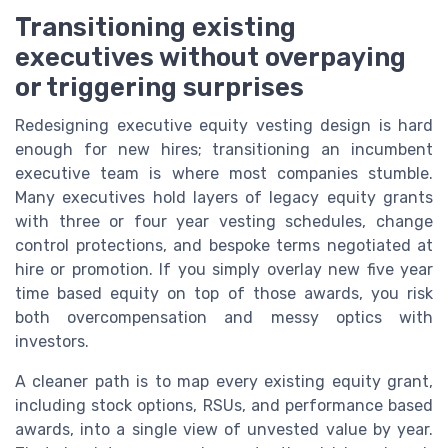
Transitioning existing
executives without overpaying
or triggering surprises
Redesigning executive equity vesting design is hard
enough for new hires; transitioning an incumbent
executive team is where most companies stumble.
Many executives hold layers of legacy equity grants
with three or four year vesting schedules, change
control protections, and bespoke terms negotiated at
hire or promotion. If you simply overlay new five year
time based equity on top of those awards, you risk
both overcompensation and messy optics with
investors.
A cleaner path is to map every existing equity grant,
including stock options, RSUs, and performance based
awards, into a single view of unvested value by year.