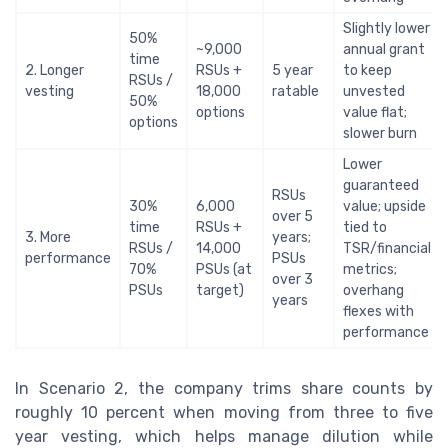
Slightly lower
50%
~9,000
annual grant
time
2. Longer
RSUs +
5 year
to keep
RSUs /
vesting
18,000
ratable
unvested
50%
options
value flat;
options
slower burn
Lower
guaranteed
RSUs
30%
6,000
value; upside
over 5
time
RSUs +
tied to
3. More
years;
RSUs /
14,000
TSR/financial
performance
PSUs
70%
PSUs (at
metrics;
over 3
PSUs
target)
overhang
years
flexes with
performance
In Scenario 2, the company trims share counts by
roughly 10 percent when moving from three to five
year vesting, which helps manage dilution while