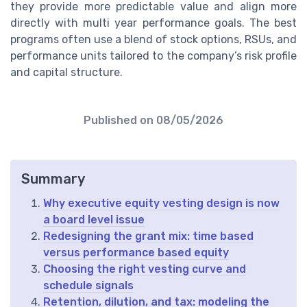
they provide more predictable value and align more
directly with multi year performance goals. The best
programs often use a blend of stock options, RSUs, and
performance units tailored to the company’s risk profile
and capital structure.
Published on
08/05/2026
Summary
Why executive equity vesting design is now
a board level issue
Redesigning the grant mix: time based
versus performance based equity
Choosing the right vesting curve and
schedule signals
Retention, dilution, and tax: modeling the