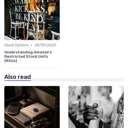
•
Stock Options
28/09/2025
Understanding Amazon's
Restricted Stock Units
(RSUs)
Also read