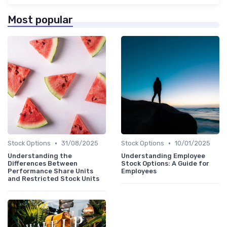
Most popular
•
•
Stock Options
31/08/2025
Stock Options
10/01/2025
Understanding the
Understanding Employee
Differences Between
Stock Options: A Guide for
Performance Share Units
Employees
and Restricted Stock Units