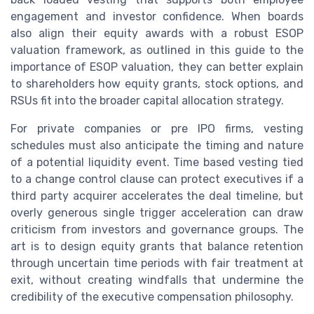
engagement and investor confidence. When boards
also align their equity awards with a robust ESOP
valuation framework, as outlined in this guide to the
importance of ESOP valuation, they can better explain
to shareholders how equity grants, stock options, and
RSUs fit into the broader capital allocation strategy.
For private companies or pre IPO firms, vesting
schedules must also anticipate the timing and nature
of a potential liquidity event. Time based vesting tied
to a change control clause can protect executives if a
third party acquirer accelerates the deal timeline, but
overly generous single trigger acceleration can draw
criticism from investors and governance groups. The
art is to design equity grants that balance retention
through uncertain time periods with fair treatment at
exit, without creating windfalls that undermine the
credibility of the executive compensation philosophy.