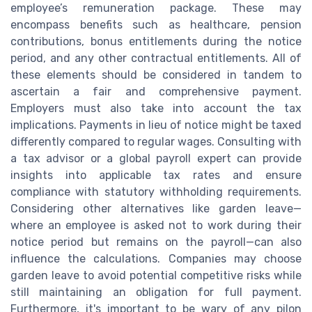
employee’s remuneration package. These may
encompass benefits such as healthcare, pension
contributions, bonus entitlements during the notice
period, and any other contractual entitlements. All of
these elements should be considered in tandem to
ascertain a fair and comprehensive payment.
Employers must also take into account the tax
implications. Payments in lieu of notice might be taxed
differently compared to regular wages. Consulting with
a tax advisor or a global payroll expert can provide
insights into applicable tax rates and ensure
compliance with statutory withholding requirements.
Considering other alternatives like garden leave—
where an employee is asked not to work during their
notice period but remains on the payroll—can also
influence the calculations. Companies may choose
garden leave to avoid potential competitive risks while
still maintaining an obligation for full payment.
Furthermore, it's important to be wary of any pilon