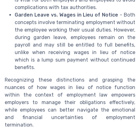
complications with tax authorities.
Garden Leave vs. Wages in Lieu of Notice
- Both
concepts involve terminating employment without
the employee working their usual duties. However,
during garden leave, employees remain on the
payroll and may still be entitled to full benefits,
unlike when receiving wages in lieu of notice
which is a lump sum payment without continued
benefits.
Recognizing these distinctions and grasping the
nuances of how wages in lieu of notice function
within the context of employment law empowers
employers to manage their obligations effectively,
while employees can better navigate the emotional
and financial uncertainties of employment
termination.