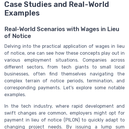
Case Studies and Real-World
Examples
Real-World Scenarios with Wages in Lieu
of Notice
Delving into the practical application of wages in lieu
of notice, one can see how these concepts play out in
various employment situations. Companies across
different sectors, from tech giants to small local
businesses, often find themselves navigating the
complex terrain of notice periods, termination, and
corresponding payments. Let's explore some notable
examples.
In the tech industry, where rapid development and
swift changes are common, employers might opt for
payment in lieu of notice (PILON) to quickly adapt to
changing project needs. By issuing a lump sum