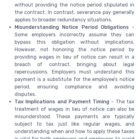
without providing the notice period stipulated in
the contract. In contrast, severance pay generally
applies to broader redundancy situations.
Misunderstanding Notice Period Obligations
-
Some employers incorrectly assume they can
bypass this obligation without implications.
However, not honoring the notice period by
providing wages in lieu of notice can result in a
breach of contract, bringing about legal
repercussions. Employers must understand this
payment is a substitute for the employee’s notice
period, ensuring compliance and avoiding
disputes.
Tax Implications and Payment Timing
- The tax
treatment of wages in lieu of notice can also be
misunderstood. These payments are typically
subject to tax just like regular wages, and
understanding when and how to apply these taxes
is vital for both employers and employees to avoid