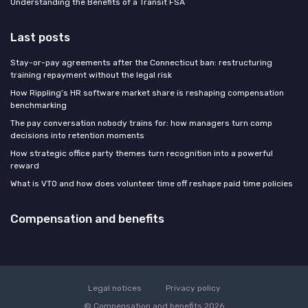
Understanding the Benefits of a Transit FSA
Last posts
Stay-or-pay agreements after the Connecticut ban: restructuring
training repayment without the legal risk
How Rippling’s HR software market share is reshaping compensation
benchmarking
The pay conversation nobody trains for: how managers turn comp
decisions into retention moments
How strategic office party themes turn recognition into a powerful
reward
What is VTO and how does volunteer time off reshape paid time policies
Compensation and benefits
Legal notices
Privacy policy
© Compensation and benefits 2026