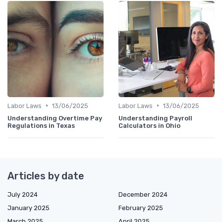
•
•
Labor Laws
13/06/2025
Labor Laws
13/06/2025
Understanding Overtime Pay
Understanding Payroll
Regulations in Texas
Calculators in Ohio
Articles by date
July 2024
December 2024
January 2025
February 2025
March 2025
April 2025