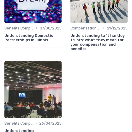
•
•
Benefits Compliance
07/08/2025
Compensation Policies
21/12/2025
Understanding Domestic
Understanding taft hartley
Partnerships in Illinois
trusts: what they mean for
your compensation and
benefits
•
Benefits Compliance
26/04/2025
Understanding