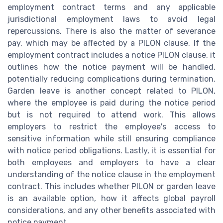
employment contract terms and any applicable
jurisdictional employment laws to avoid legal
repercussions. There is also the matter of severance
pay, which may be affected by a PILON clause. If the
employment contract includes a notice PILON clause, it
outlines how the notice payment will be handled,
potentially reducing complications during termination.
Garden leave is another concept related to PILON,
where the employee is paid during the notice period
but is not required to attend work. This allows
employers to restrict the employee's access to
sensitive information while still ensuring compliance
with notice period obligations. Lastly, it is essential for
both employees and employers to have a clear
understanding of the notice clause in the employment
contract. This includes whether PILON or garden leave
is an available option, how it affects global payroll
considerations, and any other benefits associated with
notice payment.