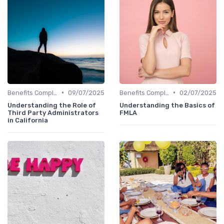
•
•
Benefits Compliance
09/07/2025
Benefits Compliance
02/07/2025
Understanding the Role of
Understanding the Basics of
Third Party Administrators
FMLA
in California