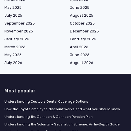
May 2025
June 2025
July 2025
August 2025
September 2025
October 2025
November 2025
December 2025
January 2026
February 2026
March 2026
April 2026
May 2026
June 2026
July 2026
August 2026
Most popular
Understanding Costco's Dental Coverage Options
How the Toyota employee discount works and what you should know
Understanding the Johnson & Johnson Pension Plan
Understanding the Voluntary Separation Scheme: An In-Depth Guide