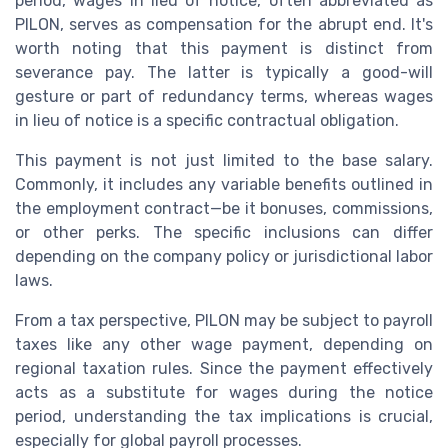
period, wages in lieu of notice, often abbreviated as
PILON, serves as compensation for the abrupt end. It's
worth noting that this payment is distinct from
severance pay. The latter is typically a good-will
gesture or part of redundancy terms, whereas wages
in lieu of notice is a specific contractual obligation.
This payment is not just limited to the base salary.
Commonly, it includes any variable benefits outlined in
the employment contract—be it bonuses, commissions,
or other perks. The specific inclusions can differ
depending on the company policy or jurisdictional labor
laws.
From a tax perspective, PILON may be subject to payroll
taxes like any other wage payment, depending on
regional taxation rules. Since the payment effectively
acts as a substitute for wages during the notice
period, understanding the tax implications is crucial,
especially for global payroll processes.