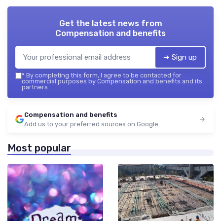
Get the latest news from
Compensation and benefits
➔ Sign up
*
By completing this form, I agree to be contacted for
commercial purposes by Compensation and benefits and its
partners.
Compensation and benefits
Add us to your preferred sources on Google
Most popular