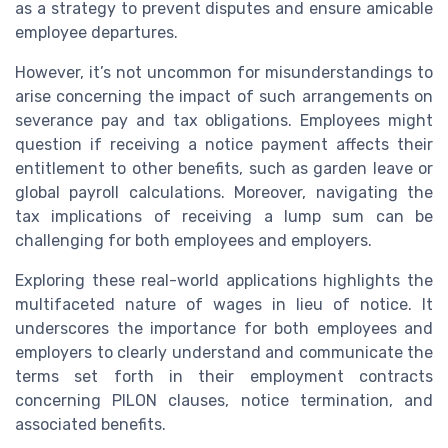
as a strategy to prevent disputes and ensure amicable
employee departures.
However, it’s not uncommon for misunderstandings to
arise concerning the impact of such arrangements on
severance pay and tax obligations. Employees might
question if receiving a notice payment affects their
entitlement to other benefits, such as garden leave or
global payroll calculations. Moreover, navigating the
tax implications of receiving a lump sum can be
challenging for both employees and employers.
Exploring these real-world applications highlights the
multifaceted nature of wages in lieu of notice. It
underscores the importance for both employees and
employers to clearly understand and communicate the
terms set forth in their employment contracts
concerning PILON clauses, notice termination, and
associated benefits.