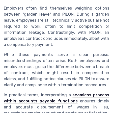
Employers often find themselves weighing options
between "garden leave" and PILON. During a garden
leave, employees are still technically active but are not
required to work, often to limit competition or
information leakage. Contrastingly, with PILON, an
employee’s contract concludes immediately, albeit with
a compensatory payment.
While these payments serve a clear purpose,
misunderstandings often arise. Both employees and
employers must grasp the difference between a breach
of contract, which might result in compensation
claims, and fulfilling notice clauses via PILON to ensure
clarity and compliance within termination procedures.
In practical terms, incorporating a
seamless process
within accounts payable functions
ensures timely
and accurate disbursement of wages in lieu,