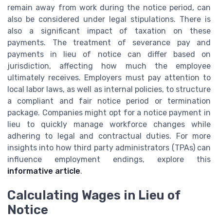
remain away from work during the notice period, can
also be considered under legal stipulations. There is
also a significant impact of taxation on these
payments. The treatment of severance pay and
payments in lieu of notice can differ based on
jurisdiction, affecting how much the employee
ultimately receives. Employers must pay attention to
local labor laws, as well as internal policies, to structure
a compliant and fair notice period or termination
package. Companies might opt for a notice payment in
lieu to quickly manage workforce changes while
adhering to legal and contractual duties. For more
insights into how third party administrators (TPAs) can
influence employment endings, explore this
informative article
.
Calculating Wages in Lieu of
Notice