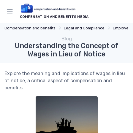
COMPENSATION AND BENEFITS MEDIA
Compensation and benefits
Legal and Compliance
Employee 
Blog
Understanding the Concept of
Wages in Lieu of Notice
Explore the meaning and implications of wages in lieu
of notice, a critical aspect of compensation and
benefits.