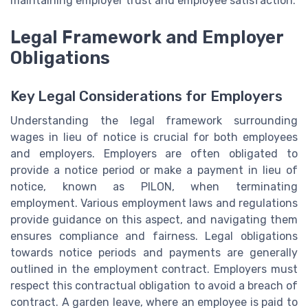
maintaining employer trust and employee satisfaction.
Legal Framework and Employer
Obligations
Key Legal Considerations for Employers
Understanding the legal framework surrounding
wages in lieu of notice is crucial for both employees
and employers. Employers are often obligated to
provide a notice period or make a payment in lieu of
notice, known as PILON, when terminating
employment. Various employment laws and regulations
provide guidance on this aspect, and navigating them
ensures compliance and fairness. Legal obligations
towards notice periods and payments are generally
outlined in the employment contract. Employers must
respect this contractual obligation to avoid a breach of
contract. A garden leave, where an employee is paid to