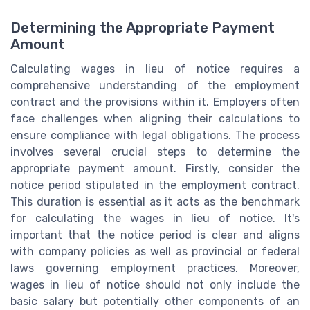
Determining the Appropriate Payment
Amount
Calculating wages in lieu of notice requires a
comprehensive understanding of the employment
contract and the provisions within it. Employers often
face challenges when aligning their calculations to
ensure compliance with legal obligations. The process
involves several crucial steps to determine the
appropriate payment amount. Firstly, consider the
notice period stipulated in the employment contract.
This duration is essential as it acts as the benchmark
for calculating the wages in lieu of notice. It's
important that the notice period is clear and aligns
with company policies as well as provincial or federal
laws governing employment practices. Moreover,
wages in lieu of notice should not only include the
basic salary but potentially other components of an