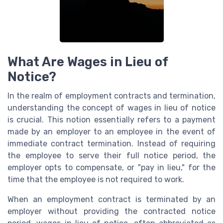
What Are Wages in Lieu of
Notice?
In the realm of employment contracts and termination,
understanding the concept of wages in lieu of notice
is crucial. This notion essentially refers to a payment
made by an employer to an employee in the event of
immediate contract termination. Instead of requiring
the employee to serve their full notice period, the
employer opts to compensate, or "pay in lieu," for the
time that the employee is not required to work.
When an employment contract is terminated by an
employer without providing the contracted notice