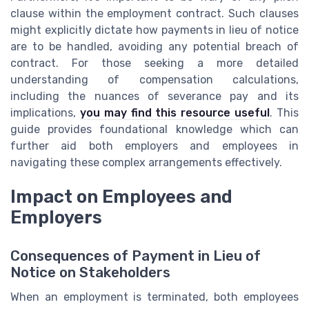
clause within the employment contract. Such clauses
might explicitly dictate how payments in lieu of notice
are to be handled, avoiding any potential breach of
contract. For those seeking a more detailed
understanding of compensation calculations,
including the nuances of severance pay and its
implications,
you may find this resource useful
. This
guide provides foundational knowledge which can
further aid both employers and employees in
navigating these complex arrangements effectively.
Impact on Employees and
Employers
Consequences of Payment in Lieu of
Notice on Stakeholders
When an employment is terminated, both employees