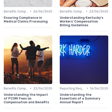
•
•
Benefits Compliance
26/06/2025
Benefits Compliance
23/06/2025
Ensuring Compliance in
Understanding Kentucky's
Medical Claims Processing
Workers' Compensation
Billing Guidelines
•
•
Benefits Compliance
22/06/2025
Reporting Requirements
16/06/2025
Understanding the Impact
Understanding the
of PCORI Fees on
Essentials of a Summary
Compensation and Benefits
Annual Report