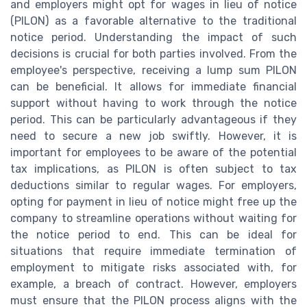
and employers might opt for wages in lieu of notice
(PILON) as a favorable alternative to the traditional
notice period. Understanding the impact of such
decisions is crucial for both parties involved. From the
employee's perspective, receiving a lump sum PILON
can be beneficial. It allows for immediate financial
support without having to work through the notice
period. This can be particularly advantageous if they
need to secure a new job swiftly. However, it is
important for employees to be aware of the potential
tax implications, as PILON is often subject to tax
deductions similar to regular wages. For employers,
opting for payment in lieu of notice might free up the
company to streamline operations without waiting for
the notice period to end. This can be ideal for
situations that require immediate termination of
employment to mitigate risks associated with, for
example, a breach of contract. However, employers
must ensure that the PILON process aligns with the