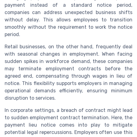
payment instead of a standard notice period,
companies can address unexpected business shifts
without delay. This allows employees to transition
smoothly without the requirement to work the notice
period.
Retail businesses, on the other hand, frequently deal
with seasonal changes in employment. When facing
sudden spikes in workforce demand, these companies
may terminate employment contracts before the
agreed end, compensating through wages in lieu of
notice. This flexibility supports employers in managing
operational demands efficiently, ensuring minimum
disruption to services.
In corporate settings, a breach of contract might lead
to sudden employment contract termination. Here, the
payment lieu notice comes into play to mitigate
potential legal repercussions. Employers often use this