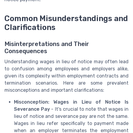
Common Misunderstandings and
Clarifications
Misinterpretations and Their
Consequences
Understanding wages in lieu of notice may often lead
to confusion among employees and employers alike,
given its complexity within employment contracts and
termination scenarios. Here are some prevalent
misconceptions and important clarifications:
Misconception: Wages in Lieu of Notice Is
Severance Pay
- It's crucial to note that wages in
lieu of notice and severance pay are not the same.
Wages in lieu refer specifically to payment made
when an employer terminates the employment