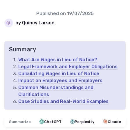
Published on
19/07/2025
by Quincy Larson
Summary
What Are Wages in Lieu of Notice?
Legal Framework and Employer Obligations
Calculating Wages in Lieu of Notice
Impact on Employees and Employers
Common Misunderstandings and
Clarifications
Case Studies and Real-World Examples
Summarize
ChatGPT
Perplexity
Claude