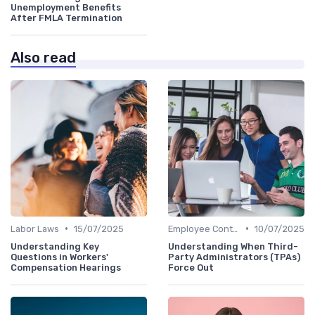
Unemployment Benefits
After FMLA Termination
Also read
•
•
Labor Laws
15/07/2025
Employee Contracts
10/07/2025
Understanding Key
Understanding When Third-
Questions in Workers'
Party Administrators (TPAs)
Compensation Hearings
Force Out