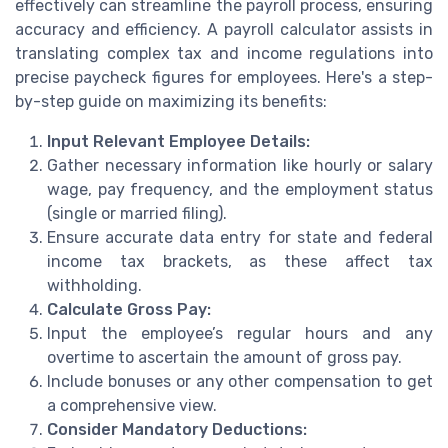
effectively can streamline the payroll process, ensuring
accuracy and efficiency. A payroll calculator assists in
translating complex tax and income regulations into
precise paycheck figures for employees. Here's a step-
by-step guide on maximizing its benefits:
Input Relevant Employee Details:
Gather necessary information like hourly or salary
wage, pay frequency, and the employment status
(single or married filing).
Ensure accurate data entry for state and federal
income tax brackets, as these affect tax
withholding.
Calculate Gross Pay:
Input the employee’s regular hours and any
overtime to ascertain the amount of gross pay.
Include bonuses or any other compensation to get
a comprehensive view.
Consider Mandatory Deductions: