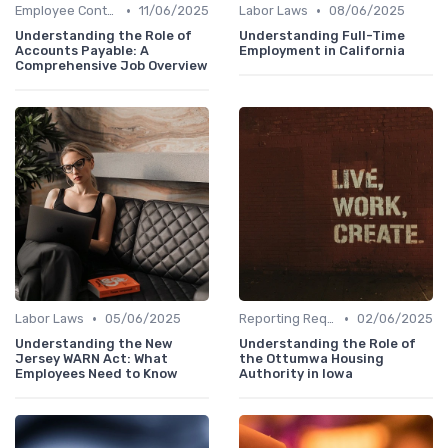
•
•
Employee Contracts
11/06/2025
Labor Laws
08/06/2025
Understanding the Role of
Understanding Full-Time
Accounts Payable: A
Employment in California
Comprehensive Job Overview
•
•
Labor Laws
05/06/2025
Reporting Requirements
02/06/2025
Understanding the New
Understanding the Role of
Jersey WARN Act: What
the Ottumwa Housing
Employees Need to Know
Authority in Iowa