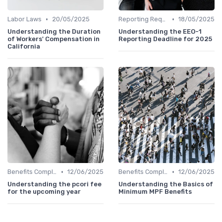
•
•
Labor Laws
20/05/2025
Reporting Requirements
18/05/2025
Understanding the Duration
Understanding the EEO-1
of Workers' Compensation in
Reporting Deadline for 2025
California
•
•
Benefits Compliance
12/06/2025
Benefits Compliance
12/06/2025
Understanding the pcori fee
Understanding the Basics of
for the upcoming year
Minimum MPF Benefits