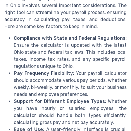
in Ohio involves several important considerations. The
right tool can streamline your payroll process, ensuring
accuracy in calculating pay, taxes, and deductions.
Here are some key factors to keep in mind:
Compliance with State and Federal Regulations:
Ensure the calculator is updated with the latest
Ohio state and federal tax laws. This includes local
taxes, income tax rates, and any specific payroll
regulations unique to Ohio.
Pay Frequency Flexibility:
Your payroll calculator
should accommodate various pay periods, whether
weekly, bi-weekly, or monthly, to suit your business
needs and employee preferences.
Support for Different Employee Types:
Whether
you have hourly or salaried employees, the
calculator should handle both types efficiently,
calculating gross pay and net pay accurately.
Ease of Use:
A user-friendly interface is crucial.