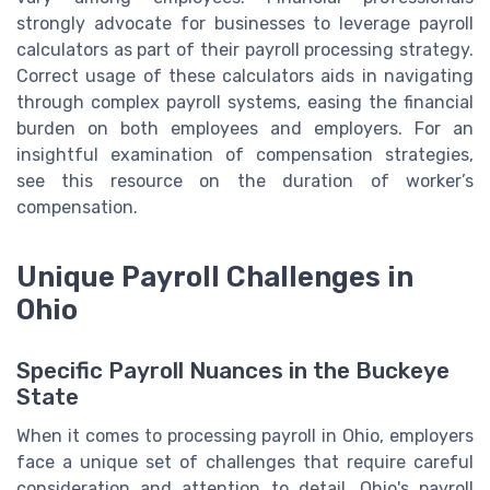
strongly advocate for businesses to leverage payroll
calculators as part of their payroll processing strategy.
Correct usage of these calculators aids in navigating
through complex payroll systems, easing the financial
burden on both employees and employers. For an
insightful examination of compensation strategies,
see this resource on the duration of worker’s
compensation.
Unique Payroll Challenges in
Ohio
Specific Payroll Nuances in the Buckeye
State
When it comes to processing payroll in Ohio, employers
face a unique set of challenges that require careful
consideration and attention to detail. Ohio's payroll