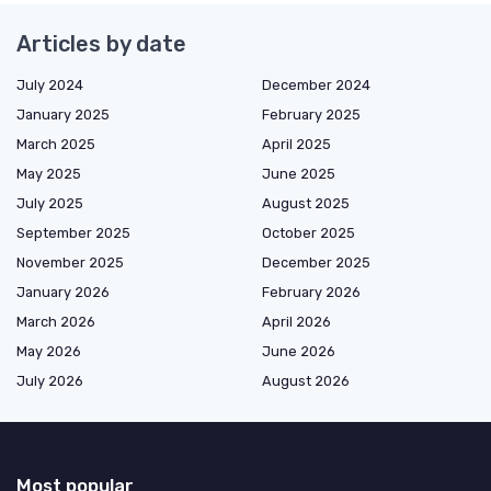
Articles by date
July 2024
December 2024
January 2025
February 2025
March 2025
April 2025
May 2025
June 2025
July 2025
August 2025
September 2025
October 2025
November 2025
December 2025
January 2026
February 2026
March 2026
April 2026
May 2026
June 2026
July 2026
August 2026
Most popular