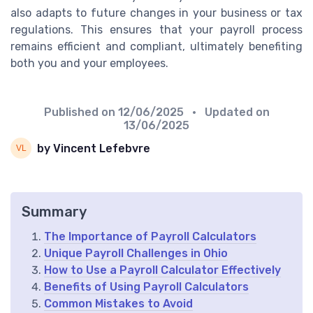
also adapts to future changes in your business or tax
regulations. This ensures that your payroll process
remains efficient and compliant, ultimately benefiting
both you and your employees.
Published on
12/06/2025
• Updated on
13/06/2025
by Vincent Lefebvre
Summary
The Importance of Payroll Calculators
Unique Payroll Challenges in Ohio
How to Use a Payroll Calculator Effectively
Benefits of Using Payroll Calculators
Common Mistakes to Avoid