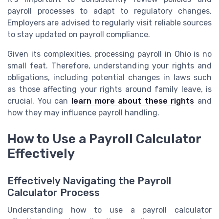
payroll processes to adapt to regulatory changes.
Employers are advised to regularly visit reliable sources
to stay updated on payroll compliance.
Given its complexities, processing payroll in Ohio is no
small feat. Therefore, understanding your rights and
obligations, including potential changes in laws such
as those affecting your rights around family leave, is
crucial. You can
learn more about these rights
and
how they may influence payroll handling.
How to Use a Payroll Calculator
Effectively
Effectively Navigating the Payroll
Calculator Process
Understanding how to use a payroll calculator