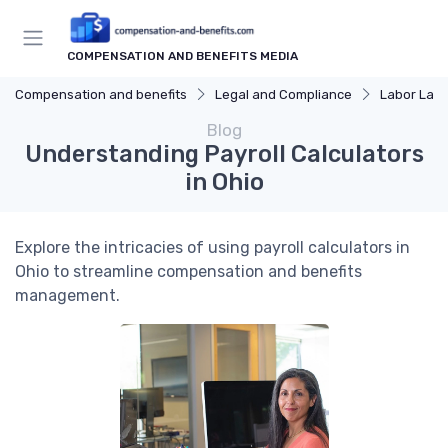
COMPENSATION AND BENEFITS MEDIA
Compensation and benefits
Legal and Compliance
Labor Law
Blog
Understanding Payroll Calculators
in Ohio
Explore the intricacies of using payroll calculators in
Ohio to streamline compensation and benefits
management.