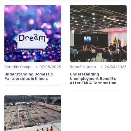
•
•
Benefits Compliance
07/08/2025
Benefits Compliance
26/04/2025
Understanding Domestic
Understanding
Partnerships in Illinois
Unemployment Benefits
After FMLA Termination