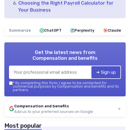
Choosing the Right Payroll Calculator for
Your Business
Summarize
ChatGPT
Perplexity
Claude
Get the latest news from
Compensation and benefits
➔ Sign up
*
By completing this form, I agree to be contacted for
commercial purposes by Compensation and benefits and its
partners.
Compensation and benefits
Add us to your preferred sources on Google
Most popular