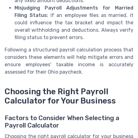
any fixed amount deductions.
Misjudging Payroll Adjustments for Married
Filing Status:
If an employee files as married, it
could influence the tax bracket and impact the
overall withholding and deductions. Always verify
filing status to prevent errors.
Following a structured payroll calculation process that
considers these elements will help mitigate errors and
ensure employees' taxable income is accurately
assessed for their Ohio paycheck.
Choosing the Right Payroll
Calculator for Your Business
Factors to Consider When Selecting a
Payroll Calculator
Choosing the right payroll calculator for your business