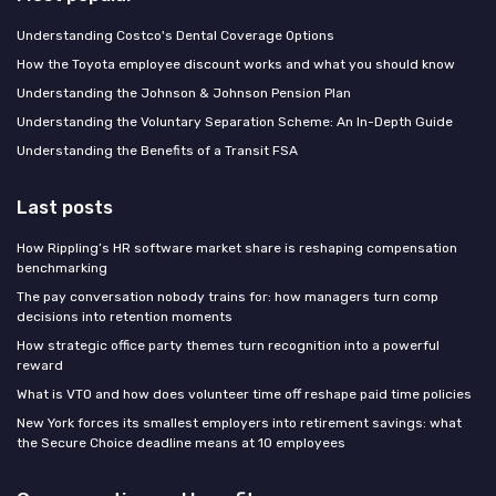
Understanding Costco's Dental Coverage Options
How the Toyota employee discount works and what you should know
Understanding the Johnson & Johnson Pension Plan
Understanding the Voluntary Separation Scheme: An In-Depth Guide
Understanding the Benefits of a Transit FSA
Last posts
How Rippling’s HR software market share is reshaping compensation
benchmarking
The pay conversation nobody trains for: how managers turn comp
decisions into retention moments
How strategic office party themes turn recognition into a powerful
reward
What is VTO and how does volunteer time off reshape paid time policies
New York forces its smallest employers into retirement savings: what
the Secure Choice deadline means at 10 employees