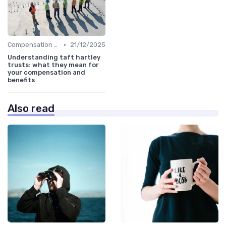
•
Compensation Policies
21/12/2025
Understanding taft hartley
trusts: what they mean for
your compensation and
benefits
Also read