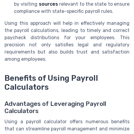
by visiting
sources
relevant to the state to ensure
compliance with state-specific payroll rules.
Using this approach will help in effectively managing
the payroll calculations, leading to timely and correct
paycheck distributions for your employees. This
precision not only satisfies legal and regulatory
requirements but also builds trust and satisfaction
among employees.
Benefits of Using Payroll
Calculators
Advantages of Leveraging Payroll
Calculators
Using a payroll calculator offers numerous benefits
that can streamline payroll management and minimize