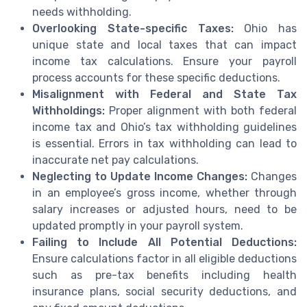
needs withholding.
Overlooking State-specific Taxes:
Ohio has
unique state and local taxes that can impact
income tax calculations. Ensure your payroll
process accounts for these specific deductions.
Misalignment with Federal and State Tax
Withholdings:
Proper alignment with both federal
income tax and Ohio’s tax withholding guidelines
is essential. Errors in tax withholding can lead to
inaccurate net pay calculations.
Neglecting to Update Income Changes:
Changes
in an employee’s gross income, whether through
salary increases or adjusted hours, need to be
updated promptly in your payroll system.
Failing to Include All Potential Deductions:
Ensure calculations factor in all eligible deductions
such as pre-tax benefits including health
insurance plans, social security deductions, and