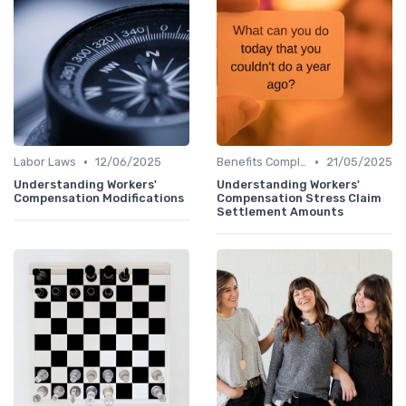
•
•
Labor Laws
12/06/2025
Benefits Compliance
21/05/2025
Understanding Workers'
Understanding Workers'
Compensation Modifications
Compensation Stress Claim
Settlement Amounts