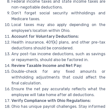
Federal income taxes and state income taxes are
non-negotiable deductions.
Don’t forget social security withholdings and
Medicare taxes.
Local taxes may also apply depending on the
employee's location within Ohio.
Account for Voluntary Deductions:
Health insurance, 401(k) plans, and other pre-tax
deductions should be considered.
Any post-tax income deductions, such as savings
or repayments, should also be factored in.
Review Taxable Income and Net Pay:
Double-check for any fixed amounts or
withholding adjustments that could affect the
final calculation.
Ensure the net pay accurately reflects what the
employee will take home after all deductions.
Verify Compliance with Ohio Regulations:
Ohio has unique payroll challenges. Stay informed