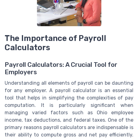
The Importance of Payroll
Calculators
Payroll Calculators: A Crucial Tool for
Employers
Understanding all elements of payroll can be daunting
for any employer. A payroll calculator is an essential
tool that helps in simplifying the complexities of pay
computation. It is particularly significant when
managing varied factors such as Ohio employee
income, tax deductions, and federal taxes. One of the
primary reasons payroll calculators are indispensable is
their ability to compute gross and net pay efficiently.