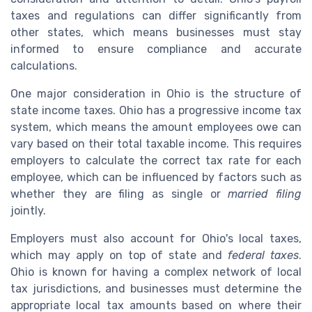
taxes and regulations can differ significantly from
other states, which means businesses must stay
informed to ensure compliance and accurate
calculations.
One major consideration in Ohio is the structure of
state income taxes. Ohio has a progressive income tax
system, which means the amount employees owe can
vary based on their total taxable income. This requires
employers to calculate the correct tax rate for each
employee, which can be influenced by factors such as
whether they are filing as single or
married filing
jointly.
Employers must also account for Ohio's local taxes,
which may apply on top of state and
federal taxes
.
Ohio is known for having a complex network of local
tax jurisdictions, and businesses must determine the
appropriate local tax amounts based on where their