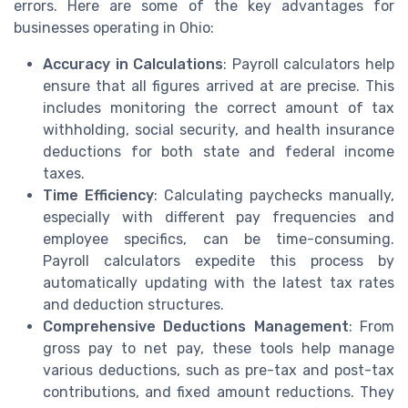
errors. Here are some of the key advantages for
businesses operating in Ohio:
Accuracy in Calculations
: Payroll calculators help
ensure that all figures arrived at are precise. This
includes monitoring the correct amount of tax
withholding, social security, and health insurance
deductions for both state and federal income
taxes.
Time Efficiency
: Calculating paychecks manually,
especially with different pay frequencies and
employee specifics, can be time-consuming.
Payroll calculators expedite this process by
automatically updating with the latest tax rates
and deduction structures.
Comprehensive Deductions Management
: From
gross pay to net pay, these tools help manage
various deductions, such as pre-tax and post-tax
contributions, and fixed amount reductions. They