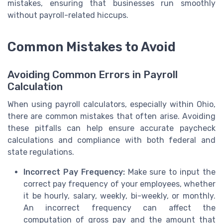
mistakes, ensuring that businesses run smoothly
without payroll-related hiccups.
Common Mistakes to Avoid
Avoiding Common Errors in Payroll
Calculation
When using payroll calculators, especially within Ohio,
there are common mistakes that often arise. Avoiding
these pitfalls can help ensure accurate paycheck
calculations and compliance with both federal and
state regulations.
Incorrect Pay Frequency:
Make sure to input the
correct pay frequency of your employees, whether
it be hourly, salary, weekly, bi-weekly, or monthly.
An incorrect frequency can affect the
computation of gross pay and the amount that