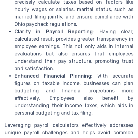
precisely calculate taxes based on factors like
hourly wages or salaries, marital status, such as
married filing jointly, and ensure compliance with
Ohio paycheck regulations.
Clarity in Payroll Reporting
: Having clear,
calculated result provides greater transparency in
employee earnings. This not only aids in internal
evaluations but also ensures that employees
understand their pay structure, promoting trust
and satisfaction.
Enhanced Financial Planning
: With accurate
figures on taxable income, businesses can plan
budgeting and financial projections more
effectively. Employees also benefit by
understanding their income taxes, which aids in
personal budgeting and tax filing.
Leveraging payroll calculators effectively addresses
unique payroll challenges and helps avoid common