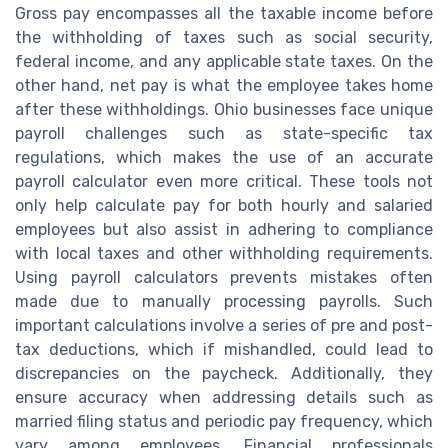
Gross pay encompasses all the taxable income before
the withholding of taxes such as social security,
federal income, and any applicable state taxes. On the
other hand, net pay is what the employee takes home
after these withholdings. Ohio businesses face unique
payroll challenges such as state-specific tax
regulations, which makes the use of an accurate
payroll calculator even more critical. These tools not
only help calculate pay for both hourly and salaried
employees but also assist in adhering to compliance
with local taxes and other withholding requirements.
Using payroll calculators prevents mistakes often
made due to manually processing payrolls. Such
important calculations involve a series of pre and post-
tax deductions, which if mishandled, could lead to
discrepancies on the paycheck. Additionally, they
ensure accuracy when addressing details such as
married filing status and periodic pay frequency, which
vary among employees. Financial professionals