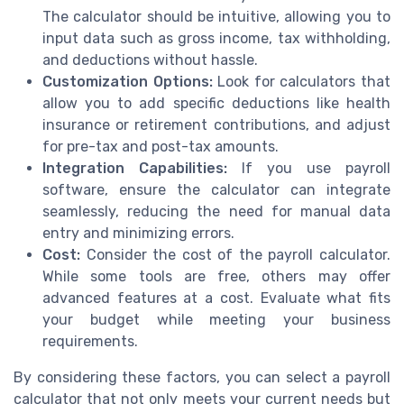
The calculator should be intuitive, allowing you to
input data such as gross income, tax withholding,
and deductions without hassle.
Customization Options:
Look for calculators that
allow you to add specific deductions like health
insurance or retirement contributions, and adjust
for pre-tax and post-tax amounts.
Integration Capabilities:
If you use payroll
software, ensure the calculator can integrate
seamlessly, reducing the need for manual data
entry and minimizing errors.
Cost:
Consider the cost of the payroll calculator.
While some tools are free, others may offer
advanced features at a cost. Evaluate what fits
your budget while meeting your business
requirements.
By considering these factors, you can select a payroll
calculator that not only meets your current needs but