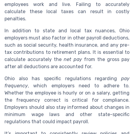
employees work and live. Failing to accurately
calculate these local taxes can result in costly
penalties.
In addition to state and local tax nuances, Ohio
employers must also factor in other payroll deductions,
such as social security, health insurance, and any pre-
tax contributions to retirement plans. It is essential to
calculate accurately the
net pay
from the gross pay
after all deductions are accounted for.
Ohio also has specific regulations regarding
pay
frequency
, which employers need to adhere to.
Whether the employee is hourly or on a salary, getting
the frequency correct is critical for compliance.
Employers should also stay informed about changes in
minimum wage laws and other state-specific
regulations that could impact payroll.
It’s important to consistently review policies and