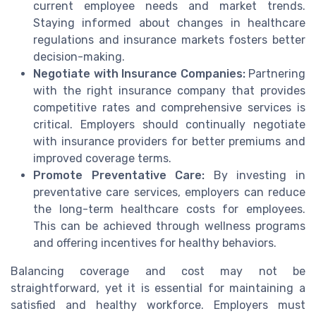
current employee needs and market trends.
Staying informed about changes in healthcare
regulations and insurance markets fosters better
decision-making.
Negotiate with Insurance Companies:
Partnering
with the right insurance company that provides
competitive rates and comprehensive services is
critical. Employers should continually negotiate
with insurance providers for better premiums and
improved coverage terms.
Promote Preventative Care:
By investing in
preventative care services, employers can reduce
the long-term healthcare costs for employees.
This can be achieved through wellness programs
and offering incentives for healthy behaviors.
Balancing coverage and cost may not be
straightforward, yet it is essential for maintaining a
satisfied and healthy workforce. Employers must