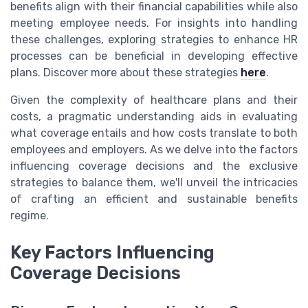
benefits align with their financial capabilities while also
meeting employee needs. For insights into handling
these challenges, exploring strategies to enhance HR
processes can be beneficial in developing effective
plans. Discover more about these strategies
here
.
Given the complexity of healthcare plans and their
costs, a pragmatic understanding aids in evaluating
what coverage entails and how costs translate to both
employees and employers. As we delve into the factors
influencing coverage decisions and the exclusive
strategies to balance them, we'll unveil the intricacies
of crafting an efficient and sustainable benefits
regime.
Key Factors Influencing
Coverage Decisions