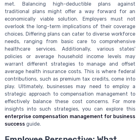
met. Balancing high-deductible plans against
traditional plans might offer a way forward for an
economically viable solution. Employers must not
overlook the long-term implications of their coverage
choices. Differing plans can cater to diverse workforce
needs, ranging from basic care to comprehensive
healthcare services. Additionally, various states'
policies or average household income levels may
warrant different strategies to manage and offset
average health insurance costs. This is where federal
contributions, such as premium tax credits, come into
play. Ultimately, businesses may need to employ a
strategic approach to compensation management to
effectively balance these cost concerns. For more
insights into such strategies, you can explore this
enterprise compensation management for business
success
guide.
Employee Perspective: What