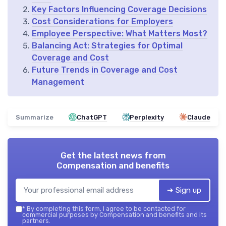
Key Factors Influencing Coverage Decisions
Cost Considerations for Employers
Employee Perspective: What Matters Most?
Balancing Act: Strategies for Optimal
Coverage and Cost
Future Trends in Coverage and Cost
Management
Summarize
ChatGPT
Perplexity
Claude
Get the latest news from
Compensation and benefits
➔ Sign up
*
By completing this form, I agree to be contacted for
commercial purposes by Compensation and benefits and its
partners.