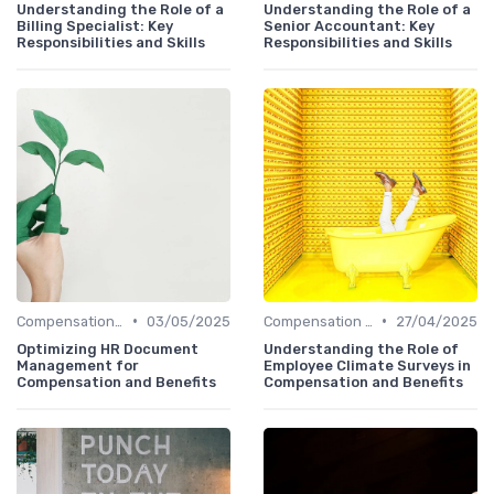
Understanding the Role of a
Understanding the Role of a
Billing Specialist: Key
Senior Accountant: Key
Responsibilities and Skills
Responsibilities and Skills
•
•
Compensation Policies
03/05/2025
Compensation Policies
27/04/2025
Optimizing HR Document
Understanding the Role of
Management for
Employee Climate Surveys in
Compensation and Benefits
Compensation and Benefits