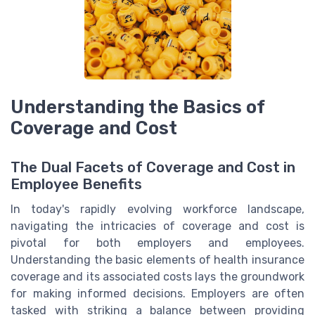
Understanding the Basics of
Coverage and Cost
The Dual Facets of Coverage and Cost in
Employee Benefits
In today's rapidly evolving workforce landscape,
navigating the intricacies of coverage and cost is
pivotal for both employers and employees.
Understanding the basic elements of health insurance
coverage and its associated costs lays the groundwork
for making informed decisions. Employers are often
tasked with striking a balance between providing