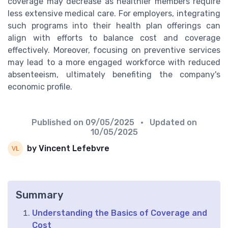
coverage may decrease as healthier members require
less extensive medical care. For employers, integrating
such programs into their health plan offerings can
align with efforts to balance cost and coverage
effectively. Moreover, focusing on preventive services
may lead to a more engaged workforce with reduced
absenteeism, ultimately benefiting the company's
economic profile.
Published on
09/05/2025
• Updated on
10/05/2025
by Vincent Lefebvre
Summary
Understanding the Basics of Coverage and
Cost