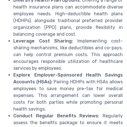
Diversify Health Plan Options:
Offering a range of
health insurance plans can accommodate diverse
employee needs. High-deductible health plans
(HDHPs), alongside traditional preferred provider
organization (PPO) plans, provide flexibility in
balancing coverage and cost.
Leverage Cost Sharing:
Implementing cost-
sharing mechanisms, like deductibles and co-pays,
can help control premium costs. This approach
encourages responsible utilization of healthcare
services by employees.
Explore Employer-Sponsored Health Savings
Accounts (HSAs):
Pairing HDHPs with HSAs allows
employees to save money pre-tax for medical
expenses. This arrangement can lower overall
costs for both parties while promoting personal
health savings.
Conduct Regular Benefits Reviews:
Regularly
assess the benefits package to ensure it meets