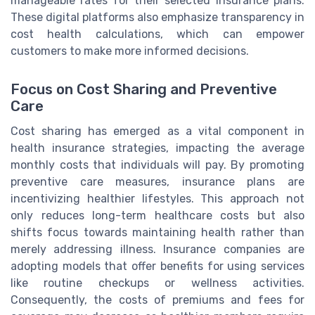
manageable rates for their selected insurance plans.
These digital platforms also emphasize transparency in
cost health calculations, which can empower
customers to make more informed decisions.
Focus on Cost Sharing and Preventive
Care
Cost sharing has emerged as a vital component in
health insurance strategies, impacting the average
monthly costs that individuals will pay. By promoting
preventive care measures, insurance plans are
incentivizing healthier lifestyles. This approach not
only reduces long-term healthcare costs but also
shifts focus towards maintaining health rather than
merely addressing illness. Insurance companies are
adopting models that offer benefits for using services
like routine checkups or wellness activities.
Consequently, the costs of premiums and fees for