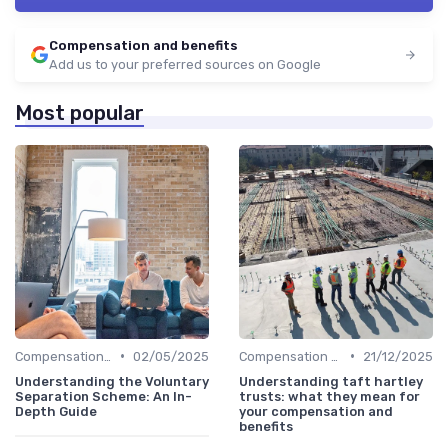
Compensation and benefits
Add us to your preferred sources on Google
Most popular
•
•
Compensation Policies
02/05/2025
Compensation Policies
21/12/2025
Understanding the Voluntary
Understanding taft hartley
Separation Scheme: An In-
trusts: what they mean for
Depth Guide
your compensation and
benefits