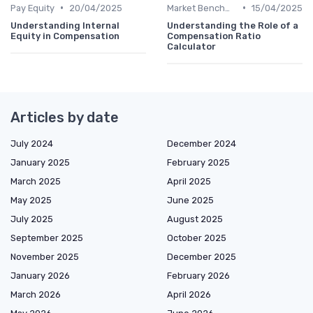
•
•
Pay Equity
20/04/2025
Market Benchmarking
15/04/2025
Understanding Internal
Understanding the Role of a
Equity in Compensation
Compensation Ratio
Calculator
Articles by date
July 2024
December 2024
January 2025
February 2025
March 2025
April 2025
May 2025
June 2025
July 2025
August 2025
September 2025
October 2025
November 2025
December 2025
January 2026
February 2026
March 2026
April 2026