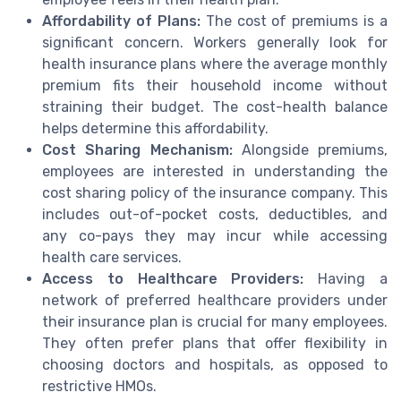
Affordability of Plans:
The cost of premiums is a
significant concern. Workers generally look for
health insurance plans where the average monthly
premium fits their household income without
straining their budget. The cost-health balance
helps determine this affordability.
Cost Sharing Mechanism:
Alongside premiums,
employees are interested in understanding the
cost sharing policy of the insurance company. This
includes out-of-pocket costs, deductibles, and
any co-pays they may incur while accessing
health care services.
Access to Healthcare Providers:
Having a
network of preferred healthcare providers under
their insurance plan is crucial for many employees.
They often prefer plans that offer flexibility in
choosing doctors and hospitals, as opposed to
restrictive HMOs.