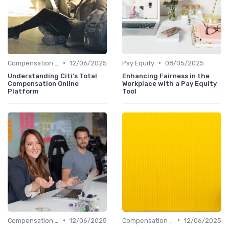
•
•
Compensation Policies
12/06/2025
Pay Equity
08/05/2025
Understanding Citi's Total
Enhancing Fairness in the
Compensation Online
Workplace with a Pay Equity
Platform
Tool
•
•
Compensation Policies
12/06/2025
Compensation Policies
12/06/2025