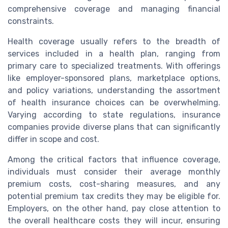
comprehensive coverage and managing financial
constraints.
Health coverage usually refers to the breadth of
services included in a health plan, ranging from
primary care to specialized treatments. With offerings
like employer-sponsored plans, marketplace options,
and policy variations, understanding the assortment
of health insurance choices can be overwhelming.
Varying according to state regulations, insurance
companies provide diverse plans that can significantly
differ in scope and cost.
Among the critical factors that influence coverage,
individuals must consider their average monthly
premium costs, cost-sharing measures, and any
potential premium tax credits they may be eligible for.
Employers, on the other hand, pay close attention to
the overall healthcare costs they will incur, ensuring