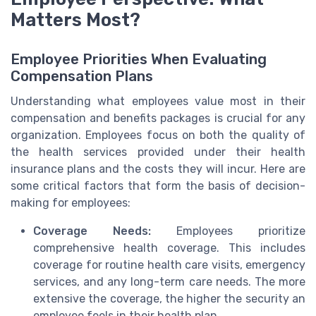
Matters Most?
Employee Priorities When Evaluating
Compensation Plans
Understanding what employees value most in their
compensation and benefits packages is crucial for any
organization. Employees focus on both the quality of
the health services provided under their health
insurance plans and the costs they will incur. Here are
some critical factors that form the basis of decision-
making for employees:
Coverage Needs:
Employees prioritize
comprehensive health coverage. This includes
coverage for routine health care visits, emergency
services, and any long-term care needs. The more
extensive the coverage, the higher the security an
employee feels in their health plan.