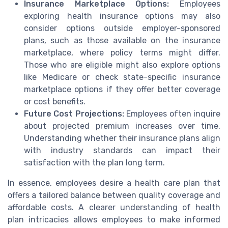
Insurance Marketplace Options:
Employees
exploring health insurance options may also
consider options outside employer-sponsored
plans, such as those available on the insurance
marketplace, where policy terms might differ.
Those who are eligible might also explore options
like Medicare or check state-specific insurance
marketplace options if they offer better coverage
or cost benefits.
Future Cost Projections:
Employees often inquire
about projected premium increases over time.
Understanding whether their insurance plans align
with industry standards can impact their
satisfaction with the plan long term.
In essence, employees desire a health care plan that
offers a tailored balance between quality coverage and
affordable costs. A clearer understanding of health
plan intricacies allows employees to make informed