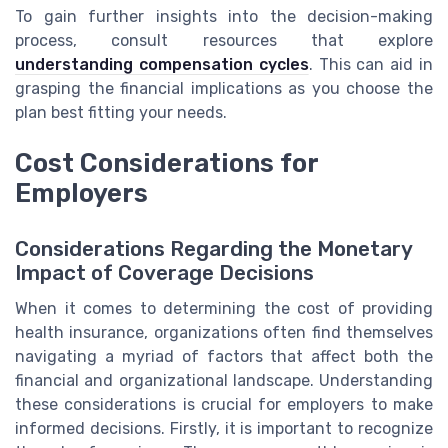
To gain further insights into the decision-making
process, consult resources that explore
understanding compensation cycles
. This can aid in
grasping the financial implications as you choose the
plan best fitting your needs.
Cost Considerations for
Employers
Considerations Regarding the Monetary
Impact of Coverage Decisions
When it comes to determining the cost of providing
health insurance, organizations often find themselves
navigating a myriad of factors that affect both the
financial and organizational landscape. Understanding
these considerations is crucial for employers to make
informed decisions. Firstly, it is important to recognize