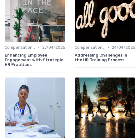
•
•
Compensation Policies
27/04/2025
Compensation Policies
24/04/2025
Enhancing Employee
Addressing Challenges in
Engagement with Strategic
the HR Training Process
HR Practices