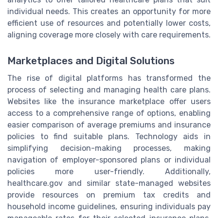
individual needs. This creates an opportunity for more
efficient use of resources and potentially lower costs,
aligning coverage more closely with care requirements.
Marketplaces and Digital Solutions
The rise of digital platforms has transformed the
process of selecting and managing health care plans.
Websites like the insurance marketplace offer users
access to a comprehensive range of options, enabling
easier comparison of average premiums and insurance
policies to find suitable plans. Technology aids in
simplifying decision-making processes, making
navigation of employer-sponsored plans or individual
policies more user-friendly. Additionally,
healthcare.gov and similar state-managed websites
provide resources on premium tax credits and
household income guidelines, ensuring individuals pay