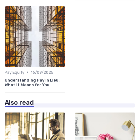
•
Pay Equity
16/09/2025
Understanding Pay in Lieu:
What It Means for You
Also read