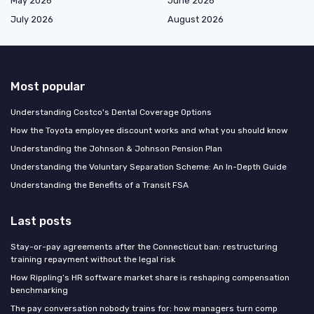
May 2026
June 2026
July 2026
August 2026
Most popular
Understanding Costco's Dental Coverage Options
How the Toyota employee discount works and what you should know
Understanding the Johnson & Johnson Pension Plan
Understanding the Voluntary Separation Scheme: An In-Depth Guide
Understanding the Benefits of a Transit FSA
Last posts
Stay-or-pay agreements after the Connecticut ban: restructuring
training repayment without the legal risk
How Rippling’s HR software market share is reshaping compensation
benchmarking
The pay conversation nobody trains for: how managers turn comp