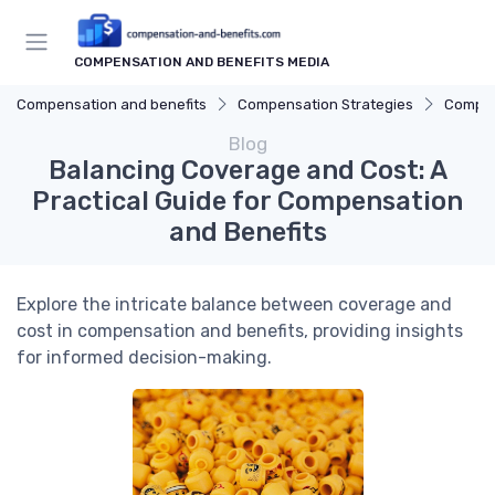
COMPENSATION AND BENEFITS MEDIA
Compensation and benefits
Compensation Strategies
Compen
Blog
Balancing Coverage and Cost: A
Practical Guide for Compensation
and Benefits
Explore the intricate balance between coverage and
cost in compensation and benefits, providing insights
for informed decision-making.