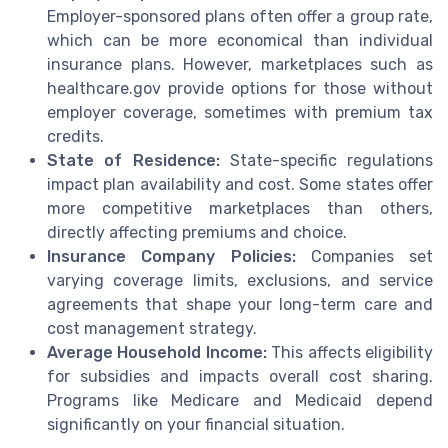
Employer-sponsored plans often offer a group rate,
which can be more economical than individual
insurance plans. However, marketplaces such as
healthcare.gov provide options for those without
employer coverage, sometimes with premium tax
credits.
State of Residence:
State-specific regulations
impact plan availability and cost. Some states offer
more competitive marketplaces than others,
directly affecting premiums and choice.
Insurance Company Policies:
Companies set
varying coverage limits, exclusions, and service
agreements that shape your long-term care and
cost management strategy.
Average Household Income:
This affects eligibility
for subsidies and impacts overall cost sharing.
Programs like Medicare and Medicaid depend
significantly on your financial situation.