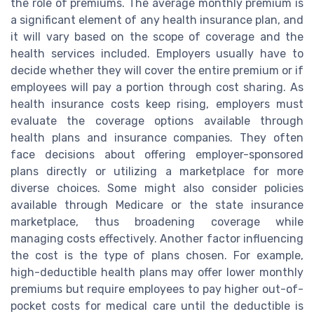
the role of premiums. The average monthly premium is
a significant element of any health insurance plan, and
it will vary based on the scope of coverage and the
health services included. Employers usually have to
decide whether they will cover the entire premium or if
employees will pay a portion through cost sharing. As
health insurance costs keep rising, employers must
evaluate the coverage options available through
health plans and insurance companies. They often
face decisions about offering employer-sponsored
plans directly or utilizing a marketplace for more
diverse choices. Some might also consider policies
available through Medicare or the state insurance
marketplace, thus broadening coverage while
managing costs effectively. Another factor influencing
the cost is the type of plans chosen. For example,
high-deductible health plans may offer lower monthly
premiums but require employees to pay higher out-of-
pocket costs for medical care until the deductible is