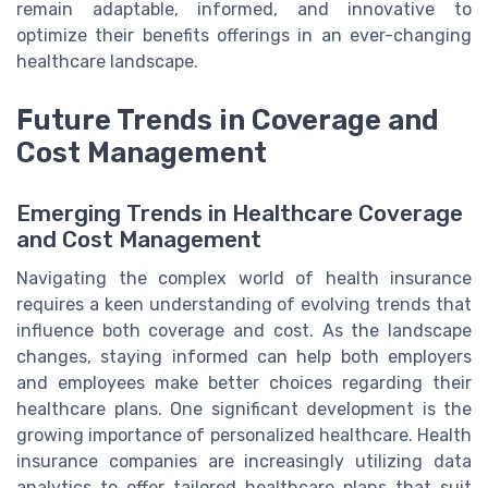
remain adaptable, informed, and innovative to
optimize their benefits offerings in an ever-changing
healthcare landscape.
Future Trends in Coverage and
Cost Management
Emerging Trends in Healthcare Coverage
and Cost Management
Navigating the complex world of health insurance
requires a keen understanding of evolving trends that
influence both coverage and cost. As the landscape
changes, staying informed can help both employers
and employees make better choices regarding their
healthcare plans. One significant development is the
growing importance of personalized healthcare. Health
insurance companies are increasingly utilizing data
analytics to offer tailored healthcare plans that suit