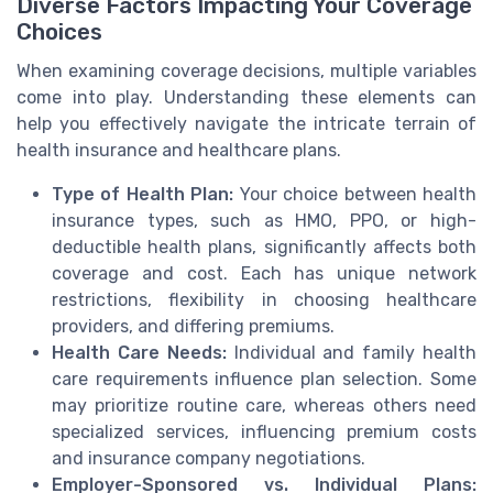
Diverse Factors Impacting Your Coverage
Choices
When examining coverage decisions, multiple variables
come into play. Understanding these elements can
help you effectively navigate the intricate terrain of
health insurance and healthcare plans.
Type of Health Plan:
Your choice between health
insurance types, such as HMO, PPO, or high-
deductible health plans, significantly affects both
coverage and cost. Each has unique network
restrictions, flexibility in choosing healthcare
providers, and differing premiums.
Health Care Needs:
Individual and family health
care requirements influence plan selection. Some
may prioritize routine care, whereas others need
specialized services, influencing premium costs
and insurance company negotiations.
Employer-Sponsored vs. Individual Plans: