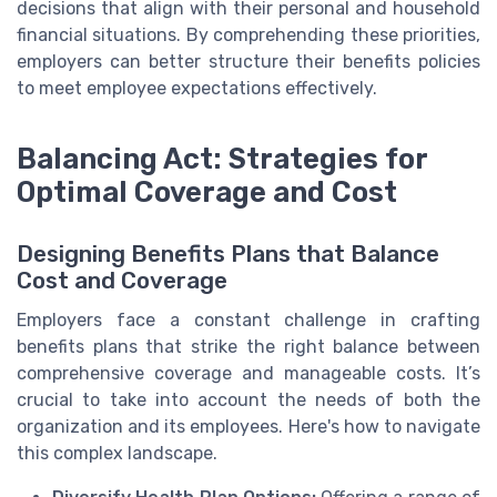
decisions that align with their personal and household
financial situations. By comprehending these priorities,
employers can better structure their benefits policies
to meet employee expectations effectively.
Balancing Act: Strategies for
Optimal Coverage and Cost
Designing Benefits Plans that Balance
Cost and Coverage
Employers face a constant challenge in crafting
benefits plans that strike the right balance between
comprehensive coverage and manageable costs. It’s
crucial to take into account the needs of both the
organization and its employees. Here's how to navigate
this complex landscape.