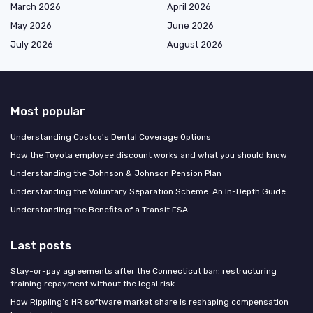
March 2026
April 2026
May 2026
June 2026
July 2026
August 2026
Most popular
Understanding Costco's Dental Coverage Options
How the Toyota employee discount works and what you should know
Understanding the Johnson & Johnson Pension Plan
Understanding the Voluntary Separation Scheme: An In-Depth Guide
Understanding the Benefits of a Transit FSA
Last posts
Stay-or-pay agreements after the Connecticut ban: restructuring
training repayment without the legal risk
How Rippling’s HR software market share is reshaping compensation