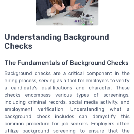
Understanding Background
Checks
The Fundamentals of Background Checks
Background checks are a critical component in the
hiring process, serving as a tool for employers to verify
a candidate's qualifications and character. These
checks encompass various types of screenings,
including criminal records, social media activity, and
employment verification. Understanding what a
background check includes can demystify this
common procedure for job seekers. Employers often
utilize background screening to ensure that the