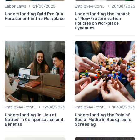
•
•
Labor Laws
21/08/2025
Employee Contracts
20/08/2025
Understanding Quid Pro Quo
Understanding the Impact
Harassment in the Workplace
of Non-Fraternization
Policies on Workplace
Dynamics
•
•
Employee Contracts
19/08/2025
Employee Contracts
18/08/2025
Understanding 'In Lieu of
Understanding the Role of
Notice' in Compensation and
Social Media in Background
Benefits
Screening