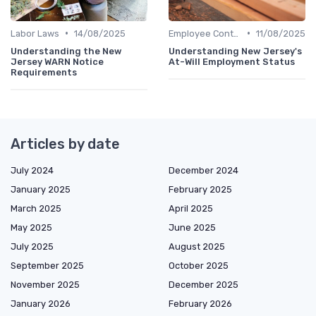
•
•
Labor Laws
14/08/2025
Employee Contracts
11/08/2025
Understanding the New
Understanding New Jersey's
Jersey WARN Notice
At-Will Employment Status
Requirements
Articles by date
July 2024
December 2024
January 2025
February 2025
March 2025
April 2025
May 2025
June 2025
July 2025
August 2025
September 2025
October 2025
November 2025
December 2025
January 2026
February 2026