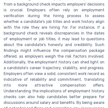
from a background check impacts employers' decisions
is crucial. Employers often rely on employment
verification during the hiring process to assess
whether a candidate's job titles and work history align
with the role they are hiring for. For instance, if a
background check reveals discrepancies in the dates
of employment or job titles, it may lead to questions
about the candidate's honesty and credibility. Such
findings might influence the compensation package
offered, as employers weigh the risk factors involved.
Additionally, the employment history can shed light on
a candidate's career trajectory, stability, and progress.
Employers often view a solid, consistent work record as
indicative of reliability and commitment, translating
into more attractive compensation offers.
Understanding the implications of employment history
checks can also help candidates better prepare for
discussions around salary and benefits. By being aware