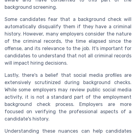
background screening.
Some candidates fear that a background check will
automatically disqualify them if they have a criminal
history. However, many employers consider the nature
of the criminal records, the time elapsed since the
offense, and its relevance to the job. It's important for
candidates to understand that not all criminal records
will impact hiring decisions.
Lastly, there's a belief that social media profiles are
extensively scrutinized during background checks.
While some employers may review public social media
activity, it is not a standard part of the employment
background check process. Employers are more
focused on verifying the professional aspects of a
candidate's history.
Understanding these nuances can help candidates