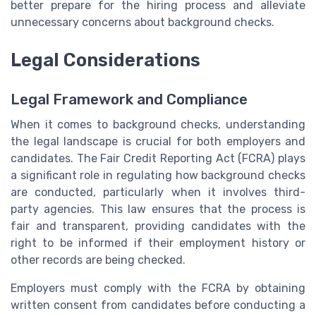
better prepare for the hiring process and alleviate
unnecessary concerns about background checks.
Legal Considerations
Legal Framework and Compliance
When it comes to background checks, understanding
the legal landscape is crucial for both employers and
candidates. The Fair Credit Reporting Act (FCRA) plays
a significant role in regulating how background checks
are conducted, particularly when it involves third-
party agencies. This law ensures that the process is
fair and transparent, providing candidates with the
right to be informed if their employment history or
other records are being checked.
Employers must comply with the FCRA by obtaining
written consent from candidates before conducting a