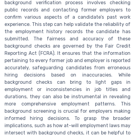
background verification process involves checking
public records and contacting former employers to
confirm various aspects of a candidate’s past work
experience. This step can help validate the reliability of
the employment history records the candidate has
submitted. The fairness and accuracy of these
background checks are governed by the Fair Credit
Reporting Act (FCRA). It ensures that the information
pertaining to every former job and employer is reported
accurately, safeguarding candidates from erroneous
hiring decisions based on inaccuracies. While
background checks can bring to light gaps in
employment or inconsistencies in job titles and
durations, they can also be instrumental in revealing
more comprehensive employment patterns. This
background screening is crucial for employers making
informed hiring decisions. To grasp the broader
implications, such as how at-will employment laws may
intersect with background checks, it can be helpful to