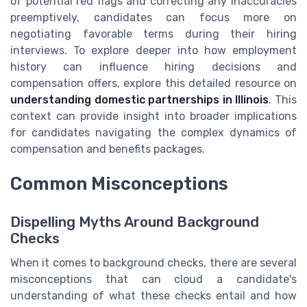
of potential red flags and correcting any inaccuracies
preemptively, candidates can focus more on
negotiating favorable terms during their hiring
interviews. To explore deeper into how employment
history can influence hiring decisions and
compensation offers, explore this detailed resource on
understanding domestic partnerships in Illinois
. This
context can provide insight into broader implications
for candidates navigating the complex dynamics of
compensation and benefits packages.
Common Misconceptions
Dispelling Myths Around Background
Checks
When it comes to background checks, there are several
misconceptions that can cloud a candidate's
understanding of what these checks entail and how