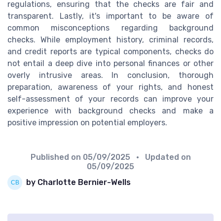
regulations, ensuring that the checks are fair and
transparent. Lastly, it's important to be aware of
common misconceptions regarding background
checks. While employment history, criminal records,
and credit reports are typical components, checks do
not entail a deep dive into personal finances or other
overly intrusive areas. In conclusion, thorough
preparation, awareness of your rights, and honest
self-assessment of your records can improve your
experience with background checks and make a
positive impression on potential employers.
Published on
05/09/2025
• Updated on
05/09/2025
by Charlotte Bernier-Wells