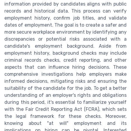
information provided by candidates aligns with public
records and historical data. This process can verify
employment history, confirm job titles, and validate
dates of employment. The goal is to create a safer and
more secure workplace environment by identifying any
discrepancies or potential risks associated with a
candidate's employment background. Aside from
employment history, background checks may include
criminal records checks, credit reporting, and other
aspects that can influence hiring decisions. These
comprehensive investigations help employers make
informed decisions, mitigating risks and ensuring the
suitability of the candidate for the job. To get a better
understanding of an employer's rights and obligations
during this period, it's essential to familiarize yourself
with the Fair Credit Reporting Act (FCRA), which sets
the legal framework for these checks. Moreover,
knowing about "at will" employment and its
implications on hiring can be pivotal. Interested