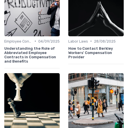
•
•
Employee Contracts
04/09/2025
Labor Laws
28/08/2025
Understanding the Role of
How to Contact Berkley
Abbreviated Employee
Workers' Compensation
Contracts in Compensation
Provider
and Benefits