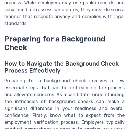
process. While employers may use public records and
social media to assess candidates, they must do so in a
manner that respects privacy and complies with legal
standards.
Preparing for a Background
Check
How to Navigate the Background Check
Process Effectively
Preparing for a background check involves a few
essential steps that can help streamline the process
and alleviate concerns. As a candidate, understanding
the intricacies of background checks can make a
significant difference in your readiness and overall
confidence. Firstly, know what to expect from the
employment verification process. Employers typically