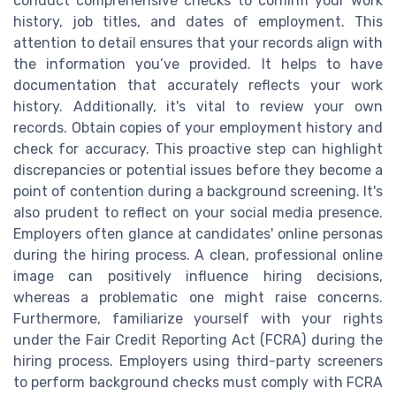
conduct comprehensive checks to confirm your work
history, job titles, and dates of employment. This
attention to detail ensures that your records align with
the information you’ve provided. It helps to have
documentation that accurately reflects your work
history. Additionally, it's vital to review your own
records. Obtain copies of your employment history and
check for accuracy. This proactive step can highlight
discrepancies or potential issues before they become a
point of contention during a background screening. It's
also prudent to reflect on your social media presence.
Employers often glance at candidates' online personas
during the hiring process. A clean, professional online
image can positively influence hiring decisions,
whereas a problematic one might raise concerns.
Furthermore, familiarize yourself with your rights
under the Fair Credit Reporting Act (FCRA) during the
hiring process. Employers using third-party screeners
to perform background checks must comply with FCRA