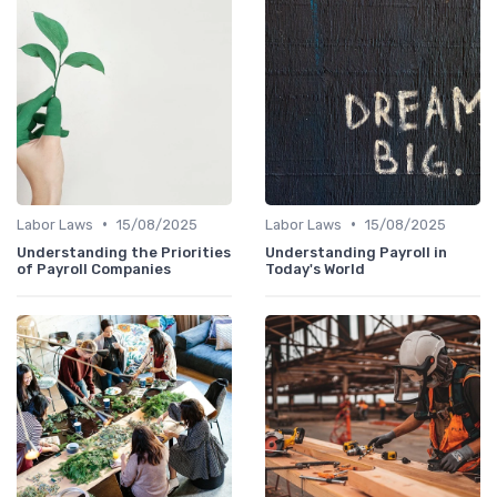
•
•
Labor Laws
15/08/2025
Labor Laws
15/08/2025
Understanding the Priorities
Understanding Payroll in
of Payroll Companies
Today's World