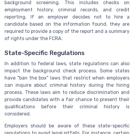
background screening. This includes checks on
employment history, criminal records, and credit
reporting. If an employer decides not to hire a
candidate based on the information found, they are
required to provide a copy of the report and a summary
of rights under the FCRA.
State-Specific Regulations
In addition to federal laws, state regulations can also
impact the background check process. Some states
have "ban the box" laws that restrict when employers
can inquire about criminal history during the hiring
process. These laws aim to reduce discrimination and
provide candidates with a fair chance to present their
qualifications before their criminal history is
considered.
Employers should be aware of these state-specific
regulations to avoid legal pitfalls. For instance, certain