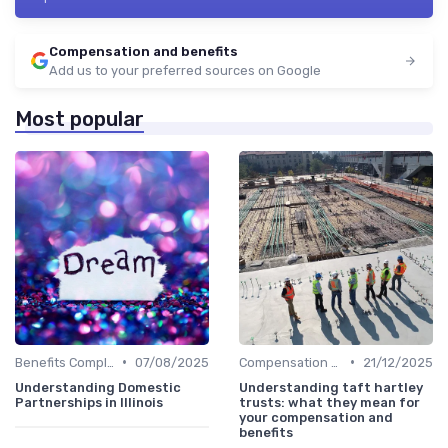
Compensation and benefits
Add us to your preferred sources on Google
Most popular
•
•
Benefits Compliance
07/08/2025
Compensation Policies
21/12/2025
Understanding Domestic
Understanding taft hartley
Partnerships in Illinois
trusts: what they mean for
your compensation and
benefits