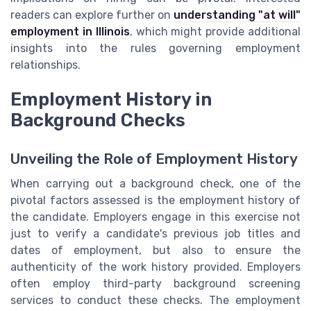
readers can explore further on
understanding "at will"
employment in Illinois
, which might provide additional
insights into the rules governing employment
relationships.
Employment History in
Background Checks
Unveiling the Role of Employment History
When carrying out a background check, one of the
pivotal factors assessed is the employment history of
the candidate. Employers engage in this exercise not
just to verify a candidate's previous job titles and
dates of employment, but also to ensure the
authenticity of the work history provided. Employers
often employ third-party background screening
services to conduct these checks. The employment