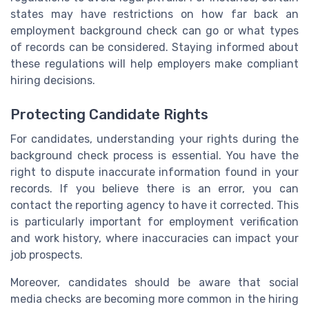
states may have restrictions on how far back an
employment background check can go or what types
of records can be considered. Staying informed about
these regulations will help employers make compliant
hiring decisions.
Protecting Candidate Rights
For candidates, understanding your rights during the
background check process is essential. You have the
right to dispute inaccurate information found in your
records. If you believe there is an error, you can
contact the reporting agency to have it corrected. This
is particularly important for employment verification
and work history, where inaccuracies can impact your
job prospects.
Moreover, candidates should be aware that social
media checks are becoming more common in the hiring