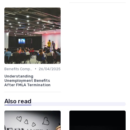
•
Benefits Compliance
26/04/2025
Understanding
Unemployment Benefits
After FMLA Termination
Also read