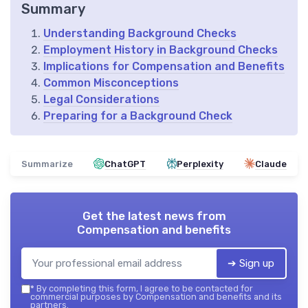
Summary
Understanding Background Checks
Employment History in Background Checks
Implications for Compensation and Benefits
Common Misconceptions
Legal Considerations
Preparing for a Background Check
Summarize
ChatGPT
Perplexity
Claude
Get the latest news from
Compensation and benefits
➔ Sign up
*
By completing this form, I agree to be contacted for
commercial purposes by Compensation and benefits and its
partners.