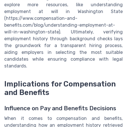
explore more resources, like understanding
employment at will in Washington State
(https://www.compensation-and-
benefits.com/blog/understanding-employment-at-
will-in-washington-state). Ultimately, verifying
employment history through background checks lays
the groundwork for a transparent hiring process,
aiding employers in selecting the most suitable
candidates while ensuring compliance with legal
standards.
Implications for Compensation
and Benefits
Influence on Pay and Benefits Decisions
When it comes to compensation and benefits,
understanding how an employment history retrieved