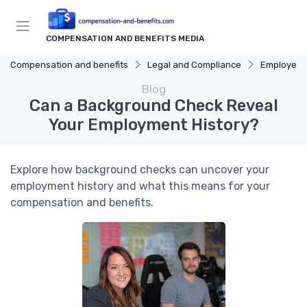
COMPENSATION AND BENEFITS MEDIA
Compensation and benefits
Legal and Compliance
Employee 
Blog
Can a Background Check Reveal
Your Employment History?
Explore how background checks can uncover your
employment history and what this means for your
compensation and benefits.