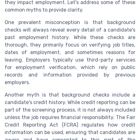
they impact employment. Let's address some of these
common myths to provide clarity.
One prevalent misconception is that background
checks will always reveal every detail of a candidate's
past employment history. While these checks are
thorough, they primarily focus on verifying job titles,
dates of employment, and sometimes reasons for
leaving. Employers typically use third-party services
for employment verification, which rely on public
records and information provided by previous
employers.
Another myth is that background checks include a
candidate's credit history. While credit reporting can be
part of the screening process, it is not always included
unless the job requires financial responsibility. The Fair
Credit Reporting Act (FCRA) regulates how credit
information can be used, ensuring that candidates are
aware and have consented to this part of the