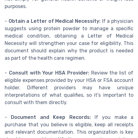
purposes.
-
Obtain a Letter of Medical Necessity:
If a physician
suggests using protein powder to manage a specific
medical condition, obtaining a Letter of Medical
Necessity will strengthen your case for eligibility. This
document should explain why the product is needed
as part of the health care regimen.
-
Consult with Your HSA Provider:
Review the list of
eligible expenses provided by your HSA or FSA account
holder. Different providers may have unique
interpretations of what qualifies, so it’s important to
consult with them directly.
-
Document and Keep Records:
If you make a
purchase that you believe is eligible, keep all receipts
and relevant documentation. This organization is key