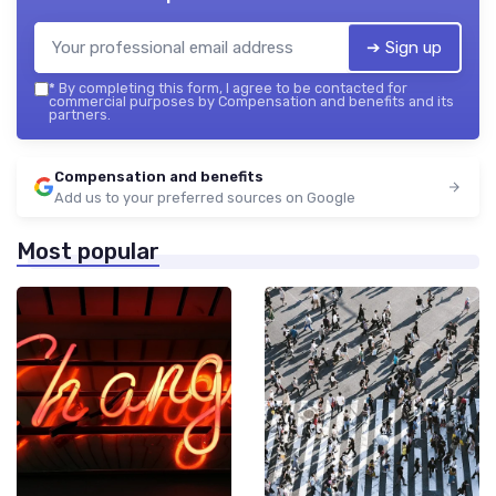
➔ Sign up
*
By completing this form, I agree to be contacted for
commercial purposes by Compensation and benefits and its
partners.
Compensation and benefits
Add us to your preferred sources on Google
Most popular