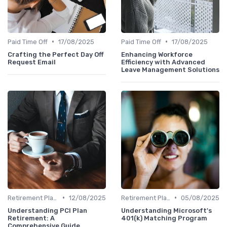
•
•
Paid Time Off
17/08/2025
Paid Time Off
17/08/2025
Crafting the Perfect Day Off
Enhancing Workforce
Request Email
Efficiency with Advanced
Leave Management Solutions
•
•
Retirement Plans
12/08/2025
Retirement Plans
05/08/2025
Understanding PCI Plan
Understanding Microsoft's
Retirement: A
401(k) Matching Program
Comprehensive Guide