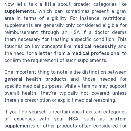
Now let's talk a little about broader categories like
supplements
, which can sometimes present a gray
area in terms of eligibility. For instance, nutritional
supplements are generally only considered eligible for
reimbursement through an HSA if a doctor deems
them necessary for treating a specific condition. This
touches on key concepts like
medical necessity
and
the need for a
letter from a medical professional
to
confirm the requirement of such supplements.
One important thing to note is the distinction between
general health products
and those needed for
specific medical purposes. While vitamins may support
overall health, they're typically not covered unless
there's a prescription or explicit medical reasoning.
If you find yourself uncertain about certain categories
of expenses with your HSA, such as
protein
supplements
or other products often considered for