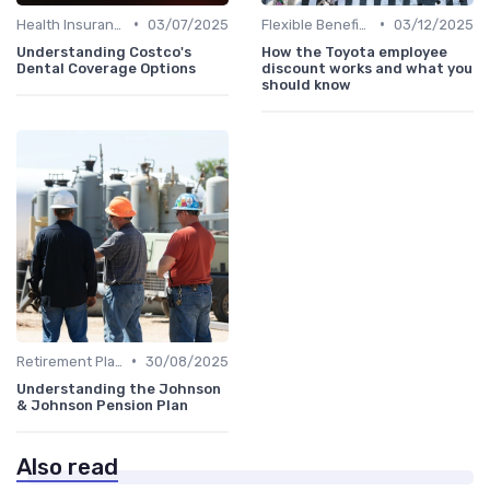
•
•
Health Insurance
03/07/2025
Flexible Benefits
03/12/2025
Understanding Costco's
How the Toyota employee
Dental Coverage Options
discount works and what you
should know
•
Retirement Plans
30/08/2025
Understanding the Johnson
& Johnson Pension Plan
Also read