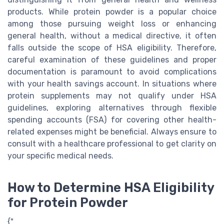
products. While protein powder is a popular choice
among those pursuing weight loss or enhancing
general health, without a medical directive, it often
falls outside the scope of HSA eligibility. Therefore,
careful examination of these guidelines and proper
documentation is paramount to avoid complications
with your health savings account. In situations where
protein supplements may not qualify under HSA
guidelines, exploring alternatives through flexible
spending accounts (FSA) for covering other health-
related expenses might be beneficial. Always ensure to
consult with a healthcare professional to get clarity on
your specific medical needs.
How to Determine HSA Eligibility
for Protein Powder
{"