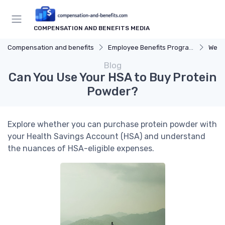
COMPENSATION AND BENEFITS MEDIA
Compensation and benefits
Employee Benefits Programs
Well
Blog
Can You Use Your HSA to Buy Protein
Powder?
Explore whether you can purchase protein powder with
your Health Savings Account (HSA) and understand
the nuances of HSA-eligible expenses.