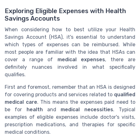
Exploring Eligible Expenses with Health
Savings Accounts
When considering how to best utilize your Health
Savings Account (HSA), it's essential to understand
which types of expenses can be reimbursed. While
most people are familiar with the idea that HSAs can
cover a range of
medical expenses
, there are
definitely nuances involved in what specifically
qualifies.
First and foremost, remember that an HSA is designed
for covering products and services related to
qualified
medical care
. This means the expenses paid need to
be for
health
and
medical necessities
. Typical
examples of eligible expenses include doctor's visits,
prescription medications, and therapies for specific
medical conditions.