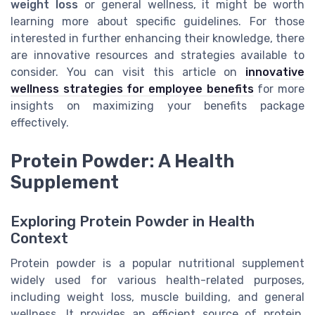
weight loss
or general wellness, it might be worth
learning more about specific guidelines. For those
interested in further enhancing their knowledge, there
are innovative resources and strategies available to
consider. You can visit this article on
innovative
wellness strategies for employee benefits
for more
insights on maximizing your benefits package
effectively.
Protein Powder: A Health
Supplement
Exploring Protein Powder in Health
Context
Protein powder is a popular nutritional supplement
widely used for various health-related purposes,
including weight loss, muscle building, and general
wellness. It provides an efficient source of protein,