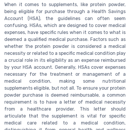
When it comes to supplements, like protein powder,
being eligible for purchase through a Health Savings
Account (HSA), the guidelines can often seem
confusing. HSAs, which are designed to cover medical
expenses, have specific rules when it comes to what is
deemed a qualified medical purchase. Factors such as
whether the protein powder is considered a medical
necessity or related to a specific medical condition play
a crucial role in its eligibility as an expense reimbursed
by your HSA account. Generally, HSAs cover expenses
necessary for the treatment or management of a
medical condition, making some nutritional
supplements eligible, but not all. To ensure your protein
powder purchase is deemed reimbursable, a common
requirement is to have a letter of medical necessity
from a healthcare provider. This letter should
articulate that the supplement is vital for specific
medical care related to a medical condition,
distinguishing it from general health and wellness