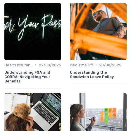
•
•
Health Insurance
22/08/2025
Paid Time Off
20/08/2025
Understanding FSA and
Understanding the
COBRA: Navigating Your
Sandwich Leave Policy
Benefits