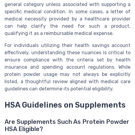
general category unless associated with supporting a
specific medical condition. In some cases, a letter of
medical necessity provided by a healthcare provider
can help clarify the need for such a product,
qualifying it as a reimbursable medical expense.
For individuals utilizing their health savings account
effectively, understanding these nuances is critical to
ensure compliance with the criteria set by health
insurance and spending account regulations. While
protein powder usage may not always be explicitly
listed, a thoughtful review aligned with medical care
guidelines can determine its potential eligibility.
HSA Guidelines on Supplements
Are Supplements Such As Protein Powder
HSA Eligible?