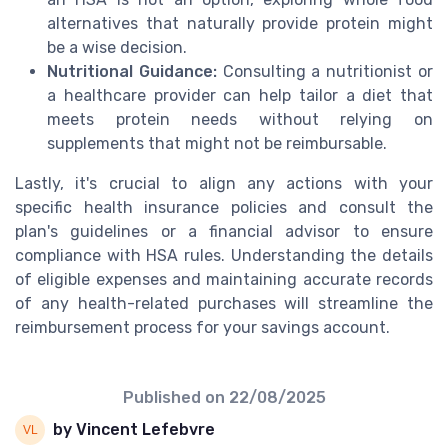
alternatives that naturally provide protein might
be a wise decision.
Nutritional Guidance:
Consulting a nutritionist or
a healthcare provider can help tailor a diet that
meets protein needs without relying on
supplements that might not be reimbursable.
Lastly, it's crucial to align any actions with your
specific health insurance policies and consult the
plan's guidelines or a financial advisor to ensure
compliance with HSA rules. Understanding the details
of eligible expenses and maintaining accurate records
of any health-related purchases will streamline the
reimbursement process for your savings account.
Published on
22/08/2025
by Vincent Lefebvre