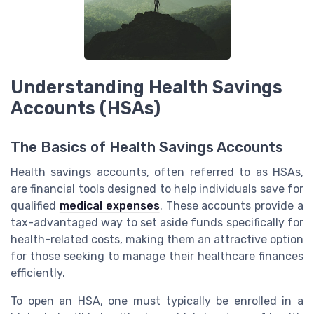
Understanding Health Savings
Accounts (HSAs)
The Basics of Health Savings Accounts
Health savings accounts, often referred to as HSAs,
are financial tools designed to help individuals save for
qualified
medical expenses
. These accounts provide a
tax-advantaged way to set aside funds specifically for
health-related costs, making them an attractive option
for those seeking to manage their healthcare finances
efficiently.
To open an HSA, one must typically be enrolled in a