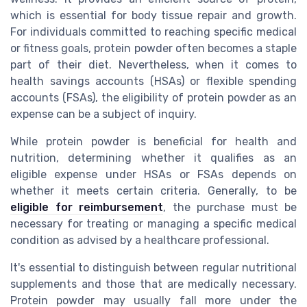
which is essential for body tissue repair and growth.
For individuals committed to reaching specific medical
or fitness goals, protein powder often becomes a staple
part of their diet. Nevertheless, when it comes to
health savings accounts (HSAs) or flexible spending
accounts (FSAs), the eligibility of protein powder as an
expense can be a subject of inquiry.
While protein powder is beneficial for health and
nutrition, determining whether it qualifies as an
eligible expense under HSAs or FSAs depends on
whether it meets certain criteria. Generally, to be
eligible for reimbursement
, the purchase must be
necessary for treating or managing a specific medical
condition as advised by a healthcare professional.
It's essential to distinguish between regular nutritional
supplements and those that are medically necessary.
Protein powder may usually fall more under the