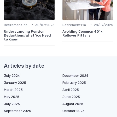
•
•
Retirement Plans
30/07/2025
Retirement Plans
28/07/2025
Understanding Pension
Avoiding Common 401k
Deductions: What You Need
Rollover Pitfalls
to Know
Articles by date
July 2024
December 2024
January 2025
February 2025
March 2025
April 2025
May 2025
June 2025
July 2025
August 2025
September 2025
October 2025