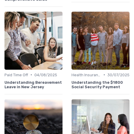
•
•
Paid Time Off
04/08/2025
Health Insurance
30/07/2025
Understanding Bereavement
Understanding the $1800
Leave in New Jersey
Social Security Payment