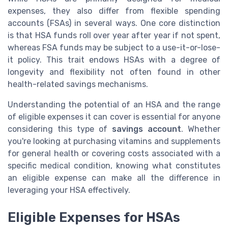
expenses, they also differ from flexible spending
accounts (FSAs) in several ways. One core distinction
is that HSA funds roll over year after year if not spent,
whereas FSA funds may be subject to a use-it-or-lose-
it policy. This trait endows HSAs with a degree of
longevity and flexibility not often found in other
health-related savings mechanisms.
Understanding the potential of an HSA and the range
of eligible expenses it can cover is essential for anyone
considering this type of
savings account
. Whether
you're looking at purchasing vitamins and supplements
for general health or covering costs associated with a
specific medical condition, knowing what constitutes
an eligible expense can make all the difference in
leveraging your HSA effectively.
Eligible Expenses for HSAs