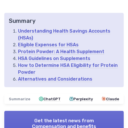
Summary
Understanding Health Savings Accounts
(HSAs)
Eligible Expenses for HSAs
Protein Powder: A Health Supplement
HSA Guidelines on Supplements
How to Determine HSA Eligibility for Protein
Powder
Alternatives and Considerations
Summarize
ChatGPT
Perplexity
Claude
Get the latest news from
Compensation and benefits