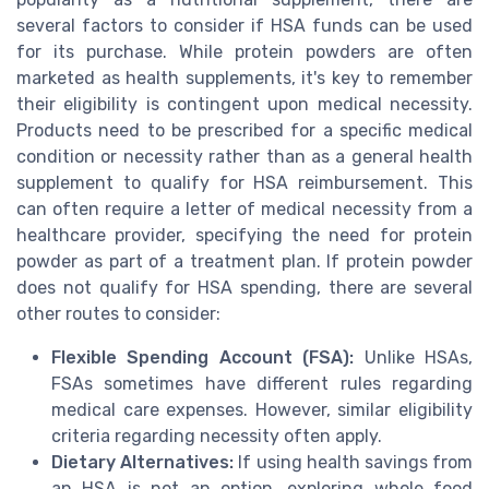
several factors to consider if HSA funds can be used
for its purchase. While protein powders are often
marketed as health supplements, it's key to remember
their eligibility is contingent upon medical necessity.
Products need to be prescribed for a specific medical
condition or necessity rather than as a general health
supplement to qualify for HSA reimbursement. This
can often require a letter of medical necessity from a
healthcare provider, specifying the need for protein
powder as part of a treatment plan. If protein powder
does not qualify for HSA spending, there are several
other routes to consider:
Flexible Spending Account (FSA):
Unlike HSAs,
FSAs sometimes have different rules regarding
medical care expenses. However, similar eligibility
criteria regarding necessity often apply.
Dietary Alternatives:
If using health savings from
an HSA is not an option, exploring whole food