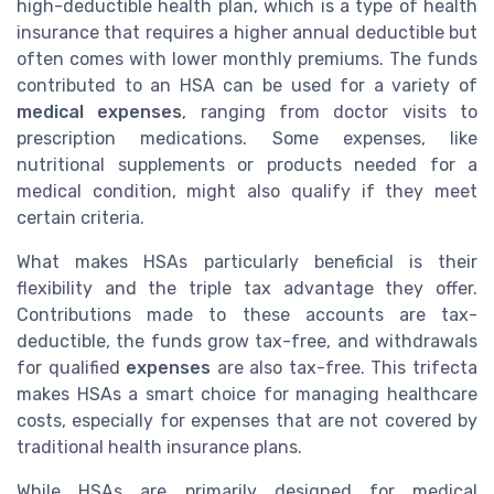
high-deductible health plan, which is a type of health
insurance that requires a higher annual deductible but
often comes with lower monthly premiums. The funds
contributed to an HSA can be used for a variety of
medical expenses
, ranging from doctor visits to
prescription medications. Some expenses, like
nutritional supplements or products needed for a
medical condition, might also qualify if they meet
certain criteria.
What makes HSAs particularly beneficial is their
flexibility and the triple tax advantage they offer.
Contributions made to these accounts are tax-
deductible, the funds grow tax-free, and withdrawals
for qualified
expenses
are also tax-free. This trifecta
makes HSAs a smart choice for managing healthcare
costs, especially for expenses that are not covered by
traditional health insurance plans.
While HSAs are primarily designed for medical