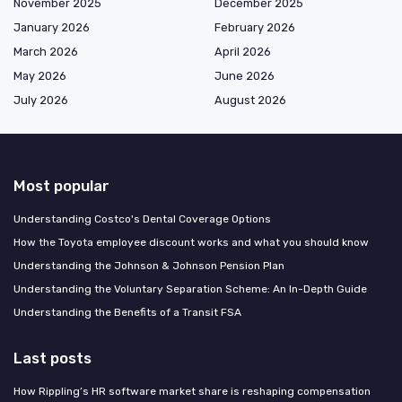
November 2025
December 2025
January 2026
February 2026
March 2026
April 2026
May 2026
June 2026
July 2026
August 2026
Most popular
Understanding Costco's Dental Coverage Options
How the Toyota employee discount works and what you should know
Understanding the Johnson & Johnson Pension Plan
Understanding the Voluntary Separation Scheme: An In-Depth Guide
Understanding the Benefits of a Transit FSA
Last posts
How Rippling’s HR software market share is reshaping compensation