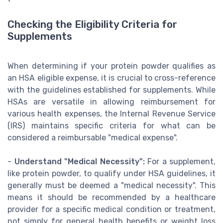
Checking the Eligibility Criteria for
Supplements
When determining if your protein powder qualifies as
an HSA eligible expense, it is crucial to cross-reference
with the guidelines established for supplements. While
HSAs are versatile in allowing reimbursement for
various health expenses, the Internal Revenue Service
(IRS) maintains specific criteria for what can be
considered a reimbursable "medical expense".
-
Understand "Medical Necessity":
For a supplement,
like protein powder, to qualify under HSA guidelines, it
generally must be deemed a "medical necessity". This
means it should be recommended by a healthcare
provider for a specific medical condition or treatment,
not simply for general health benefits or weight loss