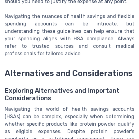
should you need to justify the expense at any point.
Navigating the nuances of health savings and flexible
spending accounts can be intricate, but
understanding these guidelines can help ensure that
your spending aligns with HSA compliance. Always
refer to trusted sources and consult medical
professionals for tailored advice.
Alternatives and Considerations
Exploring Alternatives and Important
Considerations
Navigating the world of health savings accounts
(HSAs) can be complex, especially when determining
whether specific products like protein powder qualify
as eligible expenses. Despite protein powder's
popularity as a nutritional supplement, there are