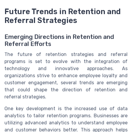
Future Trends in Retention and
Referral Strategies
Emerging Directions in Retention and
Referral Efforts
The future of retention strategies and referral
programs is set to evolve with the integration of
technology and innovative approaches. As
organizations strive to enhance employee loyalty and
customer engagement, several trends are emerging
that could shape the direction of retention and
referral strategies.
One key development is the increased use of data
analytics to tailor retention programs. Businesses are
utilizing advanced analytics to understand employee
and customer behaviors better. This approach helps