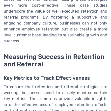
even more cost-effective. These case studies
underscore the value of well-executed retention and
referral programs. By fostering a supportive and
engaging company culture, businesses can not only
enhance employee retention but also create a more
loyal customer base, leading to sustainable growth and
success.
Measuring Success in Retention
and Referral
Key Metrics to Track Effectiveness
To ensure that retention and referral strategies are
working, businesses need to closely monitor certain
key metrics. These metrics provide valuable insights
into the effectiveness of employee retention efforts
and referral programs. They also help in identifying