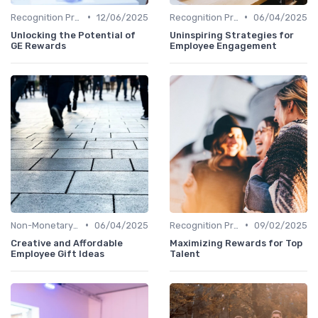
•
•
Recognition Programs
12/06/2025
Recognition Programs
06/04/2025
Unlocking the Potential of
Uninspiring Strategies for
GE Rewards
Employee Engagement
•
•
Non-Monetary Rewards
06/04/2025
Recognition Programs
09/02/2025
Creative and Affordable
Maximizing Rewards for Top
Employee Gift Ideas
Talent