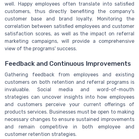
well. Happy employees often translate into satisfied
customers, thus directly benefiting the company's
customer base and brand loyalty. Monitoring the
correlation between satisfied employees and customer
satisfaction scores, as well as the impact on referral
marketing campaigns, will provide a comprehensive
view of the programs' success.
Feedback and Continuous Improvements
Gathering feedback from employees and existing
customers on both retention and referral programs is
invaluable. Social media and word-of-mouth
strategies can uncover insights into how employees
and customers perceive your current offerings of
products services. Businesses must be open to making
necessary changes to ensure sustained improvements
and remain competitive in both employee and
customer retention strategies.