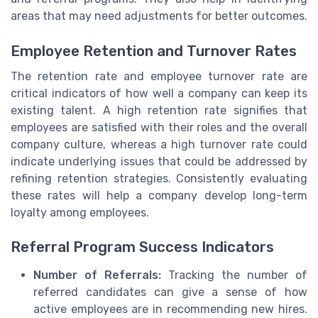
areas that may need adjustments for better outcomes.
Employee Retention and Turnover Rates
The retention rate and employee turnover rate are
critical indicators of how well a company can keep its
existing talent. A high retention rate signifies that
employees are satisfied with their roles and the overall
company culture, whereas a high turnover rate could
indicate underlying issues that could be addressed by
refining retention strategies. Consistently evaluating
these rates will help a company develop long-term
loyalty among employees.
Referral Program Success Indicators
Number of Referrals:
Tracking the number of
referred candidates can give a sense of how
active employees are in recommending new hires.