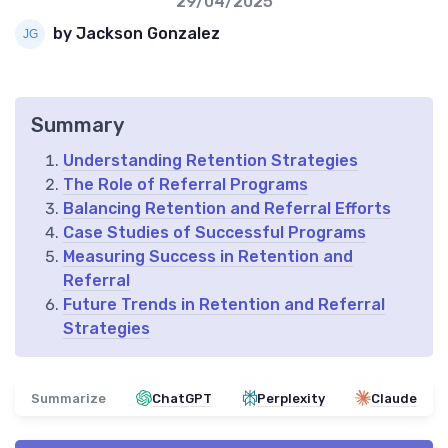
29/04/2025
by Jackson Gonzalez
Summary
Understanding Retention Strategies
The Role of Referral Programs
Balancing Retention and Referral Efforts
Case Studies of Successful Programs
Measuring Success in Retention and
Referral
Future Trends in Retention and Referral
Strategies
Summarize
ChatGPT
Perplexity
Claude