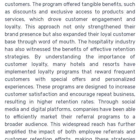
customers. The program offered tangible benefits, such
as discounts and exclusive access to products and
services, which drove customer engagement and
loyalty. This approach not only strengthened their
brand presence but also expanded their loyal customer
base through word of mouth. The hospitality industry
has also witnessed the benefits of effective retention
strategies. By understanding the importance of
customer loyalty, many hotels and resorts have
implemented loyalty programs that reward frequent
customers with special offers and personalized
experiences. These programs are designed to increase
customer satisfaction and encourage repeat business,
resulting in higher retention rates. Through social
media and digital platforms, companies have been able
to efficiently market their referral programs to a
broader audience. This widespread reach has further
amplified the impact of both employee referrals and
customer retention efforts, making these strategies