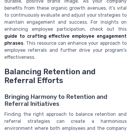
durable, positive brand image. As your company
benefits from these organic growth avenues, it’s vital
to continuously evaluate and adjust your strategies to
maintain engagement and success. For insights on
enhancing employee participation, check out this
guide to crafting effective employee engagement
phrases
. This resource can enhance your approach to
employee referrals and further drive your program's
effectiveness.
Balancing Retention and
Referral Efforts
Bringing Harmony to Retention and
Referral Initiatives
Finding the right approach to balance retention and
referral strategies can create a harmonious
environment where both employees and the company