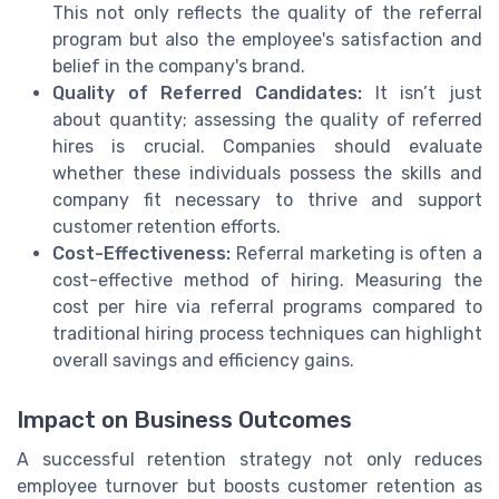
This not only reflects the quality of the referral
program but also the employee's satisfaction and
belief in the company's brand.
Quality of Referred Candidates:
It isn’t just
about quantity; assessing the quality of referred
hires is crucial. Companies should evaluate
whether these individuals possess the skills and
company fit necessary to thrive and support
customer retention efforts.
Cost-Effectiveness:
Referral marketing is often a
cost-effective method of hiring. Measuring the
cost per hire via referral programs compared to
traditional hiring process techniques can highlight
overall savings and efficiency gains.
Impact on Business Outcomes
A successful retention strategy not only reduces
employee turnover but boosts customer retention as