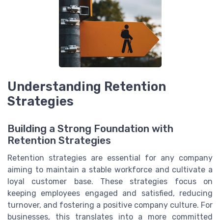
Understanding Retention
Strategies
Building a Strong Foundation with
Retention Strategies
Retention strategies are essential for any company
aiming to maintain a stable workforce and cultivate a
loyal customer base. These strategies focus on
keeping employees engaged and satisfied, reducing
turnover, and fostering a positive company culture. For
businesses, this translates into a more committed