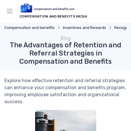
COMPENSATION AND BENEFITS MEDIA
Compensation and benefits
Incentives and Rewards
Recognit
Blog
The Advantages of Retention and
Referral Strategies in
Compensation and Benefits
Explore how effective retention and referral strategies
can enhance your compensation and benefits program,
improving employee satisfaction and organizational
success.