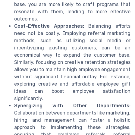
base, you are more likely to craft programs that
resonate with them, leading to more effective
outcomes.
Cost-Effective Approaches:
Balancing efforts
need not be costly. Employing referral marketing
methods, such as utilizing social media or
incentivizing existing customers, can be an
economical way to expand the customer base.
Similarly, focusing on creative retention strategies
allows you to maintain high employee engagement
without significant financial outlay. For instance,
exploring creative and affordable employee gift
ideas can boost employee satisfaction
significantly.
Synergizing with Other Departments:
Collaboration between departments like marketing,
hiring, and management can foster a holistic
approach to implementing these strategies,
ensuring that employee referrals, referral