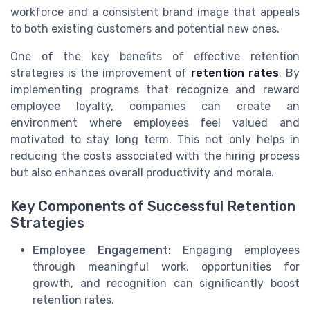
workforce and a consistent brand image that appeals
to both existing customers and potential new ones.
One of the key benefits of effective retention
strategies is the improvement of
retention rates
. By
implementing programs that recognize and reward
employee loyalty, companies can create an
environment where employees feel valued and
motivated to stay long term. This not only helps in
reducing the costs associated with the hiring process
but also enhances overall productivity and morale.
Key Components of Successful Retention
Strategies
Employee Engagement:
Engaging employees
through meaningful work, opportunities for
growth, and recognition can significantly boost
retention rates.