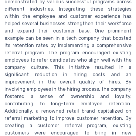
demonstrated by various successful programs across
different industries. Integrating these strategies
within the employee and customer experience has
helped several businesses strengthen their workforce
and expand their customer base. One prominent
example can be seen in a tech company that boosted
its retention rates by implementing a comprehensive
referral program. The program encouraged existing
employees to refer candidates who align well with the
company culture. This initiative resulted in a
significant reduction in hiring costs and an
improvement in the overall quality of hires. By
involving employees in the hiring process, the company
fostered a sense of ownership and loyalty,
contributing to long-term employee retention.
Additionally, a renowned retail brand capitalized on
referral marketing to improve customer retention. By
creating a customer referral program, existing
customers were encouraged to bring in new