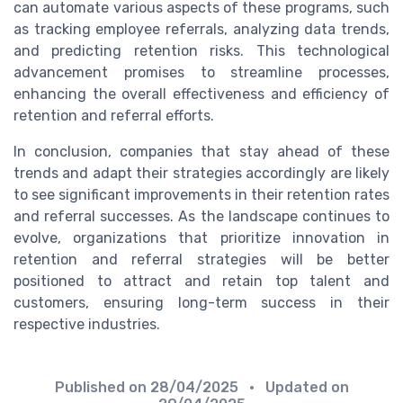
can automate various aspects of these programs, such
as tracking employee referrals, analyzing data trends,
and predicting retention risks. This technological
advancement promises to streamline processes,
enhancing the overall effectiveness and efficiency of
retention and referral efforts.
In conclusion, companies that stay ahead of these
trends and adapt their strategies accordingly are likely
to see significant improvements in their retention rates
and referral successes. As the landscape continues to
evolve, organizations that prioritize innovation in
retention and referral strategies will be better
positioned to attract and retain top talent and
customers, ensuring long-term success in their
respective industries.
Published on
28/04/2025
• Updated on