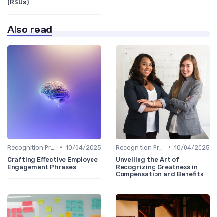
(RSUs)
Also read
•
•
Recognition Programs
10/04/2025
Recognition Programs
10/04/2025
Crafting Effective Employee
Unveiling the Art of
Engagement Phrases
Recognizing Greatness in
Compensation and Benefits