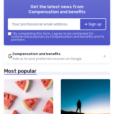
Get the latest news from
Compensation and benefits
➔ Sign up
*
By completing this form, I agree to be contacted for
commercial purposes by Compensation and benefits and its
partners.
Compensation and benefits
Add us to your preferred sources on Google
Most popular