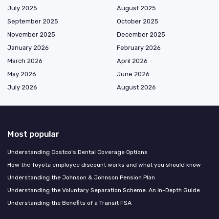
July 2025
August 2025
September 2025
October 2025
November 2025
December 2025
January 2026
February 2026
March 2026
April 2026
May 2026
June 2026
July 2026
August 2026
Most popular
Understanding Costco's Dental Coverage Options
How the Toyota employee discount works and what you should know
Understanding the Johnson & Johnson Pension Plan
Understanding the Voluntary Separation Scheme: An In-Depth Guide
Understanding the Benefits of a Transit FSA