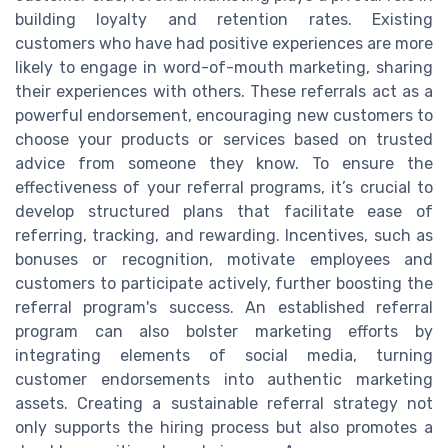
building loyalty and retention rates. Existing
customers who have had positive experiences are more
likely to engage in word-of-mouth marketing, sharing
their experiences with others. These referrals act as a
powerful endorsement, encouraging new customers to
choose your products or services based on trusted
advice from someone they know. To ensure the
effectiveness of your referral programs, it’s crucial to
develop structured plans that facilitate ease of
referring, tracking, and rewarding. Incentives, such as
bonuses or recognition, motivate employees and
customers to participate actively, further boosting the
referral program's success. An established referral
program can also bolster marketing efforts by
integrating elements of social media, turning
customer endorsements into authentic marketing
assets. Creating a sustainable referral strategy not
only supports the hiring process but also promotes a