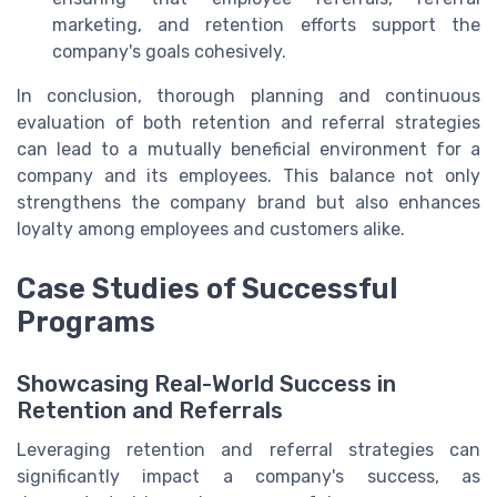
marketing, and retention efforts support the
company's goals cohesively.
In conclusion, thorough planning and continuous
evaluation of both retention and referral strategies
can lead to a mutually beneficial environment for a
company and its employees. This balance not only
strengthens the company brand but also enhances
loyalty among employees and customers alike.
Case Studies of Successful
Programs
Showcasing Real-World Success in
Retention and Referrals
Leveraging retention and referral strategies can
significantly impact a company's success, as