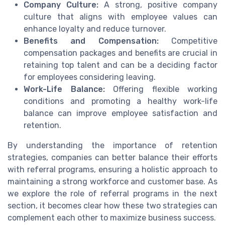
Company Culture:
A strong, positive company
culture that aligns with employee values can
enhance loyalty and reduce turnover.
Benefits and Compensation:
Competitive
compensation packages and benefits are crucial in
retaining top talent and can be a deciding factor
for employees considering leaving.
Work-Life Balance:
Offering flexible working
conditions and promoting a healthy work-life
balance can improve employee satisfaction and
retention.
By understanding the importance of retention
strategies, companies can better balance their efforts
with referral programs, ensuring a holistic approach to
maintaining a strong workforce and customer base. As
we explore the role of referral programs in the next
section, it becomes clear how these two strategies can
complement each other to maximize business success.