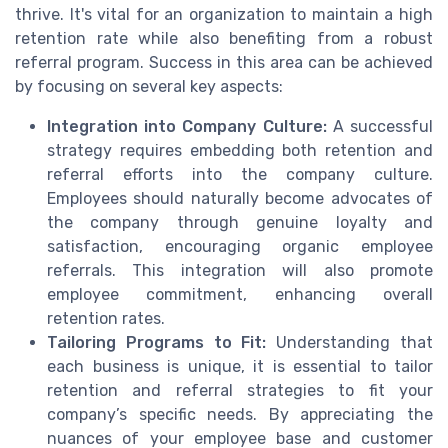
thrive. It's vital for an organization to maintain a high
retention rate while also benefiting from a robust
referral program. Success in this area can be achieved
by focusing on several key aspects:
Integration into Company Culture:
A successful
strategy requires embedding both retention and
referral efforts into the company culture.
Employees should naturally become advocates of
the company through genuine loyalty and
satisfaction, encouraging organic employee
referrals. This integration will also promote
employee commitment, enhancing overall
retention rates.
Tailoring Programs to Fit:
Understanding that
each business is unique, it is essential to tailor
retention and referral strategies to fit your
company’s specific needs. By appreciating the
nuances of your employee base and customer