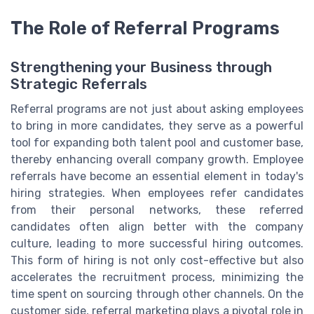
The Role of Referral Programs
Strengthening your Business through
Strategic Referrals
Referral programs are not just about asking employees
to bring in more candidates, they serve as a powerful
tool for expanding both talent pool and customer base,
thereby enhancing overall company growth. Employee
referrals have become an essential element in today's
hiring strategies. When employees refer candidates
from their personal networks, these referred
candidates often align better with the company
culture, leading to more successful hiring outcomes.
This form of hiring is not only cost-effective but also
accelerates the recruitment process, minimizing the
time spent on sourcing through other channels. On the
customer side, referral marketing plays a pivotal role in