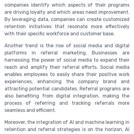
companies identify which aspects of their programs
are driving loyalty and which areas need improvement.
By leveraging data, companies can create customized
retention initiatives that resonate more effectively
with their specific workforce and customer base.
Another trend is the rise of social media and digital
platforms in referral marketing. Businesses are
harnessing the power of social media to expand their
reach and amplify their referral efforts. Social media
enables employees to easily share their positive work
experiences, enhancing the company brand and
attracting potential candidates. Referral programs are
also benefiting from digital integration, making the
process of referring and tracking referrals more
seamless and efficient.
Moreover, the integration of AI and machine learning in
retention and referral strategies is on the horizon. AI