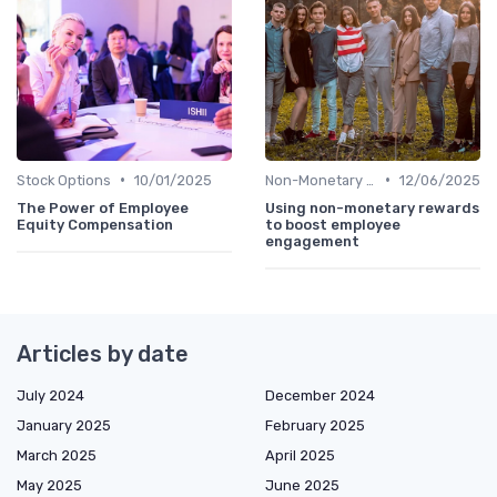
•
•
Stock Options
10/01/2025
Non-Monetary Rewards
12/06/2025
The Power of Employee
Using non-monetary rewards
Equity Compensation
to boost employee
engagement
Articles by date
July 2024
December 2024
January 2025
February 2025
March 2025
April 2025
May 2025
June 2025