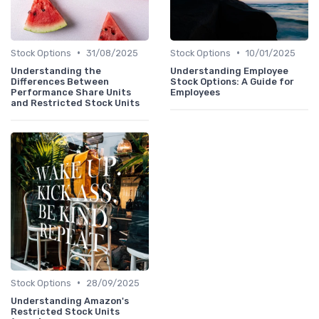
•
•
Stock Options
31/08/2025
Stock Options
10/01/2025
Understanding the
Understanding Employee
Differences Between
Stock Options: A Guide for
Performance Share Units
Employees
and Restricted Stock Units
•
Stock Options
28/09/2025
Understanding Amazon's
Restricted Stock Units