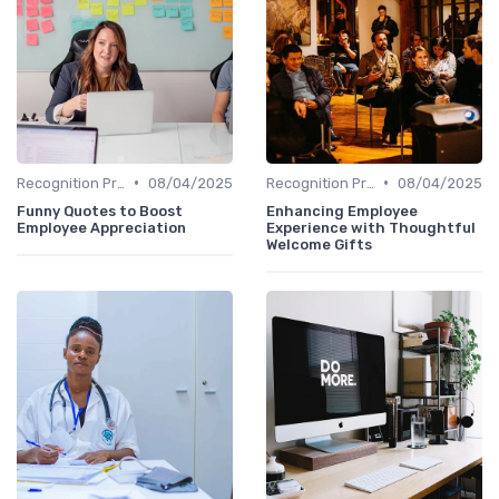
•
•
Recognition Programs
08/04/2025
Recognition Programs
08/04/2025
Funny Quotes to Boost
Enhancing Employee
Employee Appreciation
Experience with Thoughtful
Welcome Gifts