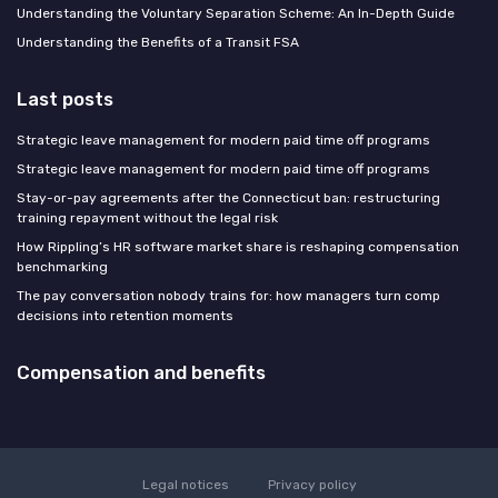
Understanding the Voluntary Separation Scheme: An In-Depth Guide
Understanding the Benefits of a Transit FSA
Last posts
Strategic leave management for modern paid time off programs
Strategic leave management for modern paid time off programs
Stay-or-pay agreements after the Connecticut ban: restructuring
training repayment without the legal risk
How Rippling’s HR software market share is reshaping compensation
benchmarking
The pay conversation nobody trains for: how managers turn comp
decisions into retention moments
Compensation and benefits
Legal notices
Privacy policy