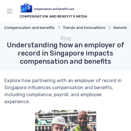
COMPENSATION AND BENEFITS MEDIA
Compensation and benefits
Trends and Innovations
Remote W
Blog
Understanding how an employer of
record in Singapore impacts
compensation and benefits
Explore how partnering with an employer of record in
Singapore influences compensation and benefits,
including compliance, payroll, and employee
experience.