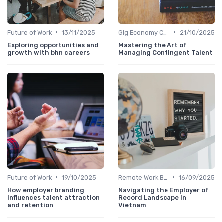
•
•
Future of Work
13/11/2025
Gig Economy Compensation
21/10/2025
Exploring opportunities and
Mastering the Art of
growth with bhn careers
Managing Contingent Talent
•
•
Future of Work
19/10/2025
Remote Work Benefits
16/09/2025
How employer branding
Navigating the Employer of
influences talent attraction
Record Landscape in
and retention
Vietnam