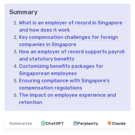
Summary
What is an employer of record in Singapore
and how does it work
Key compensation challenges for foreign
companies in Singapore
How an employer of record supports payroll
and statutory benefits
Customizing benefits packages for
Singaporean employees
Ensuring compliance with Singapore’s
compensation regulations
The impact on employee experience and
retention
Summarize
ChatGPT
Perplexity
Claude