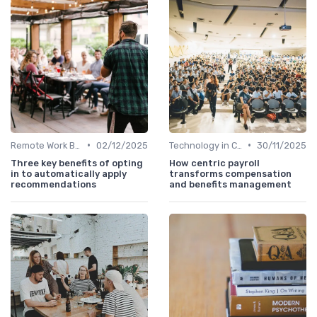
•
•
Remote Work Benefits
02/12/2025
Technology in Compensation
30/11/2025
Three key benefits of opting
How centric payroll
in to automatically apply
transforms compensation
recommendations
and benefits management