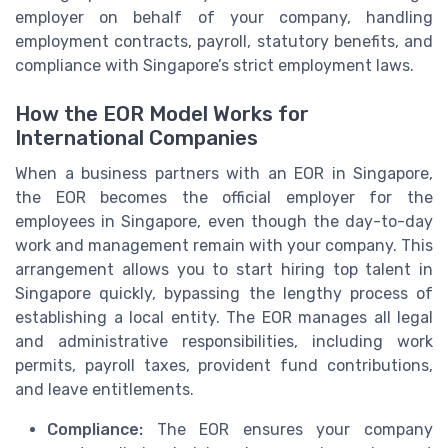
employer on behalf of your company, handling
employment contracts, payroll, statutory benefits, and
compliance with Singapore’s strict employment laws.
How the EOR Model Works for
International Companies
When a business partners with an EOR in Singapore,
the EOR becomes the official employer for the
employees in Singapore, even though the day-to-day
work and management remain with your company. This
arrangement allows you to start hiring top talent in
Singapore quickly, bypassing the lengthy process of
establishing a local entity. The EOR manages all legal
and administrative responsibilities, including work
permits, payroll taxes, provident fund contributions,
and leave entitlements.
Compliance:
The EOR ensures your company