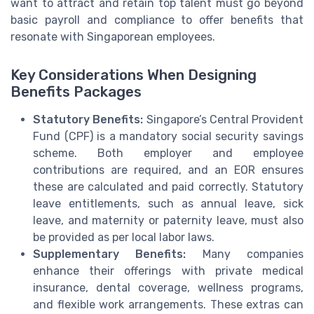
want to attract and retain top talent must go beyond
basic payroll and compliance to offer benefits that
resonate with Singaporean employees.
Key Considerations When Designing
Benefits Packages
Statutory Benefits:
Singapore’s Central Provident
Fund (CPF) is a mandatory social security savings
scheme. Both employer and employee
contributions are required, and an EOR ensures
these are calculated and paid correctly. Statutory
leave entitlements, such as annual leave, sick
leave, and maternity or paternity leave, must also
be provided as per local labor laws.
Supplementary Benefits:
Many companies
enhance their offerings with private medical
insurance, dental coverage, wellness programs,
and flexible work arrangements. These extras can