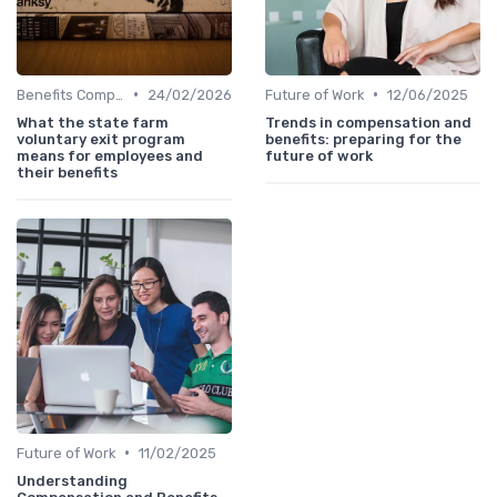
•
•
Benefits Compliance
24/02/2026
Future of Work
12/06/2025
What the state farm
Trends in compensation and
voluntary exit program
benefits: preparing for the
means for employees and
future of work
their benefits
•
Future of Work
11/02/2025
Understanding