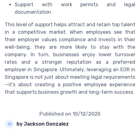
Support with work permits and legal
documentation
This level of support helps attract and retain top talent
in a competitive market. When employees see that
their employer values compliance and invests in their
well-being, they are more likely to stay with the
company. In turn, businesses enjoy lower turnover
rates and a stronger reputation as a preferred
employer in Singapore. Ultimately, leveraging an EOR in
Singapore is not just about meeting legal requirements
—it’s about creating a positive employee experience
that supports business growth and long-term success.
Published on
10/12/2025
by Jackson Gonzalez