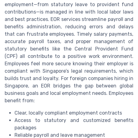
employment—from statutory leave to provident fund
contributions—is managed in line with local labor laws
and best practices. EOR services streamline payroll and
benefits administration, reducing errors and delays
that can frustrate employees. Timely salary payments,
accurate payroll taxes, and proper management of
statutory benefits like the Central Provident Fund
(CPF) all contribute to a positive work environment.
Employees feel more secure knowing their employer is
compliant with Singapore’s legal requirements, which
builds trust and loyalty. For foreign companies hiring in
Singapore, an EOR bridges the gap between global
business goals and local employment needs. Employees
benefit from:
Clear, locally compliant employment contracts
Access to statutory and customized benefits
packages
Reliable payroll and leave management