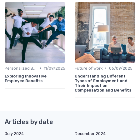
•
•
Personalized Benefits
11/09/2025
Future of Work
06/09/2025
Exploring Innovative
Understanding Different
Employee Benefits
Types of Employment and
Their Impact on
Compensation and Benefits
Articles by date
July 2024
December 2024