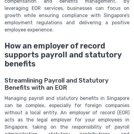
compensation and benefits management. By
leveraging EOR services, businesses can focus on
growth while ensuring compliance with Singapore’s
employment regulations and delivering a positive
employee experience.
How an employer of record
supports payroll and statutory
benefits
Streamlining Payroll and Statutory
Benefits with an EOR
Managing payroll and statutory benefits in Singapore
can be complex, especially for foreign companies
without a local entity. An employer of record (EOR)
acts as the legal employer for your employees in
Singapore, taking on the responsibility of payroll