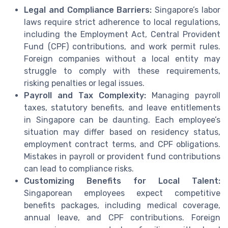
Legal and Compliance Barriers:
Singapore’s labor
laws require strict adherence to local regulations,
including the Employment Act, Central Provident
Fund (CPF) contributions, and work permit rules.
Foreign companies without a local entity may
struggle to comply with these requirements,
risking penalties or legal issues.
Payroll and Tax Complexity:
Managing payroll
taxes, statutory benefits, and leave entitlements
in Singapore can be daunting. Each employee’s
situation may differ based on residency status,
employment contract terms, and CPF obligations.
Mistakes in payroll or provident fund contributions
can lead to compliance risks.
Customizing Benefits for Local Talent:
Singaporean employees expect competitive
benefits packages, including medical coverage,
annual leave, and CPF contributions. Foreign