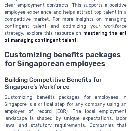
clear employment contracts. This supports a positive
employee experience and helps attract top talent in a
competitive market. For more insights on managing
contingent talent and optimizing your workforce
strategy, explore this resource on
mastering the art
of managing contingent talent
.
Customizing benefits packages
for Singaporean employees
Building Competitive Benefits for
Singapore’s Workforce
Customizing benefits packages for employees in
Singapore is a critical step for any company using an
employer of record (EOR). The local employment
landscape is shaped by unique expectations, labor
laws, and statutory requirements. Companies that