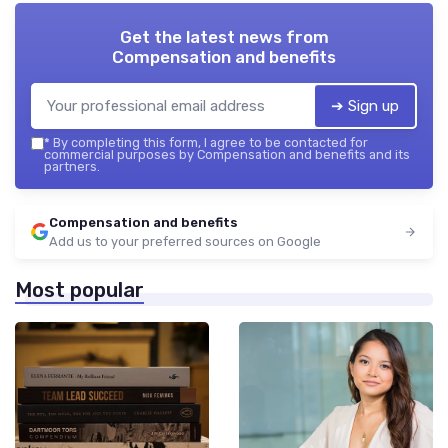
Get the latest news from
Compensation and benefits
➔ Sign up
*
By completing this form, I agree to be contacted for
commercial purposes by Compensation and benefits and its
partners.
Compensation and benefits
Add us to your preferred sources on Google
Most popular