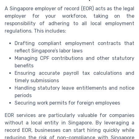
A Singapore employer of record (EOR) acts as the legal
employer for your workforce, taking on the
responsibility of adhering to all local employment
regulations. This includes:
Drafting compliant employment contracts that
reflect Singapore’s labor laws
Managing CPF contributions and other statutory
benefits
Ensuring accurate payroll tax calculations and
timely submissions
Handling statutory leave entitlements and notice
periods
Securing work permits for foreign employees
EOR services are particularly valuable for companies
without a local entity in Singapore. By leveraging a
record EOR, businesses can start hiring quickly while
reducing the risk of non-compliance with Singapore