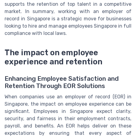
supports the retention of top talent in a competitive
market. In summary, working with an employer of
record in Singapore is a strategic move for businesses
looking to hire and manage employees Singapore in full
compliance with local laws.
The impact on employee
experience and retention
Enhancing Employee Satisfaction and
Retention Through EOR Solutions
When companies use an employer of record (EOR) in
Singapore, the impact on employee experience can be
significant. Employees in Singapore expect clarity,
security, and fairness in their employment contracts,
payroll, and benefits. An EOR helps deliver on these
expectations by ensuring that every aspect of