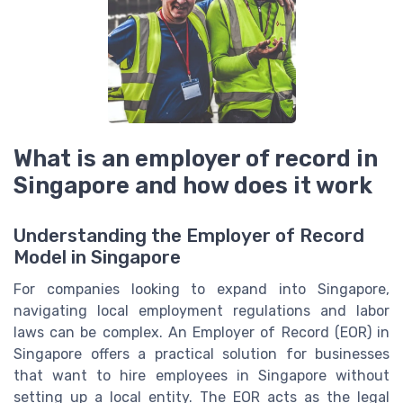
What is an employer of record in
Singapore and how does it work
Understanding the Employer of Record
Model in Singapore
For companies looking to expand into Singapore,
navigating local employment regulations and labor
laws can be complex. An Employer of Record (EOR) in
Singapore offers a practical solution for businesses
that want to hire employees in Singapore without
setting up a local entity. The EOR acts as the legal