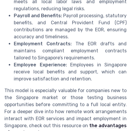
meets all local labor laws and employment
regulations, reducing legal risks.
Payroll and Benefits:
Payroll processing, statutory
benefits, and Central Provident Fund (CPF)
contributions are managed by the EOR, ensuring
accuracy and timeliness.
Employment Contracts:
The EOR drafts and
maintains compliant employment contracts
tailored to Singapore’s requirements.
Employee Experience:
Employees in Singapore
receive local benefits and support, which can
improve satisfaction and retention.
This model is especially valuable for companies new to
the Singapore market or those testing business
opportunities before committing to a full local entity.
For a deeper dive into how remote work arrangements
interact with EOR services and impact employment in
Singapore, check out this resource on
the advantages