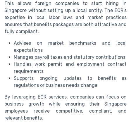
This allows foreign companies to start hiring in
Singapore without setting up a local entity. The EOR’s
expertise in local labor laws and market practices
ensures that benefits packages are both attractive and
fully compliant.
Advises on market benchmarks and local
expectations
Manages payroll taxes and statutory contributions
Handles work permit and employment contract
requirements
Supports ongoing updates to benefits as
regulations or business needs change
By leveraging EOR services, companies can focus on
business growth while ensuring their Singapore
employees receive competitive, compliant, and
relevant benefits.