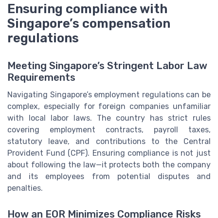
Ensuring compliance with
Singapore’s compensation
regulations
Meeting Singapore’s Stringent Labor Law
Requirements
Navigating Singapore’s employment regulations can be
complex, especially for foreign companies unfamiliar
with local labor laws. The country has strict rules
covering employment contracts, payroll taxes,
statutory leave, and contributions to the Central
Provident Fund (CPF). Ensuring compliance is not just
about following the law—it protects both the company
and its employees from potential disputes and
penalties.
How an EOR Minimizes Compliance Risks