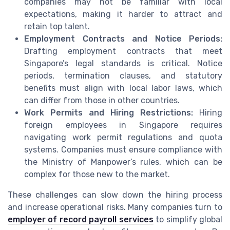
companies may not be familiar with local
expectations, making it harder to attract and
retain top talent.
Employment Contracts and Notice Periods:
Drafting employment contracts that meet
Singapore’s legal standards is critical. Notice
periods, termination clauses, and statutory
benefits must align with local labor laws, which
can differ from those in other countries.
Work Permits and Hiring Restrictions:
Hiring
foreign employees in Singapore requires
navigating work permit regulations and quota
systems. Companies must ensure compliance with
the Ministry of Manpower’s rules, which can be
complex for those new to the market.
These challenges can slow down the hiring process
and increase operational risks. Many companies turn to
employer of record payroll services
to simplify global