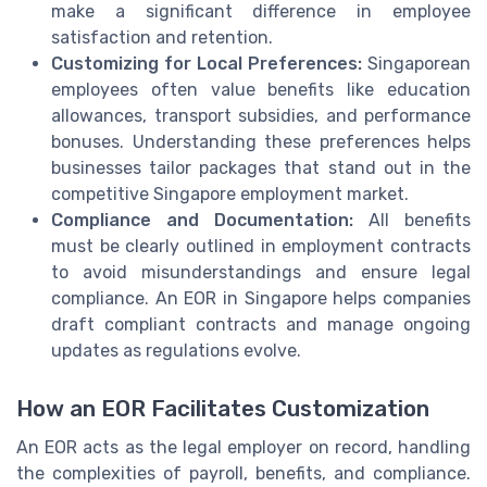
make a significant difference in employee
satisfaction and retention.
Customizing for Local Preferences:
Singaporean
employees often value benefits like education
allowances, transport subsidies, and performance
bonuses. Understanding these preferences helps
businesses tailor packages that stand out in the
competitive Singapore employment market.
Compliance and Documentation:
All benefits
must be clearly outlined in employment contracts
to avoid misunderstandings and ensure legal
compliance. An EOR in Singapore helps companies
draft compliant contracts and manage ongoing
updates as regulations evolve.
How an EOR Facilitates Customization
An EOR acts as the legal employer on record, handling
the complexities of payroll, benefits, and compliance.