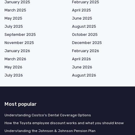
January 2025
February 2025
March 2025
April 2025
May 2025
June 2025
July 2025
August 2025
September 2025
October 2025
November 2025
December 2025
January 2026
February 2026
March 2026
April 2026
May 2026
June 2026
July 2026
August 2026
Most popular
Understanding Costco's Dental Coverage Options
How the Toyota employee discount works and what you should know
Understanding the Johnson & Johnson Pension Plan