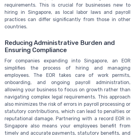
requirements. This is crucial for businesses new to
hiring in Singapore, as local labor laws and payroll
practices can differ significantly from those in other
countries.
Reducing Administrative Burden and
Ensuring Compliance
For companies expanding into Singapore, an EOR
simplifies the process of hiring and managing
employees. The EOR takes care of work permits,
onboarding, and ongoing payroll administration,
allowing your business to focus on growth rather than
navigating complex legal requirements. This approach
also minimizes the risk of errors in payroll processing or
statutory contributions, which can lead to penalties or
reputational damage. Partnering with a record EOR in
Singapore also means your employees benefit from
timely and accurate payments, statutory benefits, and