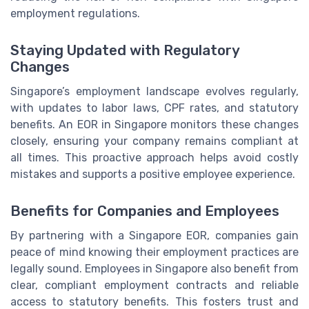
employment regulations.
Staying Updated with Regulatory
Changes
Singapore’s employment landscape evolves regularly,
with updates to labor laws, CPF rates, and statutory
benefits. An EOR in Singapore monitors these changes
closely, ensuring your company remains compliant at
all times. This proactive approach helps avoid costly
mistakes and supports a positive employee experience.
Benefits for Companies and Employees
By partnering with a Singapore EOR, companies gain
peace of mind knowing their employment practices are
legally sound. Employees in Singapore also benefit from
clear, compliant employment contracts and reliable
access to statutory benefits. This fosters trust and