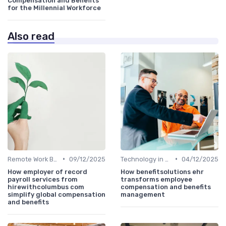
Compensation and Benefits
for the Millennial Workforce
Also read
•
•
Remote Work Benefits
09/12/2025
Technology in Compensation
04/12/2025
How employer of record
How benefitsolutions ehr
payroll services from
transforms employee
hirewithcolumbus com
compensation and benefits
simplify global compensation
management
and benefits