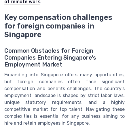
of remote work
.
Key compensation challenges
for foreign companies in
Singapore
Common Obstacles for Foreign
Companies Entering Singapore’s
Employment Market
Expanding into Singapore offers many opportunities,
but foreign companies often face significant
compensation and benefits challenges. The country’s
employment landscape is shaped by strict labor laws,
unique statutory requirements, and a highly
competitive market for top talent. Navigating these
complexities is essential for any business aiming to
hire and retain employees in Singapore.