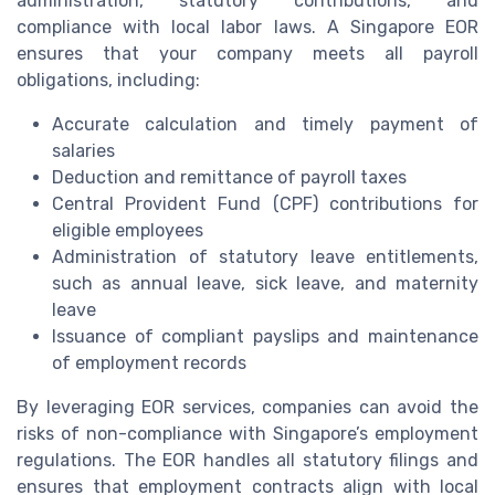
administration, statutory contributions, and
compliance with local labor laws. A Singapore EOR
ensures that your company meets all payroll
obligations, including:
Accurate calculation and timely payment of
salaries
Deduction and remittance of payroll taxes
Central Provident Fund (CPF) contributions for
eligible employees
Administration of statutory leave entitlements,
such as annual leave, sick leave, and maternity
leave
Issuance of compliant payslips and maintenance
of employment records
By leveraging EOR services, companies can avoid the
risks of non-compliance with Singapore’s employment
regulations. The EOR handles all statutory filings and
ensures that employment contracts align with local