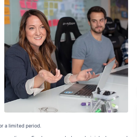
r a limited period.