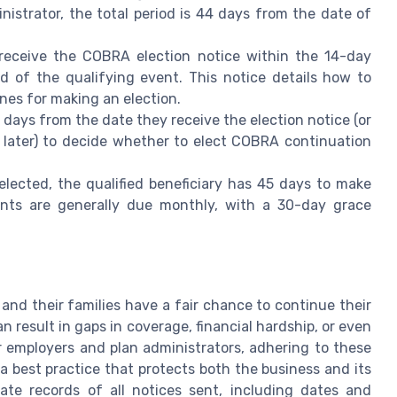
nistrator, the total period is 44 days from the date of
 receive the COBRA election notice within the 14-day
ed of the qualifying event. This notice details how to
nes for making an election.
 days from the date they receive the election notice (or
 later) to decide whether to elect COBRA continuation
ected, the qualified beneficiary has 45 days to make
nts are generally due monthly, with a 30-day grace
nd their families have a fair chance to continue their
n result in gaps in coverage, financial hardship, or even
or employers and plan administrators, adhering to these
 a best practice that protects both the business and its
te records of all notices sent, including dates and