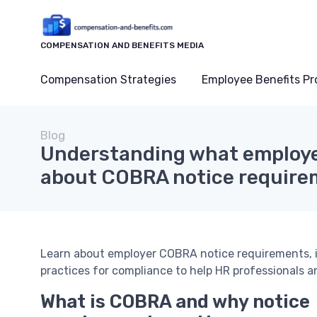
COMPENSATION AND BENEFITS MEDIA
Compensation Strategies
Employee Benefits P
Blog
Understanding what employe
about COBRA notice require
Learn about employer COBRA notice requirements, in
practices for compliance to help HR professionals 
What is COBRA and why notice