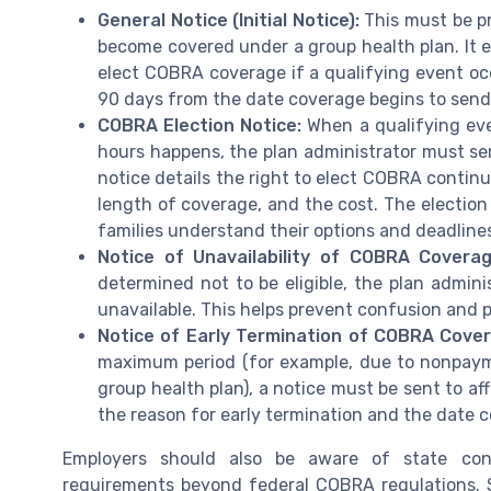
General Notice (Initial Notice):
This must be pr
become covered under a group health plan. It e
elect COBRA coverage if a qualifying event occ
90 days from the date coverage begins to send 
COBRA Election Notice:
When a qualifying eve
hours happens, the plan administrator must send
notice details the right to elect COBRA continu
length of coverage, and the cost. The election 
families understand their options and deadline
Notice of Unavailability of COBRA Coverag
determined not to be eligible, the plan admin
unavailable. This helps prevent confusion and p
Notice of Early Termination of COBRA Cove
maximum period (for example, due to nonpaym
group health plan), a notice must be sent to aff
the reason for early termination and the date c
Employers should also be aware of state con
requirements beyond federal COBRA regulations. S