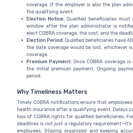
coverage. If the employer is also the plan admi
the qualifying event.
Election Notice:
Qualified beneficiaries must
window after the plan administrator is notifi
elect COBRA coverage, the cost, and the deadli
Election Period:
Qualified beneficiaries have 60
the date coverage would be lost, whichever is
coverage.
Premium Payment:
Once COBRA coverage is el
the initial premium payment. Ongoing payme
period.
Why Timeliness Matters
Timely COBRA notifications ensure that employees a
health insurance after a qualifying event. Delays ca
loss of COBRA rights for qualified beneficiaries. F
deadlines is not just a regulatory requirement—it’s
employees. Staying organized and keeping accura