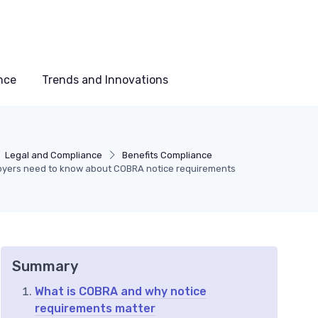
nce
Trends and Innovations
Legal and Compliance
Benefits Compliance
yers need to know about COBRA notice requirements
Summary
What is COBRA and why notice
requirements matter