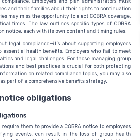
 compliance. Employers and plan administrators must
s and their families about their rights to continuation
aries may miss the opportunity to elect COBRA coverage,
tical times. The law outlines specific types of COBRA
on notice, each with its own content and timing rules.
out legal compliance—it’s about supporting employees
 essential health benefits. Employers who fail to meet
alties and legal challenges. For those managing group
ions and best practices is crucial for both protecting
information on related compliance topics, you may also
as part of a comprehensive benefits strategy.
notice obligations
igations
t require them to provide a COBRA notice to employees
fying events, can result in the loss of group health