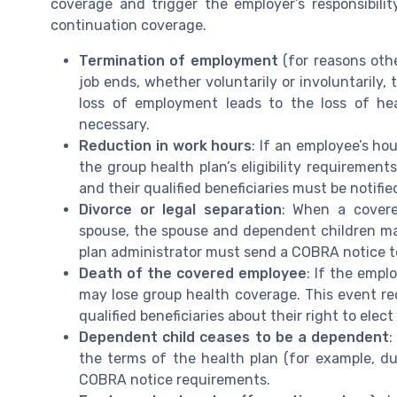
coverage and trigger the employer’s responsibilit
continuation coverage.
Termination of employment
(for reasons oth
job ends, whether voluntarily or involuntarily,
loss of employment leads to the loss of he
necessary.
Reduction in work hours
: If an employee’s ho
the group health plan’s eligibility requirement
and their qualified beneficiaries must be notif
Divorce or legal separation
: When a covere
spouse, the spouse and dependent children ma
plan administrator must send a COBRA notice to 
Death of the covered employee
: If the emp
may lose group health coverage. This event req
qualified beneficiaries about their right to ele
Dependent child ceases to be a dependent
:
the terms of the health plan (for example, due
COBRA notice requirements.