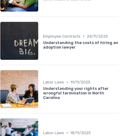
•
Employee Contracts
24/11/2025
Understanding the costs of hiring an
adoption lawyer
•
Labor Laws
19/11/2025
Understanding your rights after
wrongful termination in North
Carolina
•
Labor Laws
18/11/2025