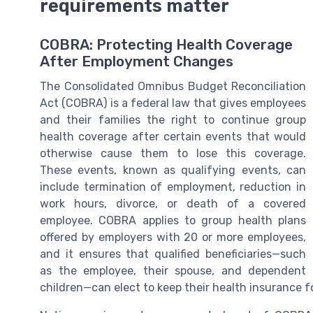
requirements matter
COBRA: Protecting Health Coverage
After Employment Changes
The Consolidated Omnibus Budget Reconciliation
Act (COBRA) is a federal law that gives employees
and their families the right to continue group
health coverage after certain events that would
otherwise cause them to lose this coverage.
These events, known as qualifying events, can
include termination of employment, reduction in
work hours, divorce, or death of a covered
employee. COBRA applies to group health plans
offered by employers with 20 or more employees,
and it ensures that qualified beneficiaries—such
as the employee, their spouse, and dependent
children—can elect to keep their health insurance fo