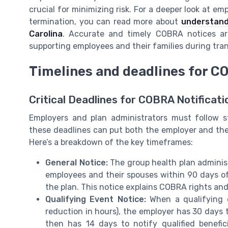
crucial for minimizing risk. For a deeper look at e
termination, you can read more about
understandi
Carolina
. Accurate and timely COBRA notices are
supporting employees and their families during tra
Timelines and deadlines for CO
Critical Deadlines for COBRA Notificati
Employers and plan administrators must follow s
these deadlines can put both the employer and the g
Here’s a breakdown of the key timeframes:
General Notice:
The group health plan adminis
employees and their spouses within 90 days o
the plan. This notice explains COBRA rights and
Qualifying Event Notice:
When a qualifying 
reduction in hours), the employer has 30 days t
then has 14 days to notify qualified benefic