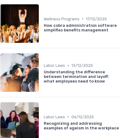
•
Wellness Programs
17/12/2025
How cobra administration software
simplifies benefits management
•
Labor Laws
13/12/2025
Understanding the difference
between termination and layoff:
what employees need to know
•
Labor Laws
06/12/2025
Recognizing and addressing
examples of ageism in the workplace