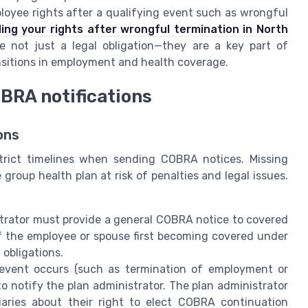
mployee rights after a qualifying event such as wrongful
ng your rights after wrongful termination in North
 not just a legal obligation—they are a key part of
nsitions in employment and health coverage.
BRA notifications
ons
trict timelines when sending COBRA notices. Missing
roup health plan at risk of penalties and legal issues.
trator must provide a general COBRA notice to covered
f the employee or spouse first becoming covered under
 obligations.
event occurs (such as termination of employment or
o notify the plan administrator. The plan administrator
iaries about their right to elect COBRA continuation