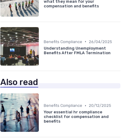
what they mean for your
compensation and benefits
•
Benefits Compliance
26/04/2025
Understanding Unemployment
Benefits After FMLA Termination
Also read
•
Benefits Compliance
20/12/2025
Your essential hr compliance
checklist for compensation and
benefits