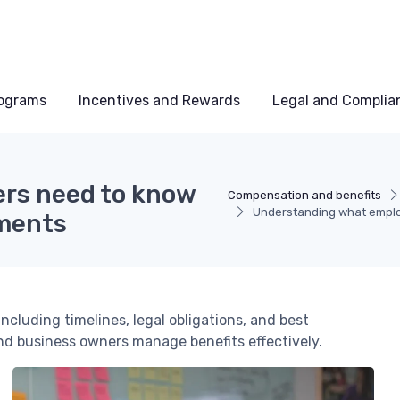
rograms
Incentives and Rewards
Legal and Complia
rs need to know
Compensation and benefits
Understanding what emplo
ments
cluding timelines, legal obligations, and best
and business owners manage benefits effectively.