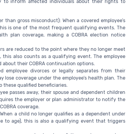
y to inform affected individuals about their rights to
er than gross misconduct): When a covered employee’s
 this is one of the most frequent qualifying events. The
alth plan coverage, making a COBRA election notice
urs are reduced to the point where they no longer meet
s, this also counts as a qualifying event. The employee
ied about their COBRA continuation options.
d employee divorces or legally separates from their
y lose coverage under the employee’s health plan. The
these qualified beneficiaries.
loyee passes away, their spouse and dependent children
uires the employer or plan administrator to notify the
ct COBRA coverage.
 When a child no longer qualifies as a dependent under
 to age), this is also a qualifying event that triggers