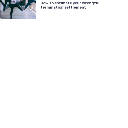
How to estimate your wrongful
termination settlement