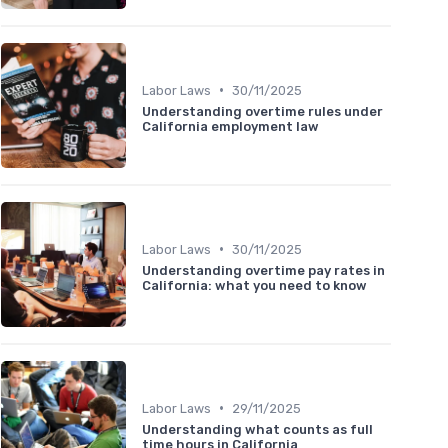
•
Labor Laws
30/11/2025
Understanding overtime rules under
California employment law
•
Labor Laws
30/11/2025
Understanding overtime pay rates in
California: what you need to know
•
Labor Laws
29/11/2025
Understanding what counts as full
time hours in California