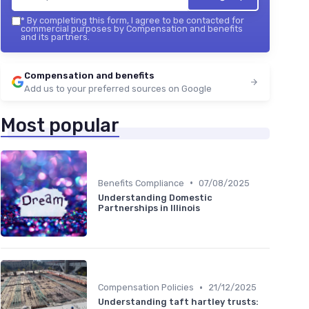
*
By completing this form, I agree to be contacted for
commercial purposes by Compensation and benefits
and its partners.
Compensation and benefits
Add us to your preferred sources on Google
Most popular
•
Benefits Compliance
07/08/2025
Understanding Domestic
Partnerships in Illinois
•
Compensation Policies
21/12/2025
Understanding taft hartley trusts: