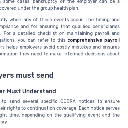
In some cases, bankruptcy of the employer can be a
s covered under the group health plan.
ptly when any of these events occur. The timing and
pliance and for ensuring that qualified beneficiaries
. For a detailed checklist on maintaining payroll and
gations, you can refer to this
comprehensive payroll
ers helps employers avoid costly mistakes and ensures
formation they need to make informed decisions about
yers must send
yer Must Understand
d to send several specific COBRA notices to ensure
eir rights to continuation coverage. Each notice serves
ight time, depending on the qualifying event and the
ary.