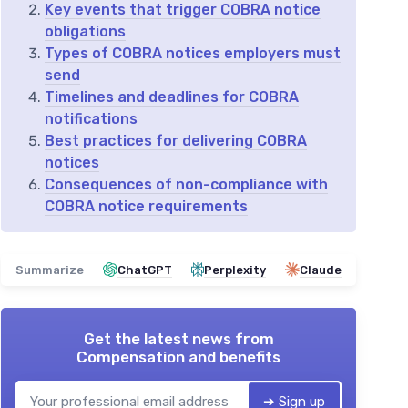
Key events that trigger COBRA notice
obligations
Types of COBRA notices employers must
send
Timelines and deadlines for COBRA
notifications
Best practices for delivering COBRA
notices
Consequences of non-compliance with
COBRA notice requirements
Summarize
ChatGPT
Perplexity
Claude
Get the latest news from
Compensation and benefits
➔ Sign up