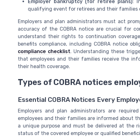
Employer bankruptcy (for retiree plans)
: 
qualifying event for retirees and their familie
Employers and plan administrators must act prom
accuracy of the COBRA notice are crucial for com
understand their rights to continuation coverage
benefits compliance, including COBRA notice obli
compliance checklist
. Understanding these trigg
that employees and their families receive the in
their health coverage.
Types of COBRA notices emplo
Essential COBRA Notices Every Emplo
Employers and plan administrators are require
employees and their families are informed about th
a unique purpose and must be delivered at the r
status of the covered employee or qualified benefici