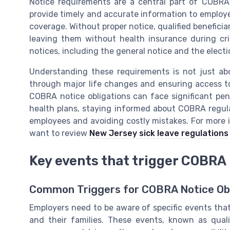
Notice requirements are a central part of COBRA
provide timely and accurate information to employee
coverage. Without proper notice, qualified benefici
leaving them without health insurance during cri
notices, including the general notice and the electi
Understanding these requirements is not just ab
through major life changes and ensuring access to
COBRA notice obligations can face significant pen
health plans, staying informed about COBRA regulat
employees and avoiding costly mistakes. For more 
want to review
New Jersey sick leave regulations
Key events that trigger COBRA 
Common Triggers for COBRA Notice Obl
Employers need to be aware of specific events tha
and their families. These events, known as quali