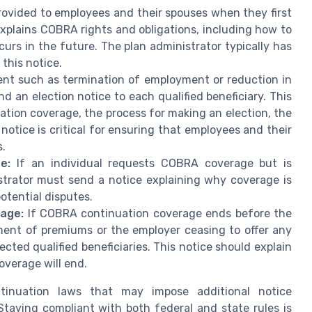
ovided to employees and their spouses when they first
xplains COBRA rights and obligations, including how to
urs in the future. The plan administrator typically has
this notice.
nt such as termination of employment or reduction in
 an election notice to each qualified beneficiary. This
ation coverage, the process for making an election, the
notice is critical for ensuring that employees and their
s.
e:
If an individual requests COBRA coverage but is
istrator must send a notice explaining why coverage is
otential disputes.
rage:
If COBRA continuation coverage ends before the
ent of premiums or the employer ceasing to offer any
ected qualified beneficiaries. This notice should explain
overage will end.
tinuation laws that may impose additional notice
taying compliant with both federal and state rules is