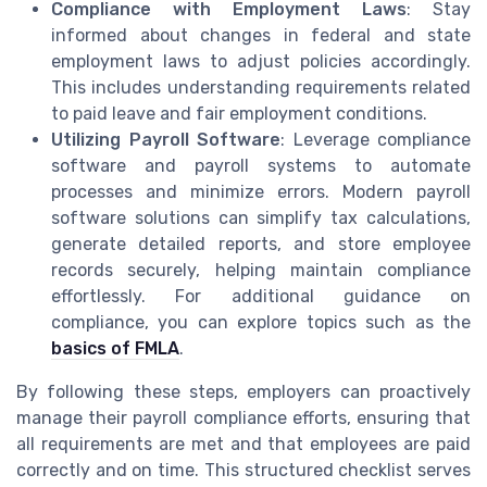
Compliance with Employment Laws
: Stay
informed about changes in federal and state
employment laws to adjust policies accordingly.
This includes understanding requirements related
to paid leave and fair employment conditions.
Utilizing Payroll Software
: Leverage compliance
software and payroll systems to automate
processes and minimize errors. Modern payroll
software solutions can simplify tax calculations,
generate detailed reports, and store employee
records securely, helping maintain compliance
effortlessly. For additional guidance on
compliance, you can explore topics such as the
basics of FMLA
.
By following these steps, employers can proactively
manage their payroll compliance efforts, ensuring that
all requirements are met and that employees are paid
correctly and on time. This structured checklist serves