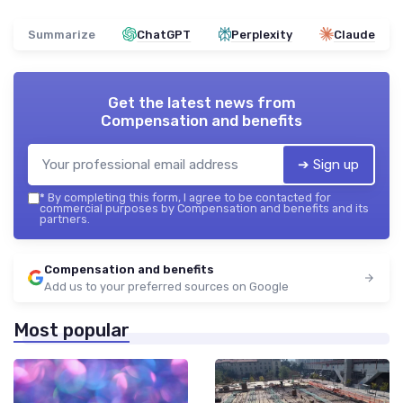
Summarize
ChatGPT
Perplexity
Claude
Get the latest news from
Compensation and benefits
➔ Sign up
*
By completing this form, I agree to be contacted for
commercial purposes by Compensation and benefits and its
partners.
Compensation and benefits
Add us to your preferred sources on Google
Most popular