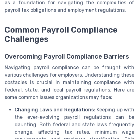
as a foundation for navigating the complexities of
payroll tax obligations and employment regulations.
Common Payroll Compliance
Challenges
Overcoming Payroll Compliance Barriers
Navigating payroll compliance can be fraught with
various challenges for employers. Understanding these
obstacles is crucial in maintaining compliance with
federal, state, and local payroll regulations. Here are
some common issues organizations may face:
Changing Laws and Regulations:
Keeping up with
the ever-evolving payroll regulations can be
daunting. Both federal and state laws frequently
change, affecting tax rates, minimum wage