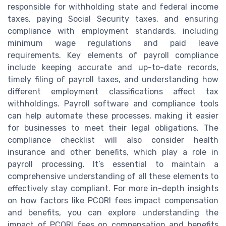
responsible for withholding state and federal income
taxes, paying Social Security taxes, and ensuring
compliance with employment standards, including
minimum wage regulations and paid leave
requirements. Key elements of payroll compliance
include keeping accurate and up-to-date records,
timely filing of payroll taxes, and understanding how
different employment classifications affect tax
withholdings. Payroll software and compliance tools
can help automate these processes, making it easier
for businesses to meet their legal obligations. The
compliance checklist will also consider health
insurance and other benefits, which play a role in
payroll processing. It’s essential to maintain a
comprehensive understanding of all these elements to
effectively stay compliant. For more in-depth insights
on how factors like PCORI fees impact compensation
and benefits, you can explore understanding the
impact of PCORI fees on compensation and benefits