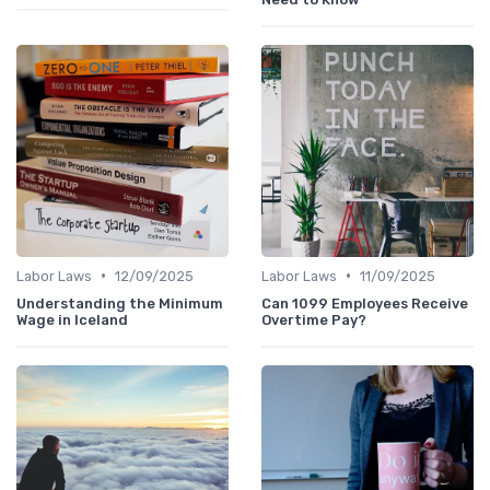
•
•
Labor Laws
12/09/2025
Labor Laws
11/09/2025
Understanding the Minimum
Can 1099 Employees Receive
Wage in Iceland
Overtime Pay?