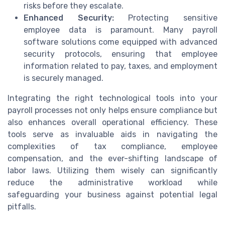
risks before they escalate.
Enhanced Security:
Protecting sensitive
employee data is paramount. Many payroll
software solutions come equipped with advanced
security protocols, ensuring that employee
information related to pay, taxes, and employment
is securely managed.
Integrating the right technological tools into your
payroll processes not only helps ensure compliance but
also enhances overall operational efficiency. These
tools serve as invaluable aids in navigating the
complexities of tax compliance, employee
compensation, and the ever-shifting landscape of
labor laws. Utilizing them wisely can significantly
reduce the administrative workload while
safeguarding your business against potential legal
pitfalls.