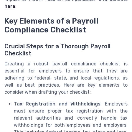
here
.
Key Elements of a Payroll
Compliance Checklist
Crucial Steps for a Thorough Payroll
Checklist
Creating a robust payroll compliance checklist is
essential for employers to ensure that they are
adhering to federal, state, and local regulations, as
well as best practices. Here are key elements to
consider when drafting your checklist:
Tax Registration and Withholdings
: Employers
must ensure proper tax registration with the
relevant authorities and correctly handle tax
withholdings for both employees and employers.