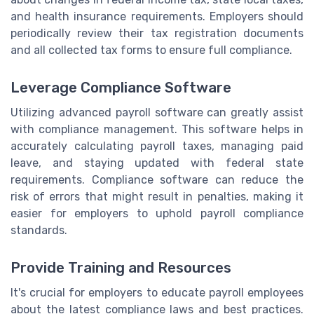
and health insurance requirements. Employers should
periodically review their tax registration documents
and all collected tax forms to ensure full compliance.
Leverage Compliance Software
Utilizing advanced payroll software can greatly assist
with compliance management. This software helps in
accurately calculating payroll taxes, managing paid
leave, and staying updated with federal state
requirements. Compliance software can reduce the
risk of errors that might result in penalties, making it
easier for employers to uphold payroll compliance
standards.
Provide Training and Resources
It's crucial for employers to educate payroll employees
about the latest compliance laws and best practices.