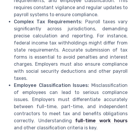
requirements, and employee classification. This
requires constant vigilance and regular updates to
payroll systems to ensure compliance.
Complex Tax Requirements:
Payroll taxes vary
significantly across jurisdictions, demanding
precise calculation and reporting. For instance,
federal income tax withholdings might differ from
state requirements. Accurate submission of tax
forms is essential to avoid penalties and interest
charges. Employers must also ensure compliance
with social security deductions and other payroll
taxes.
Employee Classification Issues:
Misclassification
of employees can lead to serious compliance
issues. Employers must differentiate accurately
between full-time, part-time, and independent
contractors to meet tax and benefits obligations
correctly. Understanding
full-time work hours
and other classification criteria is key.