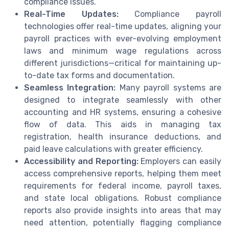
compliance issues.
Real-Time Updates:
Compliance payroll
technologies offer real-time updates, aligning your
payroll practices with ever-evolving employment
laws and minimum wage regulations across
different jurisdictions—critical for maintaining up-
to-date tax forms and documentation.
Seamless Integration:
Many payroll systems are
designed to integrate seamlessly with other
accounting and HR systems, ensuring a cohesive
flow of data. This aids in managing tax
registration, health insurance deductions, and
paid leave calculations with greater efficiency.
Accessibility and Reporting:
Employers can easily
access comprehensive reports, helping them meet
requirements for federal income, payroll taxes,
and state local obligations. Robust compliance
reports also provide insights into areas that may
need attention, potentially flagging compliance