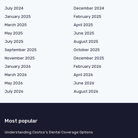
July 2024
December 2024
January 2025
February 2025
March 2025
April 2025
May 2025
June 2025
July 2025
August 2025
September 2025
October 2025
November 2025
December 2025
January 2026
February 2026
March 2026
April 2026
May 2026
June 2026
July 2026
August 2026
Most popular
Understanding Costco's Dental Coverage Options