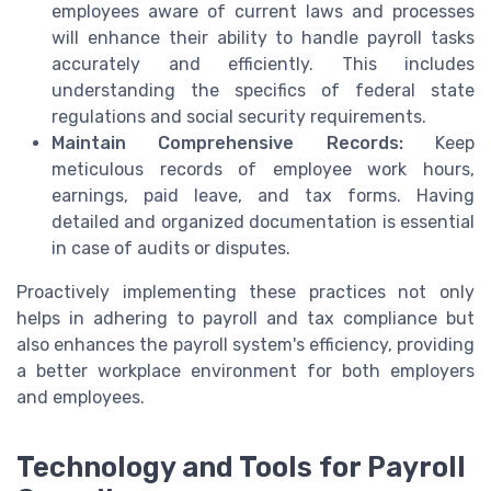
employees aware of current laws and processes
will enhance their ability to handle payroll tasks
accurately and efficiently. This includes
understanding the specifics of federal state
regulations and social security requirements.
Maintain Comprehensive Records:
Keep
meticulous records of employee work hours,
earnings, paid leave, and tax forms. Having
detailed and organized documentation is essential
in case of audits or disputes.
Proactively implementing these practices not only
helps in adhering to payroll and tax compliance but
also enhances the payroll system's efficiency, providing
a better workplace environment for both employers
and employees.
Technology and Tools for Payroll