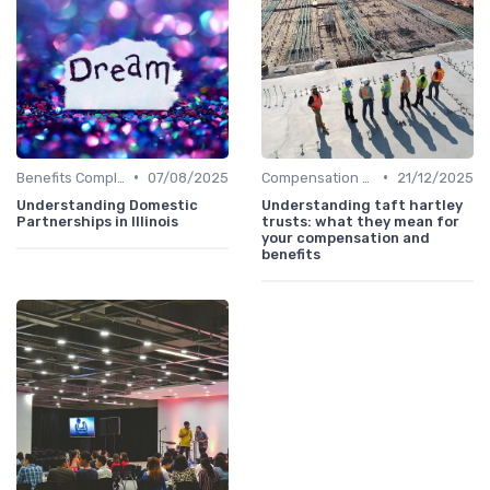
•
•
Benefits Compliance
07/08/2025
Compensation Policies
21/12/2025
Understanding Domestic
Understanding taft hartley
Partnerships in Illinois
trusts: what they mean for
your compensation and
benefits