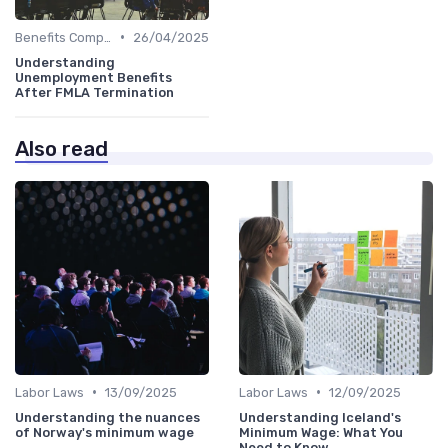
•
Benefits Compliance
26/04/2025
Understanding
Unemployment Benefits
After FMLA Termination
Also read
•
•
Labor Laws
13/09/2025
Labor Laws
12/09/2025
Understanding the nuances
Understanding Iceland's
of Norway's minimum wage
Minimum Wage: What You
Need to Know