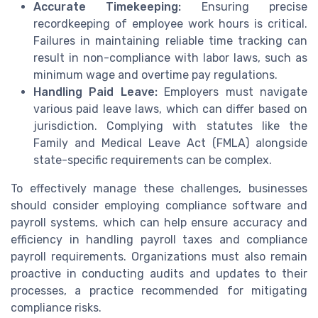
Accurate Timekeeping:
Ensuring precise
recordkeeping of employee work hours is critical.
Failures in maintaining reliable time tracking can
result in non-compliance with labor laws, such as
minimum wage and overtime pay regulations.
Handling Paid Leave:
Employers must navigate
various paid leave laws, which can differ based on
jurisdiction. Complying with statutes like the
Family and Medical Leave Act (FMLA) alongside
state-specific requirements can be complex.
To effectively manage these challenges, businesses
should consider employing compliance software and
payroll systems, which can help ensure accuracy and
efficiency in handling payroll taxes and compliance
payroll requirements. Organizations must also remain
proactive in conducting audits and updates to their
processes, a practice recommended for mitigating
compliance risks.