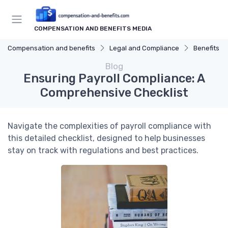
COMPENSATION AND BENEFITS MEDIA
Compensation and benefits
Legal and Compliance
Benefits C
Blog
Ensuring Payroll Compliance: A
Comprehensive Checklist
Navigate the complexities of payroll compliance with
this detailed checklist, designed to help businesses
stay on track with regulations and best practices.