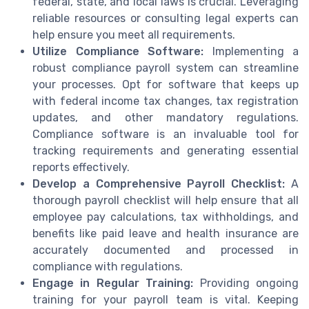
federal, state, and local laws is crucial. Leveraging
reliable resources or consulting legal experts can
help ensure you meet all requirements.
Utilize Compliance Software:
Implementing a
robust compliance payroll system can streamline
your processes. Opt for software that keeps up
with federal income tax changes, tax registration
updates, and other mandatory regulations.
Compliance software is an invaluable tool for
tracking requirements and generating essential
reports effectively.
Develop a Comprehensive Payroll Checklist:
A
thorough payroll checklist will help ensure that all
employee pay calculations, tax withholdings, and
benefits like paid leave and health insurance are
accurately documented and processed in
compliance with regulations.
Engage in Regular Training:
Providing ongoing
training for your payroll team is vital. Keeping