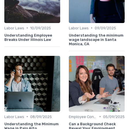
•
•
Labor Laws
10/09/2025
Labor Laws
09/09/2025
Understanding Employee
Understanding the minimum
Breaks Under Illinois Law
wage landscape in Santa
Monica, CA
•
•
Labor Laws
08/09/2025
Employee Contracts
05/09/2025
Understanding the Minimum
Can a Background Check
Wage in Palo Alto
Reveal Your Employment