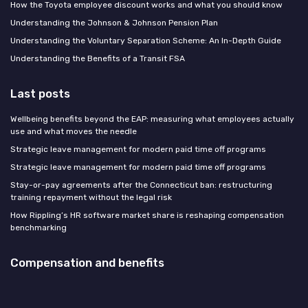
How the Toyota employee discount works and what you should know
Understanding the Johnson & Johnson Pension Plan
Understanding the Voluntary Separation Scheme: An In-Depth Guide
Understanding the Benefits of a Transit FSA
Last posts
Wellbeing benefits beyond the EAP: measuring what employees actually
use and what moves the needle
Strategic leave management for modern paid time off programs
Strategic leave management for modern paid time off programs
Stay-or-pay agreements after the Connecticut ban: restructuring
training repayment without the legal risk
How Rippling’s HR software market share is reshaping compensation
benchmarking
Compensation and benefits