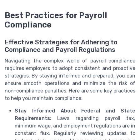
Best Practices for Payroll
Compliance
Effective Strategies for Adhering to
Compliance and Payroll Regulations
Navigating the complex world of payroll compliance
requires employers to adopt consistent and proactive
strategies. By staying informed and prepared, you can
ensure smooth operations and minimize the risk of
non-compliance penalties. Here are some key practices
to help you maintain compliance:
Stay Informed About Federal and State
Requirements:
Laws regarding payroll tax,
minimum wage, and employment regulations are in
constant flux. Regularly reviewing updates to