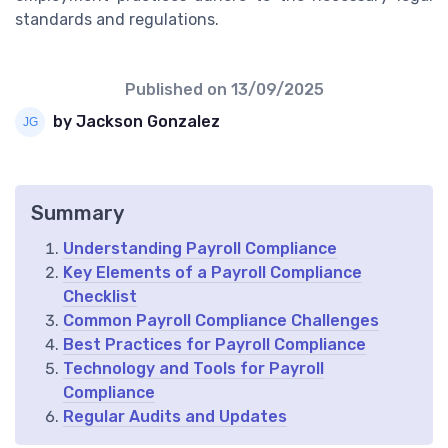
standards and regulations.
Published on
13/09/2025
by Jackson Gonzalez
Summary
Understanding Payroll Compliance
Key Elements of a Payroll Compliance
Checklist
Common Payroll Compliance Challenges
Best Practices for Payroll Compliance
Technology and Tools for Payroll
Compliance
Regular Audits and Updates