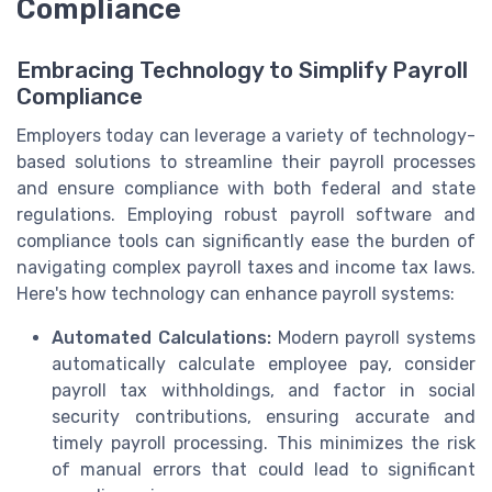
Compliance
Embracing Technology to Simplify Payroll
Compliance
Employers today can leverage a variety of technology-
based solutions to streamline their payroll processes
and ensure compliance with both federal and state
regulations. Employing robust payroll software and
compliance tools can significantly ease the burden of
navigating complex payroll taxes and income tax laws.
Here's how technology can enhance payroll systems:
Automated Calculations:
Modern payroll systems
automatically calculate employee pay, consider
payroll tax withholdings, and factor in social
security contributions, ensuring accurate and
timely payroll processing. This minimizes the risk
of manual errors that could lead to significant