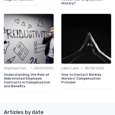
History?
•
•
Employee Contracts
04/09/2025
Labor Laws
28/08/2025
Understanding the Role of
How to Contact Berkley
Abbreviated Employee
Workers' Compensation
Contracts in Compensation
Provider
and Benefits
Articles by date