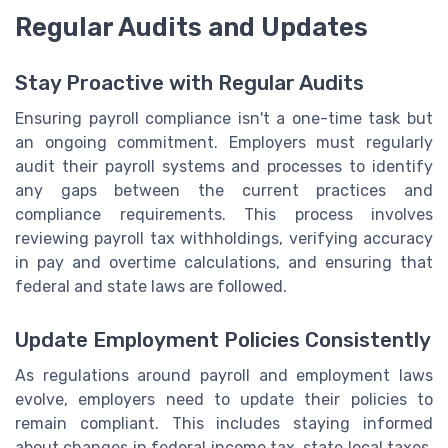
Regular Audits and Updates
Stay Proactive with Regular Audits
Ensuring payroll compliance isn't a one-time task but
an ongoing commitment. Employers must regularly
audit their payroll systems and processes to identify
any gaps between the current practices and
compliance requirements. This process involves
reviewing payroll tax withholdings, verifying accuracy
in pay and overtime calculations, and ensuring that
federal and state laws are followed.
Update Employment Policies Consistently
As regulations around payroll and employment laws
evolve, employers need to update their policies to
remain compliant. This includes staying informed
about changes in federal income tax, state local taxes,