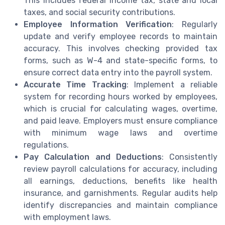
This includes federal income tax, state and local
taxes, and social security contributions.
Employee Information Verification
: Regularly
update and verify employee records to maintain
accuracy. This involves checking provided tax
forms, such as W-4 and state-specific forms, to
ensure correct data entry into the payroll system.
Accurate Time Tracking
: Implement a reliable
system for recording hours worked by employees,
which is crucial for calculating wages, overtime,
and paid leave. Employers must ensure compliance
with minimum wage laws and overtime
regulations.
Pay Calculation and Deductions
: Consistently
review payroll calculations for accuracy, including
all earnings, deductions, benefits like health
insurance, and garnishments. Regular audits help
identify discrepancies and maintain compliance
with employment laws.