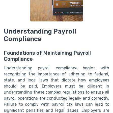
Understanding Payroll
Compliance
Foundations of Maintaining Payroll
Compliance
Understanding payroll compliance begins with
recognizing the importance of adhering to federal,
state, and local laws that dictate how employees
should be paid. Employers must be diligent in
understanding these complex regulations to ensure all
payroll operations are conducted legally and correctly.
Failure to comply with payroll tax laws can lead to
significant penalties and legal issues. Employers are