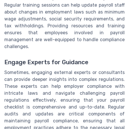
Regular training sessions can help update payroll staff
about changes in employment laws such as minimum
wage adjustments, social security requirements, and
tax withholdings. Providing resources and training
ensures that employees involved in payroll
management are well-equipped to handle compliance
challenges.
Engage Experts for Guidance
Sometimes, engaging external experts or consultants
can provide deeper insights into complex regulations.
These experts can help employer compliance with
intricate laws and navigate challenging payroll
regulations effectively, ensuring that your payroll
checklist is comprehensive and up-to-date. Regular
audits and updates are critical components of
maintaining payroll compliance, ensuring that all
employment practices adhere to the necessary legal