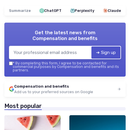
Summarize
ChatGPT
Perplexity
Claude
Get the latest news from
Compensation and benefits
➔ Sign up
*
By completing this form, I agree to be contacted for
commercial purposes by Compensation and benefits and its
partners.
Compensation and benefits
Add us to your preferred sources on Google
Most popular