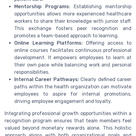
Mentorship Programs:
Establishing mentorship
opportunities allows more experienced healthcare
workers to share their knowledge with junior staff.
This exchange fosters peer recognition and
promotes a team-based approach to learning.
Online Learning Platforms:
Offering access to
online courses facilitates continuous professional
development. It empowers employees to learn at
their own pace while balancing work and personal
responsibilities.
Internal Career Pathways:
Clearly defined career
paths within the health organization can motivate
employees to aspire for internal promotions,
driving employee engagement and loyalty.
Integrating professional growth opportunities within a
recognition program ensures that team members feel
valued beyond monetary rewards alone. This holistic
approach aligns with both organizational goals and