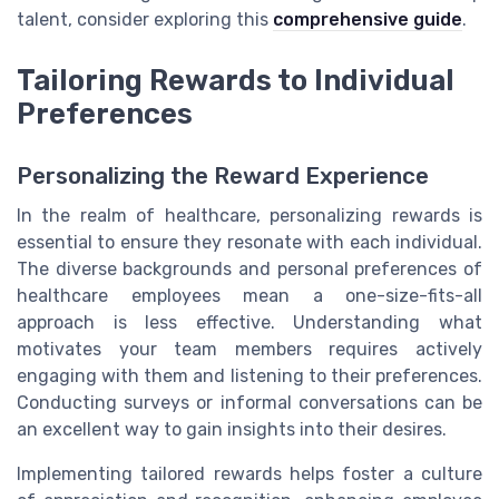
talent, consider exploring this
comprehensive guide
.
Tailoring Rewards to Individual
Preferences
Personalizing the Reward Experience
In the realm of healthcare, personalizing rewards is
essential to ensure they resonate with each individual.
The diverse backgrounds and personal preferences of
healthcare employees mean a one-size-fits-all
approach is less effective. Understanding what
motivates your team members requires actively
engaging with them and listening to their preferences.
Conducting surveys or informal conversations can be
an excellent way to gain insights into their desires.
Implementing tailored rewards helps foster a culture