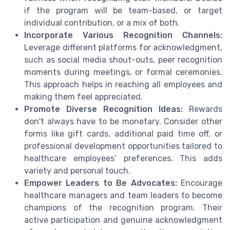
if the program will be team-based, or target
individual contribution, or a mix of both.
Incorporate Various Recognition Channels:
Leverage different platforms for acknowledgment,
such as social media shout-outs, peer recognition
moments during meetings, or formal ceremonies.
This approach helps in reaching all employees and
making them feel appreciated.
Promote Diverse Recognition Ideas:
Rewards
don't always have to be monetary. Consider other
forms like gift cards, additional paid time off, or
professional development opportunities tailored to
healthcare employees’ preferences. This adds
variety and personal touch.
Empower Leaders to Be Advocates:
Encourage
healthcare managers and team leaders to become
champions of the recognition program. Their
active participation and genuine acknowledgment