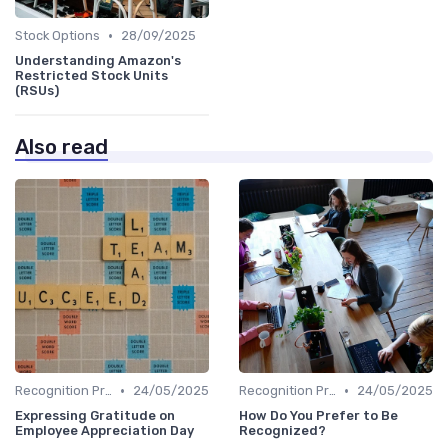
•
Stock Options
28/09/2025
Understanding Amazon's
Restricted Stock Units
(RSUs)
Also read
•
•
Recognition Programs
24/05/2025
Recognition Programs
24/05/2025
Expressing Gratitude on
How Do You Prefer to Be
Employee Appreciation Day
Recognized?