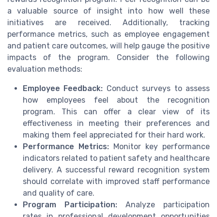
a valuable source of insight into how well these
initiatives are received. Additionally, tracking
performance metrics, such as employee engagement
and patient care outcomes, will help gauge the positive
impacts of the program. Consider the following
evaluation methods:
Employee Feedback:
Conduct surveys to assess
how employees feel about the recognition
program. This can offer a clear view of its
effectiveness in meeting their preferences and
making them feel appreciated for their hard work.
Performance Metrics:
Monitor key performance
indicators related to patient safety and healthcare
delivery. A successful reward recognition system
should correlate with improved staff performance
and quality of care.
Program Participation:
Analyze participation
rates in professional development opportunities