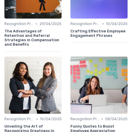
•
•
Recognition Programs
29/04/2025
Recognition Programs
10/04/2025
The Advantages of
Crafting Effective Employee
Retention and Referral
Engagement Phrases
Strategies in Compensation
and Benefits
•
•
Recognition Programs
10/04/2025
Recognition Programs
08/04/2025
Unveiling the Art of
Funny Quotes to Boost
Recognizing Greatness in
Employee Appreciation