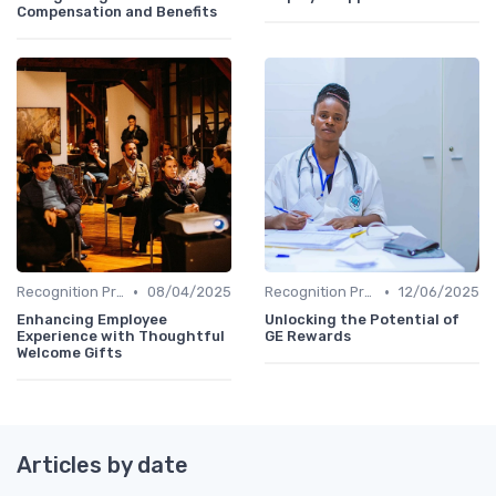
Compensation and Benefits
•
•
Recognition Programs
08/04/2025
Recognition Programs
12/06/2025
Enhancing Employee
Unlocking the Potential of
Experience with Thoughtful
GE Rewards
Welcome Gifts
Articles by date