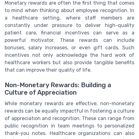
Monetary rewards are often the first thing that comes
to mind when thinking about employee recognition. In
a healthcare setting, where staff members are
constantly under pressure to deliver high-quality
patient care, financial incentives can serve as a
powerful motivator. These rewards can include
bonuses, salary increases, or even gift cards. Such
incentives not only acknowledge the hard work of
healthcare workers but also provide tangible benefits
that can improve their quality of life.
Non-Monetary Rewards: Building a
Culture of Appreciation
While monetary rewards are effective, non-monetary
rewards can be equally impactful in fostering a culture
of appreciation and recognition. These can range from
public recognition in team meetings to personalized
thank-you notes. Healthcare organizations can also