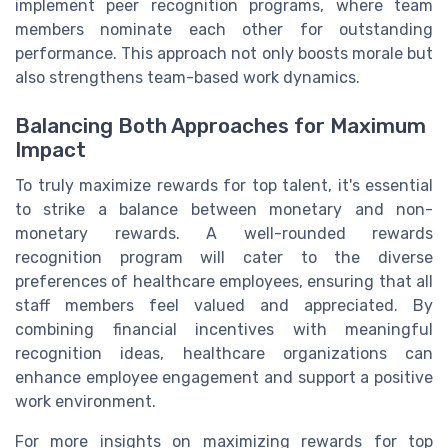
implement peer recognition programs, where team
members nominate each other for outstanding
performance. This approach not only boosts morale but
also strengthens team-based work dynamics.
Balancing Both Approaches for Maximum
Impact
To truly maximize rewards for top talent, it's essential
to strike a balance between monetary and non-
monetary rewards. A well-rounded rewards
recognition program will cater to the diverse
preferences of healthcare employees, ensuring that all
staff members feel valued and appreciated. By
combining financial incentives with meaningful
recognition ideas, healthcare organizations can
enhance employee engagement and support a positive
work environment.
For more insights on maximizing rewards for top