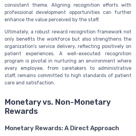
consistent theme. Aligning recognition efforts with
professional development opportunities can further
enhance the value perceived by the staff.
Ultimately, a robust reward recognition framework not
only benefits the workforce but also strengthens the
organization’s service delivery, reflecting positively on
patient experiences. A well-executed recognition
program is pivotal in nurturing an environment where
every employee, from caretakers to administrative
staff, remains committed to high standards of patient
care and satisfaction.
Monetary vs. Non-Monetary
Rewards
Monetary Rewards: A Direct Approach