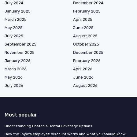
July 2024
December 2024
January 2025
February 2025
March 2025
April 2025
May 2025
June 2025
July 2025
August 2025
September 2025
October 2025
November 2025
December 2025
January 2026
February 2026
March 2026
April 2026
May 2026
June 2026
July 2026
August 2026
Most popular
Understanding Costco's Dental Coverage Options
How the Toyota employee discount works and what you should know