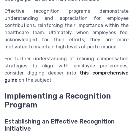
Effective recognition programs demonstrate
understanding and appreciation for employee
contributions, reinforcing their importance within the
healthcare team. Ultimately, when employees feel
acknowledged for their efforts, they are more
motivated to maintain high levels of performance.
For further understanding of refining compensation
strategies to align with employee preferences,
consider digging deeper into
this comprehensive
guide
on the subject.
Implementing a Recognition
Program
Establishing an Effective Recognition
Initiative