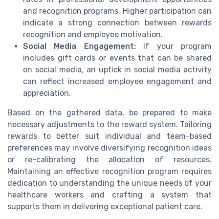
and recognition programs. Higher participation can
indicate a strong connection between rewards
recognition and employee motivation.
Social Media Engagement:
If your program
includes gift cards or events that can be shared
on social media, an uptick in social media activity
can reflect increased employee engagement and
appreciation.
Based on the gathered data, be prepared to make
necessary adjustments to the reward system. Tailoring
rewards to better suit individual and team-based
preferences may involve diversifying recognition ideas
or re-calibrating the allocation of resources.
Maintaining an effective recognition program requires
dedication to understanding the unique needs of your
healthcare workers and crafting a system that
supports them in delivering exceptional patient care.