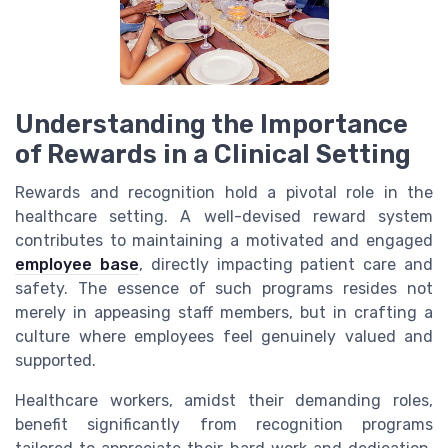
Understanding the Importance
of Rewards in a Clinical Setting
Rewards and recognition hold a pivotal role in the
healthcare setting. A well-devised reward system
contributes to maintaining a motivated and engaged
employee base
, directly impacting patient care and
safety. The essence of such programs resides not
merely in appeasing staff members, but in crafting a
culture where employees feel genuinely valued and
supported.
Healthcare workers, amidst their demanding roles,
benefit significantly from recognition programs