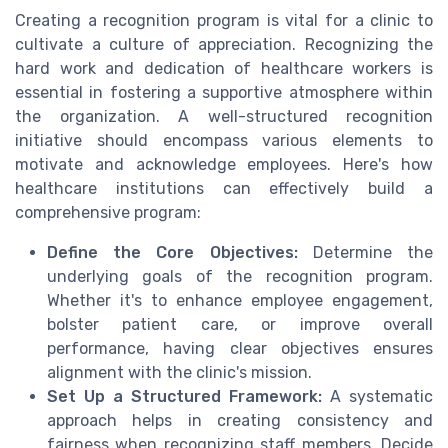
Creating a recognition program is vital for a clinic to
cultivate a culture of appreciation. Recognizing the
hard work and dedication of healthcare workers is
essential in fostering a supportive atmosphere within
the organization. A well-structured recognition
initiative should encompass various elements to
motivate and acknowledge employees. Here's how
healthcare institutions can effectively build a
comprehensive program:
Define the Core Objectives:
Determine the
underlying goals of the recognition program.
Whether it's to enhance employee engagement,
bolster patient care, or improve overall
performance, having clear objectives ensures
alignment with the clinic's mission.
Set Up a Structured Framework:
A systematic
approach helps in creating consistency and
fairness when recognizing staff members. Decide