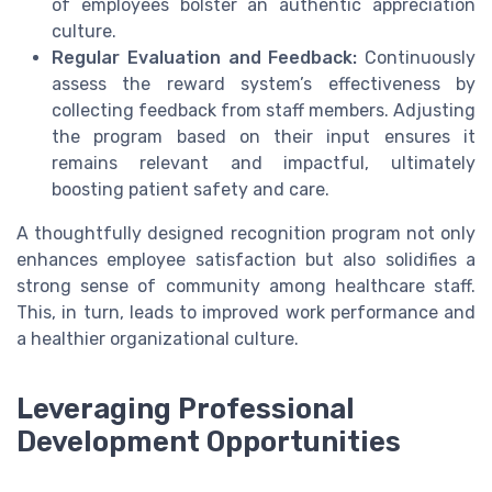
of employees bolster an authentic appreciation
culture.
Regular Evaluation and Feedback:
Continuously
assess the reward system’s effectiveness by
collecting feedback from staff members. Adjusting
the program based on their input ensures it
remains relevant and impactful, ultimately
boosting patient safety and care.
A thoughtfully designed recognition program not only
enhances employee satisfaction but also solidifies a
strong sense of community among healthcare staff.
This, in turn, leads to improved work performance and
a healthier organizational culture.
Leveraging Professional
Development Opportunities