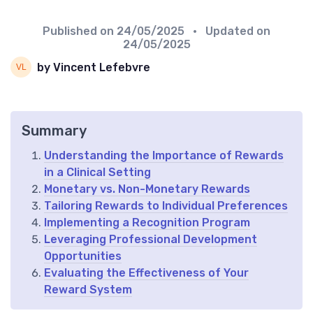
Published on
24/05/2025
• Updated on
24/05/2025
by Vincent Lefebvre
Summary
Understanding the Importance of Rewards
in a Clinical Setting
Monetary vs. Non-Monetary Rewards
Tailoring Rewards to Individual Preferences
Implementing a Recognition Program
Leveraging Professional Development
Opportunities
Evaluating the Effectiveness of Your
Reward System