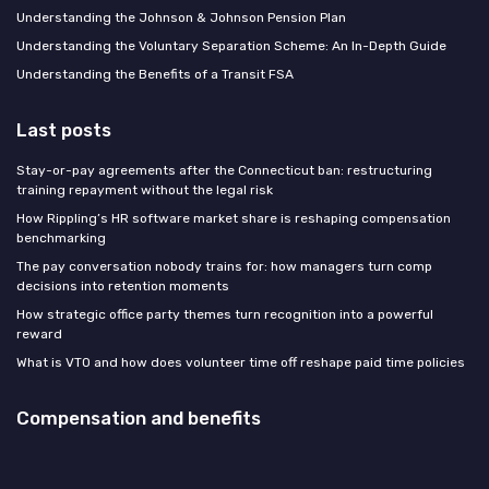
Understanding the Johnson & Johnson Pension Plan
Understanding the Voluntary Separation Scheme: An In-Depth Guide
Understanding the Benefits of a Transit FSA
Last posts
Stay-or-pay agreements after the Connecticut ban: restructuring
training repayment without the legal risk
How Rippling’s HR software market share is reshaping compensation
benchmarking
The pay conversation nobody trains for: how managers turn comp
decisions into retention moments
How strategic office party themes turn recognition into a powerful
reward
What is VTO and how does volunteer time off reshape paid time policies
Compensation and benefits