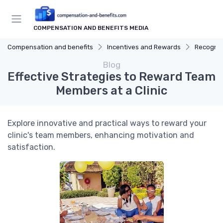
COMPENSATION AND BENEFITS MEDIA
Compensation and benefits
Incentives and Rewards
Recognit
Blog
Effective Strategies to Reward Team
Members at a Clinic
Explore innovative and practical ways to reward your
clinic's team members, enhancing motivation and
satisfaction.