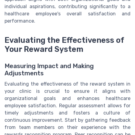
individual aspirations, contributing significantly to a
healthcare employee's overall satisfaction and
performance.
Evaluating the Effectiveness of
Your Reward System
Measuring Impact and Making
Adjustments
Evaluating the effectiveness of the reward system in
your clinic is crucial to ensure it aligns with
organizational goals and enhances healthcare
employee satisfaction. Regular assessment allows for
timely adjustments and fosters a culture of
continuous improvement. Start by gathering feedback
from team members on their experience with the
rewards recognition program. Peer recognition can be