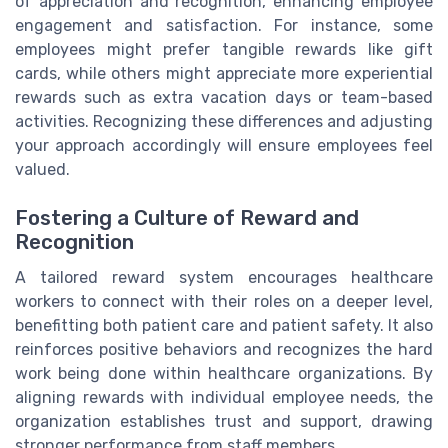
of appreciation and recognition, enhancing employee
engagement and satisfaction. For instance, some
employees might prefer tangible rewards like gift
cards, while others might appreciate more experiential
rewards such as extra vacation days or team-based
activities. Recognizing these differences and adjusting
your approach accordingly will ensure employees feel
valued.
Fostering a Culture of Reward and
Recognition
A tailored reward system encourages healthcare
workers to connect with their roles on a deeper level,
benefitting both patient care and patient safety. It also
reinforces positive behaviors and recognizes the hard
work being done within healthcare organizations. By
aligning rewards with individual employee needs, the
organization establishes trust and support, drawing
stronger performance from staff members.