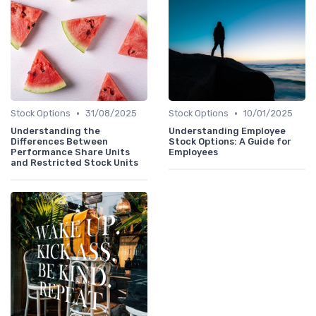
•
•
Stock Options
31/08/2025
Stock Options
10/01/2025
Understanding the
Understanding Employee
Differences Between
Stock Options: A Guide for
Performance Share Units
Employees
and Restricted Stock Units