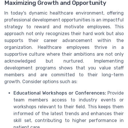
Maximizing Growth and Opportunity
In today's dynamic healthcare environment, offering
professional development opportunities is an impactful
strategy to reward and motivate employees. This
approach not only recognizes their hard work but also
supports their career advancement within the
organization. Healthcare employees thrive in a
supportive culture where their ambitions are not only
acknowledged but nurtured. Implementing
development programs shows that you value staff
members and are committed to their long-term
growth. Consider options such as:
Educational Workshops or Conferences:
Provide
team members access to industry events or
workshops relevant to their field. This keeps them
informed of the latest trends and enhances their
skill set, contributing to higher performance in
patient care.