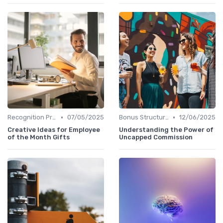
•
•
Recognition Programs
07/05/2025
Bonus Structures
12/06/2025
Creative Ideas for Employee
Understanding the Power of
of the Month Gifts
Uncapped Commission