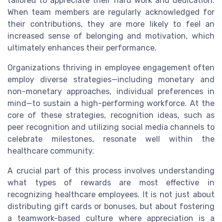
tailored to appreciate their hard work and dedication.
When team members are regularly acknowledged for
their contributions, they are more likely to feel an
increased sense of belonging and motivation, which
ultimately enhances their performance.
Organizations thriving in employee engagement often
employ diverse strategies—including monetary and
non-monetary approaches, individual preferences in
mind—to sustain a high-performing workforce. At the
core of these strategies, recognition ideas, such as
peer recognition and utilizing social media channels to
celebrate milestones, resonate well within the
healthcare community.
A crucial part of this process involves understanding
what types of rewards are most effective in
recognizing healthcare employees. It is not just about
distributing gift cards or bonuses, but about fostering
a teamwork-based culture where appreciation is a