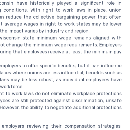
nsin have historically played a significant role in
 conditions. With right to work laws in place, union
n reduce the collective bargaining power that often
at average wages in right to work states may be lower
he impact varies by industry and region.
isconsin state minimum wage remains aligned with
es not change the minimum wage requirements. Employers
suring that employees receive at least the minimum pay
ployers to offer specific benefits, but it can influence
laces where unions are less influential, benefits such as
plans may be less robust, as individual employees have
 workforce.
t to work laws do not eliminate workplace protections
ees are still protected against discrimination, unsafe
 However, the ability to negotiate additional protections
 employers reviewing their compensation strategies,