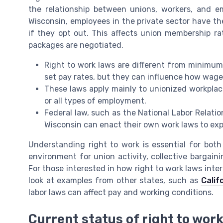
the relationship between unions, workers, and emp
Wisconsin, employees in the private sector have the 
if they opt out. This affects union membership ra
packages are negotiated.
Right to work laws are different from minimu
set pay rates, but they can influence how wage
These laws apply mainly to unionized workplace
or all types of employment.
Federal law, such as the National Labor Relation
Wisconsin can enact their own work laws to exp
Understanding right to work is essential for bot
environment for union activity, collective bargain
For those interested in how right to work laws inter
look at examples from other states, such as
Calif
labor laws can affect pay and working conditions.
Current status of right to wor