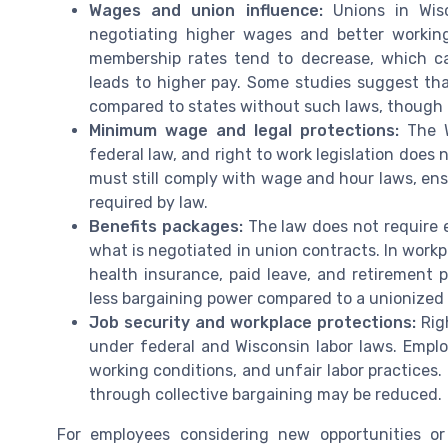
Wages and union influence:
Unions in Wisco
negotiating higher wages and better working
membership rates tend to decrease, which ca
leads to higher pay. Some studies suggest th
compared to states without such laws, though t
Minimum wage and legal protections:
The W
federal law, and right to work legislation do
must still comply with wage and hour laws, en
required by law.
Benefits packages:
The law does not require em
what is negotiated in union contracts. In workp
health insurance, paid leave, and retirement 
less bargaining power compared to a unionized
Job security and workplace protections:
Righ
under federal and Wisconsin labor laws. Employ
working conditions, and unfair labor practices.
through collective bargaining may be reduced.
For employees considering new opportunities or