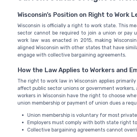
Wisconsin’s Position on Right to Work L
Wisconsin is officially a right to work state. This 
sector cannot be required to join a union or pay 
work law was enacted in 2015, making Wisconsin 
aligned Wisconsin with other states that have simi
engage with collective bargaining agreements.
How the Law Applies to Workers and E
The right to work law in Wisconsin applies primaril
affect public sector unions or government workers, 
workers in Wisconsin have the right to choose whe
union membership or payment of union dues a requ
Union membership is voluntary for most private
Employers must comply with both state right to
Collective bargaining agreements cannot overrid