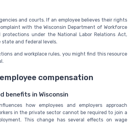
gencies and courts. If an employee believes their rights
 complaint with the Wisconsin Department of Workforce
 protections under the National Labor Relations Act,
 state and federal levels.
ions and workplace rules, you might find this resource
l.
t employee compensation
 benefits in Wisconsin
 influences how employees and employers approach
ers in the private sector cannot be required to join a
ployment. This change has several effects on wage