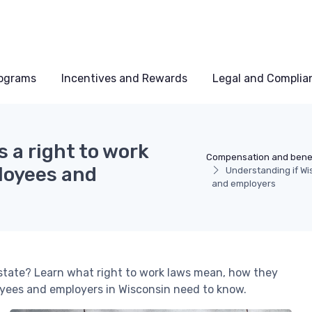
rograms
Incentives and Rewards
Legal and Complia
 a right to work
Compensation and benef
loyees and
Understanding if Wis
and employers
 state? Learn what right to work laws mean, how they
yees and employers in Wisconsin need to know.