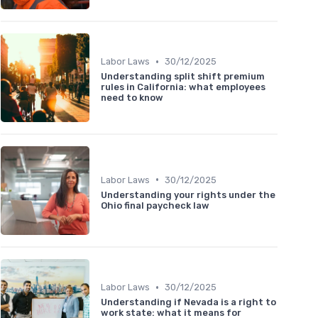
•
Labor Laws
30/12/2025
Understanding split shift premium
rules in California: what employees
need to know
•
Labor Laws
30/12/2025
Understanding your rights under the
Ohio final paycheck law
•
Labor Laws
30/12/2025
Understanding if Nevada is a right to
work state: what it means for