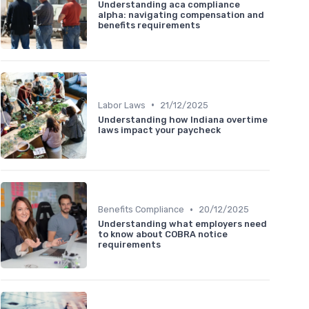
Understanding aca compliance
alpha: navigating compensation and
benefits requirements
•
Labor Laws
21/12/2025
Understanding how Indiana overtime
laws impact your paycheck
•
Benefits Compliance
20/12/2025
Understanding what employers need
to know about COBRA notice
requirements