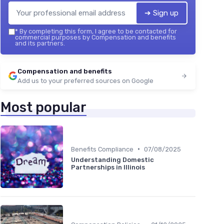
➔ Sign up
*
By completing this form, I agree to be contacted for
commercial purposes by Compensation and benefits
and its partners.
Compensation and benefits
Add us to your preferred sources on Google
Most popular
•
Benefits Compliance
07/08/2025
Understanding Domestic
Partnerships in Illinois