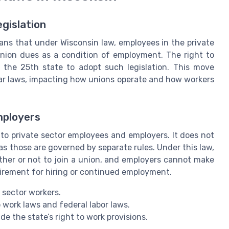
egislation
means that under Wisconsin law, employees in the private
union dues as a condition of employment. The right to
the 25th state to adopt such legislation. This move
lar laws, impacting how unions operate and how workers
mployers
y to private sector employees and employers. It does not
as those are governed by separate rules. Under this law,
ther or not to join a union, and employers cannot make
irement for hiring or continued employment.
 sector workers.
 work laws and federal labor laws.
e the state’s right to work provisions.