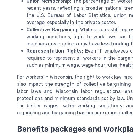
Union Membership:
The percentage of workers
recent years, reflecting a broader national tre
the U.S. Bureau of Labor Statistics, union 
average, especially in the private sector.
Collective Bargaining:
While unions still repr
working conditions, right to work laws can l
members mean unions may have less funding for
Representation Rights:
Even if employees cho
required to represent all workers in the bargai
such as minimum wage, wage hour rules, health
For workers in Wisconsin, the right to work law me
also impact the strength of collective bargaining
labor laws and Wisconsin labor regulations, en
protections and minimum standards set by law. Uni
for better wages, safer working conditions, a
organizing and bargaining has become more challeng
Benefits packages and workpla