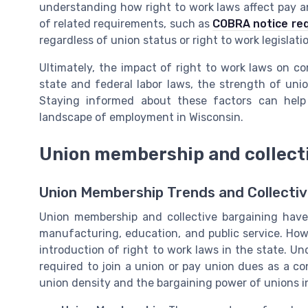
understanding how right to work laws affect pay and
of related requirements, such as
COBRA notice req
regardless of union status or right to work legislati
Ultimately, the impact of right to work laws on 
state and federal labor laws, the strength of unio
Staying informed about these factors can help
landscape of employment in Wisconsin.
Union membership and collecti
Union Membership Trends and Collective
Union membership and collective bargaining have a
manufacturing, education, and public service. Howe
introduction of right to work laws in the state. Un
required to join a union or pay union dues as a c
union density and the bargaining power of unions i