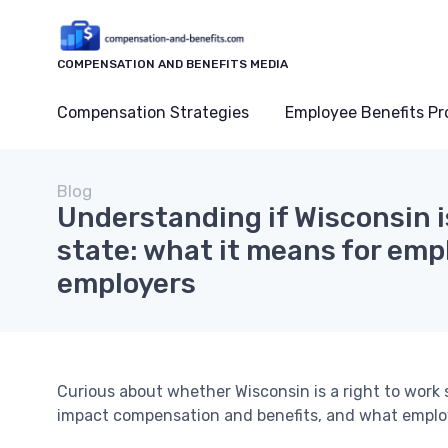
COMPENSATION AND BENEFITS MEDIA
Compensation Strategies
Employee Benefits P
Blog
Understanding if Wisconsin is
state: what it means for emp
employers
Curious about whether Wisconsin is a right to work
impact compensation and benefits, and what emplo