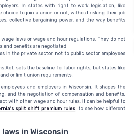
loyers. In states with right to work legislation, like
choice to join a union or not, without risking their job
tes, collective bargaining power, and the way benefits
m wage laws or wage and hour regulations. They do not
s and benefits are negotiated.
s in the private sector, not to public sector employees
s Act, sets the baseline for labor rights, but states like
and or limit union requirements.
h employees and employers in Wisconsin. It shapes the
ing, and the negotiation of compensation and benefits.
act with other wage and hour rules, it can be helpful to
ornia's split shift premium rules
, to see how different
k laws in Wisconsin