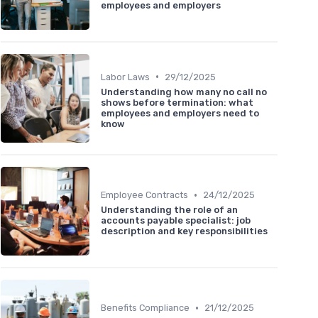
employees and employers
•
Labor Laws
29/12/2025
Understanding how many no call no
shows before termination: what
employees and employers need to
know
•
Employee Contracts
24/12/2025
Understanding the role of an
accounts payable specialist: job
description and key responsibilities
•
Benefits Compliance
21/12/2025