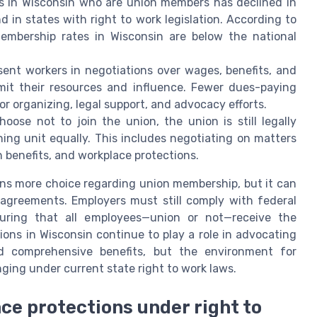
 in Wisconsin who are union members has declined in
nd in states with right to work legislation. According to
membership rates in Wisconsin are below the national
esent workers in negotiations over wages, benefits, and
imit their resources and influence. Fewer dues-paying
 organizing, legal support, and advocacy efforts.
ose not to join the union, the union is still legally
ning unit equally. This includes negotiating on matters
 benefits, and workplace protections.
ans more choice regarding union membership, but it can
 agreements. Employers must still comply with federal
suring that all employees—union or not—receive the
ons in Wisconsin continue to play a role in advocating
nd comprehensive benefits, but the environment for
ing under current state right to work laws.
ce protections under right to