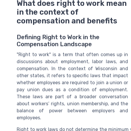
What does right to work mean
in the context of
compensation and benefits
Defining Right to Work in the
Compensation Landscape
"Right to work" is a term that often comes up in
discussions about employment, labor laws, and
compensation. In the context of Wisconsin and
other states, it refers to specific laws that impact
whether employees are required to join a union or
pay union dues as a condition of employment.
These laws are part of a broader conversation
about workers’ rights, union membership, and the
balance of power between employers and
employees.
Right to work laws do not determine the minimum w