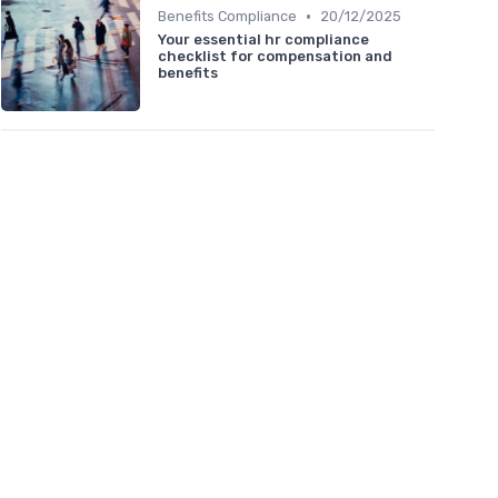
•
Benefits Compliance
20/12/2025
Your essential hr compliance
checklist for compensation and
benefits