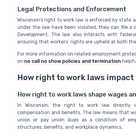
Legal Protections and Enforcement
Wisconsin’s right to work law is enforced by state a
under the law have been violated, they can file a
Development. The law also interacts with federal
ensuring that workers’ rights are upheld at both the
For more information on related employment protect
on
no call no show policies and termination
helpfu
How right to work laws impac
How right to work laws shape wages and
In Wisconsin, the right to work law directly
compensation and benefits. The law means that work
union or pay union dues as a condition of em
structures, benefits, and workplace dynamics.