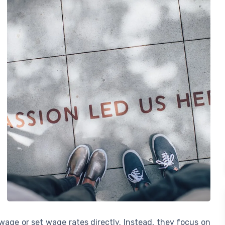
age or set wage rates directly. Instead, they focus on