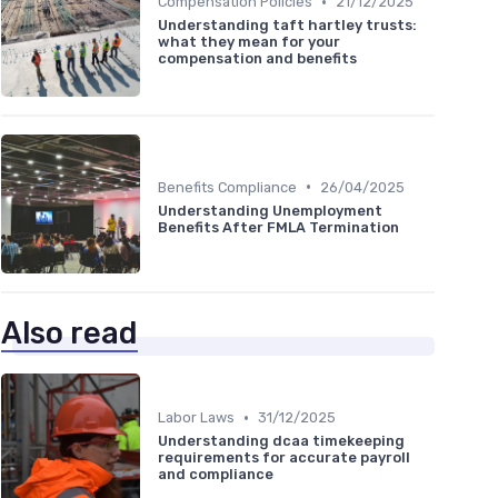
•
Compensation Policies
21/12/2025
Understanding taft hartley trusts:
what they mean for your
compensation and benefits
•
Benefits Compliance
26/04/2025
Understanding Unemployment
Benefits After FMLA Termination
Also read
•
Labor Laws
31/12/2025
Understanding dcaa timekeeping
requirements for accurate payroll
and compliance