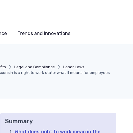
nce
Trends and Innovations
its
Legal and Compliance
Labor Laws
consin is a right to work state: what it means for employees
Summary
What does right to work mean in the