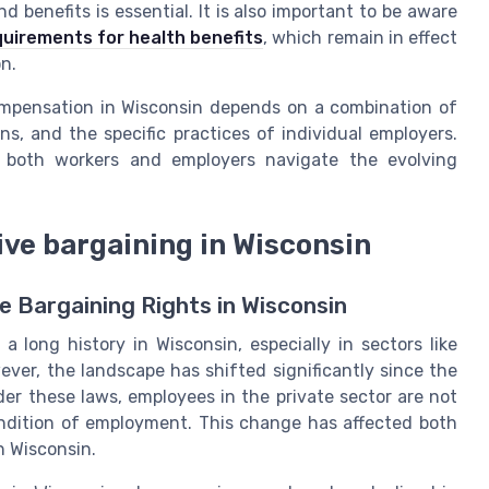
 benefits is essential. It is also important to be aware
uirements for health benefits
, which remain in effect
on.
compensation in Wisconsin depends on a combination of
ns, and the specific practices of individual employers.
 both workers and employers navigate the evolving
ve bargaining in Wisconsin
 Bargaining Rights in Wisconsin
 long history in Wisconsin, especially in sectors like
ver, the landscape has shifted significantly since the
der these laws, employees in the private sector are not
ondition of employment. This change has affected both
n Wisconsin.