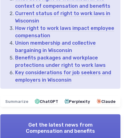
context of compensation and benefits
Current status of right to work laws in
Wisconsin
How right to work laws impact employee
compensation
Union membership and collective
bargaining in Wisconsin
Benefits packages and workplace
protections under right to work laws
Key considerations for job seekers and
employers in Wisconsin
Summarize
ChatGPT
Perplexity
Claude
Get the latest news from
Compensation and benefits