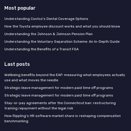
Most popular
Understanding Costco's Dental Coverage Options
How the Toyota employee discount works and what you should know
Understanding the Johnson & Johnson Pension Plan
Understanding the Voluntary Separation Scheme: An In-Depth Guide
Understanding the Benefits of a Transit FSA
Last posts
Wellbeing benefits beyond the EAP: measuring what employees actually
use and what moves the needle
Strategic leave management for modern paid time off programs
Strategic leave management for modern paid time off programs
Stay-or-pay agreements after the Connecticut ban: restructuring
training repayment without the legal risk
How Rippling’s HR software market share is reshaping compensation
benchmarking