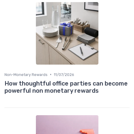
•
Non-Monetary Rewards
11/07/2026
How thoughtful office parties can become
powerful non monetary rewards