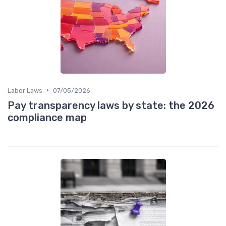
•
Labor Laws
07/05/2026
Pay transparency laws by state: the 2026
compliance map