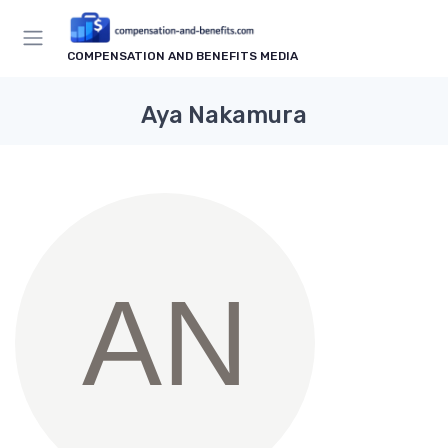
COMPENSATION AND BENEFITS MEDIA
Aya Nakamura