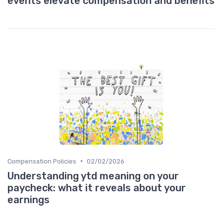
events elevate compensation and benefits
•
Compensation Policies
02/02/2026
Understanding ytd meaning on your
paycheck: what it reveals about your
earnings