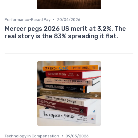
•
Performance-Based Pay
20/04/2026
Mercer pegs 2026 US merit at 3.2%. The
real story is the 83% spreading it flat.
•
Technology in Compensation
09/03/2026