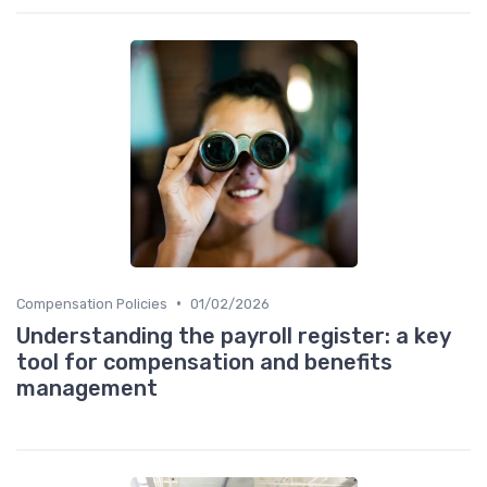
•
Compensation Policies
01/02/2026
Understanding the payroll register: a key
tool for compensation and benefits
management