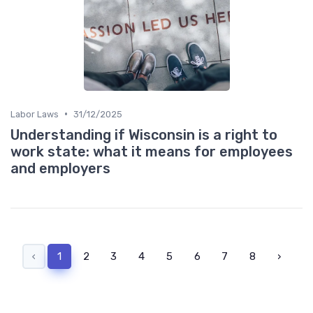
•
Labor Laws
31/12/2025
Understanding if Wisconsin is a right to
work state: what it means for employees
and employers
‹
1
2
3
4
5
6
7
8
›