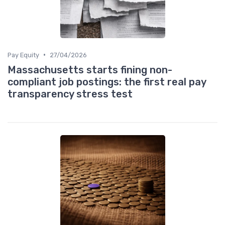
•
Pay Equity
27/04/2026
Massachusetts starts fining non-
compliant job postings: the first real pay
transparency stress test