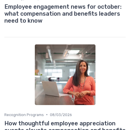
Employee engagement news for october:
what compensation and benefits leaders
need to know
•
Recognition Programs
08/03/2026
How thoughtful employee appreciation