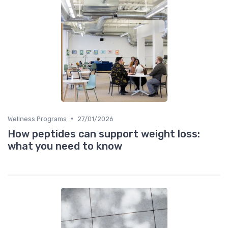
•
Wellness Programs
27/01/2026
How peptides can support weight loss:
what you need to know