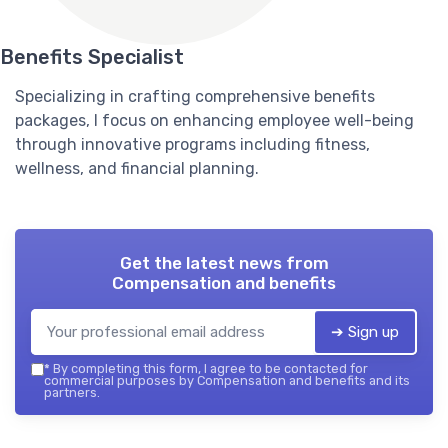
Benefits Specialist
Specializing in crafting comprehensive benefits
packages, I focus on enhancing employee well-being
through innovative programs including fitness,
wellness, and financial planning.
Get the latest news from
Compensation and benefits
➔ Sign up
*
By completing this form, I agree to be contacted for
commercial purposes by Compensation and benefits and its
partners.