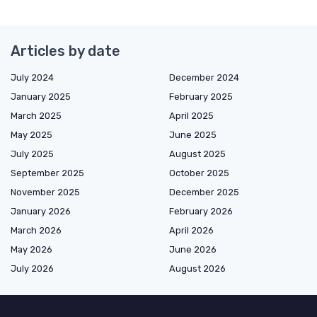
Articles by date
July 2024
December 2024
January 2025
February 2025
March 2025
April 2025
May 2025
June 2025
July 2025
August 2025
September 2025
October 2025
November 2025
December 2025
January 2026
February 2026
March 2026
April 2026
May 2026
June 2026
July 2026
August 2026