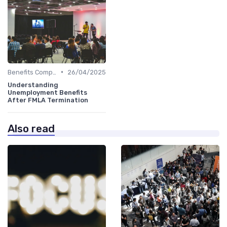
•
Benefits Compliance
26/04/2025
Understanding
Unemployment Benefits
After FMLA Termination
Also read