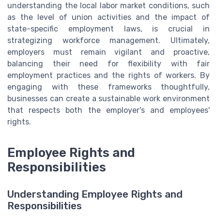
understanding the local labor market conditions, such
as the level of union activities and the impact of
state-specific employment laws, is crucial in
strategizing workforce management. Ultimately,
employers must remain vigilant and proactive,
balancing their need for flexibility with fair
employment practices and the rights of workers. By
engaging with these frameworks thoughtfully,
businesses can create a sustainable work environment
that respects both the employer's and employees'
rights.
Employee Rights and
Responsibilities
Understanding Employee Rights and
Responsibilities