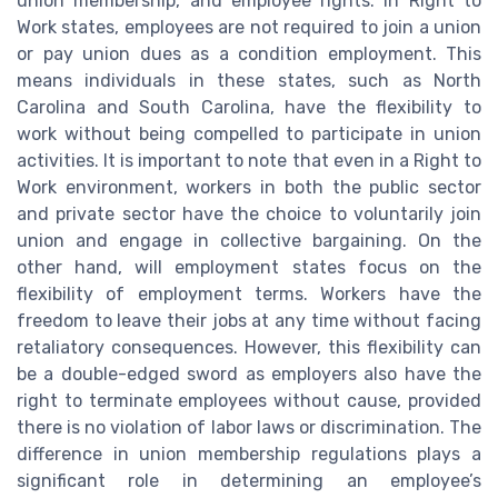
union membership, and employee rights. In Right to
Work states, employees are not required to join a union
or pay union dues as a condition employment. This
means individuals in these states, such as North
Carolina and South Carolina, have the flexibility to
work without being compelled to participate in union
activities. It is important to note that even in a Right to
Work environment, workers in both the public sector
and private sector have the choice to voluntarily join
union and engage in collective bargaining. On the
other hand, will employment states focus on the
flexibility of employment terms. Workers have the
freedom to leave their jobs at any time without facing
retaliatory consequences. However, this flexibility can
be a double-edged sword as employers also have the
right to terminate employees without cause, provided
there is no violation of labor laws or discrimination. The
difference in union membership regulations plays a
significant role in determining an employee’s