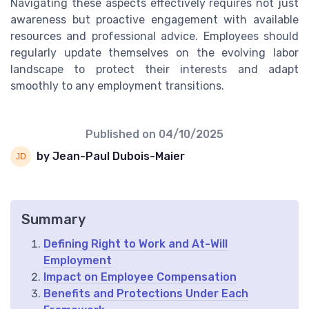
Navigating these aspects effectively requires not just
awareness but proactive engagement with available
resources and professional advice. Employees should
regularly update themselves on the evolving labor
landscape to protect their interests and adapt
smoothly to any employment transitions.
Published on
04/10/2025
by Jean-Paul Dubois-Maier
Summary
Defining Right to Work and At-Will
Employment
Impact on Employee Compensation
Benefits and Protections Under Each