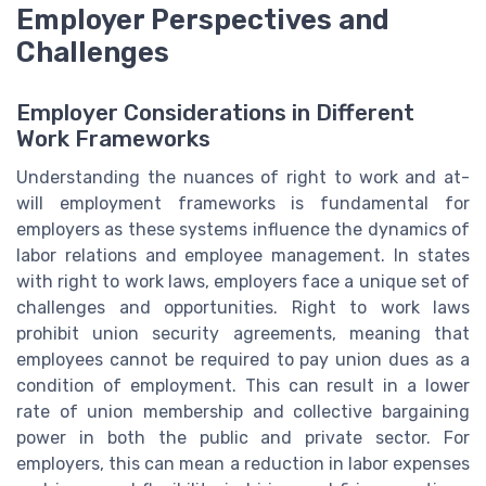
Employer Perspectives and
Challenges
Employer Considerations in Different
Work Frameworks
Understanding the nuances of right to work and at-
will employment frameworks is fundamental for
employers as these systems influence the dynamics of
labor relations and employee management. In states
with right to work laws, employers face a unique set of
challenges and opportunities. Right to work laws
prohibit union security agreements, meaning that
employees cannot be required to pay union dues as a
condition of employment. This can result in a lower
rate of union membership and collective bargaining
power in both the public and private sector. For
employers, this can mean a reduction in labor expenses