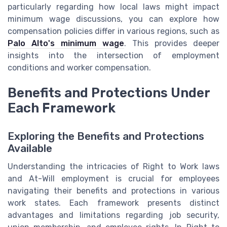
particularly regarding how local laws might impact
minimum wage discussions, you can explore how
compensation policies differ in various regions, such as
Palo Alto's minimum wage
. This provides deeper
insights into the intersection of employment
conditions and worker compensation.
Benefits and Protections Under
Each Framework
Exploring the Benefits and Protections
Available
Understanding the intricacies of Right to Work laws
and At-Will employment is crucial for employees
navigating their benefits and protections in various
work states. Each framework presents distinct
advantages and limitations regarding job security,