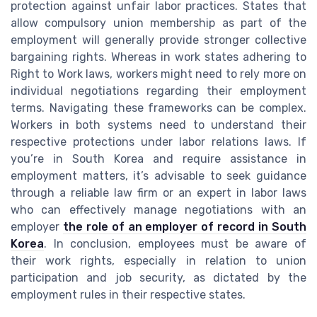
protection against unfair labor practices. States that
allow compulsory union membership as part of the
employment will generally provide stronger collective
bargaining rights. Whereas in work states adhering to
Right to Work laws, workers might need to rely more on
individual negotiations regarding their employment
terms. Navigating these frameworks can be complex.
Workers in both systems need to understand their
respective protections under labor relations laws. If
you’re in South Korea and require assistance in
employment matters, it’s advisable to seek guidance
through a reliable law firm or an expert in labor laws
who can effectively manage negotiations with an
employer
the role of an employer of record in South
Korea
. In conclusion, employees must be aware of
their work rights, especially in relation to union
participation and job security, as dictated by the
employment rules in their respective states.