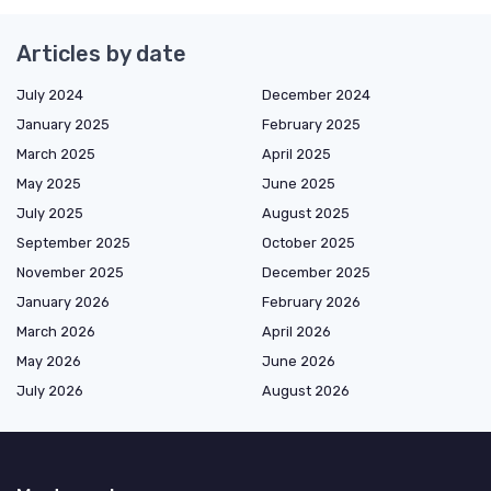
Articles by date
July 2024
December 2024
January 2025
February 2025
March 2025
April 2025
May 2025
June 2025
July 2025
August 2025
September 2025
October 2025
November 2025
December 2025
January 2026
February 2026
March 2026
April 2026
May 2026
June 2026
July 2026
August 2026