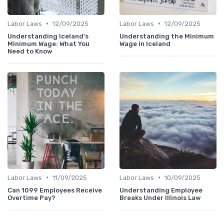
•
•
Labor Laws
12/09/2025
Labor Laws
12/09/2025
Understanding Iceland's
Understanding the Minimum
Minimum Wage: What You
Wage in Iceland
Need to Know
•
•
Labor Laws
11/09/2025
Labor Laws
10/09/2025
Can 1099 Employees Receive
Understanding Employee
Overtime Pay?
Breaks Under Illinois Law