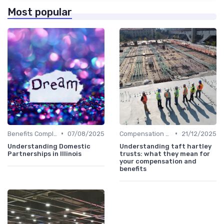
Most popular
•
•
Benefits Compliance
07/08/2025
Compensation Policies
21/12/2025
Understanding Domestic
Understanding taft hartley
Partnerships in Illinois
trusts: what they mean for
your compensation and
benefits