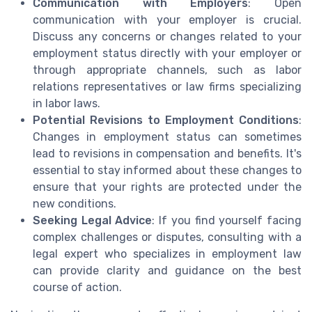
Communication with Employers
: Open
communication with your employer is crucial.
Discuss any concerns or changes related to your
employment status directly with your employer or
through appropriate channels, such as labor
relations representatives or law firms specializing
in labor laws.
Potential Revisions to Employment Conditions
:
Changes in employment status can sometimes
lead to revisions in compensation and benefits. It's
essential to stay informed about these changes to
ensure that your rights are protected under the
new conditions.
Seeking Legal Advice
: If you find yourself facing
complex challenges or disputes, consulting with a
legal expert who specializes in employment law
can provide clarity and guidance on the best
course of action.