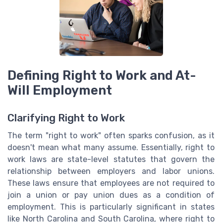
Defining Right to Work and At-
Will Employment
Clarifying Right to Work
The term "right to work" often sparks confusion, as it
doesn't mean what many assume. Essentially, right to
work laws are state-level statutes that govern the
relationship between employers and labor unions.
These laws ensure that employees are not required to
join a union or pay union dues as a condition of
employment. This is particularly significant in states
like North Carolina and South Carolina, where right to