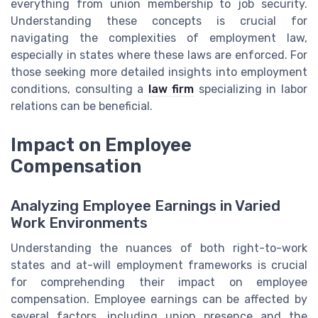
everything from union membership to job security.
Understanding these concepts is crucial for
navigating the complexities of employment law,
especially in states where these laws are enforced. For
those seeking more detailed insights into employment
conditions, consulting a
law firm
specializing in labor
relations can be beneficial.
Impact on Employee
Compensation
Analyzing Employee Earnings in Varied
Work Environments
Understanding the nuances of both right-to-work
states and at-will employment frameworks is crucial
for comprehending their impact on employee
compensation. Employee earnings can be affected by
several factors, including union presence and the