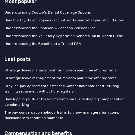
Most popular
Understanding Costco's Dental Coverage Options
How the Toyota employee discount works and what you should know
Understanding the Johnson & Johnson Pension Plan
Understanding the Voluntary Separation Scheme: An In-Depth Guide
Understanding the Benefits of a Transit FSA
Last posts
Strategic leave management for modern paid time off programs
Strategic leave management for modern paid time off programs
Stay-or-pay agreements after the Connecticut ban: restructuring
training repayment without the legal risk
How Rippling’s HR software market share is reshaping compensation
benchmarking
The pay conversation nobody trains for: how managers turn comp
decisions into retention moments
Compensation and benefits