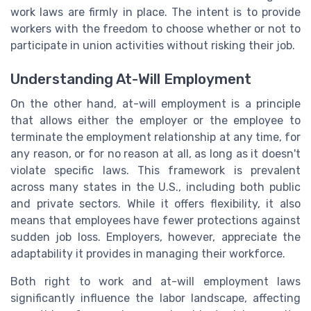
work laws are firmly in place. The intent is to provide
workers with the freedom to choose whether or not to
participate in union activities without risking their job.
Understanding At-Will Employment
On the other hand, at-will employment is a principle
that allows either the employer or the employee to
terminate the employment relationship at any time, for
any reason, or for no reason at all, as long as it doesn't
violate specific laws. This framework is prevalent
across many states in the U.S., including both public
and private sectors. While it offers flexibility, it also
means that employees have fewer protections against
sudden job loss. Employers, however, appreciate the
adaptability it provides in managing their workforce.
Both right to work and at-will employment laws
significantly influence the labor landscape, affecting