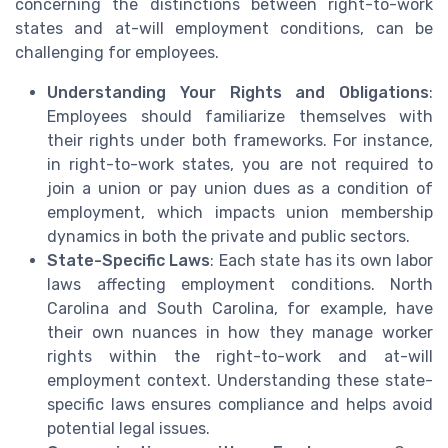
concerning the distinctions between right-to-work
states and at-will employment conditions, can be
challenging for employees.
Understanding Your Rights and Obligations
:
Employees should familiarize themselves with
their rights under both frameworks. For instance,
in right-to-work states, you are not required to
join a union or pay union dues as a condition of
employment, which impacts union membership
dynamics in both the private and public sectors.
State-Specific Laws
: Each state has its own labor
laws affecting employment conditions. North
Carolina and South Carolina, for example, have
their own nuances in how they manage worker
rights within the right-to-work and at-will
employment context. Understanding these state-
specific laws ensures compliance and helps avoid
potential legal issues.