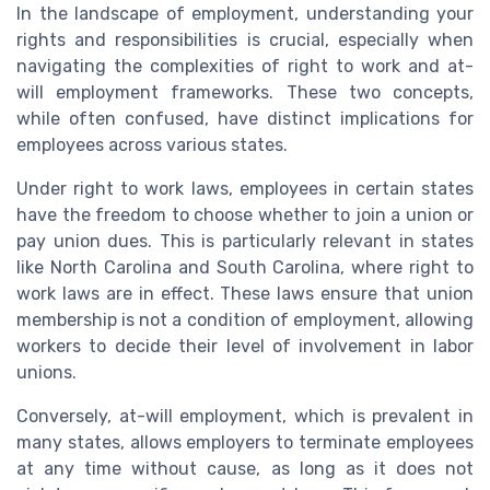
In the landscape of employment, understanding your
rights and responsibilities is crucial, especially when
navigating the complexities of right to work and at-
will employment frameworks. These two concepts,
while often confused, have distinct implications for
employees across various states.
Under right to work laws, employees in certain states
have the freedom to choose whether to join a union or
pay union dues. This is particularly relevant in states
like North Carolina and South Carolina, where right to
work laws are in effect. These laws ensure that union
membership is not a condition of employment, allowing
workers to decide their level of involvement in labor
unions.
Conversely, at-will employment, which is prevalent in
many states, allows employers to terminate employees
at any time without cause, as long as it does not