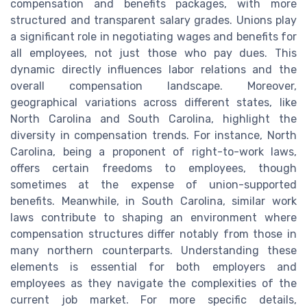
compensation and benefits packages, with more
structured and transparent salary grades. Unions play
a significant role in negotiating wages and benefits for
all employees, not just those who pay dues. This
dynamic directly influences labor relations and the
overall compensation landscape. Moreover,
geographical variations across different states, like
North Carolina and South Carolina, highlight the
diversity in compensation trends. For instance, North
Carolina, being a proponent of right-to-work laws,
offers certain freedoms to employees, though
sometimes at the expense of union-supported
benefits. Meanwhile, in South Carolina, similar work
laws contribute to shaping an environment where
compensation structures differ notably from those in
many northern counterparts. Understanding these
elements is essential for both employers and
employees as they navigate the complexities of the
current job market. For more specific details,