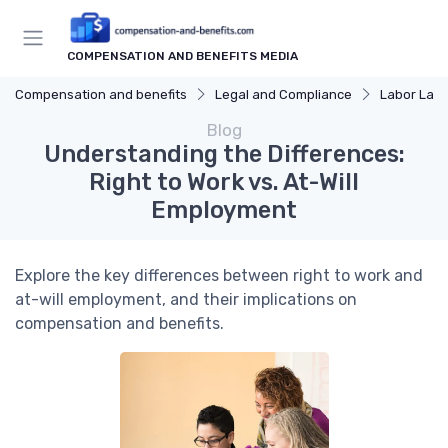
COMPENSATION AND BENEFITS MEDIA
Compensation and benefits
Legal and Compliance
Labor Law
Blog
Understanding the Differences:
Right to Work vs. At-Will
Employment
Explore the key differences between right to work and
at-will employment, and their implications on
compensation and benefits.