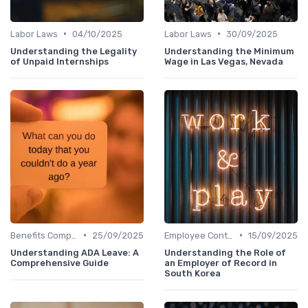
•
•
Labor Laws
04/10/2025
Labor Laws
30/09/2025
Understanding the Legality
Understanding the Minimum
of Unpaid Internships
Wage in Las Vegas, Nevada
•
•
Benefits Compliance
25/09/2025
Employee Contracts
15/09/2025
Understanding ADA Leave: A
Understanding the Role of
Comprehensive Guide
an Employer of Record in
South Korea