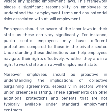
violate any specific employment laws. This framework
places a significant responsibility on employees to
understand their employment terms and any potential
risks associated with at-will employment.
Employees should be aware of the labor laws in their
state, as these can vary significantly. For instance,
public sector employees may have different
protections compared to those in the private sector.
Understanding these distinctions can help employees
navigate their rights effectively, whether they are in a
right to work state or an at-will employment state.
Moreover, employees should be proactive in
understanding the implications of collective
bargaining agreements, especially in sectors where
union presence is strong. These agreements can offer
additional protections and benefits that are not
typically available under standard employment
contracts.