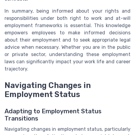
In summary, being informed about your rights and
responsibilities under both right to work and at-will
employment frameworks is essential. This knowledge
empowers employees to make informed decisions
about their employment and to seek appropriate legal
advice when necessary. Whether you are in the public
or private sector, understanding these employment
laws can significantly impact your work life and career
trajectory.
Navigating Changes in
Employment Status
Adapting to Employment Status
Transitions
Navigating changes in employment status, particularly