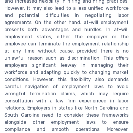
and increased flexibility in hiring and firing practices.
However, it may also lead to a less unified workforce
and potential difficulties in negotiating labor
agreements. On the other hand, at-will employment
presents both advantages and hurdles. In at-will
employment states, either the employer or the
employee can terminate the employment relationship
at any time without cause, provided there is no
unlawful reason such as discrimination. This offers
employers significant leeway in managing their
workforce and adapting quickly to changing market
conditions. However, this flexibility also demands
careful navigation of employment laws to avoid
wrongful termination claims, which may require
consultation with a law firm experienced in labor
relations. Employers in states like North Carolina and
South Carolina need to consider these frameworks
alongside other employment laws to ensure
compliance and smooth operations. Moreover,