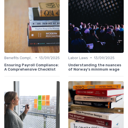
•
•
Benefits Compliance
13/09/2025
Labor Laws
13/09/2025
Ensuring Payroll Compliance:
Understanding the nuances
A Comprehensive Checklist
of Norway's minimum wage