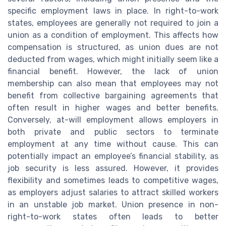
specific employment laws in place. In right-to-work
states, employees are generally not required to join a
union as a condition of employment. This affects how
compensation is structured, as union dues are not
deducted from wages, which might initially seem like a
financial benefit. However, the lack of union
membership can also mean that employees may not
benefit from collective bargaining agreements that
often result in higher wages and better benefits.
Conversely, at-will employment allows employers in
both private and public sectors to terminate
employment at any time without cause. This can
potentially impact an employee’s financial stability, as
job security is less assured. However, it provides
flexibility and sometimes leads to competitive wages,
as employers adjust salaries to attract skilled workers
in an unstable job market. Union presence in non-
right-to-work states often leads to better