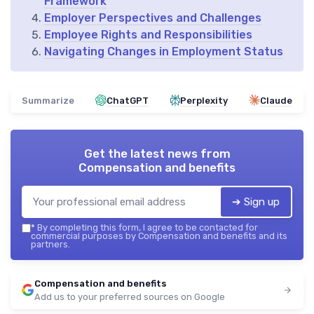
Framework
Employer Perspectives and Challenges
Employee Rights and Responsibilities
Navigating Changes in Employment Status
Summarize
ChatGPT
Perplexity
Claude
Get the latest news from
Compensation and benefits
➔ Sign up
*
By completing this form, I agree to be contacted for
commercial purposes by Compensation and benefits and its
partners.
Compensation and benefits
Add us to your preferred sources on Google