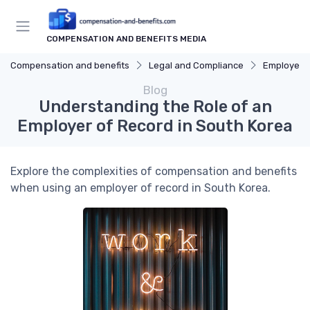
COMPENSATION AND BENEFITS MEDIA
Compensation and benefits
Legal and Compliance
Employee 
Blog
Understanding the Role of an
Employer of Record in South Korea
Explore the complexities of compensation and benefits
when using an employer of record in South Korea.