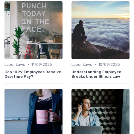
•
•
Labor Laws
11/09/2025
Labor Laws
10/09/2025
Can 1099 Employees Receive
Understanding Employee
Overtime Pay?
Breaks Under Illinois Law