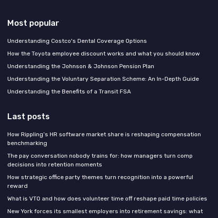
Most popular
Understanding Costco's Dental Coverage Options
How the Toyota employee discount works and what you should know
Understanding the Johnson & Johnson Pension Plan
Understanding the Voluntary Separation Scheme: An In-Depth Guide
Understanding the Benefits of a Transit FSA
Last posts
How Rippling’s HR software market share is reshaping compensation
benchmarking
The pay conversation nobody trains for: how managers turn comp
decisions into retention moments
How strategic office party themes turn recognition into a powerful
reward
What is VTO and how does volunteer time off reshape paid time policies
New York forces its smallest employers into retirement savings: what