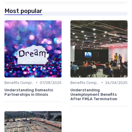
Most popular
•
•
Benefits Compliance
07/08/2025
Benefits Compliance
26/04/2025
Understanding Domestic
Understanding
Partnerships in Illinois
Unemployment Benefits
After FMLA Termination