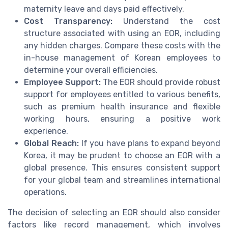
maternity leave and days paid effectively.
Cost Transparency:
Understand the cost
structure associated with using an EOR, including
any hidden charges. Compare these costs with the
in-house management of Korean employees to
determine your overall efficiencies.
Employee Support:
The EOR should provide robust
support for employees entitled to various benefits,
such as premium health insurance and flexible
working hours, ensuring a positive work
experience.
Global Reach:
If you have plans to expand beyond
Korea, it may be prudent to choose an EOR with a
global presence. This ensures consistent support
for your global team and streamlines international
operations.
The decision of selecting an EOR should also consider
factors like record management, which involves