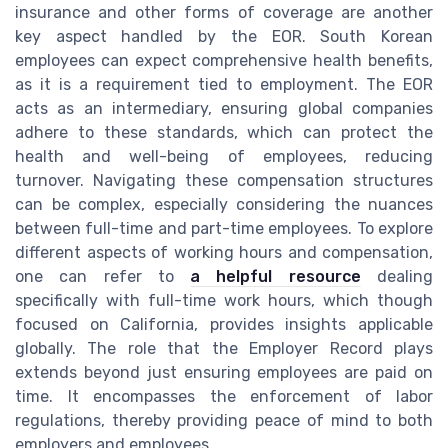
insurance and other forms of coverage are another
key aspect handled by the EOR. South Korean
employees can expect comprehensive health benefits,
as it is a requirement tied to employment. The EOR
acts as an intermediary, ensuring global companies
adhere to these standards, which can protect the
health and well-being of employees, reducing
turnover. Navigating these compensation structures
can be complex, especially considering the nuances
between full-time and part-time employees. To explore
different aspects of working hours and compensation,
one can refer to
a helpful resource
dealing
specifically with full-time work hours, which though
focused on California, provides insights applicable
globally. The role that the Employer Record plays
extends beyond just ensuring employees are paid on
time. It encompasses the enforcement of labor
regulations, thereby providing peace of mind to both
employers and employees.