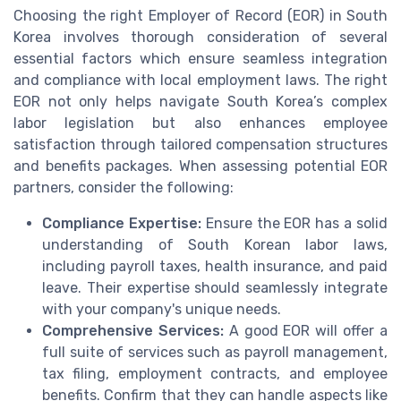
Choosing the right Employer of Record (EOR) in South
Korea involves thorough consideration of several
essential factors which ensure seamless integration
and compliance with local employment laws. The right
EOR not only helps navigate South Korea’s complex
labor legislation but also enhances employee
satisfaction through tailored compensation structures
and benefits packages. When assessing potential EOR
partners, consider the following:
Compliance Expertise:
Ensure the EOR has a solid
understanding of South Korean labor laws,
including payroll taxes, health insurance, and paid
leave. Their expertise should seamlessly integrate
with your company's unique needs.
Comprehensive Services:
A good EOR will offer a
full suite of services such as payroll management,
tax filing, employment contracts, and employee
benefits. Confirm that they can handle aspects like