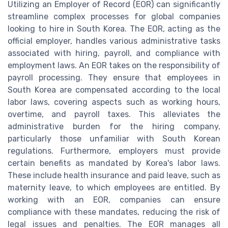
Utilizing an Employer of Record (EOR) can significantly
streamline complex processes for global companies
looking to hire in South Korea. The EOR, acting as the
official employer, handles various administrative tasks
associated with hiring, payroll, and compliance with
employment laws. An EOR takes on the responsibility of
payroll processing. They ensure that employees in
South Korea are compensated according to the local
labor laws, covering aspects such as working hours,
overtime, and payroll taxes. This alleviates the
administrative burden for the hiring company,
particularly those unfamiliar with South Korean
regulations. Furthermore, employers must provide
certain benefits as mandated by Korea's labor laws.
These include health insurance and paid leave, such as
maternity leave, to which employees are entitled. By
working with an EOR, companies can ensure
compliance with these mandates, reducing the risk of
legal issues and penalties. The EOR manages all