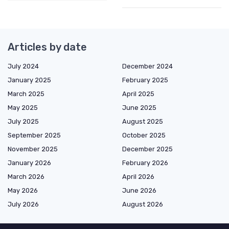
Articles by date
July 2024
December 2024
January 2025
February 2025
March 2025
April 2025
May 2025
June 2025
July 2025
August 2025
September 2025
October 2025
November 2025
December 2025
January 2026
February 2026
March 2026
April 2026
May 2026
June 2026
July 2026
August 2026