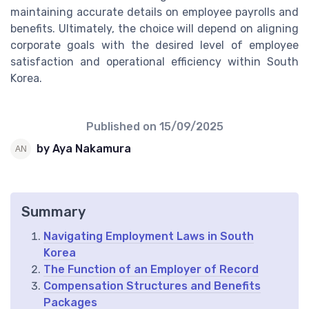
maintaining accurate details on employee payrolls and
benefits. Ultimately, the choice will depend on aligning
corporate goals with the desired level of employee
satisfaction and operational efficiency within South
Korea.
Published on
15/09/2025
by Aya Nakamura
Summary
Navigating Employment Laws in South
Korea
The Function of an Employer of Record
Compensation Structures and Benefits
Packages