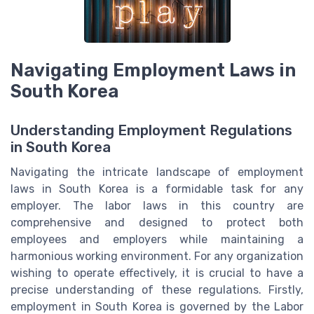
Navigating Employment Laws in
South Korea
Understanding Employment Regulations
in South Korea
Navigating the intricate landscape of employment
laws in South Korea is a formidable task for any
employer. The labor laws in this country are
comprehensive and designed to protect both
employees and employers while maintaining a
harmonious working environment. For any organization
wishing to operate effectively, it is crucial to have a
precise understanding of these regulations. Firstly,
employment in South Korea is governed by the Labor