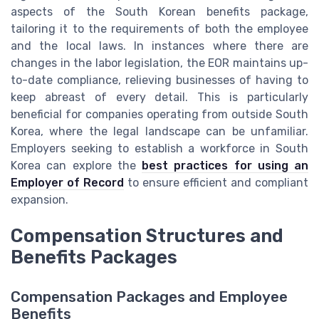
aspects of the South Korean benefits package,
tailoring it to the requirements of both the employee
and the local laws. In instances where there are
changes in the labor legislation, the EOR maintains up-
to-date compliance, relieving businesses of having to
keep abreast of every detail. This is particularly
beneficial for companies operating from outside South
Korea, where the legal landscape can be unfamiliar.
Employers seeking to establish a workforce in South
Korea can explore the
best practices for using an
Employer of Record
to ensure efficient and compliant
expansion.
Compensation Structures and
Benefits Packages
Compensation Packages and Employee
Benefits