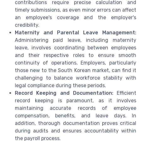
contributions require precise calculation and
timely submissions, as even minor errors can affect
an employee's coverage and the employer's
credibility.
Maternity and Parental Leave Management:
Administering paid leave, including maternity
leave, involves coordinating between employees
and their respective roles to ensure smooth
continuity of operations. Employers, particularly
those new to the South Korean market, can find it
challenging to balance workforce stability with
legal compliance during these periods.
Record Keeping and Documentation:
Efficient
record keeping is paramount, as it involves
maintaining accurate records of employee
compensation, benefits, and leave days. In
addition, thorough documentation proves critical
during audits and ensures accountability within
the payroll process.