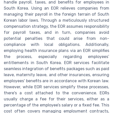
handle payroll, taxes, and benefits for employees in
South Korea. Using an EOR relieves companies from
managing their payroll in the foreign terrain of South
Korean labor laws. Through a meticulously structured
compensation strategy, the EOR assumes responsibility
for payroll taxes, and in turn, companies avoid
potential penalties that could arise from non-
compliance with local obligations. Additionally,
employing health insurance plans via an EOR simplifies
the process, especially regarding employees’
entitlements in South Korea. EOR services facilitate
seamless integration of benefits packages such as paid
leave, maternity leave, and other insurances, ensuring
employees' benefits are in accordance with Korean law.
However, while EOR services simplify these processes,
there's a cost attached to the convenience. EORs
usually charge a fee for their services, either as a
percentage of the employee’s salary or a fixed fee. This
cost often covers managing employment contracts,