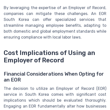
By leveraging the expertise of an Employer of Record,
companies can mitigate these challenges. An EOR
South Korea can offer specialized services that
streamline managing employee benefits, adapting to
both domestic and global employment standards while
ensuring compliance with local labor laws.
Cost Implications of Using an
Employer of Record
Financial Considerations When Opting for
an EOR
The decision to utilize an Employer of Record (EOR)
service in South Korea comes with significant cost
implications which should be evaluated thoroughly.
Engaging an EOR fundamentally alter how businesses