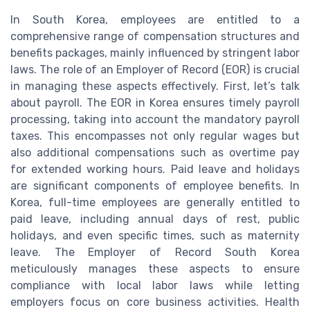
In South Korea, employees are entitled to a
comprehensive range of compensation structures and
benefits packages, mainly influenced by stringent labor
laws. The role of an Employer of Record (EOR) is crucial
in managing these aspects effectively. First, let’s talk
about payroll. The EOR in Korea ensures timely payroll
processing, taking into account the mandatory payroll
taxes. This encompasses not only regular wages but
also additional compensations such as overtime pay
for extended working hours. Paid leave and holidays
are significant components of employee benefits. In
Korea, full-time employees are generally entitled to
paid leave, including annual days of rest, public
holidays, and even specific times, such as maternity
leave. The Employer of Record South Korea
meticulously manages these aspects to ensure
compliance with local labor laws while letting
employers focus on core business activities. Health