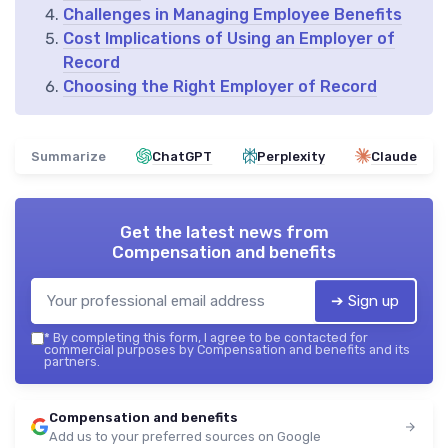
Challenges in Managing Employee Benefits
Cost Implications of Using an Employer of
Record
Choosing the Right Employer of Record
Summarize
ChatGPT
Perplexity
Claude
Get the latest news from
Compensation and benefits
➔ Sign up
*
By completing this form, I agree to be contacted for
commercial purposes by Compensation and benefits and its
partners.
Compensation and benefits
Add us to your preferred sources on Google