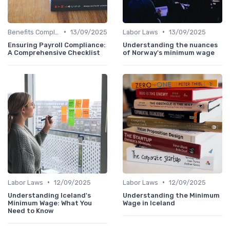
•
•
Benefits Compliance
13/09/2025
Labor Laws
13/09/2025
Ensuring Payroll Compliance:
Understanding the nuances
A Comprehensive Checklist
of Norway's minimum wage
•
•
Labor Laws
12/09/2025
Labor Laws
12/09/2025
Understanding Iceland's
Understanding the Minimum
Minimum Wage: What You
Wage in Iceland
Need to Know