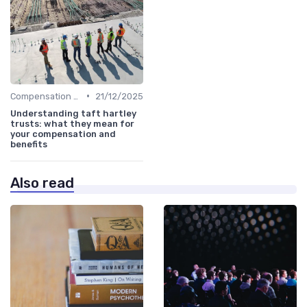
•
Compensation Policies
21/12/2025
Understanding taft hartley
trusts: what they mean for
your compensation and
benefits
Also read