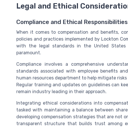
Legal and Ethical Considerati
Compliance and Ethical Responsibilitie
When it comes to compensation and benefits, comp
policies and practices implemented by Lockton Comp
with the legal standards in the United States
paramount.
Compliance involves a comprehensive understan
standards associated with employee benefits and
human resources department to help mitigate risks 
Regular training and updates on guidelines can kee
remain industry leading in their approach.
Integrating ethical considerations into compensa
tasked with maintaining a balance between share
developing compensation strategies that are not only
transparent structure that builds trust among 