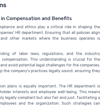
ons
s in Compensation and Benefits
liance and ethics play a critical role in shaping the
anies' HR department. Ensuring that all policies align
 and other markets where the business operates is
ding of labor laws, regulations, and the industry
 compensation. This understanding is crucial for the
and avoid potential legal challenges for the companies.
p the company's practices legally sound, ensuring they
tion plans is equally important. The HR department is
holder interests and employee well-being. This means
 legally compliant but also fair and just, facilitating a
employees and the organization. Such strategies can