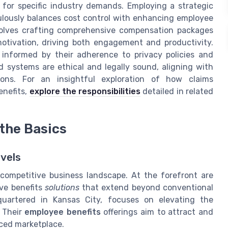
 for specific industry demands. Employing a strategic
ulously balances cost control with enhancing employee
nvolves crafting comprehensive compensation packages
motivation, driving both engagement and productivity.
 informed by their adherence to privacy policies and
d systems are ethical and legally sound, aligning with
ons. For an insightful exploration of how claims
enefits,
explore the responsibilities
detailed in related
the Basics
vels
 competitive business landscape. At the forefront are
ve benefits
solutions
that extend beyond conventional
uartered in Kansas City, focuses on elevating the
 Their
employee benefits
offerings aim to attract and
paced marketplace.