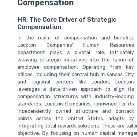
Compensation
HR: The Core Driver of Strategic
Compensation
In the realm of compensation and benefits,
Lockton Companies' Human Resources
department plays a pivotal role, intricately
weaving strategic initiatives into the fabric of
employee compensation. Operating from key
offices, including their central hub in Kansas City
and regional centers like London, Lockton
leverages a data-driven approach to align its
compensation structures with industry-leading
standards. Lockton Companies, renowned for its
independently owned structure and contact
points across the United States, adapts by
integrating total rewards solutions. These are tail
objective. By focusing on human capital manag