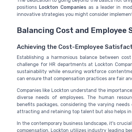
The dedication to going beyond the basics not onl
positions
Lockton Companies
as a leader in mo
innovative strategies you might consider implement
Balancing Cost and Employee S
Achieving the Cost-Employee Satisfact
Establishing a harmonious balance between cost
challenge for HR departments at Lockton Compani
sustainability while ensuring workforce contentm
can ensure that compensation practices are fair an
Companies like Lockton understand the importance o
diverse needs of employees. The human resour
benefits packages, considering the varying needs 
attracting and retaining top talent but also helps i
In the contemporary business landscape, it's crucial
compensation. Lockton utilizes industry leading b