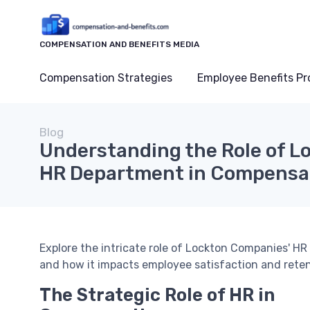
COMPENSATION AND BENEFITS MEDIA
Compensation Strategies
Employee Benefits P
Blog
Understanding the Role of L
HR Department in Compensat
Explore the intricate role of Lockton Companies' 
and how it impacts employee satisfaction and reten
The Strategic Role of HR in