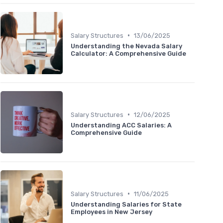
•
Salary Structures
13/06/2025
Understanding the Nevada Salary
Calculator: A Comprehensive Guide
•
Salary Structures
12/06/2025
Understanding ACC Salaries: A
Comprehensive Guide
•
Salary Structures
11/06/2025
Understanding Salaries for State
Employees in New Jersey