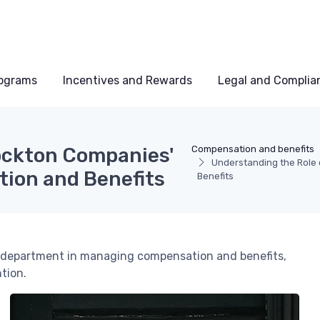
rograms
Incentives and Rewards
Legal and Complia
ockton Companies'
Compensation and benefits
Understanding the Role
ion and Benefits
Benefits
HR department in managing compensation and benefits,
tion.