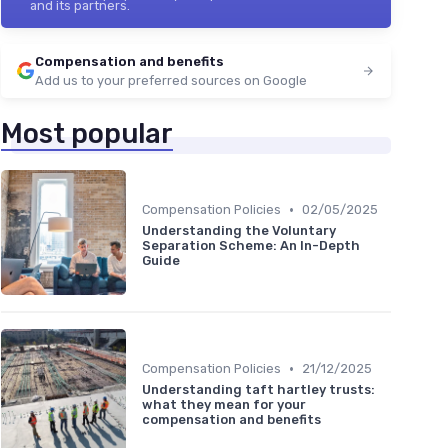
and its partners.
Compensation and benefits
Add us to your preferred sources on Google
Most popular
•
Compensation Policies
02/05/2025
Understanding the Voluntary
Separation Scheme: An In-Depth
Guide
•
Compensation Policies
21/12/2025
Understanding taft hartley trusts:
what they mean for your
compensation and benefits