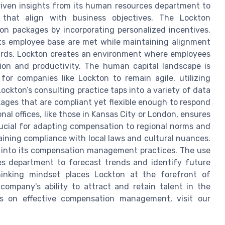
riven insights from its human resources department to
 that align with business objectives. The Lockton
on packages by incorporating personalized incentives.
its employee base are met while maintaining alignment
ewards, Lockton creates an environment where employees
ion and productivity. The human capital landscape is
 for companies like Lockton to remain agile, utilizing
ockton’s consulting practice taps into a variety of data
ages that are compliant yet flexible enough to respond
al offices, like those in Kansas City or London, ensures
rucial for adapting compensation to regional norms and
aining compliance with local laws and cultural nuances.
y into its compensation management practices. The use
s department to forecast trends and identify future
hinking mindset places Lockton at the forefront of
company's ability to attract and retain talent in the
ts on effective compensation management, visit our