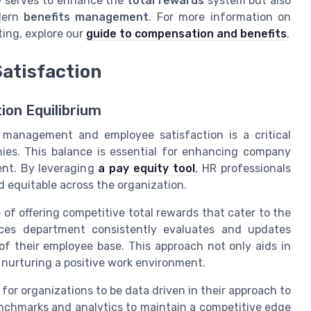
y serves to enhance the
total rewards
system but also
dern
benefits management
. For more information on
ing, explore our
guide to compensation and benefits
.
atisfaction
ion Equilibrium
 management and employee satisfaction is a critical
es. This balance is essential for enhancing company
ent. By leveraging
a pay equity tool
, HR professionals
d equitable across the organization.
f offering competitive total rewards that cater to the
ces department consistently evaluates and updates
of their employee base. This approach not only aids in
n nurturing a positive work environment.
 for organizations to be data driven in their approach to
enchmarks and analytics to maintain a competitive edge