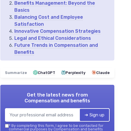
Benefits Management: Beyond the
Basics
Balancing Cost and Employee
Satisfaction
Innovative Compensation Strategies
Legal and Ethical Considerations
Future Trends in Compensation and
Benefits
Summarize
ChatGPT
Perplexity
Claude
Get the latest news from
Compensation and benefits
➔ Sign up
*
By completing this form, I agree to be contacted for
commercial purposes by Compensation and benefits