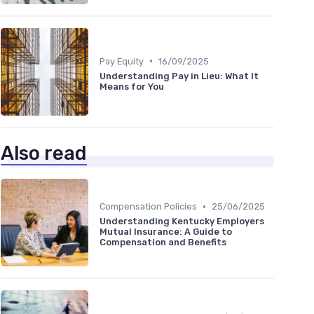
•
Pay Equity
16/09/2025
Understanding Pay in Lieu: What It
Means for You
Also read
•
Compensation Policies
25/06/2025
Understanding Kentucky Employers
Mutual Insurance: A Guide to
Compensation and Benefits