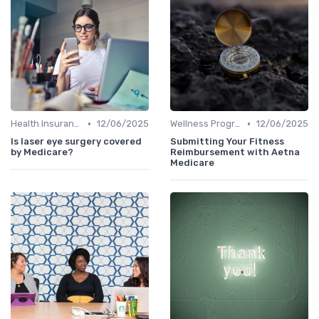
•
•
Health Insurance
12/06/2025
Wellness Programs
12/06/2025
Is laser eye surgery covered
Submitting Your Fitness
by Medicare?
Reimbursement with Aetna
Medicare