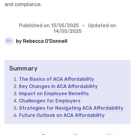
and compliance.
Published on
13/05/2025
• Updated on
14/05/2025
by Rebecca O'Donnell
Summary
The Basics of ACA Affordability
Key Changes in ACA Affordability
Impact on Employee Benefits
Challenges for Employers
Strategies for Navigating ACA Affordability
Future Outlook on ACA Affordability