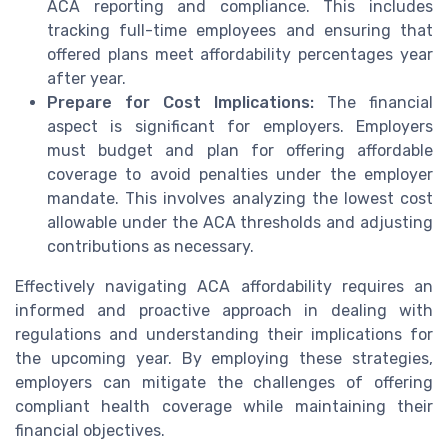
ACA reporting and compliance. This includes
tracking full-time employees and ensuring that
offered plans meet affordability percentages year
after year.
Prepare for Cost Implications:
The financial
aspect is significant for employers. Employers
must budget and plan for offering affordable
coverage to avoid penalties under the employer
mandate. This involves analyzing the lowest cost
allowable under the ACA thresholds and adjusting
contributions as necessary.
Effectively navigating ACA affordability requires an
informed and proactive approach in dealing with
regulations and understanding their implications for
the upcoming year. By employing these strategies,
employers can mitigate the challenges of offering
compliant health coverage while maintaining their
financial objectives.