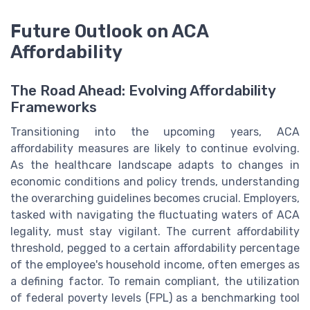
Future Outlook on ACA
Affordability
The Road Ahead: Evolving Affordability
Frameworks
Transitioning into the upcoming years, ACA
affordability measures are likely to continue evolving.
As the healthcare landscape adapts to changes in
economic conditions and policy trends, understanding
the overarching guidelines becomes crucial. Employers,
tasked with navigating the fluctuating waters of ACA
legality, must stay vigilant. The current affordability
threshold, pegged to a certain affordability percentage
of the employee's household income, often emerges as
a defining factor. To remain compliant, the utilization
of federal poverty levels (FPL) as a benchmarking tool