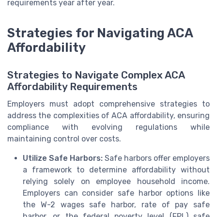
requirements year after year.
Strategies for Navigating ACA
Affordability
Strategies to Navigate Complex ACA
Affordability Requirements
Employers must adopt comprehensive strategies to
address the complexities of ACA affordability, ensuring
compliance with evolving regulations while
maintaining control over costs.
Utilize Safe Harbors:
Safe harbors offer employers
a framework to determine affordability without
relying solely on employee household income.
Employers can consider safe harbor options like
the W-2 wages safe harbor, rate of pay safe
harbor, or the federal poverty level (FPL) safe