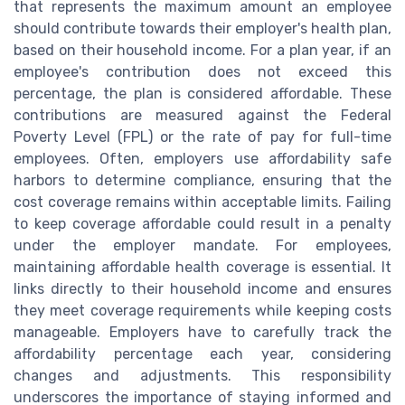
that represents the maximum amount an employee
should contribute towards their employer's health plan,
based on their household income. For a plan year, if an
employee's contribution does not exceed this
percentage, the plan is considered affordable.
These
contributions are measured against the Federal
Poverty Level (FPL) or the rate of pay for full-time
employees. Often, employers use affordability safe
harbors to determine compliance, ensuring that the
cost coverage remains within acceptable limits. Failing
to keep coverage affordable could result in a penalty
under the employer mandate. For employees,
maintaining affordable health coverage is essential. It
links directly to their household income and ensures
they meet coverage requirements while keeping costs
manageable. Employers have to carefully track the
affordability percentage each year, considering
changes and adjustments. This responsibility
underscores the importance of staying informed and