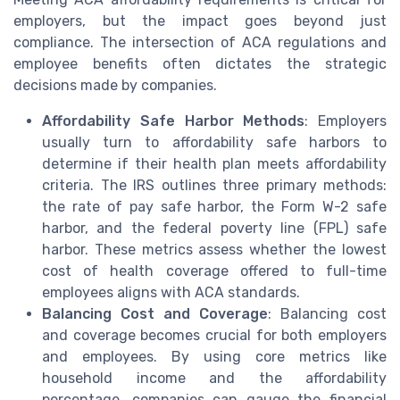
employers, but the impact goes beyond just
compliance. The intersection of ACA regulations and
employee benefits often dictates the strategic
decisions made by companies.
Affordability Safe Harbor Methods
: Employers
usually turn to affordability safe harbors to
determine if their health plan meets affordability
criteria. The IRS outlines three primary methods:
the rate of pay safe harbor, the Form W-2 safe
harbor, and the federal poverty line (FPL) safe
harbor. These metrics assess whether the lowest
cost of health coverage offered to full-time
employees aligns with ACA standards.
Balancing Cost and Coverage
: Balancing cost
and coverage becomes crucial for both employers
and employees. By using core metrics like
household income and the affordability
percentage, companies can gauge the financial