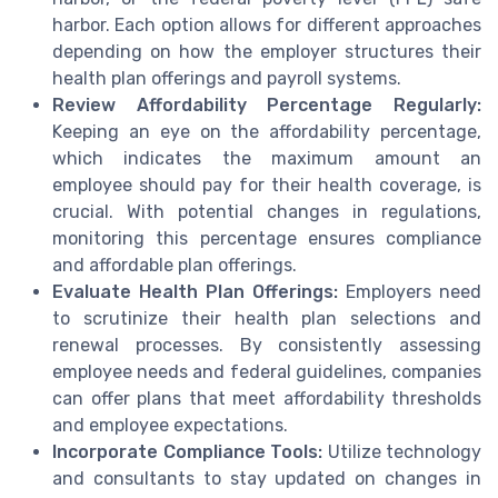
harbor. Each option allows for different approaches
depending on how the employer structures their
health plan offerings and payroll systems.
Review Affordability Percentage Regularly:
Keeping an eye on the affordability percentage,
which indicates the maximum amount an
employee should pay for their health coverage, is
crucial. With potential changes in regulations,
monitoring this percentage ensures compliance
and affordable plan offerings.
Evaluate Health Plan Offerings:
Employers need
to scrutinize their health plan selections and
renewal processes. By consistently assessing
employee needs and federal guidelines, companies
can offer plans that meet affordability thresholds
and employee expectations.
Incorporate Compliance Tools:
Utilize technology
and consultants to stay updated on changes in