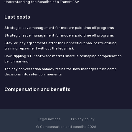
Understanding the Benefits of a Transit FSA
Last posts
Strategic leave management for modern paid time off programs
Strategic leave management for modern paid time off programs
Stay-or-pay agreements after the Connecticut ban: restructuring
training repayment without the legal risk
How Rippling’s HR software market share is reshaping compensation
benchmarking
The pay conversation nobody trains for: how managers turn comp
decisions into retention moments
Compensation and benefits
Legal notices
Privacy policy
© Compensation and benefits 2026