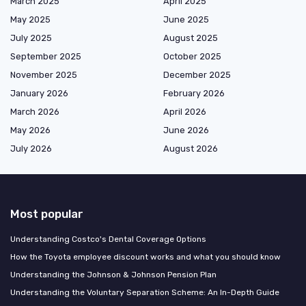
March 2025
April 2025
May 2025
June 2025
July 2025
August 2025
September 2025
October 2025
November 2025
December 2025
January 2026
February 2026
March 2026
April 2026
May 2026
June 2026
July 2026
August 2026
Most popular
Understanding Costco's Dental Coverage Options
How the Toyota employee discount works and what you should know
Understanding the Johnson & Johnson Pension Plan
Understanding the Voluntary Separation Scheme: An In-Depth Guide