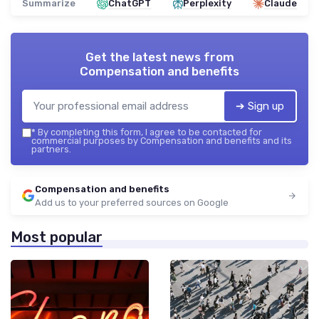
Summarize
ChatGPT
Perplexity
Claude
Get the latest news from
Compensation and benefits
➔ Sign up
*
By completing this form, I agree to be contacted for
commercial purposes by Compensation and benefits and its
partners.
Compensation and benefits
Add us to your preferred sources on Google
Most popular