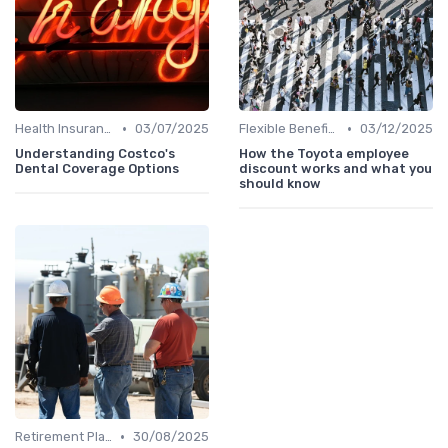
•
•
Health Insurance
03/07/2025
Flexible Benefits
03/12/2025
Understanding Costco's
How the Toyota employee
Dental Coverage Options
discount works and what you
should know
•
Retirement Plans
30/08/2025