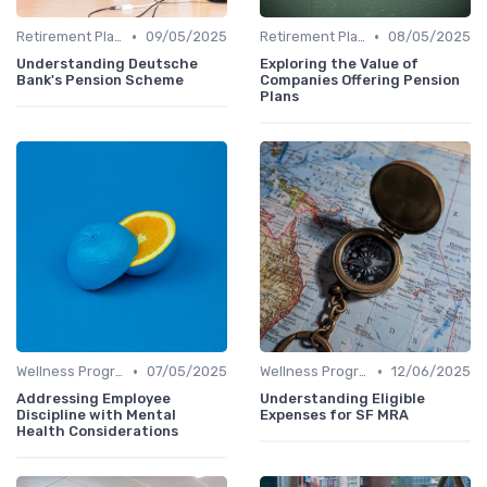
•
•
Retirement Plans
09/05/2025
Retirement Plans
08/05/2025
Understanding Deutsche
Exploring the Value of
Bank's Pension Scheme
Companies Offering Pension
Plans
•
•
Wellness Programs
07/05/2025
Wellness Programs
12/06/2025
Addressing Employee
Understanding Eligible
Discipline with Mental
Expenses for SF MRA
Health Considerations