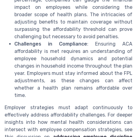
impact on employees while considering the
broader scope of health plans. The intricacies of
adjusting benefits to maintain coverage without
surpassing the affordability threshold can prove
challenging but necessary to avoid penalties.
Challenges in Compliance
: Ensuring ACA
affordability is met requires an understanding of
employee household dynamics and potential
changes in household income throughout the plan
year. Employers must stay informed about the FPL
adjustments, as these changes can affect
whether a health plan remains affordable over
time.
Employer strategies must adapt continuously to
effectively address affordability challenges. For deeper
insights into how mental health considerations can
intersect with employee compensation strategies, see
this discussion on
addressing employee discipline