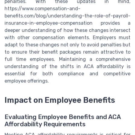
penalties. With these updates in mind,
https://www.compensation-and-
benefits.com/blog/understanding-the-role-of-payroll-
insurance-in-employee-compensation provides a
deeper understanding of how these changes intersect
with other compensation elements. Employers must
adapt to these changes not only to avoid penalties but
to ensure their benefit packages remain attractive to
full time employees. Maintaining a comprehensive
understanding of the shifts in ACA affordability is
essential for both compliance and competitive
employee offerings.
Impact on Employee Benefits
Evaluating Employee Benefits and ACA
Affordability Requirements
Meeting ACA affordability requirements is critical for