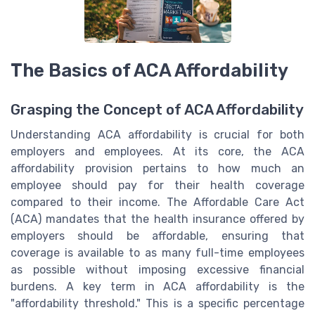
The Basics of ACA Affordability
Grasping the Concept of ACA Affordability
Understanding ACA affordability is crucial for both
employers and employees. At its core, the ACA
affordability provision pertains to how much an
employee should pay for their health coverage
compared to their income. The Affordable Care Act
(ACA) mandates that the health insurance offered by
employers should be affordable, ensuring that
coverage is available to as many full-time employees
as possible without imposing excessive financial
burdens.
A key term in ACA affordability is the
"affordability threshold." This is a specific percentage