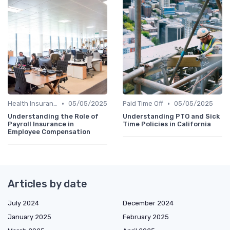
•
•
Health Insurance
05/05/2025
Paid Time Off
05/05/2025
Understanding the Role of
Understanding PTO and Sick
Payroll Insurance in
Time Policies in California
Employee Compensation
Articles by date
July 2024
December 2024
January 2025
February 2025