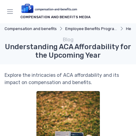
COMPENSATION AND BENEFITS MEDIA
Compensation and benefits
Employee Benefits Programs
Heal
Blog
Understanding ACA Affordability for
the Upcoming Year
Explore the intricacies of ACA affordability and its
impact on compensation and benefits.