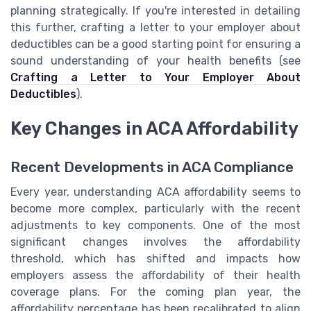
planning strategically. If you're interested in detailing
this further, crafting a letter to your employer about
deductibles can be a good starting point for ensuring a
sound understanding of your health benefits (see
Crafting a Letter to Your Employer About
Deductibles
).
Key Changes in ACA Affordability
Recent Developments in ACA Compliance
Every year, understanding ACA affordability seems to
become more complex, particularly with the recent
adjustments to key components. One of the most
significant changes involves the affordability
threshold, which has shifted and impacts how
employers assess the affordability of their health
coverage plans. For the coming plan year, the
affordability percentage has been recalibrated to align