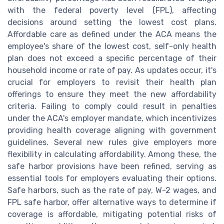
with the federal poverty level (FPL), affecting
decisions around setting the lowest cost plans.
Affordable care as defined under the ACA means the
employee's share of the lowest cost, self-only health
plan does not exceed a specific percentage of their
household income or rate of pay. As updates occur, it's
crucial for employers to revisit their health plan
offerings to ensure they meet the new affordability
criteria. Failing to comply could result in penalties
under the ACA's employer mandate, which incentivizes
providing health coverage aligning with government
guidelines. Several new rules give employers more
flexibility in calculating affordability. Among these, the
safe harbor provisions have been refined, serving as
essential tools for employers evaluating their options.
Safe harbors, such as the rate of pay, W-2 wages, and
FPL safe harbor, offer alternative ways to determine if
coverage is affordable, mitigating potential risks of