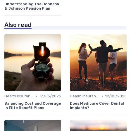
Understanding the Johnson
& Johnson Pension Plan
Also read
•
•
Health Insurance
13/05/2025
Health Insurance
12/05/2025
Balancing Cost and Coverage
Does Medicare Cover Dental
in Elite Benefit Plans
Implants?