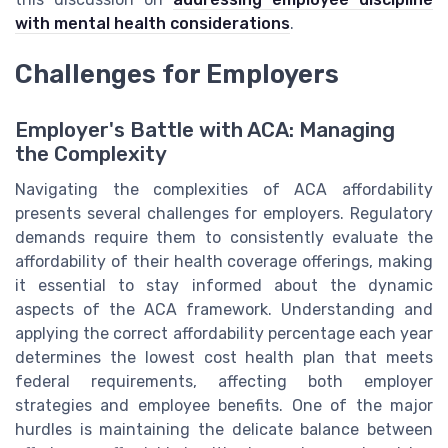
with mental health considerations
.
Challenges for Employers
Employer's Battle with ACA: Managing
the Complexity
Navigating the complexities of ACA affordability
presents several challenges for employers. Regulatory
demands require them to consistently evaluate the
affordability of their health coverage offerings, making
it essential to stay informed about the dynamic
aspects of the ACA framework. Understanding and
applying the correct affordability percentage each year
determines the lowest cost health plan that meets
federal requirements, affecting both employer
strategies and employee benefits. One of the major
hurdles is maintaining the delicate balance between