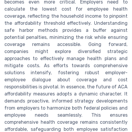
becomes even more critical. Employers need to
calculate the lowest cost for employee health
coverage, reflecting the household income to pinpoint
the affordability threshold effectively. Understanding
safe harbor methods provides a buffer against
potential penalties, minimizing the risk while ensuring
coverage remains accessible. Going forward,
companies might explore diversified strategic
approaches to effectively manage health plans and
mitigate costs. As efforts towards comprehensive
solutions intensify, fostering robust employer-
employee dialogue about coverage and cost
responsibilities is pivotal. In essence, the future of ACA
affordability measures adopts a dynamic character. It
demands proactive, informed strategy developments
from employers to harmonize both federal policies and
employee needs seamlessly. This ensures
comprehensive health coverage remains consistently
affordable, safeguarding both employee satisfaction