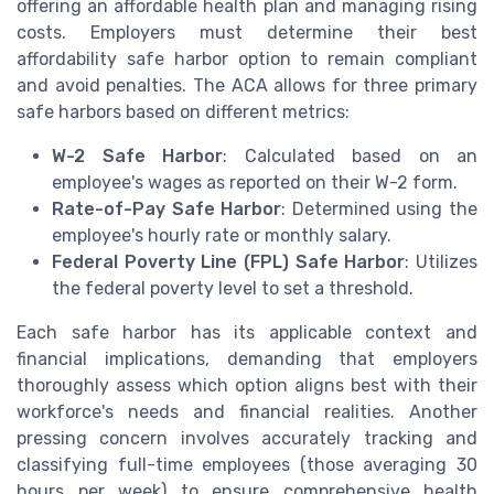
offering an affordable health plan and managing rising
costs. Employers must determine their best
affordability safe harbor option to remain compliant
and avoid penalties. The ACA allows for three primary
safe harbors based on different metrics:
W-2 Safe Harbor
: Calculated based on an
employee's wages as reported on their W-2 form.
Rate-of-Pay Safe Harbor
: Determined using the
employee's hourly rate or monthly salary.
Federal Poverty Line (FPL) Safe Harbor
: Utilizes
the federal poverty level to set a threshold.
Each safe harbor has its applicable context and
financial implications, demanding that employers
thoroughly assess which option aligns best with their
workforce's needs and financial realities. Another
pressing concern involves accurately tracking and
classifying full-time employees (those averaging 30
hours per week) to ensure comprehensive health