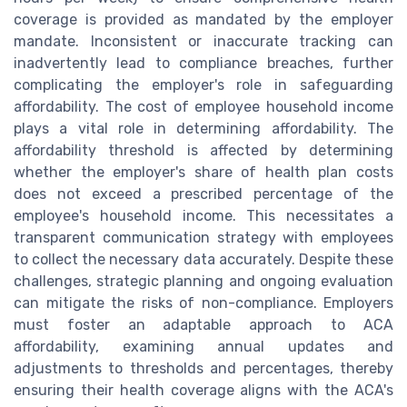
coverage is provided as mandated by the employer
mandate. Inconsistent or inaccurate tracking can
inadvertently lead to compliance breaches, further
complicating the employer's role in safeguarding
affordability. The cost of employee household income
plays a vital role in determining affordability. The
affordability threshold is affected by determining
whether the employer's share of health plan costs
does not exceed a prescribed percentage of the
employee's household income. This necessitates a
transparent communication strategy with employees
to collect the necessary data accurately. Despite these
challenges, strategic planning and ongoing evaluation
can mitigate the risks of non-compliance. Employers
must foster an adaptable approach to ACA
affordability, examining annual updates and
adjustments to thresholds and percentages, thereby
ensuring their health coverage aligns with the ACA's