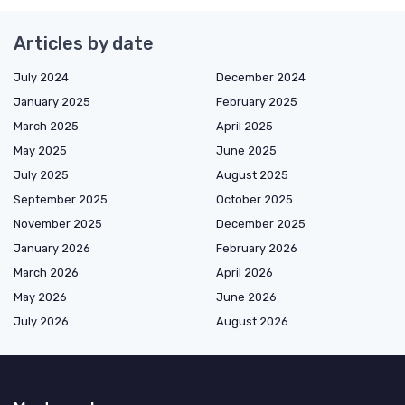
Articles by date
July 2024
December 2024
January 2025
February 2025
March 2025
April 2025
May 2025
June 2025
July 2025
August 2025
September 2025
October 2025
November 2025
December 2025
January 2026
February 2026
March 2026
April 2026
May 2026
June 2026
July 2026
August 2026