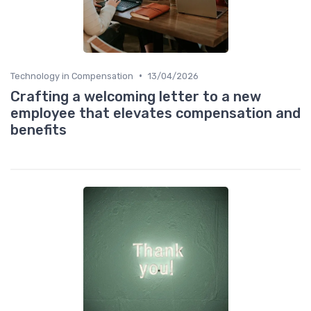
•
Technology in Compensation
13/04/2026
Crafting a welcoming letter to a new
employee that elevates compensation and
benefits