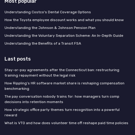
Most popular
Understanding Costco's Dental Coverage Options
How the Toyota employee discount works and what you should know
Understanding the Johnson & Johnson Pension Plan
Understanding the Voluntary Separation Scheme: An In-Depth Guide
Understanding the Benefits of a Transit FSA
Last posts
Stay-or-pay agreements after the Connecticut ban: restructuring
training repayment without the legal risk
How Rippling’s HR software market share is reshaping compensation
benchmarking
The pay conversation nobody trains for: how managers turn comp
decisions into retention moments
How strategic office party themes turn recognition into a powerful
reward
What is VTO and how does volunteer time off reshape paid time policies