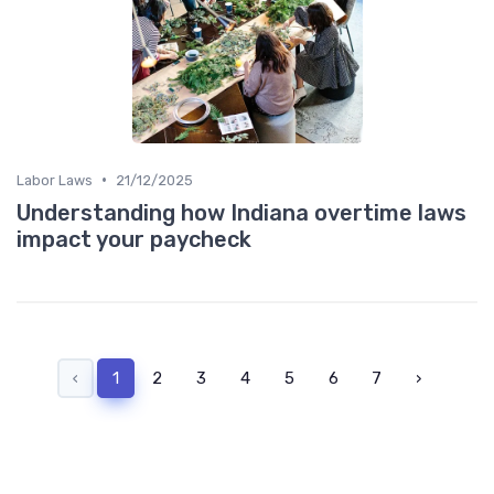
•
Labor Laws
21/12/2025
Understanding how Indiana overtime laws
impact your paycheck
‹
1
2
3
4
5
6
7
›