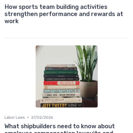
How sports team building activities
strengthen performance and rewards at
work
•
Labor Laws
27/02/2026
What shipbuilders need to know about