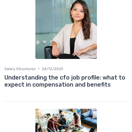
•
Salary Structures
24/12/2025
Understanding the cfo job profile: what to
expect in compensation and benefits