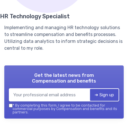
HR Technology Specialist
Implementing and managing HR technology solutions
to streamline compensation and benefits processes.
Utilizing data analytics to inform strategic decisions is
central to my role.
Get the latest news from
Compensation and benefits
➔ Sign up
*
By completing this form, I agree to be contacted for
commercial purposes by Compensation and benefits and its
partners.