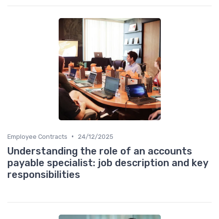
•
Employee Contracts
24/12/2025
Understanding the role of an accounts
payable specialist: job description and key
responsibilities