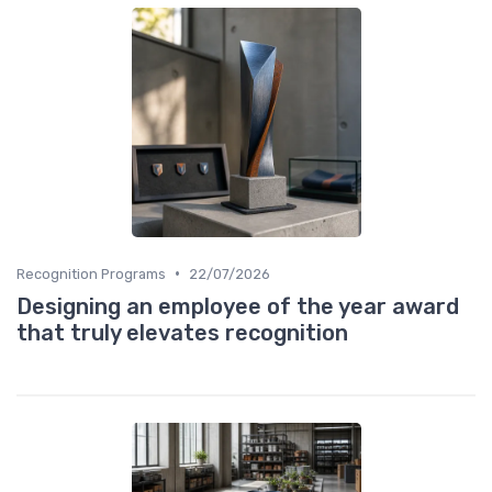
•
Recognition Programs
22/07/2026
Designing an employee of the year award
that truly elevates recognition