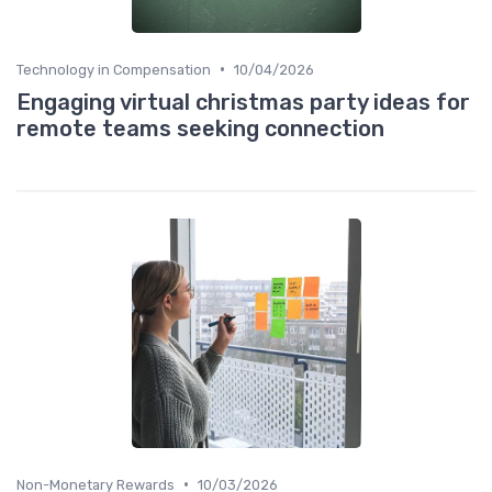
•
Technology in Compensation
10/04/2026
Engaging virtual christmas party ideas for
remote teams seeking connection
•
Non-Monetary Rewards
10/03/2026