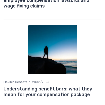
employee compensation lawsuits and
wage fixing claims
•
Flexible Benefits
28/01/2026
Understanding benefit bars: what they
mean for your compensation package