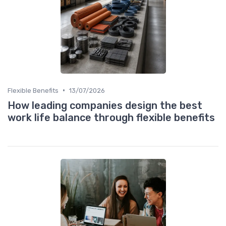
•
Flexible Benefits
13/07/2026
How leading companies design the best
work life balance through flexible benefits