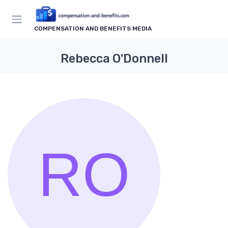
COMPENSATION AND BENEFITS MEDIA
Rebecca O'Donnell