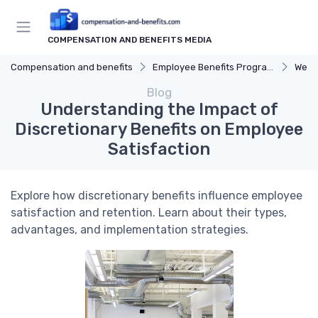
COMPENSATION AND BENEFITS MEDIA
Compensation and benefits
Employee Benefits Programs
Well
Blog
Understanding the Impact of
Discretionary Benefits on Employee
Satisfaction
Explore how discretionary benefits influence employee
satisfaction and retention. Learn about their types,
advantages, and implementation strategies.