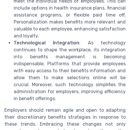
meet the individual needs of employees. This can
include options in health insurance plans, financial
assistance programs, or flexible paid time off.
Personalization makes benefits more relevant and
valuable to each employee, enhancing satisfaction
and loyalty.
Technological Integration
: As technology
continues to shape the workplace, its integration
into benefits management is becoming
indispensable. Platforms that provide employees
with easy access to their benefits information and
allow them to make selections online will be
crucial. Moreover, such technology simplifies the
administration for employers, improving efficiency
in benefit offerings.
Employers should remain agile and open to adapting
their discretionary benefits strategies in response to
these trends. Embracing these changes not only