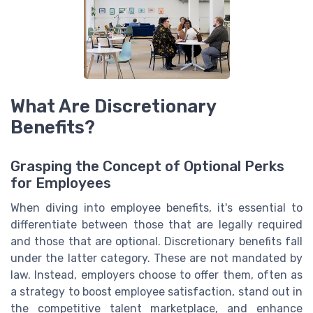
What Are Discretionary
Benefits?
Grasping the Concept of Optional Perks
for Employees
When diving into employee benefits, it's essential to
differentiate between those that are legally required
and those that are optional. Discretionary benefits fall
under the latter category. These are not mandated by
law. Instead, employers choose to offer them, often as
a strategy to boost employee satisfaction, stand out in
the competitive talent marketplace, and enhance