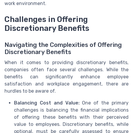
work environment.
Challenges in Offering
Discretionary Benefits
Navigating the Complexities of Offering
Discretionary Benefits
When it comes to providing discretionary benefits,
companies often face several challenges. While the
benefits can significantly enhance employee
satisfaction and workplace engagement, there are
hurdles to be aware of.
Balancing Cost and Value:
One of the primary
challenges is balancing the financial implications
of offering these benefits with their perceived
value to employees. Discretionary benefits, while
optional, must be carefully assessed to ensure