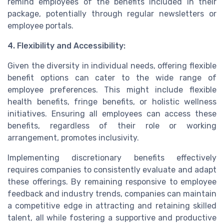
remind employees of the benefits included in their
package, potentially through regular newsletters or
employee portals.
4. Flexibility and Accessibility:
Given the diversity in individual needs, offering flexible
benefit options can cater to the wide range of
employee preferences. This might include flexible
health benefits, fringe benefits, or holistic wellness
initiatives. Ensuring all employees can access these
benefits, regardless of their role or working
arrangement, promotes inclusivity.
Implementing discretionary benefits effectively
requires companies to consistently evaluate and adapt
these offerings. By remaining responsive to employee
feedback and industry trends, companies can maintain
a competitive edge in attracting and retaining skilled
talent, all while fostering a supportive and productive