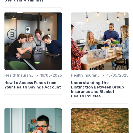
Use It for Vitamins?
•
•
Health Insurance
18/05/2025
Health Insurance
15/05/2025
How to Access Funds from
Understanding the
Your Health Savings Account
Distinction Between Group
Insurance and Blanket
Health Policies