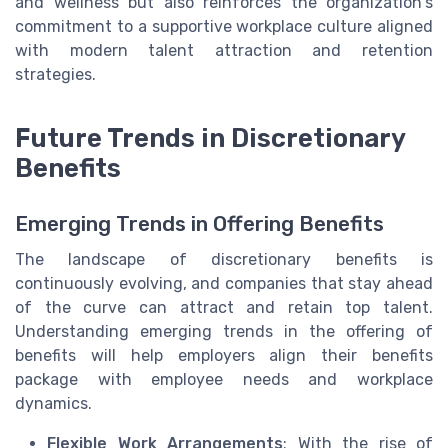
and wellness but also reinforces the organization's
commitment to a supportive workplace culture aligned
with modern talent attraction and retention
strategies.
Future Trends in Discretionary
Benefits
Emerging Trends in Offering Benefits
The landscape of discretionary benefits is
continuously evolving, and companies that stay ahead
of the curve can attract and retain top talent.
Understanding emerging trends in the offering of
benefits will help employers align their benefits
package with employee needs and workplace
dynamics.
Flexible Work Arrangements
: With the rise of