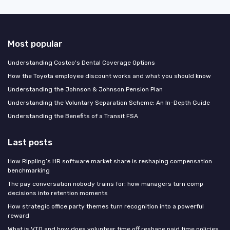
Most popular
Understanding Costco's Dental Coverage Options
How the Toyota employee discount works and what you should know
Understanding the Johnson & Johnson Pension Plan
Understanding the Voluntary Separation Scheme: An In-Depth Guide
Understanding the Benefits of a Transit FSA
Last posts
How Rippling’s HR software market share is reshaping compensation
benchmarking
The pay conversation nobody trains for: how managers turn comp
decisions into retention moments
How strategic office party themes turn recognition into a powerful
reward
What is VTO and how does volunteer time off reshape paid time policies