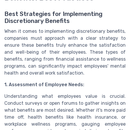
Best Strategies for Implementing
Discretionary Benefits
When it comes to implementing discretionary benefits,
companies must approach with a clear strategy to
ensure these benefits truly enhance the satisfaction
and well-being of their employees. These types of
benefits, ranging from financial assistance to wellness
programs, can significantly impact employees' mental
health and overall work satisfaction.
1. Assessment of Employee Needs:
Understanding what employees value is crucial.
Conduct surveys or open forums to gather insights on
what benefits are most desired. Whether it's more paid
time off, health benefits like health insurance, or
workplace wellness programs, gauging employee