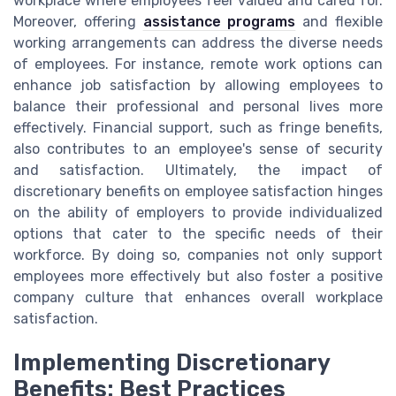
workplace where employees feel valued and cared for.
Moreover, offering
assistance programs
and flexible
working arrangements can address the diverse needs
of employees. For instance, remote work options can
enhance job satisfaction by allowing employees to
balance their professional and personal lives more
effectively. Financial support, such as fringe benefits,
also contributes to an employee's sense of security
and satisfaction. Ultimately, the impact of
discretionary benefits on employee satisfaction hinges
on the ability of employers to provide individualized
options that cater to the specific needs of their
workforce. By doing so, companies not only support
employees more effectively but also foster a positive
company culture that enhances overall workplace
satisfaction.
Implementing Discretionary
Benefits: Best Practices