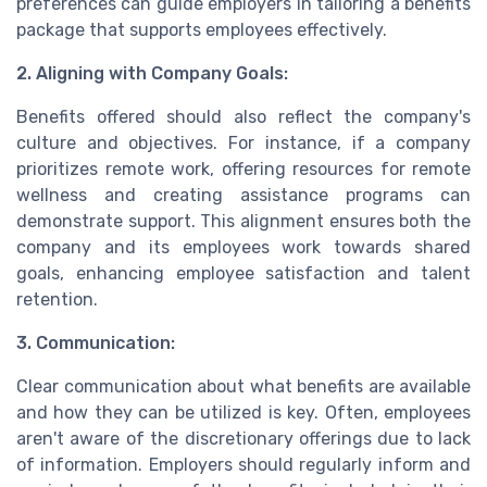
preferences can guide employers in tailoring a benefits
package that supports employees effectively.
2. Aligning with Company Goals:
Benefits offered should also reflect the company's
culture and objectives. For instance, if a company
prioritizes remote work, offering resources for remote
wellness and creating assistance programs can
demonstrate support. This alignment ensures both the
company and its employees work towards shared
goals, enhancing employee satisfaction and talent
retention.
3. Communication:
Clear communication about what benefits are available
and how they can be utilized is key. Often, employees
aren't aware of the discretionary offerings due to lack
of information. Employers should regularly inform and