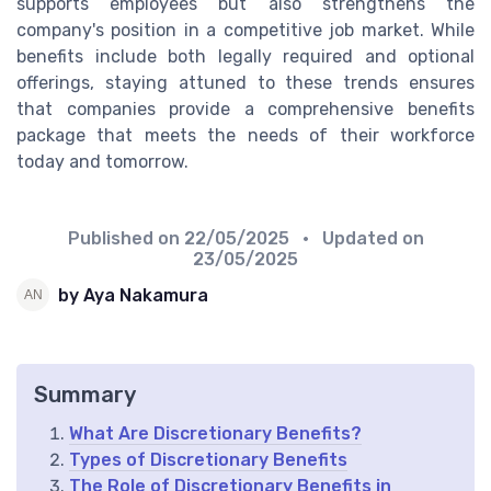
supports employees but also strengthens the
company's position in a competitive job market. While
benefits include both legally required and optional
offerings, staying attuned to these trends ensures
that companies provide a comprehensive benefits
package that meets the needs of their workforce
today and tomorrow.
Published on
22/05/2025
• Updated on
23/05/2025
by Aya Nakamura
Summary
What Are Discretionary Benefits?
Types of Discretionary Benefits
The Role of Discretionary Benefits in