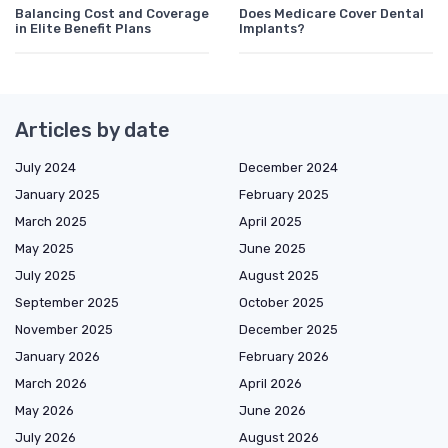
Balancing Cost and Coverage
Does Medicare Cover Dental
in Elite Benefit Plans
Implants?
Articles by date
July 2024
December 2024
January 2025
February 2025
March 2025
April 2025
May 2025
June 2025
July 2025
August 2025
September 2025
October 2025
November 2025
December 2025
January 2026
February 2026
March 2026
April 2026
May 2026
June 2026
July 2026
August 2026