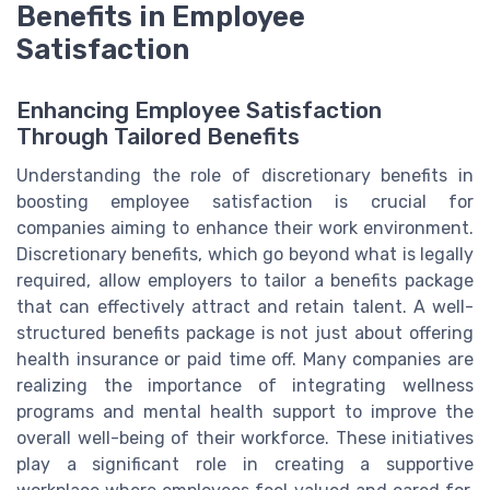
Benefits in Employee
Satisfaction
Enhancing Employee Satisfaction
Through Tailored Benefits
Understanding the role of discretionary benefits in
boosting employee satisfaction is crucial for
companies aiming to enhance their work environment.
Discretionary benefits, which go beyond what is legally
required, allow employers to tailor a benefits package
that can effectively attract and retain talent. A well-
structured benefits package is not just about offering
health insurance or paid time off. Many companies are
realizing the importance of integrating wellness
programs and mental health support to improve the
overall well-being of their workforce. These initiatives
play a significant role in creating a supportive