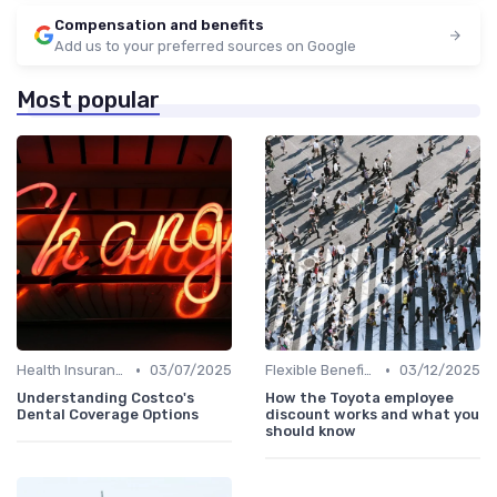
Compensation and benefits
Add us to your preferred sources on Google
Most popular
•
•
Health Insurance
03/07/2025
Flexible Benefits
03/12/2025
Understanding Costco's
How the Toyota employee
Dental Coverage Options
discount works and what you
should know