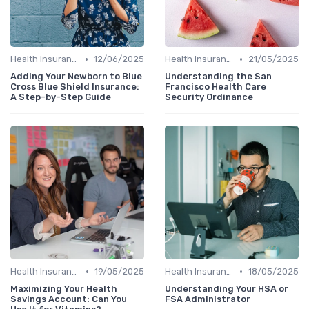
•
•
Health Insurance
12/06/2025
Health Insurance
21/05/2025
Adding Your Newborn to Blue
Understanding the San
Cross Blue Shield Insurance:
Francisco Health Care
A Step-by-Step Guide
Security Ordinance
•
•
Health Insurance
19/05/2025
Health Insurance
18/05/2025
Maximizing Your Health
Understanding Your HSA or
Savings Account: Can You
FSA Administrator