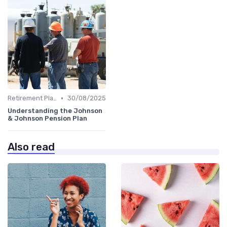
•
Retirement Plans
30/08/2025
Understanding the Johnson
& Johnson Pension Plan
Also read