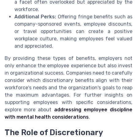
a facet often overlooked but appreciated by the
workforce.
Additional Perks:
Offering fringe benefits such as
company-sponsored events, employee discounts,
or travel opportunities can create a positive
workplace culture, making employees feel valued
and appreciated.
By providing these types of benefits, employers not
only enhance the employee experience but also invest
in organizational success. Companies need to carefully
consider which discretionary benefits align with their
workforce's needs and the organization's goals to reap
the maximum advantages. For further insights on
supporting employees with specific considerations,
explore more about
addressing employee discipline
with mental health considerations
.
The Role of Discretionary