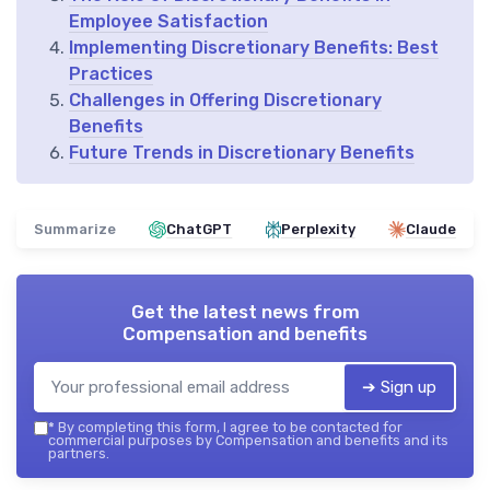
Employee Satisfaction
Implementing Discretionary Benefits: Best
Practices
Challenges in Offering Discretionary
Benefits
Future Trends in Discretionary Benefits
Summarize
ChatGPT
Perplexity
Claude
Get the latest news from
Compensation and benefits
➔ Sign up
*
By completing this form, I agree to be contacted for
commercial purposes by Compensation and benefits and its
partners.