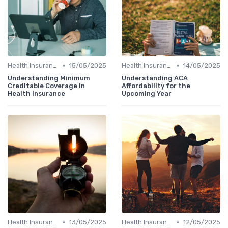
•
•
Health Insurance
15/05/2025
Health Insurance
14/05/2025
Understanding Minimum
Understanding ACA
Creditable Coverage in
Affordability for the
Health Insurance
Upcoming Year
•
•
Health Insurance
13/05/2025
Health Insurance
12/05/2025