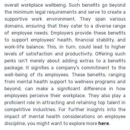
overall workplace wellbeing. Such benefits go beyond
the minimum legal requirements and serve to create a
supportive work environment. They span various
domains, ensuring that they cater to a diverse range
of employee needs. Employers provide these benefits
to support employees' health, financial stability, and
work-life balance. This, in turn, could lead to higher
levels of satisfaction and productivity. Offering such
perks isn't merely about adding extras to a benefits
package. It signifies a company's commitment to the
well-being of its employees. These benefits, ranging
from mental health support to wellness programs and
beyond, can make a significant difference in how
employees perceive their workplace. They also play a
proficient role in attracting and retaining top talent in
competitive industries. For further insights into the
impact of mental health considerations on employee
discipline, you might want to explore more
here
.