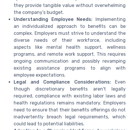
they provide tangible value without overwhelming
the company’s budget.
Understanding Employee Needs:
Implementing
an individualized approach to benefits can be
complex. Employers must strive to understand the
diverse needs of their workforce, including
aspects like mental health support, wellness
programs, and remote work support. This requires
ongoing communication and possibly revamping
existing assistance programs to align with
employee expectations.
Legal and Compliance Considerations:
Even
though discretionary benefits aren't legally
required, compliance with existing labor laws and
health regulations remains mandatory. Employers
need to ensure that their benefits offerings do not
inadvertently breach legal requirements, which
could lead to potential liabilities.