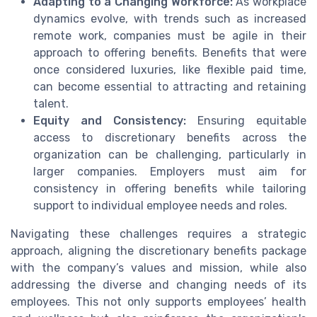
Adapting to a Changing Workforce:
As workplace
dynamics evolve, with trends such as increased
remote work, companies must be agile in their
approach to offering benefits. Benefits that were
once considered luxuries, like flexible paid time,
can become essential to attracting and retaining
talent.
Equity and Consistency:
Ensuring equitable
access to discretionary benefits across the
organization can be challenging, particularly in
larger companies. Employers must aim for
consistency in offering benefits while tailoring
support to individual employee needs and roles.
Navigating these challenges requires a strategic
approach, aligning the discretionary benefits package
with the company’s values and mission, while also
addressing the diverse and changing needs of its
employees. This not only supports employees’ health