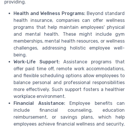
providing.
Health and Wellness Programs:
Beyond standard
health insurance, companies can offer wellness
programs that help maintain employees' physical
and mental health. These might include gym
memberships, mental health resources, or wellness
challenges, addressing holistic employee well-
being.
Work-Life Support:
Assistance programs that
offer paid time off, remote work accommodations,
and flexible scheduling options allow employees to
balance personal and professional responsibilities
more effectively. Such support fosters a healthier
workplace environment.
Financial Assistance:
Employee benefits can
include financial counseling, education
reimbursement, or savings plans, which help
employees achieve financial wellness and security,