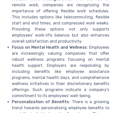
remote work, companies are recognizing the
importance of offering flexible work schedules.
This includes options like telecommuting, flexible
start and end times, and compressed work weeks.
Providing these options not only supports
employees' work-life balance but also enhances
overall satisfaction and productivity.
Focus on Mental Health and Wellness
: Employees
are increasingly valuing companies that offer
robust wellness programs focusing on mental
health support. Employers are responding by
including benefits like employee assistance
programs, mental health days, and comprehensive
wellness initiatives in their discretionary benefits
offerings. Such programs indicate a company's
commitment to its employees' well-being.
Personalization of Benefits
: There is a growing
trend towards personalizing employee benefits to