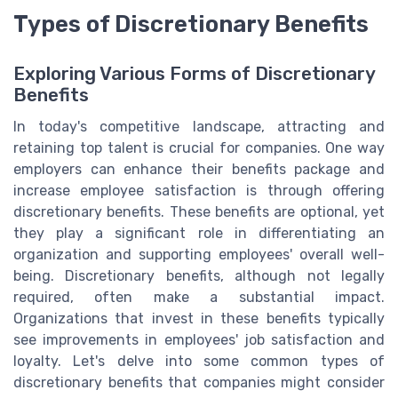
Types of Discretionary Benefits
Exploring Various Forms of Discretionary
Benefits
In today's competitive landscape, attracting and
retaining top talent is crucial for companies. One way
employers can enhance their benefits package and
increase employee satisfaction is through offering
discretionary benefits. These benefits are optional, yet
they play a significant role in differentiating an
organization and supporting employees' overall well-
being. Discretionary benefits, although not legally
required, often make a substantial impact.
Organizations that invest in these benefits typically
see improvements in employees' job satisfaction and
loyalty. Let's delve into some common types of
discretionary benefits that companies might consider