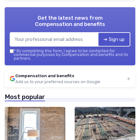
Get the latest news from
Compensation and benefits
➔ Sign up
*
By completing this form, I agree to be contacted for
commercial purposes by Compensation and benefits and its
partners.
Compensation and benefits
Add us to your preferred sources on Google
Most popular