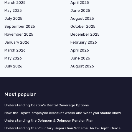
March 2025
April 2025
May 2025
June 2025
July 2025
August 2025
September 2025
October 2025
November 2025
December 2025
January 2026
February 2026
March 2026
April 2026
May 2026
June 2026
July 2026
August 2026
Most popular
Understanding Costco's Dental Coverage Options
How the Toyota employee discount works and what you should know
Understanding the Johnson & Johnson Pension Plan
Understanding the Voluntary Separation Scheme: An In-Depth Guide