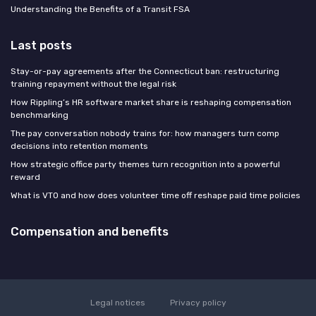
Understanding the Benefits of a Transit FSA
Last posts
Stay-or-pay agreements after the Connecticut ban: restructuring
training repayment without the legal risk
How Rippling’s HR software market share is reshaping compensation
benchmarking
The pay conversation nobody trains for: how managers turn comp
decisions into retention moments
How strategic office party themes turn recognition into a powerful
reward
What is VTO and how does volunteer time off reshape paid time policies
Compensation and benefits
Legal notices
Privacy policy