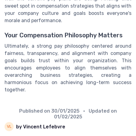
sweet spot in compensation strategies that aligns with
your company culture and goals boosts everyone's
morale and performance.
Your Compensation Philosophy Matters
Ultimately, a strong pay philosophy centered around
fairness, transparency, and alignment with company
goals builds trust within your organization. This
encourages employees to align themselves with
overarching business strategies, creating a
harmonious focus on achieving long-term success
together.
Published on
30/01/2025
• Updated on
01/02/2025
by Vincent Lefebvre