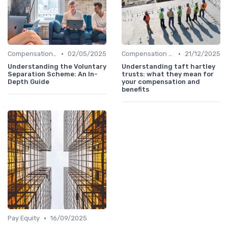
•
•
Compensation Policies
02/05/2025
Compensation Policies
21/12/2025
Understanding the Voluntary
Understanding taft hartley
Separation Scheme: An In-
trusts: what they mean for
Depth Guide
your compensation and
benefits
•
Pay Equity
16/09/2025