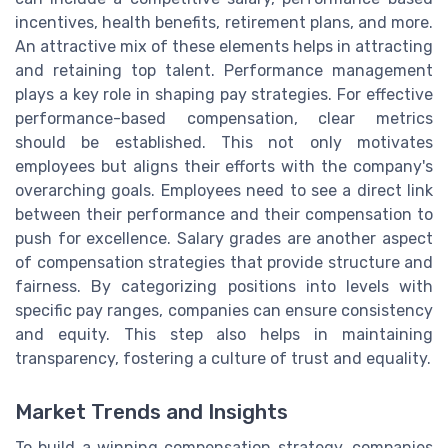
incentives, health benefits, retirement plans, and more.
An attractive mix of these elements helps in attracting
and retaining top talent. Performance management
plays a key role in shaping pay strategies. For effective
performance-based compensation, clear metrics
should be established. This not only motivates
employees but aligns their efforts with the company's
overarching goals. Employees need to see a direct link
between their performance and their compensation to
push for excellence. Salary grades are another aspect
of compensation strategies that provide structure and
fairness. By categorizing positions into levels with
specific pay ranges, companies can ensure consistency
and equity. This step also helps in maintaining
transparency, fostering a culture of trust and equality.
Market Trends and Insights
To build a winning compensation strategy, companies