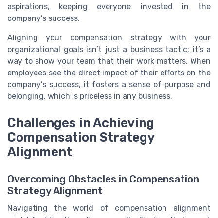
aspirations, keeping everyone invested in the
company’s success.
Aligning your compensation strategy with your
organizational goals isn’t just a business tactic; it’s a
way to show your team that their work matters. When
employees see the direct impact of their efforts on the
company’s success, it fosters a sense of purpose and
belonging, which is priceless in any business.
Challenges in Achieving
Compensation Strategy
Alignment
Overcoming Obstacles in Compensation
Strategy Alignment
Navigating the world of compensation alignment