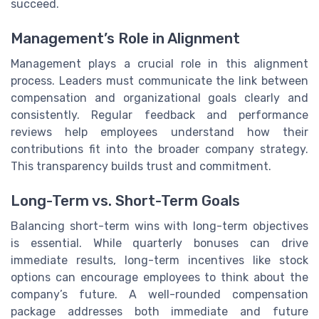
succeed.
Management’s Role in Alignment
Management plays a crucial role in this alignment
process. Leaders must communicate the link between
compensation and organizational goals clearly and
consistently. Regular feedback and performance
reviews help employees understand how their
contributions fit into the broader company strategy.
This transparency builds trust and commitment.
Long-Term vs. Short-Term Goals
Balancing short-term wins with long-term objectives
is essential. While quarterly bonuses can drive
immediate results, long-term incentives like stock
options can encourage employees to think about the
company’s future. A well-rounded compensation
package addresses both immediate and future