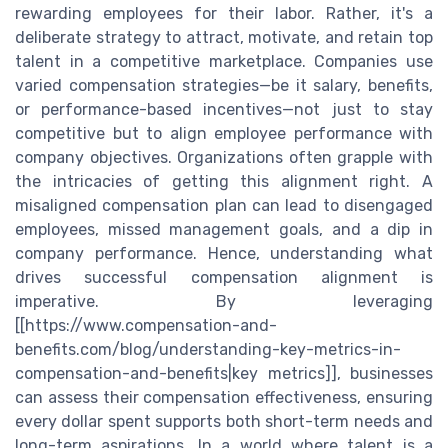
rewarding employees for their labor. Rather, it's a
deliberate strategy to attract, motivate, and retain top
talent in a competitive marketplace. Companies use
varied compensation strategies—be it salary, benefits,
or performance-based incentives—not just to stay
competitive but to align employee performance with
company objectives. Organizations often grapple with
the intricacies of getting this alignment right. A
misaligned compensation plan can lead to disengaged
employees, missed management goals, and a dip in
company performance. Hence, understanding what
drives successful compensation alignment is
imperative. By leveraging
[[https://www.compensation-and-
benefits.com/blog/understanding-key-metrics-in-
compensation-and-benefits|key metrics]], businesses
can assess their compensation effectiveness, ensuring
every dollar spent supports both short-term needs and
long-term aspirations. In a world where talent is a