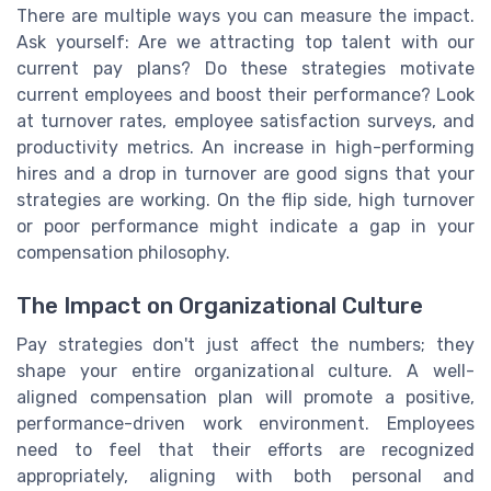
There are multiple ways you can measure the impact.
Ask yourself: Are we attracting top talent with our
current pay plans? Do these strategies motivate
current employees and boost their performance? Look
at turnover rates, employee satisfaction surveys, and
productivity metrics. An increase in high-performing
hires and a drop in turnover are good signs that your
strategies are working. On the flip side, high turnover
or poor performance might indicate a gap in your
compensation philosophy.
The Impact on Organizational Culture
Pay strategies don't just affect the numbers; they
shape your entire organizational culture. A well-
aligned compensation plan will promote a positive,
performance-driven work environment. Employees
need to feel that their efforts are recognized
appropriately, aligning with both personal and