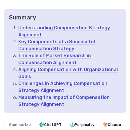
Summary
Understanding Compensation Strategy
Alignment
Key Components of a Successful
Compensation Strategy
The Role of Market Research in
Compensation Alignment
Aligning Compensation with Organizational
Goals
Challenges in Achieving Compensation
Strategy Alignment
Measuring the Impact of Compensation
Strategy Alignment
Summarize
ChatGPT
Perplexity
Claude