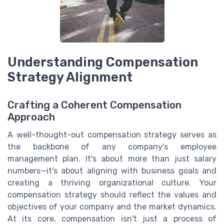
Understanding Compensation
Strategy Alignment
Crafting a Coherent Compensation
Approach
A well-thought-out compensation strategy serves as
the backbone of any company's employee
management plan. It's about more than just salary
numbers—it's about aligning with business goals and
creating a thriving organizational culture. Your
compensation strategy should reflect the values and
objectives of your company and the market dynamics.
At its core, compensation isn't just a process of