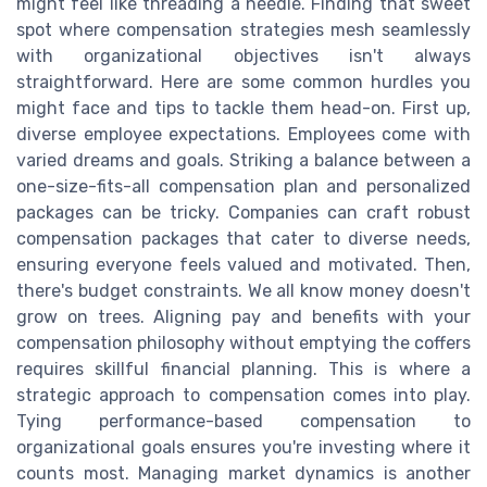
might feel like threading a needle. Finding that sweet
spot where compensation strategies mesh seamlessly
with organizational objectives isn't always
straightforward. Here are some common hurdles you
might face and tips to tackle them head-on. First up,
diverse employee expectations. Employees come with
varied dreams and goals. Striking a balance between a
one-size-fits-all compensation plan and personalized
packages can be tricky. Companies can craft robust
compensation packages that cater to diverse needs,
ensuring everyone feels valued and motivated. Then,
there's budget constraints. We all know money doesn't
grow on trees. Aligning pay and benefits with your
compensation philosophy without emptying the coffers
requires skillful financial planning. This is where a
strategic approach to compensation comes into play.
Tying performance-based compensation to
organizational goals ensures you're investing where it
counts most. Managing market dynamics is another