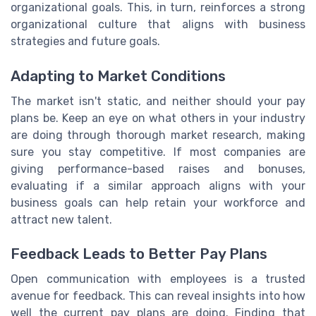
organizational goals. This, in turn, reinforces a strong
organizational culture that aligns with business
strategies and future goals.
Adapting to Market Conditions
The market isn't static, and neither should your pay
plans be. Keep an eye on what others in your industry
are doing through thorough market research, making
sure you stay competitive. If most companies are
giving performance-based raises and bonuses,
evaluating if a similar approach aligns with your
business goals can help retain your workforce and
attract new talent.
Feedback Leads to Better Pay Plans
Open communication with employees is a trusted
avenue for feedback. This can reveal insights into how
well the current pay plans are doing. Finding that