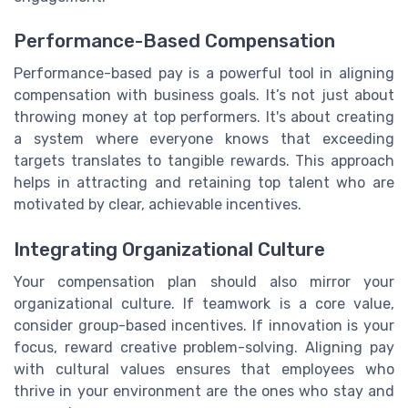
Performance-Based Compensation
Performance-based pay is a powerful tool in aligning
compensation with business goals. It’s not just about
throwing money at top performers. It's about creating
a system where everyone knows that exceeding
targets translates to tangible rewards. This approach
helps in attracting and retaining top talent who are
motivated by clear, achievable incentives.
Integrating Organizational Culture
Your compensation plan should also mirror your
organizational culture. If teamwork is a core value,
consider group-based incentives. If innovation is your
focus, reward creative problem-solving. Aligning pay
with cultural values ensures that employees who
thrive in your environment are the ones who stay and