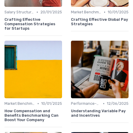
•
•
Salary Structures
20/01/2025
Market Benchmarking
10/01/2025
Crafting Effective
Crafting Effective Global Pay
Compensation Strategies
Strategies
for Startups
•
•
Market Benchmarking
10/01/2025
Performance-Based Pay
12/06/2025
How Compensation and
Understanding Variable Pay
Benefits Benchmarking Can
and Incentives
Boost Your Company