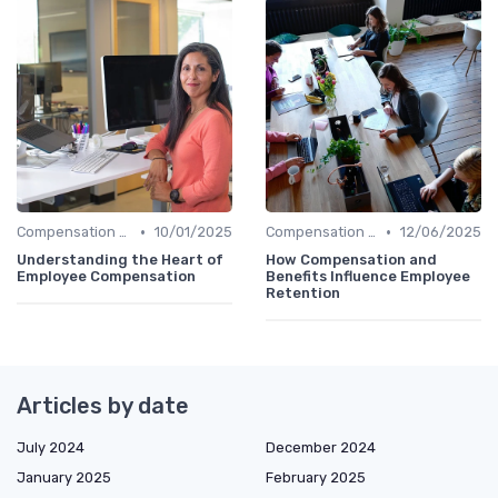
•
•
Compensation Policies
10/01/2025
Compensation Policies
12/06/2025
Understanding the Heart of
How Compensation and
Employee Compensation
Benefits Influence Employee
Retention
Articles by date
July 2024
December 2024
January 2025
February 2025