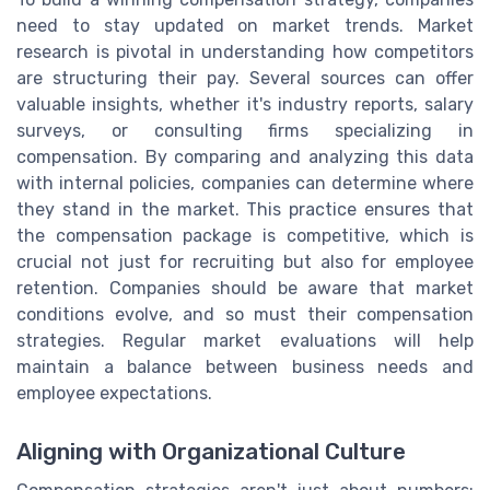
need to stay updated on market trends. Market
research is pivotal in understanding how competitors
are structuring their pay. Several sources can offer
valuable insights, whether it's industry reports, salary
surveys, or consulting firms specializing in
compensation. By comparing and analyzing this data
with internal policies, companies can determine where
they stand in the market. This practice ensures that
the compensation package is competitive, which is
crucial not just for recruiting but also for employee
retention. Companies should be aware that market
conditions evolve, and so must their compensation
strategies. Regular market evaluations will help
maintain a balance between business needs and
employee expectations.
Aligning with Organizational Culture