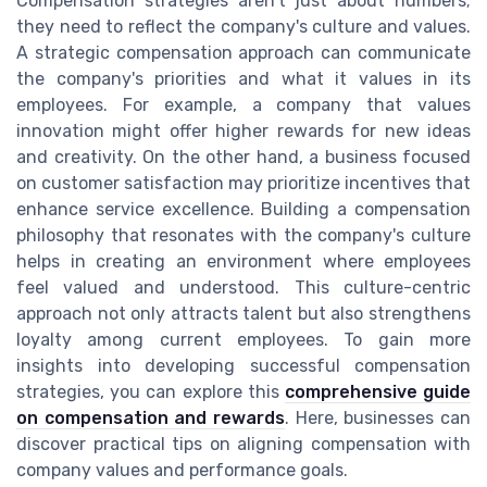
Compensation strategies aren't just about numbers;
they need to reflect the company's culture and values.
A strategic compensation approach can communicate
the company's priorities and what it values in its
employees. For example, a company that values
innovation might offer higher rewards for new ideas
and creativity. On the other hand, a business focused
on customer satisfaction may prioritize incentives that
enhance service excellence. Building a compensation
philosophy that resonates with the company's culture
helps in creating an environment where employees
feel valued and understood. This culture-centric
approach not only attracts talent but also strengthens
loyalty among current employees. To gain more
insights into developing successful compensation
strategies, you can explore this
comprehensive guide
on compensation and rewards
. Here, businesses can
discover practical tips on aligning compensation with
company values and performance goals.