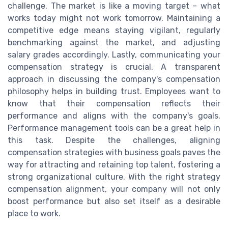
challenge. The market is like a moving target – what
works today might not work tomorrow. Maintaining a
competitive edge means staying vigilant, regularly
benchmarking against the market, and adjusting
salary grades accordingly. Lastly, communicating your
compensation strategy is crucial. A transparent
approach in discussing the company's compensation
philosophy helps in building trust. Employees want to
know that their compensation reflects their
performance and aligns with the company's goals.
Performance management tools can be a great help in
this task. Despite the challenges, aligning
compensation strategies with business goals paves the
way for attracting and retaining top talent, fostering a
strong organizational culture. With the right strategy
compensation alignment, your company will not only
boost performance but also set itself as a desirable
place to work.