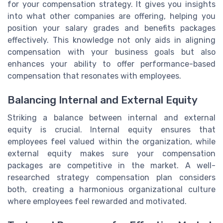
for your compensation strategy. It gives you insights
into what other companies are offering, helping you
position your salary grades and benefits packages
effectively. This knowledge not only aids in aligning
compensation with your business goals but also
enhances your ability to offer performance-based
compensation that resonates with employees.
Balancing Internal and External Equity
Striking a balance between internal and external
equity is crucial. Internal equity ensures that
employees feel valued within the organization, while
external equity makes sure your compensation
packages are competitive in the market. A well-
researched strategy compensation plan considers
both, creating a harmonious organizational culture
where employees feel rewarded and motivated.