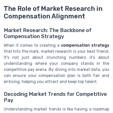
The Role of Market Research in
Compensation Alignment
Market Research: The Backbone of
Compensation Strategy
When it comes to creating a
compensation strategy
that hits the mark, market research is your best friend.
It's not just about crunching numbers; it's about
understanding where your company stands in the
competitive pay arena. By diving into market data, you
can ensure your compensation plan is both fair and
enticing, helping you attract and keep top talent.
Decoding Market Trends for Competitive
Pay
Understanding market trends is like having a roadmap