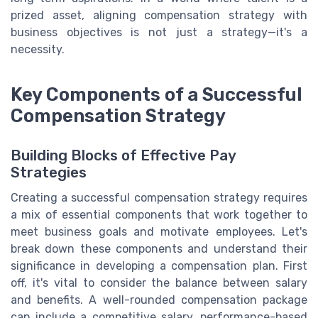
prized asset, aligning compensation strategy with
business objectives is not just a strategy—it's a
necessity.
Key Components of a Successful
Compensation Strategy
Building Blocks of Effective Pay
Strategies
Creating a successful compensation strategy requires
a mix of essential components that work together to
meet business goals and motivate employees. Let's
break down these components and understand their
significance in developing a compensation plan. First
off, it's vital to consider the balance between salary
and benefits. A well-rounded compensation package
can include a competitive salary, performance-based