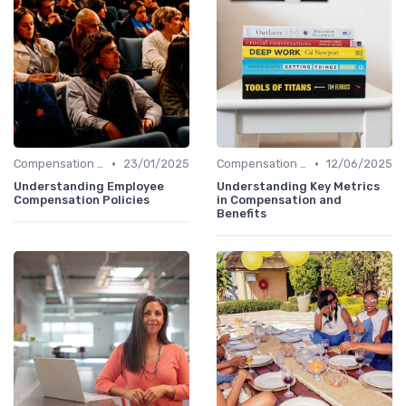
•
•
Compensation Policies
23/01/2025
Compensation Policies
12/06/2025
Understanding Employee
Understanding Key Metrics
Compensation Policies
in Compensation and
Benefits