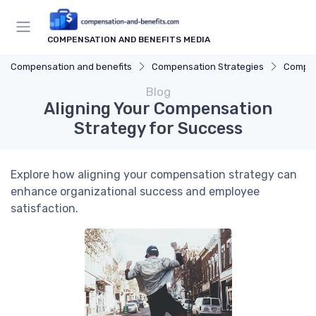
COMPENSATION AND BENEFITS MEDIA
Compensation and benefits
Compensation Strategies
Compen
Blog
Aligning Your Compensation
Strategy for Success
Explore how aligning your compensation strategy can
enhance organizational success and employee
satisfaction.