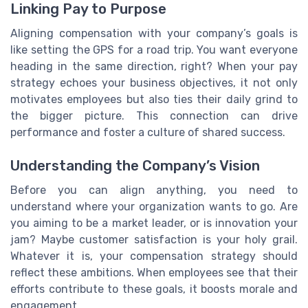
Linking Pay to Purpose
Aligning compensation with your company’s goals is
like setting the GPS for a road trip. You want everyone
heading in the same direction, right? When your pay
strategy echoes your business objectives, it not only
motivates employees but also ties their daily grind to
the bigger picture. This connection can drive
performance and foster a culture of shared success.
Understanding the Company’s Vision
Before you can align anything, you need to
understand where your organization wants to go. Are
you aiming to be a market leader, or is innovation your
jam? Maybe customer satisfaction is your holy grail.
Whatever it is, your compensation strategy should
reflect these ambitions. When employees see that their
efforts contribute to these goals, it boosts morale and
engagement.