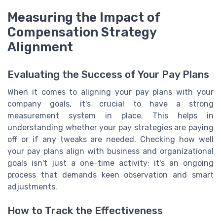
Measuring the Impact of
Compensation Strategy
Alignment
Evaluating the Success of Your Pay Plans
When it comes to aligning your pay plans with your
company goals, it's crucial to have a strong
measurement system in place. This helps in
understanding whether your pay strategies are paying
off or if any tweaks are needed. Checking how well
your pay plans align with business and organizational
goals isn't just a one-time activity; it's an ongoing
process that demands keen observation and smart
adjustments.
How to Track the Effectiveness