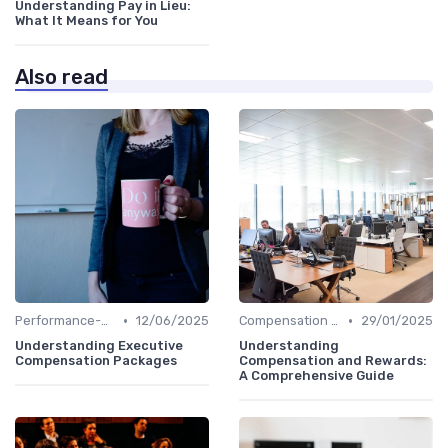
Understanding Pay in Lieu:
What It Means for You
Also read
•
•
Performance-Based Pay
12/06/2025
Compensation Policies
29/01/2025
Understanding Executive
Understanding
Compensation Packages
Compensation and Rewards:
A Comprehensive Guide