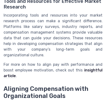
Tools and Resources for Effective Market
Research
Incorporating tools and resources into your market
research process can make a significant difference.
Platforms like salary surveys, industry reports, and
compensation management systems provide valuable
data that can guide your decisions. These resources
help in developing compensation strategies that align
with your company’s long-term goals and
organizational culture.
For more on how to align pay with performance and
boost employee motivation, check out this
insightful
article
.
Aligning Compensation with
Organizational Goals