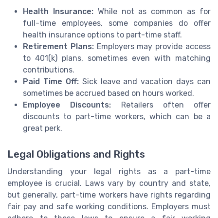
Health Insurance:
While not as common as for
full-time employees, some companies do offer
health insurance options to part-time staff.
Retirement Plans:
Employers may provide access
to 401(k) plans, sometimes even with matching
contributions.
Paid Time Off:
Sick leave and vacation days can
sometimes be accrued based on hours worked.
Employee Discounts:
Retailers often offer
discounts to part-time workers, which can be a
great perk.
Legal Obligations and Rights
Understanding your legal rights as a part-time
employee is crucial. Laws vary by country and state,
but generally, part-time workers have rights regarding
fair pay and safe working conditions. Employers must