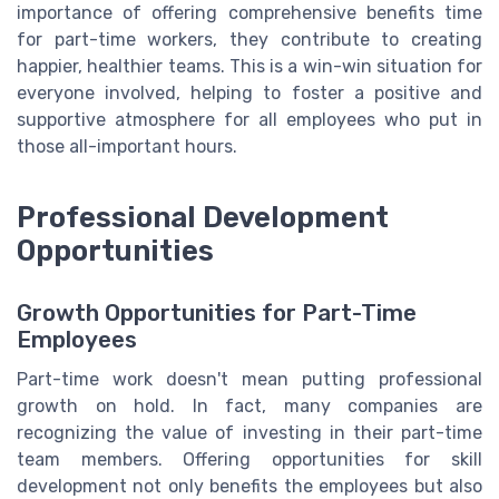
importance of offering comprehensive benefits time
for part-time workers, they contribute to creating
happier, healthier teams. This is a win-win situation for
everyone involved, helping to foster a positive and
supportive atmosphere for all employees who put in
those all-important hours.
Professional Development
Opportunities
Growth Opportunities for Part-Time
Employees
Part-time work doesn't mean putting professional
growth on hold. In fact, many companies are
recognizing the value of investing in their part-time
team members. Offering opportunities for skill
development not only benefits the employees but also