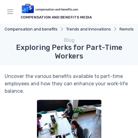
COMPENSATION AND BENEFITS MEDIA
Compensation and benefits
Trends and Innovations
Remote W
Blog
Exploring Perks for Part-Time
Workers
Uncover the various benefits available to part-time
employees and how they can enhance your work-life
balance.