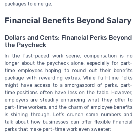
packages to emerge.
Financial Benefits Beyond Salary
Dollars and Cents: Financial Perks Beyond
the Paycheck
In the fast-paced work scene, compensation is no
longer about the paycheck alone, especially for part-
time employees hoping to round out their benefits
package with rewarding extras. While full-time folks
might have access to a smorgasbord of perks, part-
time positions often have less on the table. However,
employers are steadily enhancing what they offer to
part-time workers, and the charm of employee benefits
is shining through. Let’s crunch some numbers and
talk about how businesses can offer flexible financial
perks that make part-time work even sweeter: