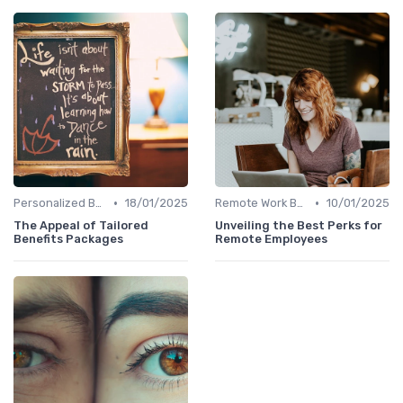
•
•
Personalized Benefits
18/01/2025
Remote Work Benefits
10/01/2025
The Appeal of Tailored
Unveiling the Best Perks for
Benefits Packages
Remote Employees