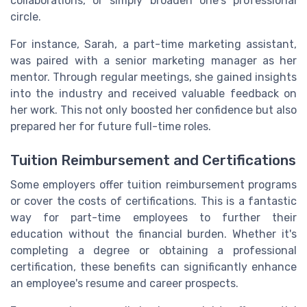
collaborations, or simply broaden one's professional
circle.
For instance, Sarah, a part-time marketing assistant,
was paired with a senior marketing manager as her
mentor. Through regular meetings, she gained insights
into the industry and received valuable feedback on
her work. This not only boosted her confidence but also
prepared her for future full-time roles.
Tuition Reimbursement and Certifications
Some employers offer tuition reimbursement programs
or cover the costs of certifications. This is a fantastic
way for part-time employees to further their
education without the financial burden. Whether it's
completing a degree or obtaining a professional
certification, these benefits can significantly enhance
an employee's resume and career prospects.