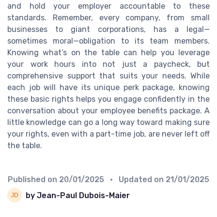
and hold your employer accountable to these
standards. Remember, every company, from small
businesses to giant corporations, has a legal—
sometimes moral—obligation to its team members.
Knowing what’s on the table can help you leverage
your work hours into not just a paycheck, but
comprehensive support that suits your needs. While
each job will have its unique perk package, knowing
these basic rights helps you engage confidently in the
conversation about your employee benefits package. A
little knowledge can go a long way toward making sure
your rights, even with a part-time job, are never left off
the table.
Published on
20/01/2025
• Updated on
21/01/2025
by Jean-Paul Dubois-Maier