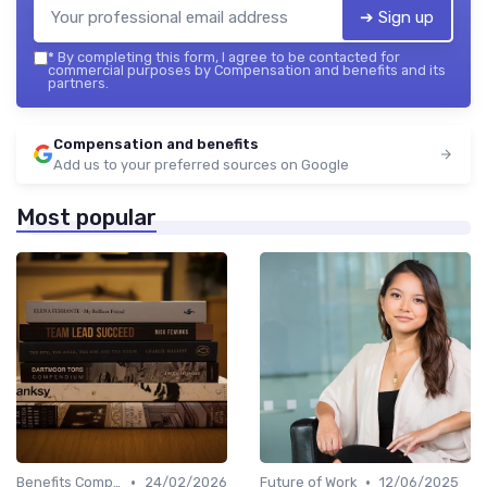
➔ Sign up
*
By completing this form, I agree to be contacted for
commercial purposes by Compensation and benefits and its
partners.
Compensation and benefits
Add us to your preferred sources on Google
Most popular
•
•
Benefits Compliance
24/02/2026
Future of Work
12/06/2025