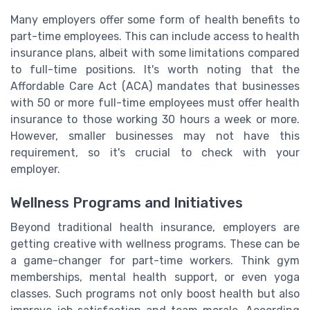
Many employers offer some form of health benefits to
part-time employees. This can include access to health
insurance plans, albeit with some limitations compared
to full-time positions. It's worth noting that the
Affordable Care Act (ACA) mandates that businesses
with 50 or more full-time employees must offer health
insurance to those working 30 hours a week or more.
However, smaller businesses may not have this
requirement, so it's crucial to check with your
employer.
Wellness Programs and Initiatives
Beyond traditional health insurance, employers are
getting creative with wellness programs. These can be
a game-changer for part-time workers. Think gym
memberships, mental health support, or even yoga
classes. Such programs not only boost health but also