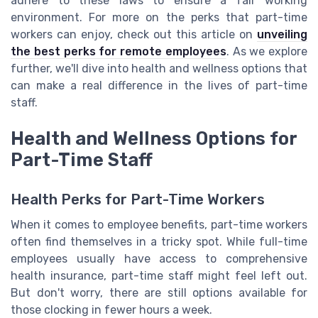
adhere to these laws to ensure a fair working
environment. For more on the perks that part-time
workers can enjoy, check out this article on
unveiling
the best perks for remote employees
. As we explore
further, we'll dive into health and wellness options that
can make a real difference in the lives of part-time
staff.
Health and Wellness Options for
Part-Time Staff
Health Perks for Part-Time Workers
When it comes to employee benefits, part-time workers
often find themselves in a tricky spot. While full-time
employees usually have access to comprehensive
health insurance, part-time staff might feel left out.
But don't worry, there are still options available for
those clocking in fewer hours a week.