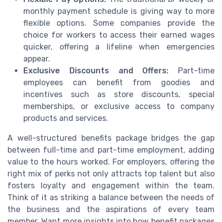
monthly payment schedule is giving way to more
flexible options. Some companies provide the
choice for workers to access their earned wages
quicker, offering a lifeline when emergencies
appear.
Exclusive Discounts and Offers:
Part-time
employees can benefit from goodies and
incentives such as store discounts, special
memberships, or exclusive access to company
products and services.
A well-structured benefits package bridges the gap
between full-time and part-time employment, adding
value to the hours worked. For employers, offering the
right mix of perks not only attracts top talent but also
fosters loyalty and engagement within the team.
Think of it as striking a balance between the needs of
the business and the aspirations of every team
member. Want more insights into how benefit packages