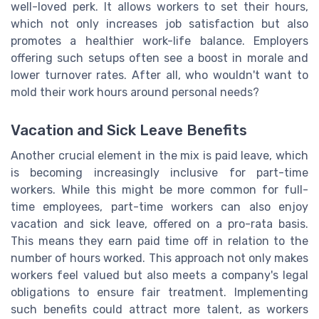
well-loved perk. It allows workers to set their hours,
which not only increases job satisfaction but also
promotes a healthier work-life balance. Employers
offering such setups often see a boost in morale and
lower turnover rates. After all, who wouldn't want to
mold their work hours around personal needs?
Vacation and Sick Leave Benefits
Another crucial element in the mix is paid leave, which
is becoming increasingly inclusive for part-time
workers. While this might be more common for full-
time employees, part-time workers can also enjoy
vacation and sick leave, offered on a pro-rata basis.
This means they earn paid time off in relation to the
number of hours worked. This approach not only makes
workers feel valued but also meets a company's legal
obligations to ensure fair treatment. Implementing
such benefits could attract more talent, as workers