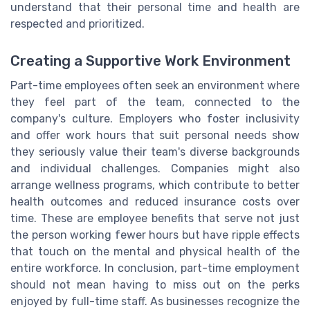
understand that their personal time and health are
respected and prioritized.
Creating a Supportive Work Environment
Part-time employees often seek an environment where
they feel part of the team, connected to the
company's culture. Employers who foster inclusivity
and offer work hours that suit personal needs show
they seriously value their team's diverse backgrounds
and individual challenges. Companies might also
arrange wellness programs, which contribute to better
health outcomes and reduced insurance costs over
time. These are employee benefits that serve not just
the person working fewer hours but have ripple effects
that touch on the mental and physical health of the
entire workforce. In conclusion, part-time employment
should not mean having to miss out on the perks
enjoyed by full-time staff. As businesses recognize the