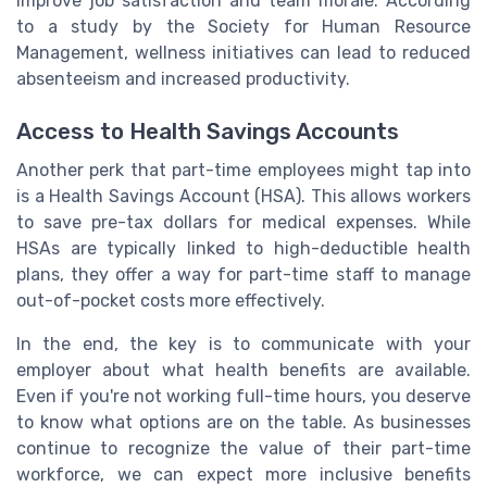
improve job satisfaction and team morale. According
to a study by the Society for Human Resource
Management, wellness initiatives can lead to reduced
absenteeism and increased productivity.
Access to Health Savings Accounts
Another perk that part-time employees might tap into
is a Health Savings Account (HSA). This allows workers
to save pre-tax dollars for medical expenses. While
HSAs are typically linked to high-deductible health
plans, they offer a way for part-time staff to manage
out-of-pocket costs more effectively.
In the end, the key is to communicate with your
employer about what health benefits are available.
Even if you're not working full-time hours, you deserve
to know what options are on the table. As businesses
continue to recognize the value of their part-time
workforce, we can expect more inclusive benefits