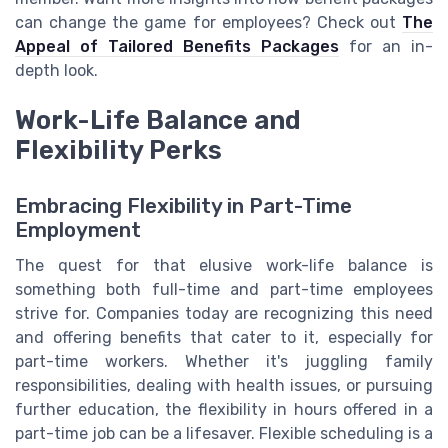
can change the game for employees? Check out
The
Appeal of Tailored Benefits Packages
for an in-
depth look.
Work-Life Balance and
Flexibility Perks
Embracing Flexibility in Part-Time
Employment
The quest for that elusive work-life balance is
something both full-time and part-time employees
strive for. Companies today are recognizing this need
and offering benefits that cater to it, especially for
part-time workers. Whether it's juggling family
responsibilities, dealing with health issues, or pursuing
further education, the flexibility in hours offered in a
part-time job can be a lifesaver. Flexible scheduling is a