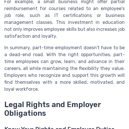
For example, a small business might offer partial
reimbursement for courses related to an employee's
job role, such as IT certifications or business
management classes. This investment in education
not only improves employee skills but also increases job
satisfaction and loyalty.
In summary, part-time employment doesn't have to be
a dead-end road. With the right opportunities, part-
time employees can grow, learn, and advance in their
careers, all while maintaining the flexibility they value.
Employers who recognize and support this growth will
find themselves with a more skilled, motivated, and
loyal workforce.
Legal Rights and Employer
Obligations