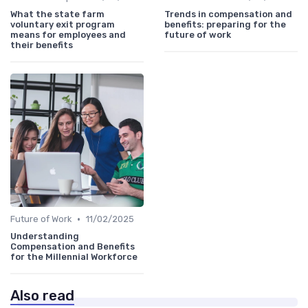
What the state farm
Trends in compensation and
voluntary exit program
benefits: preparing for the
means for employees and
future of work
their benefits
•
Future of Work
11/02/2025
Understanding
Compensation and Benefits
for the Millennial Workforce
Also read