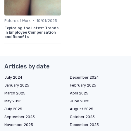
•
Future of Work
10/01/2025
Exploring the Latest Trends
in Employee Compensation
and Benefits
Articles by date
July 2024
December 2024
January 2025
February 2025
March 2025
April 2025
May 2025
June 2025
July 2025
August 2025
September 2025
October 2025
November 2025
December 2025