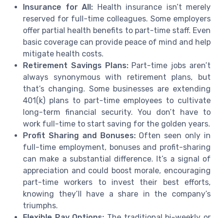
Insurance for All:
Health insurance isn’t merely
reserved for full-time colleagues. Some employers
offer partial health benefits to part-time staff. Even
basic coverage can provide peace of mind and help
mitigate health costs.
Retirement Savings Plans:
Part-time jobs aren’t
always synonymous with retirement plans, but
that’s changing. Some businesses are extending
401(k) plans to part-time employees to cultivate
long-term financial security. You don’t have to
work full-time to start saving for the golden years.
Profit Sharing and Bonuses:
Often seen only in
full-time employment, bonuses and profit-sharing
can make a substantial difference. It’s a signal of
appreciation and could boost morale, encouraging
part-time workers to invest their best efforts,
knowing they’ll have a share in the company’s
triumphs.
Flexible Pay Options:
The traditional bi-weekly or