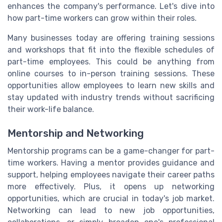
enhances the company's performance. Let's dive into
how part-time workers can grow within their roles.
Many businesses today are offering training sessions
and workshops that fit into the flexible schedules of
part-time employees. This could be anything from
online courses to in-person training sessions. These
opportunities allow employees to learn new skills and
stay updated with industry trends without sacrificing
their work-life balance.
Mentorship and Networking
Mentorship programs can be a game-changer for part-
time workers. Having a mentor provides guidance and
support, helping employees navigate their career paths
more effectively. Plus, it opens up networking
opportunities, which are crucial in today's job market.
Networking can lead to new job opportunities,