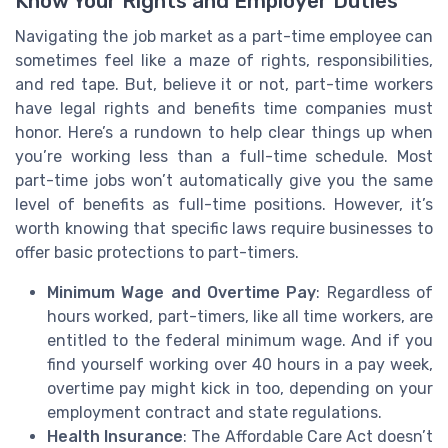
Know Your Rights and Employer Duties
Navigating the job market as a part-time employee can
sometimes feel like a maze of rights, responsibilities,
and red tape. But, believe it or not, part-time workers
have legal rights and benefits time companies must
honor. Here’s a rundown to help clear things up when
you’re working less than a full-time schedule. Most
part-time jobs won’t automatically give you the same
level of benefits as full-time positions. However, it’s
worth knowing that specific laws require businesses to
offer basic protections to part-timers.
Minimum Wage and Overtime Pay
: Regardless of
hours worked, part-timers, like all time workers, are
entitled to the federal minimum wage. And if you
find yourself working over 40 hours in a pay week,
overtime pay might kick in too, depending on your
employment contract and state regulations.
Health Insurance
: The Affordable Care Act doesn’t