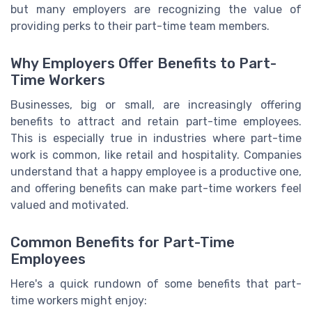
but many employers are recognizing the value of
providing perks to their part-time team members.
Why Employers Offer Benefits to Part-
Time Workers
Businesses, big or small, are increasingly offering
benefits to attract and retain part-time employees.
This is especially true in industries where part-time
work is common, like retail and hospitality. Companies
understand that a happy employee is a productive one,
and offering benefits can make part-time workers feel
valued and motivated.
Common Benefits for Part-Time
Employees
Here's a quick rundown of some benefits that part-
time workers might enjoy: