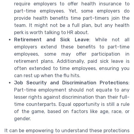
require employers to offer health insurance to
part-time employees. Yet, some employers do
provide health benefits time part-timers join the
team. It might not be a full plan, but any health
perk is worth talking to HR about.
Retirement and Sick Leave
: While not all
employers extend these benefits to part-time
employees, some may offer participation in
retirement plans. Additionally, paid sick leave is
often extended to time employees, ensuring you
can rest up when the flu hits.
Job Security and Discrimination Protections
:
Part-time employment should not equate to any
lesser rights against discrimination than their full-
time counterparts. Equal opportunity is still a rule
of the game, based on factors like age, race, or
gender.
It can be empowering to understand these protections