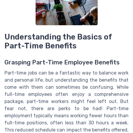
Understanding the Basics of
Part-Time Benefits
Grasping Part-Time Employee Benefits
Part-time jobs can be a fantastic way to balance work
and personal life, but understanding the benefits that
come with them can sometimes be confusing. While
full-time employees often enjoy a comprehensive
package, part-time workers might feel left out. But
fear not, there are perks to be had! Part-time
employment typically means working fewer hours than
full-time positions, often less than 30 hours a week.
This reduced schedule can impact the benefits offered,