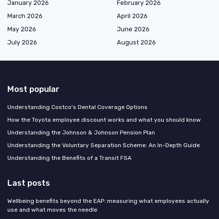
January 2026
February 2026
March 2026
April 2026
May 2026
June 2026
July 2026
August 2026
Most popular
Understanding Costco's Dental Coverage Options
How the Toyota employee discount works and what you should know
Understanding the Johnson & Johnson Pension Plan
Understanding the Voluntary Separation Scheme: An In-Depth Guide
Understanding the Benefits of a Transit FSA
Last posts
Wellbeing benefits beyond the EAP: measuring what employees actually
use and what moves the needle