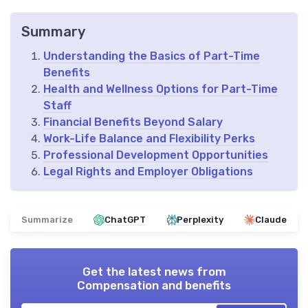
Summary
Understanding the Basics of Part-Time
Benefits
Health and Wellness Options for Part-Time
Staff
Financial Benefits Beyond Salary
Work-Life Balance and Flexibility Perks
Professional Development Opportunities
Legal Rights and Employer Obligations
Summarize
ChatGPT
Perplexity
Claude
Get the latest news from
Compensation and benefits