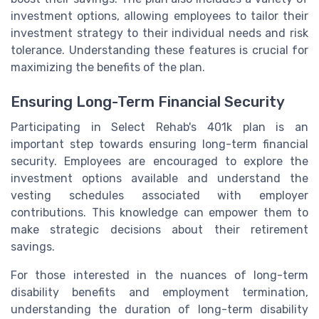
investment options, allowing employees to tailor their
investment strategy to their individual needs and risk
tolerance. Understanding these features is crucial for
maximizing the benefits of the plan.
Ensuring Long-Term Financial Security
Participating in Select Rehab's 401k plan is an
important step towards ensuring long-term financial
security. Employees are encouraged to explore the
investment options available and understand the
vesting schedules associated with employer
contributions. This knowledge can empower them to
make strategic decisions about their retirement
savings.
For those interested in the nuances of long-term
disability benefits and employment termination,
understanding the duration of long-term disability