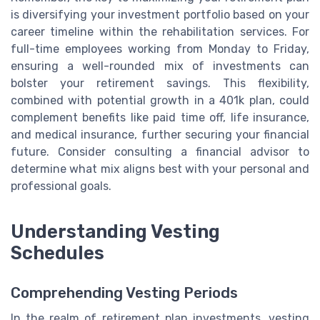
is diversifying your investment portfolio based on your
career timeline within the rehabilitation services. For
full-time employees working from Monday to Friday,
ensuring a well-rounded mix of investments can
bolster your retirement savings. This flexibility,
combined with potential growth in a 401k plan, could
complement benefits like paid time off, life insurance,
and medical insurance, further securing your financial
future. Consider consulting a financial advisor to
determine what mix aligns best with your personal and
professional goals.
Understanding Vesting
Schedules
Comprehending Vesting Periods
In the realm of retirement plan investments, vesting