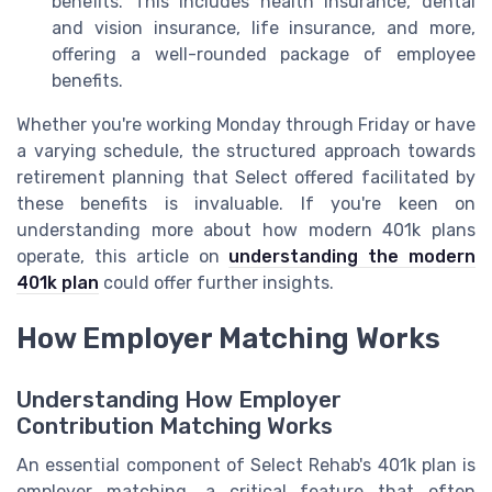
benefits. This includes health insurance, dental
and vision insurance, life insurance, and more,
offering a well-rounded package of employee
benefits.
Whether you're working Monday through Friday or have
a varying schedule, the structured approach towards
retirement planning that Select offered facilitated by
these benefits is invaluable. If you're keen on
understanding more about how modern 401k plans
operate, this article on
understanding the modern
401k plan
could offer further insights.
How Employer Matching Works
Understanding How Employer
Contribution Matching Works
An essential component of Select Rehab's 401k plan is
employer matching, a critical feature that often