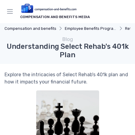
COMPENSATION AND BENEFITS MEDIA
Compensation and benefits
Employee Benefits Programs
Reti
Blog
Understanding Select Rehab's 401k
Plan
Explore the intricacies of Select Rehab's 401k plan and
how it impacts your financial future.