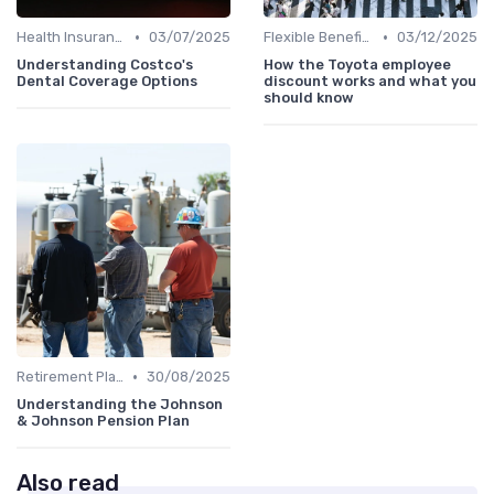
•
•
Health Insurance
03/07/2025
Flexible Benefits
03/12/2025
Understanding Costco's
How the Toyota employee
Dental Coverage Options
discount works and what you
should know
•
Retirement Plans
30/08/2025
Understanding the Johnson
& Johnson Pension Plan
Also read