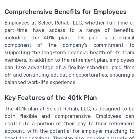
Comprehensive Benefits for Employees
Employees at Select Rehab, LLC, whether full-time or
part-time, have access to a range of benefits,
including the 401k plan. This plan is a crucial
component of the company's commitment to
supporting the long-term financial health of its team
members. In addition to the retirement plan, employees
can take advantage of a flexible schedule, paid time
off, and continuing education opportunities, ensuring a
balanced work-life experience.
Key Features of the 401k Plan
The 401k plan at Select Rehab, LLC, is designed to be
both flexible and comprehensive. Employees can
contribute a portion of their pay to their retirement
account, with the potential for employer matching to
boost their savings. The plan also includes a variety of