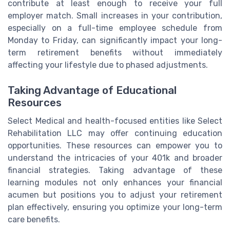
contribute at least enough to receive your full
employer match. Small increases in your contribution,
especially on a full-time employee schedule from
Monday to Friday, can significantly impact your long-
term retirement benefits without immediately
affecting your lifestyle due to phased adjustments.
Taking Advantage of Educational
Resources
Select Medical and health-focused entities like Select
Rehabilitation LLC may offer continuing education
opportunities. These resources can empower you to
understand the intricacies of your 401k and broader
financial strategies. Taking advantage of these
learning modules not only enhances your financial
acumen but positions you to adjust your retirement
plan effectively, ensuring you optimize your long-term
care benefits.