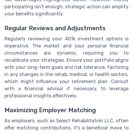
participating isn't enough; strategic action can amplify
your benefits significantly.
Regular Reviews and Adjustments
Regularly reviewing your 401k investment options is
imperative. The market and your personal financial
circumstances are dynamic, requiring you to
recalibrate your strategies. Ensure your portfolio aligns
with your long-term goals and risk tolerance, factoring
in any changes in the rehab, medical, or health sectors,
which might influence your retirement plan. Consult
with a financial advisor if necessary, to leverage
professional insights effectively.
Maximizing Employer Matching
As employers, such as Select Rehabilitation LLC, often
offer matching contributions, it's a beneficial move to