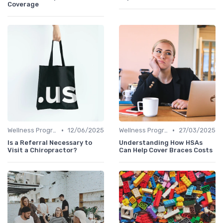
Coverage
•
•
Wellness Programs
12/06/2025
Wellness Programs
27/03/2025
Is a Referral Necessary to
Understanding How HSAs
Visit a Chiropractor?
Can Help Cover Braces Costs