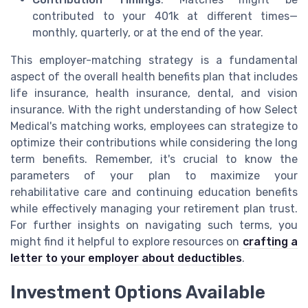
contributed to your 401k at different times—
monthly, quarterly, or at the end of the year.
This employer-matching strategy is a fundamental
aspect of the overall health benefits plan that includes
life insurance, health insurance, dental, and vision
insurance. With the right understanding of how Select
Medical's matching works, employees can strategize to
optimize their contributions while considering the long
term benefits. Remember, it's crucial to know the
parameters of your plan to maximize your
rehabilitative care and continuing education benefits
while effectively managing your retirement plan trust.
For further insights on navigating such terms, you
might find it helpful to explore resources on
crafting a
letter to your employer about deductibles
.
Investment Options Available