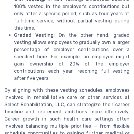
100% vested in the employer's contributions but
only after a specific period, such as four years of
full-time service, without partial vesting during
this time.
Graded Vesting
: On the other hand, graded
vesting allows employees to gradually own a larger
percentage of employer contributions over a
specified time. For example, an employee might
gain ownership of 20% of the employer
contributions each year, reaching full vesting
after five years.
By aligning with these vesting schedules, employees
involved in rehabilitative care or other services at
Select Rehabilitation, LLC, can strategize their career
timeline and retirement ambitions more effectively.
Career growth in such health care settings often
involves balancing multiple priorities — from flexible
schedule opportunities to gaining further medical or