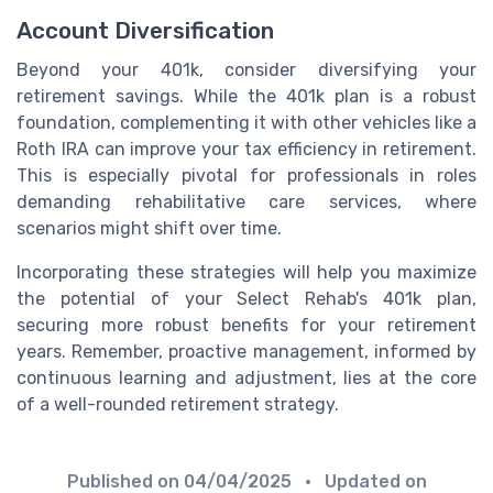
Account Diversification
Beyond your 401k, consider diversifying your
retirement savings. While the 401k plan is a robust
foundation, complementing it with other vehicles like a
Roth IRA can improve your tax efficiency in retirement.
This is especially pivotal for professionals in roles
demanding rehabilitative care services, where
scenarios might shift over time.
Incorporating these strategies will help you maximize
the potential of your Select Rehab's 401k plan,
securing more robust benefits for your retirement
years. Remember, proactive management, informed by
continuous learning and adjustment, lies at the core
of a well-rounded retirement strategy.
Published on
04/04/2025
• Updated on