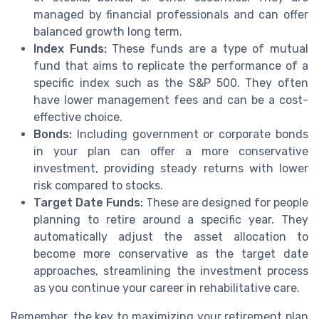
managed by financial professionals and can offer
balanced growth long term.
Index Funds:
These funds are a type of mutual
fund that aims to replicate the performance of a
specific index such as the S&P 500. They often
have lower management fees and can be a cost-
effective choice.
Bonds:
Including government or corporate bonds
in your plan can offer a more conservative
investment, providing steady returns with lower
risk compared to stocks.
Target Date Funds:
These are designed for people
planning to retire around a specific year. They
automatically adjust the asset allocation to
become more conservative as the target date
approaches, streamlining the investment process
as you continue your career in rehabilitative care.
Remember, the key to maximizing your retirement plan