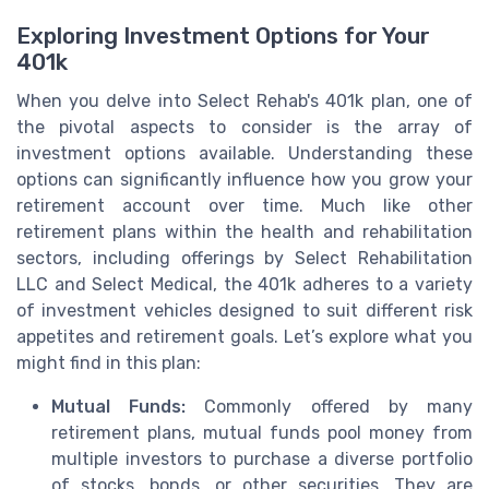
Exploring Investment Options for Your
401k
When you delve into Select Rehab's 401k plan, one of
the pivotal aspects to consider is the array of
investment options available. Understanding these
options can significantly influence how you grow your
retirement account over time. Much like other
retirement plans within the health and rehabilitation
sectors, including offerings by Select Rehabilitation
LLC and Select Medical, the 401k adheres to a variety
of investment vehicles designed to suit different risk
appetites and retirement goals. Let’s explore what you
might find in this plan:
Mutual Funds:
Commonly offered by many
retirement plans, mutual funds pool money from
multiple investors to purchase a diverse portfolio
of stocks, bonds, or other securities. They are