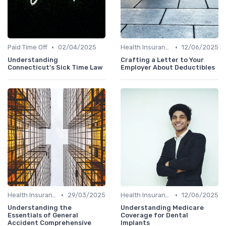
•
•
Paid Time Off
02/04/2025
Health Insurance
12/06/2025
Understanding
Crafting a Letter to Your
Connecticut's Sick Time Law
Employer About Deductibles
•
•
Health Insurance
29/03/2025
Health Insurance
12/06/2025
Understanding the
Understanding Medicare
Essentials of General
Coverage for Dental
Accident Comprehensive
Implants