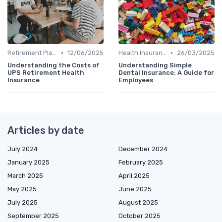
•
•
Retirement Plans
12/06/2025
Health Insurance
26/03/2025
Understanding the Costs of
Understanding Simple
UPS Retirement Health
Dental Insurance: A Guide for
Insurance
Employees
Articles by date
July 2024
December 2024
January 2025
February 2025
March 2025
April 2025
May 2025
June 2025
July 2025
August 2025
September 2025
October 2025