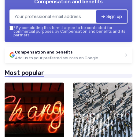
Compensation and benefits
➔ Sign up
*
By completing this form, I agree to be contacted for
commercial purposes by Compensation and benefits and its
partners.
Compensation and benefits
Add us to your preferred sources on Google
Most popular