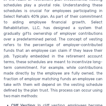
schedules play a pivotal role. Understanding these
schedules is crucial for employees participating in
Select Rehab's 401k plan. As part of their commitment
to aiding employee financial growth, Select
Rehabilitation, LLC, has designed a system that
gradually gifts ownership of employer contributions
over a predetermined period. The concept of vesting
refers to the percentage of employer-contributed
funds that an employee can claim if they leave their
job. Typically embedded in the retirement account
terms, these schedules are meant to incentivize long-
term commitment. For example, while contributions
made directly by the employee are fully owned, the
fraction of employer matching funds an employee can
take with them will depend on the vesting schedule
defined by the plan trust. This process can occur using
two main methods:
Cliff Vesting
: In cliff vesting, employees become