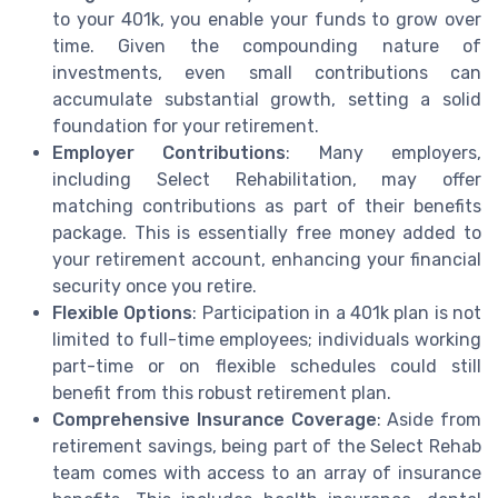
to your 401k, you enable your funds to grow over
time. Given the compounding nature of
investments, even small contributions can
accumulate substantial growth, setting a solid
foundation for your retirement.
Employer Contributions
: Many employers,
including Select Rehabilitation, may offer
matching contributions as part of their benefits
package. This is essentially free money added to
your retirement account, enhancing your financial
security once you retire.
Flexible Options
: Participation in a 401k plan is not
limited to full-time employees; individuals working
part-time or on flexible schedules could still
benefit from this robust retirement plan.
Comprehensive Insurance Coverage
: Aside from
retirement savings, being part of the Select Rehab
team comes with access to an array of insurance