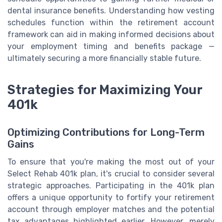
dental insurance benefits. Understanding how vesting
schedules function within the retirement account
framework can aid in making informed decisions about
your employment timing and benefits package —
ultimately securing a more financially stable future.
Strategies for Maximizing Your
401k
Optimizing Contributions for Long-Term
Gains
To ensure that you're making the most out of your
Select Rehab 401k plan, it's crucial to consider several
strategic approaches. Participating in the 401k plan
offers a unique opportunity to fortify your retirement
account through employer matches and the potential
tax advantages highlighted earlier. However, merely