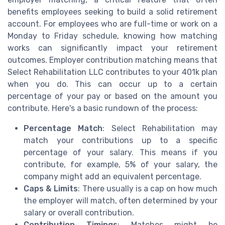
benefits employees seeking to build a solid retirement
account. For employees who are full-time or work on a
Monday to Friday schedule, knowing how matching
works can significantly impact your retirement
outcomes. Employer contribution matching means that
Select Rehabilitation LLC contributes to your 401k plan
when you do. This can occur up to a certain
percentage of your pay or based on the amount you
contribute. Here's a basic rundown of the process:
Percentage Match
: Select Rehabilitation may
match your contributions up to a specific
percentage of your salary. This means if you
contribute, for example, 5% of your salary, the
company might add an equivalent percentage.
Caps & Limits
: There usually is a cap on how much
the employer will match, often determined by your
salary or overall contribution.
Contribution Timings
: Matches might be