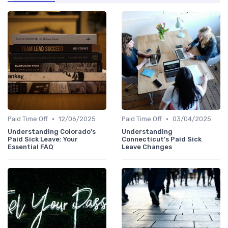
•
•
Paid Time Off
12/06/2025
Paid Time Off
03/04/2025
Understanding Colorado's
Understanding
Paid Sick Leave: Your
Connecticut's Paid Sick
Essential FAQ
Leave Changes