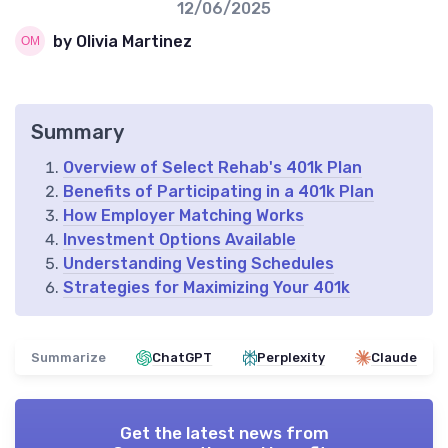
12/06/2025
by Olivia Martinez
Summary
Overview of Select Rehab's 401k Plan
Benefits of Participating in a 401k Plan
How Employer Matching Works
Investment Options Available
Understanding Vesting Schedules
Strategies for Maximizing Your 401k
Summarize
ChatGPT
Perplexity
Claude
Get the latest news from