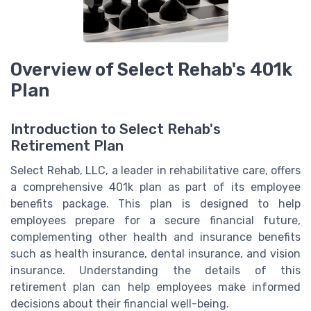
Overview of Select Rehab's 401k
Plan
Introduction to Select Rehab's
Retirement Plan
Select Rehab, LLC, a leader in rehabilitative care, offers
a comprehensive 401k plan as part of its employee
benefits package. This plan is designed to help
employees prepare for a secure financial future,
complementing other health and insurance benefits
such as health insurance, dental insurance, and vision
insurance. Understanding the details of this
retirement plan can help employees make informed
decisions about their financial well-being.