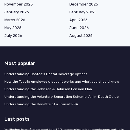
November 2025
December 2025
January 2026
February 2026
March 2026
April 2026
May 2026
June 2026
July 2026
August 2026
Most popular
Understanding Costco's Dental Coverage Options
How the Toyota employee discount works and what you should know
Understanding the Johnson & Johnson Pension Plan
Understanding the Voluntary Separation Scheme: An In-Depth Guide
Understanding the Benefits of a Transit FSA
Last posts
Wellbeing benefits beyond the EAP: measuring what employees actually