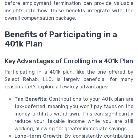
before employment termination can provide valuable
insights into how these benefits integrate with the
overall compensation package.
Benefits of Participating in a
401k Plan
Key Advantages of Enrolling in a 401k Plan
Participating in a 401k plan, like the one offered by
Select Rehab, LLC, is largely beneficial for many
reasons. Let's explore a few key advantages:
Tax Benefits
: Contributions to your 401k plan are
tax-deferred, meaning you won't pay taxes on the
money until it's withdrawn. This can significantly
reduce your taxable income while you are still
working, allowing for greater immediate savings.
Long-term Growth
: By consistently contributing