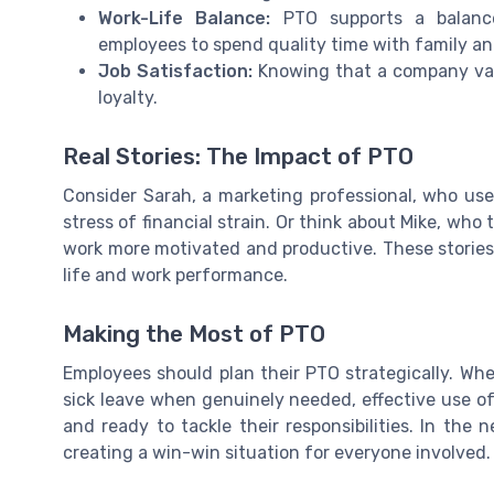
Work-Life Balance:
PTO supports a balance 
employees to spend quality time with family an
Job Satisfaction:
Knowing that a company valu
loyalty.
Real Stories: The Impact of PTO
Consider Sarah, a marketing professional, who us
stress of financial strain. Or think about Mike, who 
work more motivated and productive. These stories
life and work performance.
Making the Most of PTO
Employees should plan their PTO strategically. Whe
sick leave when genuinely needed, effective use o
and ready to tackle their responsibilities. In the 
creating a win-win situation for everyone involved.