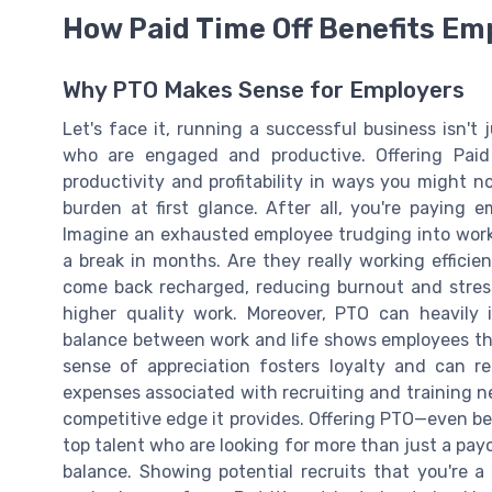
How Paid Time Off Benefits Em
Why PTO Makes Sense for Employers
Let's face it, running a successful business isn't
who are engaged and productive. Offering Paid
productivity and profitability in ways you might 
burden at first glance. After all, you're paying 
Imagine an exhausted employee trudging into work
a break in months. Are they really working efficie
come back recharged, reducing burnout and stre
higher quality work. Moreover, PTO can heavily
balance between work and life shows employees tha
sense of appreciation fosters loyalty and can 
expenses associated with recruiting and training new
competitive edge it provides. Offering PTO—even bett
top talent who are looking for more than just a pay
balance. Showing potential recruits that you're 