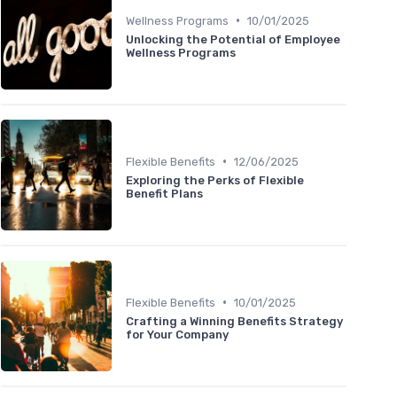
•
Wellness Programs
10/01/2025
Unlocking the Potential of Employee
Wellness Programs
•
Flexible Benefits
12/06/2025
Exploring the Perks of Flexible
Benefit Plans
•
Flexible Benefits
10/01/2025
Crafting a Winning Benefits Strategy
for Your Company