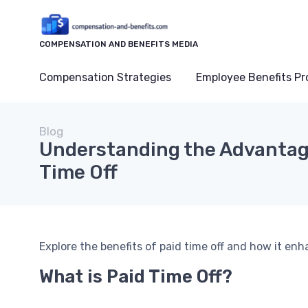
COMPENSATION AND BENEFITS MEDIA
Compensation Strategies
Employee Benefits P
Blog
Understanding the Advantag
Time Off
Explore the benefits of paid time off and how it en
What is Paid Time Off?