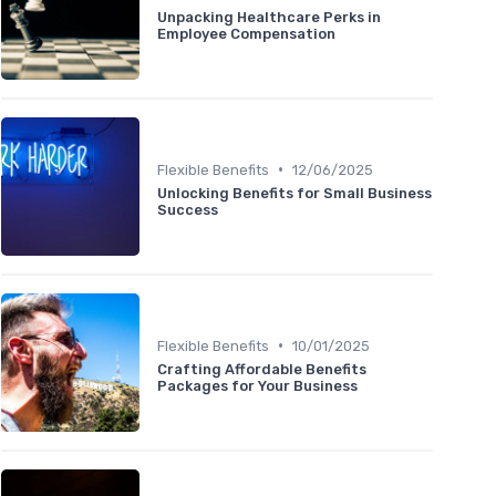
Unpacking Healthcare Perks in
Employee Compensation
•
Flexible Benefits
12/06/2025
Unlocking Benefits for Small Business
Success
•
Flexible Benefits
10/01/2025
Crafting Affordable Benefits
Packages for Your Business