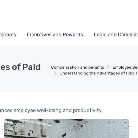
rograms
Incentives and Rewards
Legal and Complia
es of Paid
Compensation and benefits
Employee Be
Understanding the Advantages of Paid T
hances employee well-being and productivity.