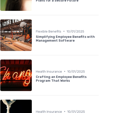
Plans for a Secure Future
•
Flexible Benefits
10/01/2025
Simplifying Employee Benefits with
Management Software
•
Health Insurance
10/01/2025
Crafting an Employee Benefits
Program That Works
•
Health Insurance
10/01/2025