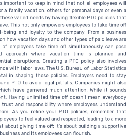
's important to keep in mind that not all employees will
 a family vacation, others for personal days or even a
these varied needs by having flexible PTO policies that
leave. This not only empowers employees to take time off
ll-being and loyalty to the company. From a business
es on how vacation days and other types of paid leave are
 of employees take time off simultaneously can pose
red approach where vacation time is planned and
ial disruptions. Creating a PTO policy also involves
ce with labor laws. The U.S. Bureau of Labor Statistics
tal in shaping these policies. Employers need to stay
und PTO to avoid legal pitfalls. Companies might also
 which have garnered much attention. While it sounds
nt. Having unlimited time off doesn't mean everybody
e of trust and responsibility where employees understand
team. As you refine your PTO policies, remember that
employees to feel valued and respected, leading to a more
about giving time off; it's about building a supportive
usiness and its employees can flourish.