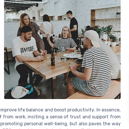
y improve life balance and boost productivity. In essence,
f from work, inciting a sense of trust and support from
s, promoting personal well-being, but also paves the way