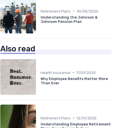
•
Retirement Plans
30/08/2025
Understanding the Johnson &
Johnson Pension Plan
Also read
•
Health Insurance
17/01/2025
Why Employee Benefits Matter More
Than Ever
•
Retirement Plans
12/01/2025
Understanding Employee Retirement