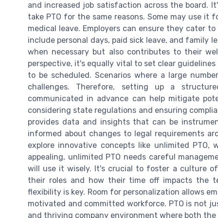
and increased job satisfaction across the board. It
take PTO for the same reasons. Some may use it for
medical leave. Employers can ensure they cater to 
include personal days, paid sick leave, and family 
when necessary but also contributes to their we
perspective, it's equally vital to set clear guidelin
to be scheduled. Scenarios where a large number
challenges. Therefore, setting up a structu
communicated in advance can help mitigate potent
considering state regulations and ensuring complian
provides data and insights that can be instrumen
informed about changes to legal requirements aro
explore innovative concepts like unlimited PTO,
appealing, unlimited PTO needs careful manageme
will use it wisely. It's crucial to foster a cultur
their roles and how their time off impacts the 
flexibility is key. Room for personalization allows 
motivated and committed workforce. PTO is not just 
and thriving company environment where both the b