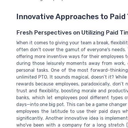
Innovative Approaches to Paid 
Fresh Perspectives on Utilizing Paid Ti
When it comes to giving your team a break, flexibili
often don't cover the gamut of everyone's needs.
offering more inventive ways for their employees t
during those leisurely moments away from work, o
personal tasks. One of the most forward-thinking
unlimited PTO. It sounds magical, doesn’t it? Whil
rewards because employees, paradoxically, don’t n
trust and flexibility, boosting morale and produc
banks, which let employees pool different types of
days—into one big pot. This can be a game changer i
employees the latitude to use their paid days w
significantly. Another innovative idea is impleme
who've been with a company for a long stretch (s