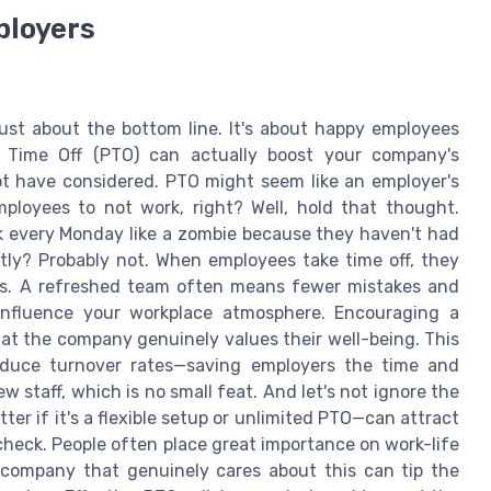
ployers
 just about the bottom line. It's about happy employees
 Time Off (PTO) can actually boost your company's
not have considered. PTO might seem like an employer's
employees to not work, right? Well, hold that thought.
 every Monday like a zombie because they haven't had
ntly? Probably not. When employees take time off, they
ss. A refreshed team often means fewer mistakes and
 influence your workplace atmosphere. Encouraging a
t the company genuinely values their well-being. This
reduce turnover rates—saving employers the time and
 staff, which is no small feat. And let's not ignore the
er if it's a flexible setup or unlimited PTO—can attract
check. People often place great importance on work-life
a company that genuinely cares about this can tip the