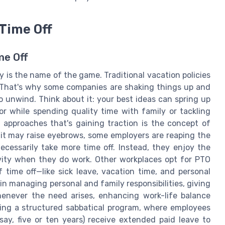
Time Off
me Off
ty is the name of the game. Traditional vacation policies
 That's why some companies are shaking things up and
o unwind. Think about it: your best ideas can spring up
r while spending quality time with family or tackling
 approaches that's gaining traction is the concept of
e it may raise eyebrows, some employers are reaping the
ecessarily take more time off. Instead, they enjoy the
tivity when they do work. Other workplaces opt for PTO
 time off—like sick leave, vacation time, and personal
n managing personal and family responsibilities, giving
henever the need arises, enhancing work-life balance
nting a structured sabbatical program, where employees
ay, five or ten years) receive extended paid leave to