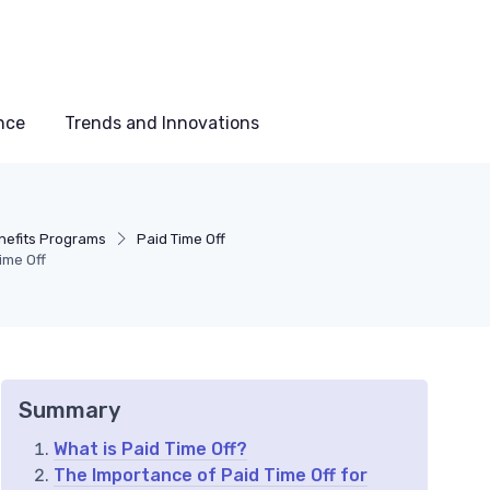
nce
Trends and Innovations
nefits Programs
Paid Time Off
ime Off
Summary
What is Paid Time Off?
The Importance of Paid Time Off for