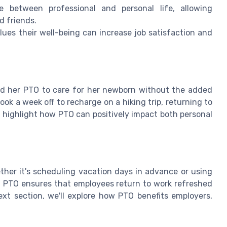
between professional and personal life, allowing
d friends.
es their well-being can increase job satisfaction and
ed her PTO to care for her newborn without the added
took a week off to recharge on a hiking trip, returning to
 highlight how PTO can positively impact both personal
ther it's scheduling vacation days in advance or using
f PTO ensures that employees return to work refreshed
next section, we'll explore how PTO benefits employers,