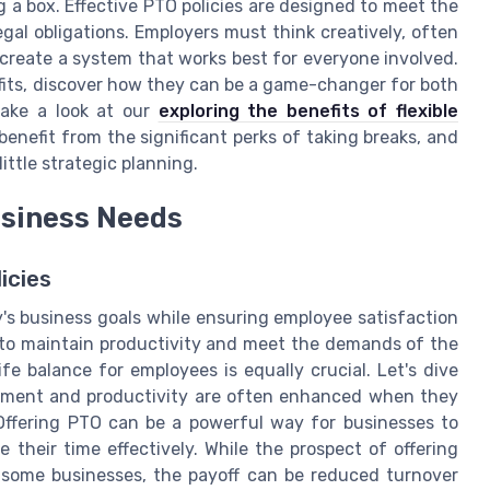
ng a box. Effective PTO policies are designed to meet the
gal obligations. Employers must think creatively, often
 create a system that works best for everyone involved.
fits, discover how they can be a game-changer for both
take a look at our
exploring the benefits of flexible
benefit from the significant perks of taking breaks, and
ittle strategic planning.
usiness Needs
icies
's business goals while ensuring employee satisfaction
d to maintain productivity and meet the demands of the
ife balance for employees is equally crucial. Let's dive
gement and productivity are often enhanced when they
 Offering PTO can be a powerful way for businesses to
their time effectively. While the prospect of offering
some businesses, the payoff can be reduced turnover