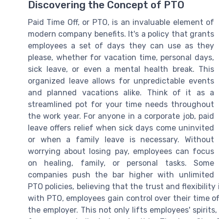
Discovering the Concept of PTO
Paid Time Off, or PTO, is an invaluable element of
modern company benefits. It's a policy that grants
employees a set of days they can use as they
please, whether for vacation time, personal days,
sick leave, or even a mental health break. This
organized leave allows for unpredictable events
and planned vacations alike. Think of it as a
streamlined pot for your time needs throughout
the work year. For anyone in a corporate job, paid
leave offers relief when sick days come uninvited
or when a family leave is necessary. Without
worrying about losing pay, employees can focus
on healing, family, or personal tasks. Some
companies push the bar higher with unlimited
PTO policies, believing that the trust and flexibilit
with PTO, employees gain control over their time of
the employer. This not only lifts employees' spirit