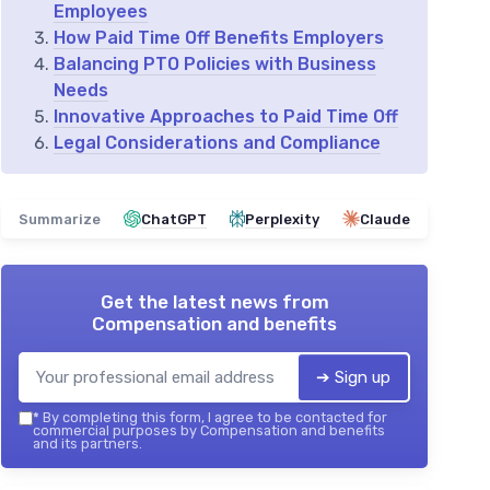
Employees
How Paid Time Off Benefits Employers
Balancing PTO Policies with Business
Needs
Innovative Approaches to Paid Time Off
Legal Considerations and Compliance
Summarize
ChatGPT
Perplexity
Claude
Get the latest news from
Compensation and benefits
➔ Sign up
*
By completing this form, I agree to be contacted for
commercial purposes by Compensation and benefits
and its partners.