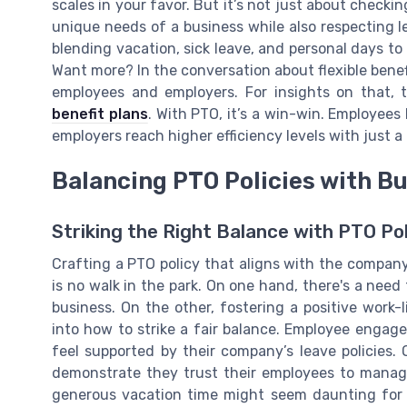
scales in your favor. But it’s not just about checki
unique needs of a business while also respecting le
blending vacation, sick leave, and personal days to
Want more? In the conversation about flexible bene
employees and employers. For insights on that, 
benefit plans
. With PTO, it’s a win-win. Employees 
employers reach higher efficiency levels with just a l
Balancing PTO Policies with B
Striking the Right Balance with PTO Pol
Crafting a PTO policy that aligns with the company
is no walk in the park. On one hand, there's a nee
business. On the other, fostering a positive work-l
into how to strike a fair balance. Employee enga
feel supported by their company’s leave policies.
demonstrate they trust their employees to manage 
generous vacation time might seem daunting for 