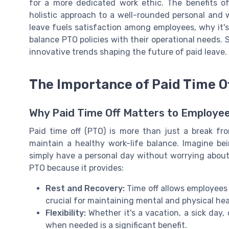
for a more dedicated work ethic. The benefits o
holistic approach to a well-rounded personal and w
leave fuels satisfaction among employees, why it
balance PTO policies with their operational needs. 
innovative trends shaping the future of paid leave.
The Importance of Paid Time O
Why Paid Time Off Matters to Employe
Paid time off (PTO) is more than just a break fr
maintain a healthy work-life balance. Imagine bei
simply have a personal day without worrying about
PTO because it provides:
Rest and Recovery:
Time off allows employees 
crucial for maintaining mental and physical hea
Flexibility:
Whether it's a vacation, a sick day, o
when needed is a significant benefit.