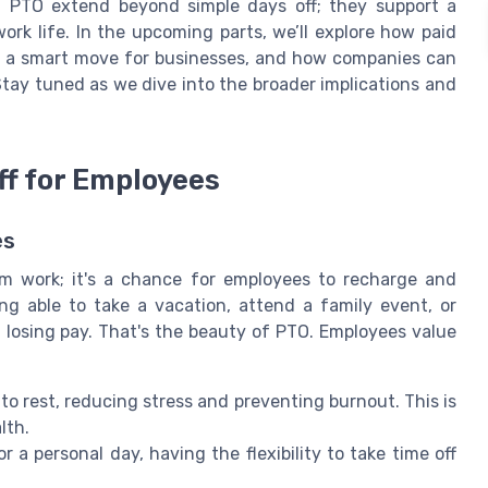
f PTO extend beyond simple days off; they support a
ork life. In the upcoming parts, we’ll explore how paid
's a smart move for businesses, and how companies can
Stay tuned as we dive into the broader implications and
ff for Employees
es
om work; it's a chance for employees to recharge and
ng able to take a vacation, attend a family event, or
 losing pay. That's the beauty of PTO. Employees value
to rest, reducing stress and preventing burnout. This is
lth.
r a personal day, having the flexibility to take time off