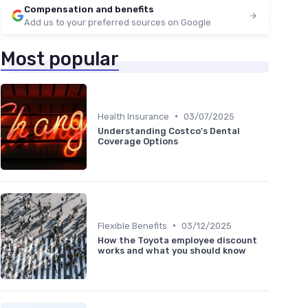
Compensation and benefits
Add us to your preferred sources on Google
Most popular
•
Health Insurance
03/07/2025
Understanding Costco's Dental
Coverage Options
•
Flexible Benefits
03/12/2025
How the Toyota employee discount
works and what you should know