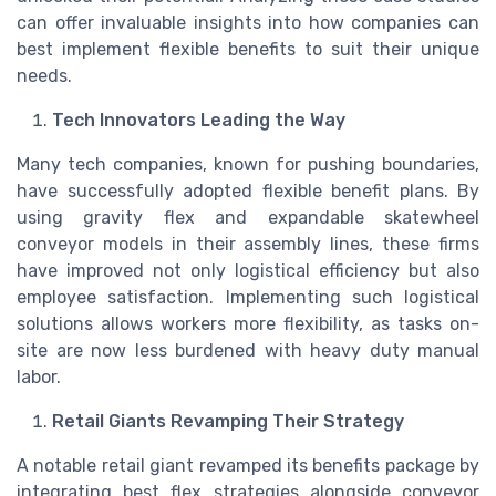
can offer invaluable insights into how companies can
best implement flexible benefits to suit their unique
needs.
Tech Innovators Leading the Way
Many tech companies, known for pushing boundaries,
have successfully adopted flexible benefit plans. By
using gravity flex and expandable skatewheel
conveyor models in their assembly lines, these firms
have improved not only logistical efficiency but also
employee satisfaction. Implementing such logistical
solutions allows workers more flexibility, as tasks on-
site are now less burdened with heavy duty manual
labor.
Retail Giants Revamping Their Strategy
A notable retail giant revamped its benefits package by
integrating best flex strategies alongside conveyor