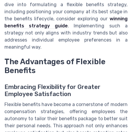
dive into formulating a flexible benefits strategy,
including positioning your company at its best stage in
the benefits lifecycle, consider exploring our
winning
benefits strategy guide
. Implementing such a
strategy not only aligns with industry trends but also
addresses individual employee preferences in a
meaningful way.
The Advantages of Flexible
Benefits
Embracing Flexibility for Greater
Employee Satisfaction
Flexible benefits have become a cornerstone of modern
compensation strategies, offering employees the
autonomy to tailor their benefits package to better suit
their personal needs. This approach not only enhances