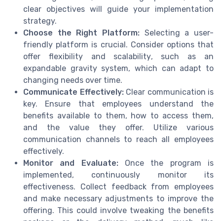
clear objectives will guide your implementation
strategy.
Choose the Right Platform:
Selecting a user-
friendly platform is crucial. Consider options that
offer flexibility and scalability, such as an
expandable gravity system, which can adapt to
changing needs over time.
Communicate Effectively:
Clear communication is
key. Ensure that employees understand the
benefits available to them, how to access them,
and the value they offer. Utilize various
communication channels to reach all employees
effectively.
Monitor and Evaluate:
Once the program is
implemented, continuously monitor its
effectiveness. Collect feedback from employees
and make necessary adjustments to improve the
offering. This could involve tweaking the benefits