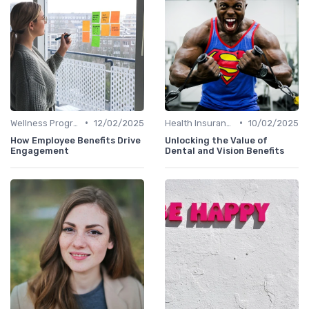
•
•
Wellness Programs
12/02/2025
Health Insurance
10/02/2025
How Employee Benefits Drive
Unlocking the Value of
Engagement
Dental and Vision Benefits