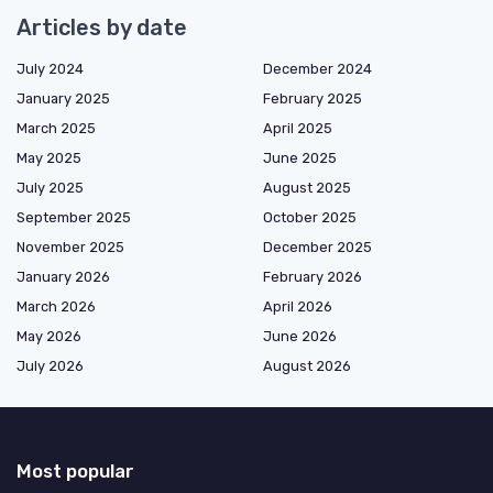
Articles by date
July 2024
December 2024
January 2025
February 2025
March 2025
April 2025
May 2025
June 2025
July 2025
August 2025
September 2025
October 2025
November 2025
December 2025
January 2026
February 2026
March 2026
April 2026
May 2026
June 2026
July 2026
August 2026
Most popular