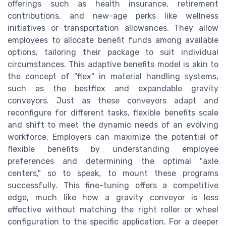
offerings such as health insurance, retirement
contributions, and new-age perks like wellness
initiatives or transportation allowances. They allow
employees to allocate benefit funds among available
options, tailoring their package to suit individual
circumstances. This adaptive benefits model is akin to
the concept of "flex" in material handling systems,
such as the bestflex and expandable gravity
conveyors. Just as these conveyors adapt and
reconfigure for different tasks, flexible benefits scale
and shift to meet the dynamic needs of an evolving
workforce. Employers can maximize the potential of
flexible benefits by understanding employee
preferences and determining the optimal "axle
centers," so to speak, to mount these programs
successfully. This fine-tuning offers a competitive
edge, much like how a gravity conveyor is less
effective without matching the right roller or wheel
configuration to the specific application. For a deeper