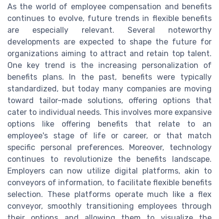
As the world of employee compensation and benefits
continues to evolve, future trends in flexible benefits
are especially relevant. Several noteworthy
developments are expected to shape the future for
organizations aiming to attract and retain top talent.
One key trend is the increasing personalization of
benefits plans. In the past, benefits were typically
standardized, but today many companies are moving
toward tailor-made solutions, offering options that
cater to individual needs. This involves more expansive
options like offering benefits that relate to an
employee's stage of life or career, or that match
specific personal preferences. Moreover, technology
continues to revolutionize the benefits landscape.
Employers can now utilize digital platforms, akin to
conveyors of information, to facilitate flexible benefits
selection. These platforms operate much like a flex
conveyor, smoothly transitioning employees through
their options and allowing them to visualize the