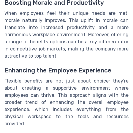
Boosting Morale and Productivity
When employees feel their unique needs are met,
morale naturally improves. This uplift in morale can
translate into increased productivity and a more
harmonious workplace environment. Moreover, offering
a range of benefits options can be a key differentiator
in competitive job markets, making the company more
attractive to top talent.
Enhancing the Employee Experience
Flexible benefits are not just about choice; they're
about creating a supportive environment where
employees can thrive. This approach aligns with the
broader trend of enhancing the overall employee
experience, which includes everything from the
physical workspace to the tools and resources
provided.