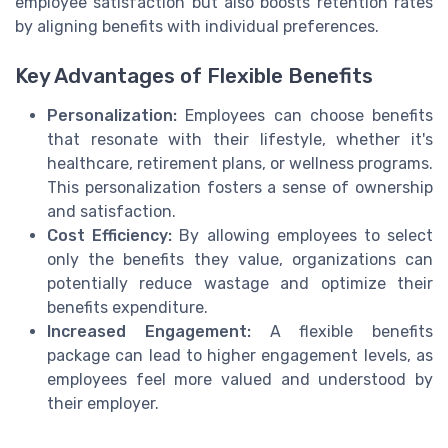
employee satisfaction but also boosts retention rates
by aligning benefits with individual preferences.
Key Advantages of Flexible Benefits
Personalization:
Employees can choose benefits
that resonate with their lifestyle, whether it's
healthcare, retirement plans, or wellness programs.
This personalization fosters a sense of ownership
and satisfaction.
Cost Efficiency:
By allowing employees to select
only the benefits they value, organizations can
potentially reduce wastage and optimize their
benefits expenditure.
Increased Engagement:
A flexible benefits
package can lead to higher engagement levels, as
employees feel more valued and understood by
their employer.