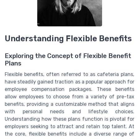
Understanding Flexible Benefits
Exploring the Concept of Flexible Benefit
Plans
Flexible benefits, often referred to as cafeteria plans,
have steadily gained traction as a popular approach for
employee compensation packages. These benefits
allow employees to choose from a variety of pre-tax
benefits, providing a customizable method that aligns
with personal needs and lifestyle choices.
Understanding how these plans function is pivotal for
employers seeking to attract and retain top talent. At
the core, flexible benefits include a diverse range of