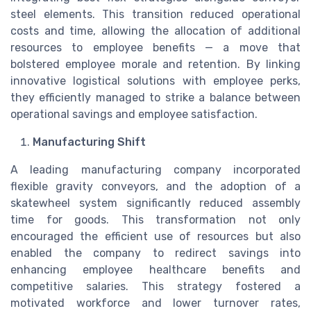
steel elements. This transition reduced operational
costs and time, allowing the allocation of additional
resources to employee benefits — a move that
bolstered employee morale and retention. By linking
innovative logistical solutions with employee perks,
they efficiently managed to strike a balance between
operational savings and employee satisfaction.
Manufacturing Shift
A leading manufacturing company incorporated
flexible gravity conveyors, and the adoption of a
skatewheel system significantly reduced assembly
time for goods. This transformation not only
encouraged the efficient use of resources but also
enabled the company to redirect savings into
enhancing employee healthcare benefits and
competitive salaries. This strategy fostered a
motivated workforce and lower turnover rates,