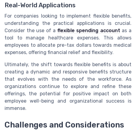
Real-World Applications
For companies looking to implement flexible benefits,
understanding the practical applications is crucial.
Consider the use of a
flexible spending account
as a
tool to manage healthcare expenses. This allows
employees to allocate pre-tax dollars towards medical
expenses, offering financial relief and flexibility.
Ultimately, the shift towards flexible benefits is about
creating a dynamic and responsive benefits structure
that evolves with the needs of the workforce. As
organizations continue to explore and refine these
offerings, the potential for positive impact on both
employee well-being and organizational success is
immense.
Challenges and Considerations