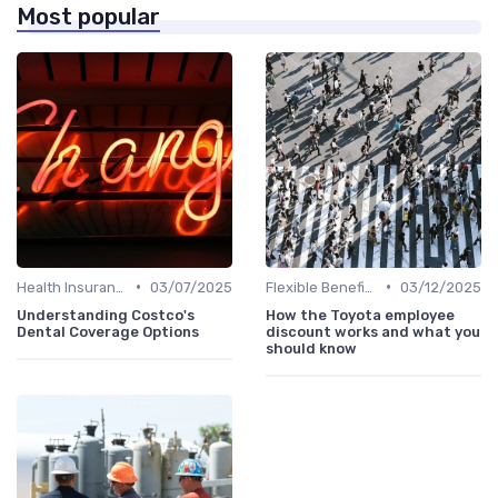
Most popular
•
•
Health Insurance
03/07/2025
Flexible Benefits
03/12/2025
Understanding Costco's
How the Toyota employee
Dental Coverage Options
discount works and what you
should know