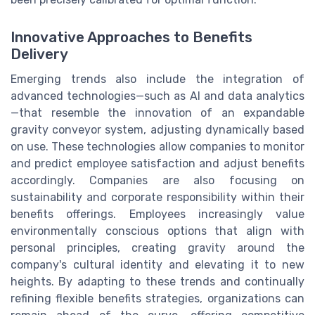
Innovative Approaches to Benefits
Delivery
Emerging trends also include the integration of
advanced technologies—such as AI and data analytics
—that resemble the innovation of an expandable
gravity conveyor system, adjusting dynamically based
on use. These technologies allow companies to monitor
and predict employee satisfaction and adjust benefits
accordingly. Companies are also focusing on
sustainability and corporate responsibility within their
benefits offerings. Employees increasingly value
environmentally conscious options that align with
personal principles, creating gravity around the
company's cultural identity and elevating it to new
heights. By adapting to these trends and continually
refining flexible benefits strategies, organizations can