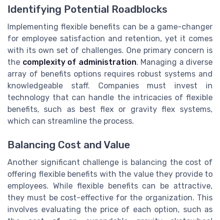
Identifying Potential Roadblocks
Implementing flexible benefits can be a game-changer
for employee satisfaction and retention, yet it comes
with its own set of challenges. One primary concern is
the
complexity of administration
. Managing a diverse
array of benefits options requires robust systems and
knowledgeable staff. Companies must invest in
technology that can handle the intricacies of flexible
benefits, such as best flex or gravity flex systems,
which can streamline the process.
Balancing Cost and Value
Another significant challenge is balancing the cost of
offering flexible benefits with the value they provide to
employees. While flexible benefits can be attractive,
they must be cost-effective for the organization. This
involves evaluating the price of each option, such as