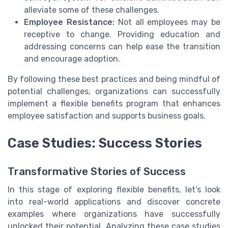
alleviate some of these challenges.
Employee Resistance:
Not all employees may be
receptive to change. Providing education and
addressing concerns can help ease the transition
and encourage adoption.
By following these best practices and being mindful of
potential challenges, organizations can successfully
implement a flexible benefits program that enhances
employee satisfaction and supports business goals.
Case Studies: Success Stories
Transformative Stories of Success
In this stage of exploring flexible benefits, let’s look
into real-world applications and discover concrete
examples where organizations have successfully
unlocked their potential. Analyzing these case studies