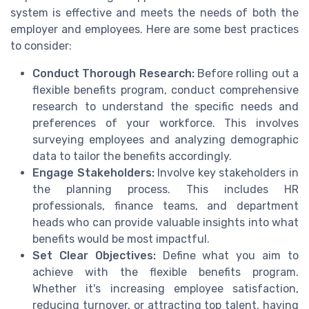
system is effective and meets the needs of both the
employer and employees. Here are some best practices
to consider:
Conduct Thorough Research:
Before rolling out a
flexible benefits program, conduct comprehensive
research to understand the specific needs and
preferences of your workforce. This involves
surveying employees and analyzing demographic
data to tailor the benefits accordingly.
Engage Stakeholders:
Involve key stakeholders in
the planning process. This includes HR
professionals, finance teams, and department
heads who can provide valuable insights into what
benefits would be most impactful.
Set Clear Objectives:
Define what you aim to
achieve with the flexible benefits program.
Whether it's increasing employee satisfaction,
reducing turnover, or attracting top talent, having