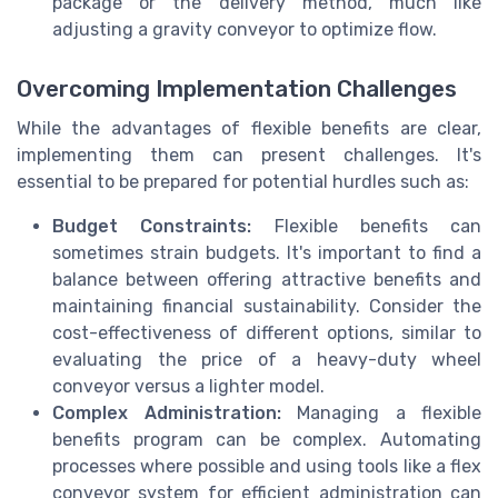
package or the delivery method, much like
adjusting a gravity conveyor to optimize flow.
Overcoming Implementation Challenges
While the advantages of flexible benefits are clear,
implementing them can present challenges. It's
essential to be prepared for potential hurdles such as:
Budget Constraints:
Flexible benefits can
sometimes strain budgets. It's important to find a
balance between offering attractive benefits and
maintaining financial sustainability. Consider the
cost-effectiveness of different options, similar to
evaluating the price of a heavy-duty wheel
conveyor versus a lighter model.
Complex Administration:
Managing a flexible
benefits program can be complex. Automating
processes where possible and using tools like a flex
conveyor system for efficient administration can