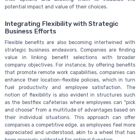
potential impact and value of their choices.
Integrating Flexibility with Strategic
Business Efforts
Flexible benefits are also becoming intertwined with
strategic business endeavors. Companies are finding
value in linking benefit selections with broader
company objectives. For instance, by offering benefits
that promote remote work capabilities, companies can
enhance their location-flexible policies, which in turn
fuel productivity and employee satisfaction. The
notion of flexibility is also evident in structures such
as the bestflex cafeterias where employees can "pick
and choose" from a multitude of advantages based on
their individual situations. This approach can offer
companies a competitive edge, as employees feel more
appreciated and understood, akin to a wheel that has
been precisely calibrated for optimal function.