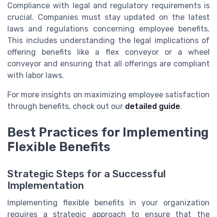
Compliance with legal and regulatory requirements is
crucial. Companies must stay updated on the latest
laws and regulations concerning employee benefits.
This includes understanding the legal implications of
offering benefits like a flex conveyor or a wheel
conveyor and ensuring that all offerings are compliant
with labor laws.
For more insights on maximizing employee satisfaction
through benefits, check out our
detailed guide
.
Best Practices for Implementing
Flexible Benefits
Strategic Steps for a Successful
Implementation
Implementing flexible benefits in your organization
requires a strategic approach to ensure that the