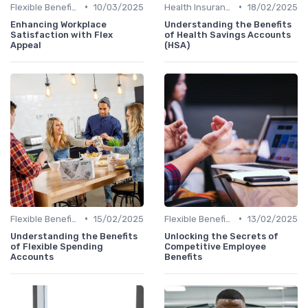
•
•
Flexible Benefits
10/03/2025
Health Insurance
18/02/2025
Enhancing Workplace
Understanding the Benefits
Satisfaction with Flex
of Health Savings Accounts
Appeal
(HSA)
•
•
Flexible Benefits
15/02/2025
Flexible Benefits
13/02/2025
Understanding the Benefits
Unlocking the Secrets of
of Flexible Spending
Competitive Employee
Accounts
Benefits