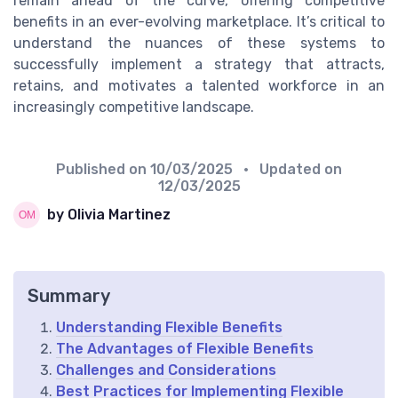
remain ahead of the curve, offering competitive
benefits in an ever-evolving marketplace. It’s critical to
understand the nuances of these systems to
successfully implement a strategy that attracts,
retains, and motivates a talented workforce in an
increasingly competitive landscape.
Published on
10/03/2025
• Updated on
12/03/2025
by Olivia Martinez
Summary
Understanding Flexible Benefits
The Advantages of Flexible Benefits
Challenges and Considerations
Best Practices for Implementing Flexible