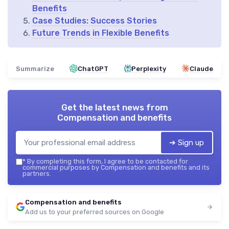
Benefits
Case Studies: Success Stories
Future Trends in Flexible Benefits
Summarize
ChatGPT
Perplexity
Claude
Get the latest news from
Compensation and benefits
➔ Sign up
*
By completing this form, I agree to be contacted for
commercial purposes by Compensation and benefits and its
partners.
Compensation and benefits
Add us to your preferred sources on Google