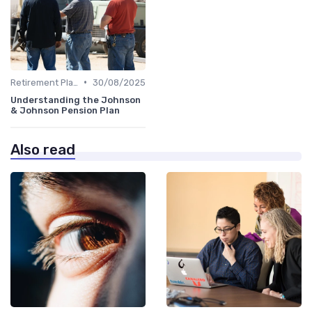
•
Retirement Plans
30/08/2025
Understanding the Johnson
& Johnson Pension Plan
Also read