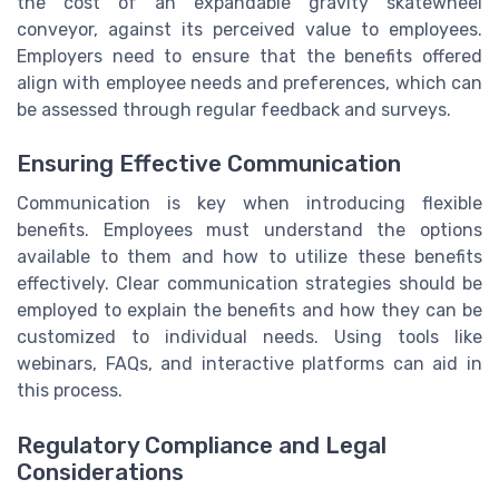
the cost of an expandable gravity skatewheel
conveyor, against its perceived value to employees.
Employers need to ensure that the benefits offered
align with employee needs and preferences, which can
be assessed through regular feedback and surveys.
Ensuring Effective Communication
Communication is key when introducing flexible
benefits. Employees must understand the options
available to them and how to utilize these benefits
effectively. Clear communication strategies should be
employed to explain the benefits and how they can be
customized to individual needs. Using tools like
webinars, FAQs, and interactive platforms can aid in
this process.
Regulatory Compliance and Legal
Considerations