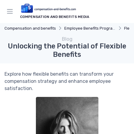
COMPENSATION AND BENEFITS MEDIA
Compensation and benefits
Employee Benefits Programs
Flexi
Blog
Unlocking the Potential of Flexible
Benefits
Explore how flexible benefits can transform your
compensation strategy and enhance employee
satisfaction.