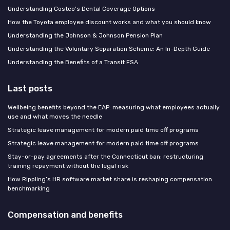
Understanding Costco's Dental Coverage Options
How the Toyota employee discount works and what you should know
Understanding the Johnson & Johnson Pension Plan
Understanding the Voluntary Separation Scheme: An In-Depth Guide
Understanding the Benefits of a Transit FSA
Last posts
Wellbeing benefits beyond the EAP: measuring what employees actually
use and what moves the needle
Strategic leave management for modern paid time off programs
Strategic leave management for modern paid time off programs
Stay-or-pay agreements after the Connecticut ban: restructuring
training repayment without the legal risk
How Rippling’s HR software market share is reshaping compensation
benchmarking
Compensation and benefits