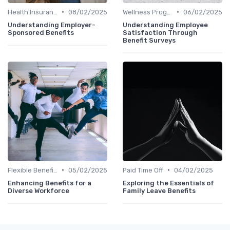
•
•
Health Insurance
08/02/2025
Wellness Programs
06/02/2025
Understanding Employer-
Understanding Employee
Sponsored Benefits
Satisfaction Through
Benefit Surveys
•
•
Flexible Benefits
05/02/2025
Paid Time Off
04/02/2025
Enhancing Benefits for a
Exploring the Essentials of
Diverse Workforce
Family Leave Benefits