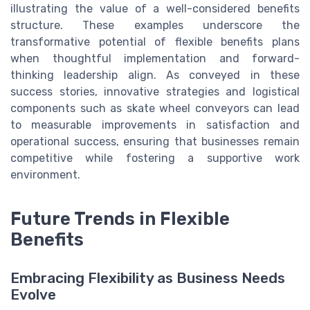
illustrating the value of a well-considered benefits
structure. These examples underscore the
transformative potential of flexible benefits plans
when thoughtful implementation and forward-
thinking leadership align. As conveyed in these
success stories, innovative strategies and logistical
components such as skate wheel conveyors can lead
to measurable improvements in satisfaction and
operational success, ensuring that businesses remain
competitive while fostering a supportive work
environment.
Future Trends in Flexible
Benefits
Embracing Flexibility as Business Needs
Evolve