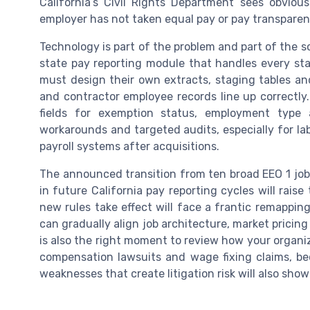
California’s Civil Rights Department sees obvious
employer has not taken equal pay or pay transparenc
Technology is part of the problem and part of the so
state pay reporting module that handles every sta
must design their own extracts, staging tables an
and contractor employee records line up correctl
fields for exemption status, employment type
workarounds and targeted audits, especially for la
payroll systems after acquisitions.
The announced transition from ten broad EEO 1 job
in future California pay reporting cycles will rais
new rules take effect will face a frantic remappin
can gradually align job architecture, market pricin
is also the right moment to review how your organi
compensation lawsuits and wage fixing claims, b
weaknesses that create litigation risk will also show 