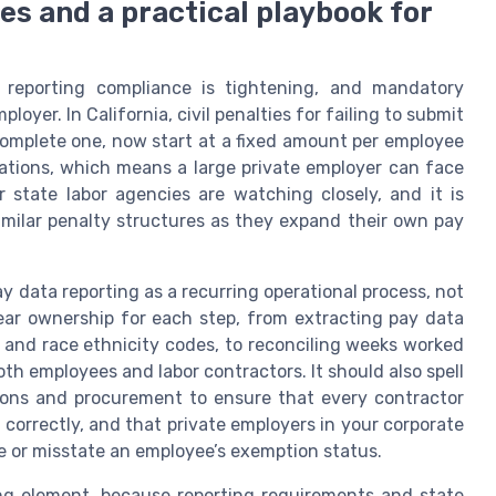
s and a practical playbook for
reporting compliance is tightening, and mandatory
oyer. In California, civil penalties for failing to submit
ncomplete one, now start at a fixed amount per employee
olations, which means a large private employer can face
r state labor agencies are watching closely, and it is
imilar penalty structures as they expand their own pay
 data reporting as a recurring operational process, not
clear ownership for each step, from extracting pay data
 and race ethnicity codes, to reconciling weeks worked
h employees and labor contractors. It should also spell
tions and procurement to ensure that every contractor
 correctly, and that private employers in your corporate
e or misstate an employee’s exemption status.
ing element, because reporting requirements and state