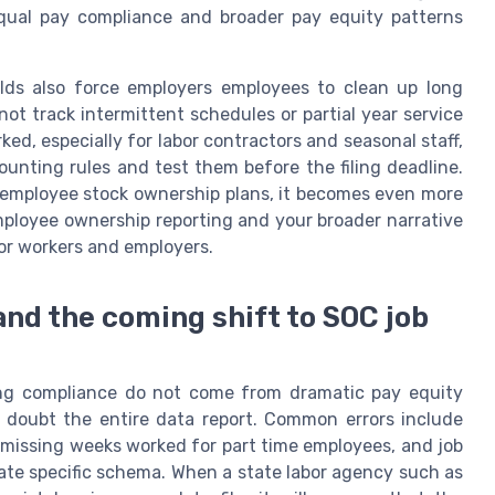
equal pay compliance and broader pay equity patterns
ds also force employers employees to clean up long
ot track intermittent schedules or partial year service
ed, especially for labor contractors and seasonal staff,
unting rules and test them before the filing deadline.
 employee stock ownership plans, it becomes even more
mployee ownership reporting and your broader narrative
or workers and employers.
and the coming shift to SOC job
ng compliance do not come from dramatic pay equity
 doubt the entire data report. Common errors include
 missing weeks worked for part time employees, and job
tate specific schema. When a state labor agency such as