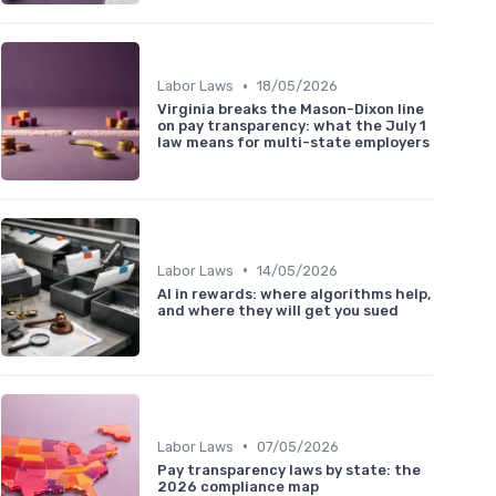
•
Labor Laws
18/05/2026
Virginia breaks the Mason-Dixon line
on pay transparency: what the July 1
law means for multi-state employers
•
Labor Laws
14/05/2026
AI in rewards: where algorithms help,
and where they will get you sued
•
Labor Laws
07/05/2026
Pay transparency laws by state: the
2026 compliance map