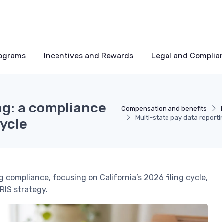
rograms
Incentives and Rewards
Legal and Complia
ng: a compliance
Compensation and benefits
Multi-state pay data reporti
cycle
g compliance, focusing on California’s 2026 filing cycle,
RIS strategy.