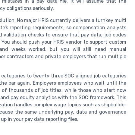
 mistakes in a pay data file, it will assume that the
y obligations seriously.
lution. No major HRIS currently delivers a turnkey multi
te’s reporting requirements, so compensation analysts
d validation checks to ensure that pay data, job codes
y. You should push your HRIS vendor to support custom
 and weeks worked, but you will still need manual
bor contractors and private employers that run multiple
 categories to twenty three SOC aligned job categories
e the bar again. Employers employees who wait until the
g of thousands of job titles, while those who start now
g and pay equity analytics with the SOC framework. This
zation handles complex wage topics such as shipbuilder
ecause the same underlying pay, data and governance
up in your pay data reporting files.