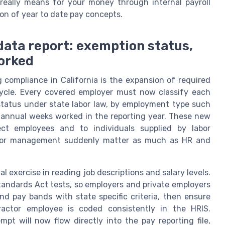
eally means for your money through internal payroll
on of year to date pay concepts.
 data report: exemption status,
orked
 compliance in California is the expansion of required
 cycle. Every covered employer must now classify each
tatus under state labor law, by employment type such
al annual weeks worked in the reporting year. These new
ect employees and to individuals supplied by labor
dor management suddenly matter as much as HR and
l exercise in reading job descriptions and salary levels.
 Standards Act tests, so employers and private employers
and pay bands with state specific criteria, then ensure
ractor employee is coded consistently in the HRIS.
t will now flow directly into the pay reporting file,