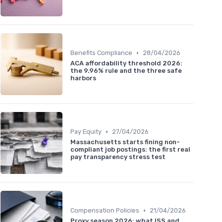
•
Benefits Compliance
28/04/2026
ACA affordability threshold 2026:
the 9.96% rule and the three safe
harbors
•
Pay Equity
27/04/2026
Massachusetts starts fining non-
compliant job postings: the first real
pay transparency stress test
•
Compensation Policies
21/04/2026
Proxy season 2026: what ISS and