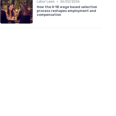
•
Labor Laws
26/02/2026
How the H‑1B wage based selection
process reshapes employment and
compensation