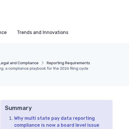
nce
Trends and Innovations
Legal and Compliance
Reporting Requirements
ng: a compliance playbook for the 2026 filing cycle
Summary
Why multi state pay data reporting
compliance is now a board level issue