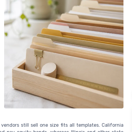
endors still sell one size fits all templates. California