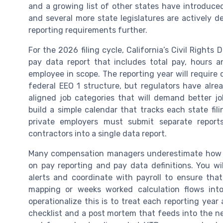
and a growing list of other states have introduce
and several more state legislatures are actively d
reporting requirements further.
For the 2026 filing cycle, California’s Civil Righ
pay data report that includes total pay, hours
employee in scope. The reporting year will require 
federal EEO 1 structure, but regulators have alr
aligned job categories that will demand better j
build a simple calendar that tracks each state fi
private employers must submit separate reports
contractors into a single data report.
Many compensation managers underestimate how o
on pay reporting and pay data definitions. You wi
alerts and coordinate with payroll to ensure tha
mapping or weeks worked calculation flows into
operationalize this is to treat each reporting yea
checklist and a post mortem that feeds into the ne