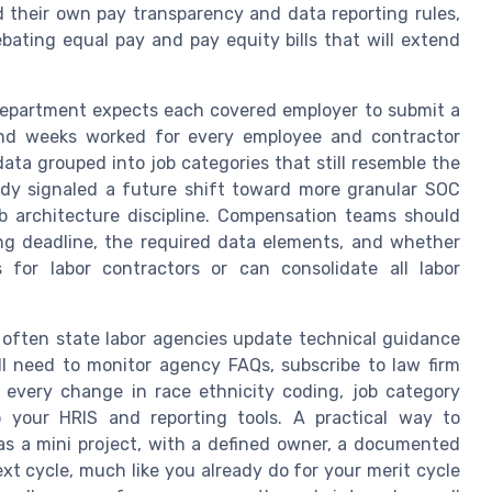
d their own pay transparency and data reporting rules,
ebating equal pay and pay equity bills that will extend
ts Department expects each covered employer to submit a
 and weeks worked for every employee and contractor
data grouped into job categories that still resemble the
eady signaled a future shift toward more granular SOC
ob architecture discipline. Compensation teams should
ling deadline, the required data elements, and whether
 for labor contractors or can consolidate all labor
ften state labor agencies update technical guidance
ll need to monitor agency FAQs, subscribe to law firm
t every change in race ethnicity coding, job category
 your HRIS and reporting tools. A practical way to
r as a mini project, with a defined owner, a documented
xt cycle, much like you already do for your merit cycle