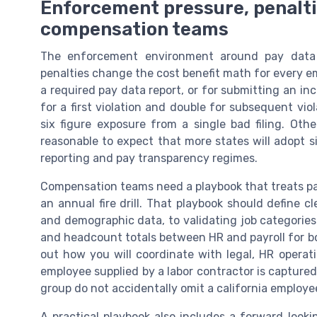
Enforcement pressure, penaltie
compensation teams
The enforcement environment around pay data 
penalties change the cost benefit math for every empl
a required pay data report, or for submitting an i
for a first violation and double for subsequent vi
six figure exposure from a single bad filing. Othe
reasonable to expect that more states will adopt s
reporting and pay transparency regimes.
Compensation teams need a playbook that treats pay
an annual fire drill. That playbook should define 
and demographic data, to validating job categories
and headcount totals between HR and payroll for bot
out how you will coordinate with legal, HR opera
employee supplied by a labor contractor is captured
group do not accidentally omit a california employe
A practical playbook also includes a forward look