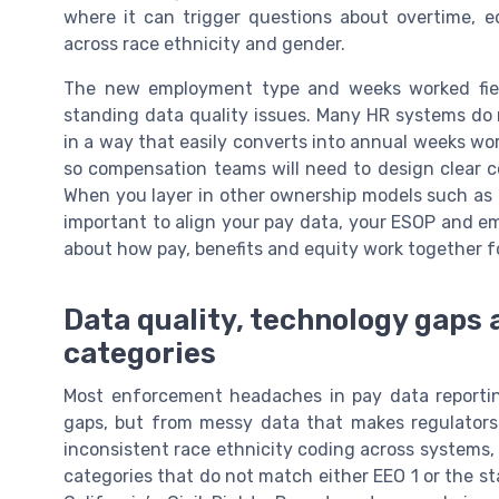
where it can trigger questions about overtime, 
across race ethnicity and gender.
The new employment type and weeks worked fiel
standing data quality issues. Many HR systems do n
in a way that easily converts into annual weeks work
so compensation teams will need to design clear co
When you layer in other ownership models such as
important to align your pay data, your ESOP and e
about how pay, benefits and equity work together f
Data quality, technology gaps 
categories
Most enforcement headaches in pay data reporti
gaps, but from messy data that makes regulators
inconsistent race ethnicity coding across systems,
categories that do not match either EEO 1 or the s