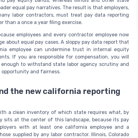
nd pay equity bands, whereas Illinois and other state
ader equal pay narratives. The result is that employers,
any labor contractors, must treat pay data reporting
than a once a year filing exercise.
, because employees and every contractor employee now
e about equal pay cases. A sloppy pay data report that
rnia employee can undermine trust in internal equity
ts. If you are responsible for compensation, you will
e enough to withstand state labor agency scrutiny and
 opportunity and fairness.
d the new california reporting
ith a clean inventory of which state requires what, by
 sits at the center of this landscape, because its pay
ployers with at least one california employee and a
ose supplied by any labor contractor. Illinois, Colorado