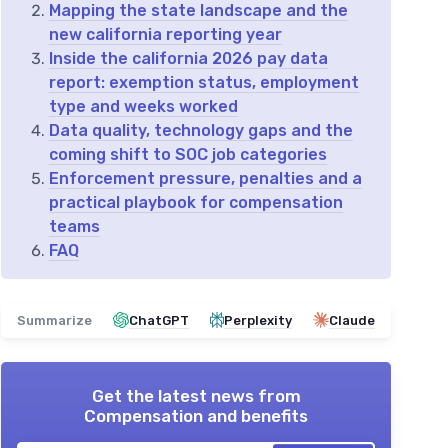
Mapping the state landscape and the
new california reporting year
Inside the california 2026 pay data
report: exemption status, employment
type and weeks worked
Data quality, technology gaps and the
coming shift to SOC job categories
Enforcement pressure, penalties and a
practical playbook for compensation
teams
FAQ
Summarize
ChatGPT
Perplexity
Claude
Get the latest news from
Compensation and benefits