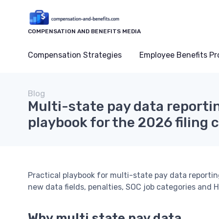
COMPENSATION AND BENEFITS MEDIA
Compensation Strategies
Employee Benefits P
Blog
Multi-state pay data reporti
playbook for the 2026 filing 
Practical playbook for multi-state pay data reportin
new data fields, penalties, SOC job categories and H
Why multi state pay data