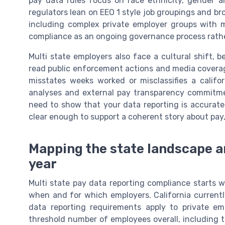
pay data rules focus on race ethnicity, gender a
regulators lean on EEO 1 style job groupings and bro
including complex private employer groups with m
compliance as an ongoing governance process rather 
Multi state employers also face a cultural shift
read public enforcement actions and media coverag
misstates weeks worked or misclassifies a califo
analyses and external pay transparency commitmen
need to show that your data reporting is accurat
clear enough to support a coherent story about pay,
Mapping the state landscape an
year
Multi state pay data reporting compliance starts w
when and for which employers. California currently
data reporting requirements apply to private em
threshold number of employees overall, including th