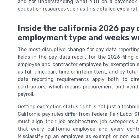
and for understanding what YTD on a paycheck r
education resources such as this detailed explanati
Inside the california 2026 pay
employment type and weeks w
The most disruptive change for pay data reporting
fields in the pay data report for the 2026 filing
employee and contractor employee by exemption s
as full time, part time or intermittent, and by tot
data reporting requirements apply both to dir
contractors, which means procurement and ven
payroll.
Getting exemption status right is not just a technica
California pay rules differ from federal Fair Labor
must align their job architecture, job categories 
that every california employee and every cont
Misclassifying an employee as exempt or non exemp