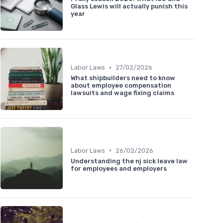
Glass Lewis will actually punish this
year
•
Labor Laws
27/02/2026
What shipbuilders need to know
about employee compensation
lawsuits and wage fixing claims
•
Labor Laws
26/02/2026
Understanding the nj sick leave law
for employees and employers