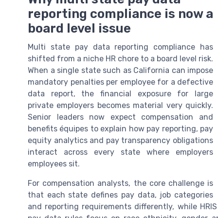
reporting compliance is now a
board level issue
Multi state pay data reporting compliance has
shifted from a niche HR chore to a board level risk.
When a single state such as California can impose
mandatory penalties per employee for a defective
data report, the financial exposure for large
private employers becomes material very quickly.
Senior leaders now expect compensation and
benefits équipes to explain how pay reporting, pay
equity analytics and pay transparency obligations
interact across every state where employers
employees sit.
For compensation analysts, the core challenge is
that each state defines pay data, job categories
and reporting requirements differently, while HRIS v