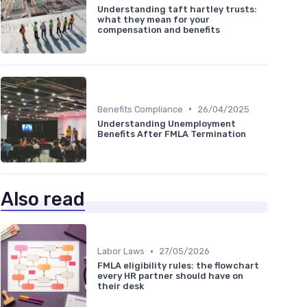
Understanding taft hartley trusts:
what they mean for your
compensation and benefits
•
Benefits Compliance
26/04/2025
Understanding Unemployment
Benefits After FMLA Termination
Also read
•
Labor Laws
27/05/2026
FMLA eligibility rules: the flowchart
every HR partner should have on
their desk