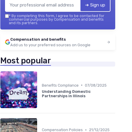
➔ Sign up
*
By completing this form, I agree to be contacted for
commercial purposes by Compensation and benefits
and its partners.
Compensation and benefits
Add us to your preferred sources on Google
Most popular
•
Benefits Compliance
07/08/2025
Understanding Domestic
Partnerships in Illinois
•
Compensation Policies
21/12/2025