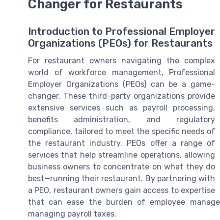
Changer for Restaurants
Introduction to Professional Employer
Organizations (PEOs) for Restaurants
For restaurant owners navigating the complex
world of workforce management, Professional
Employer Organizations (PEOs) can be a game-
changer. These third-party organizations provide
extensive services such as payroll processing,
benefits administration, and regulatory
compliance, tailored to meet the specific needs of
the restaurant industry. PEOs offer a range of
services that help streamline operations, allowing
business owners to concentrate on what they do
best—running their restaurant. By partnering with
a PEO, restaurant owners gain access to expertise
that can ease the burden of employee managem
managing payroll taxes.