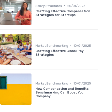
•
Salary Structures
20/01/2025
Crafting Effective Compensation
Strategies for Startups
•
Market Benchmarking
10/01/2025
Crafting Effective Global Pay
Strategies
•
Market Benchmarking
10/01/2025
How Compensation and Benefits
Benchmarking Can Boost Your
Company