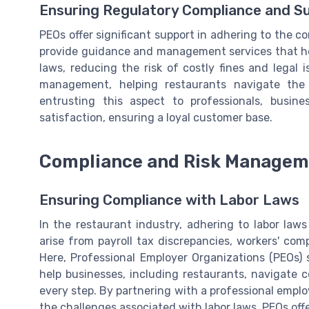
Ensuring Regulatory Compliance and S
PEOs offer significant support in adhering to the c
provide guidance and management services that h
laws, reducing the risk of costly fines and legal i
management, helping restaurants navigate the
entrusting this aspect to professionals, busin
satisfaction, ensuring a loyal customer base.
Compliance and Risk Managem
Ensuring Compliance with Labor Laws
In the restaurant industry, adhering to labor law
arise from payroll tax discrepancies, workers' co
Here, Professional Employer Organizations (PEOs)
help businesses, including restaurants, navigate 
every step. By partnering with a professional empl
the challenges associated with labor laws. PEOs off