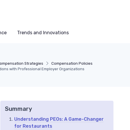
nce
Trends and Innovations
ompensation Strategies
Compensation Policies
ions with Professional Employer Organizations
Summary
Understanding PEOs: A Game-Changer
for Restaurants