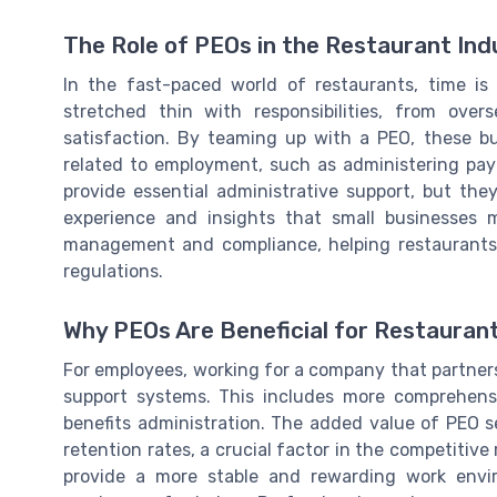
The Role of PEOs in the Restaurant Ind
In the fast-paced world of restaurants, time i
stretched thin with responsibilities, from ove
satisfaction. By teaming up with a PEO, these b
related to employment, such as administering pay
provide essential administrative support, but the
experience and insights that small businesses m
management and compliance, helping restaurants 
regulations.
Why PEOs Are Beneficial for Restauran
For employees, working for a company that partner
support systems. This includes more comprehens
benefits administration. The added value of PEO s
retention rates, a crucial factor in the competitive
provide a more stable and rewarding work envi