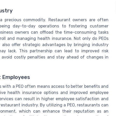
ustry
s a precious commodity. Restaurant owners are often
rseeing day-to-day operations to fostering customer
usiness owners can offload the time-consuming tasks
roll and managing health insurance. Not only do PEOs
y also offer strategic advantages by bringing industry
ay lack. This partnership can lead to improved risk
avoid costly penalties and stay ahead of changes in
t Employees
s with a PEO often means access to better benefits and
ive health insurance options and improved employee
ervices can result in higher employee satisfaction and
 restaurant industry. By utilizing a PEO, restaurants can
ronment, which can enhance their reputation as an