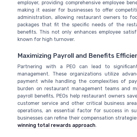
employer, providing comprehensive employee benef
making it easier for businesses to offer competit
administration, allowing restaurant owners to foc
packages that fit the specific needs of the res
benefits. This not only enhances employee satisf
known for high turnover.
Maximizing Payroll and Benefits Efficie
Partnering with a PEO can lead to significan
management. These organizations utilize advan
payment while handling the complexities of payr
burden on restaurant management teams and min
payroll benefits, PEOs help restaurant owners sav
customer service and other critical business area
operations, an essential factor for success in s
businesses can refine their compensation strategie
winning total rewards approach
.