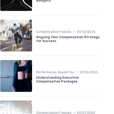
Budgets
•
Compensation Policies
01/02/2025
Aligning Your Compensation Strategy
for Success
•
Performance-Based Pay
12/06/2025
Understanding Executive
Compensation Packages
•
Compensation Policies
29/01/2025