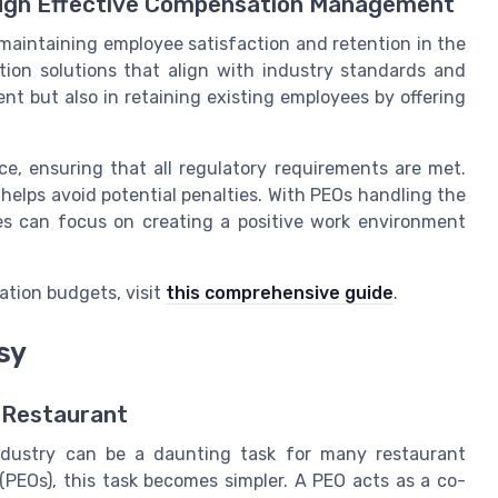
ough Effective Compensation Management
maintaining employee satisfaction and retention in the
tion solutions that align with industry standards and
lent but also in retaining existing employees by offering
ce, ensuring that all regulatory requirements are met.
elps avoid potential penalties. With PEOs handling the
ses can focus on creating a positive work environment
ation budgets, visit
this comprehensive guide
.
sy
r Restaurant
ndustry can be a daunting task for many restaurant
(PEOs), this task becomes simpler. A PEO acts as a co-