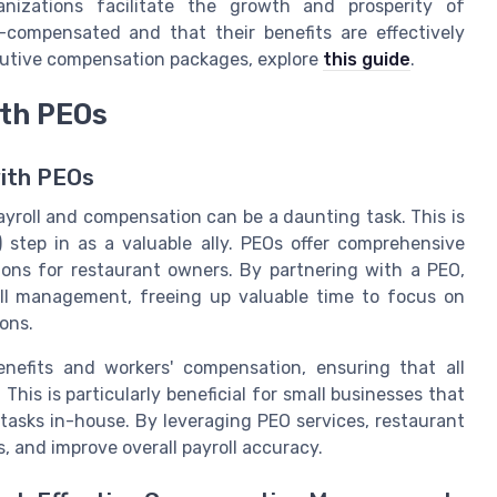
anizations facilitate the growth and prosperity of
-compensated and that their benefits are effectively
utive compensation packages, explore
this guide
.
th PEOs
with PEOs
yroll and compensation can be a daunting task. This is
 step in as a valuable ally. PEOs offer comprehensive
tions for restaurant owners. By partnering with a PEO,
ll management, freeing up valuable time to focus on
ons.
enefits and workers' compensation, ensuring that all
his is particularly beneficial for small businesses that
tasks in-house. By leveraging PEO services, restaurant
, and improve overall payroll accuracy.