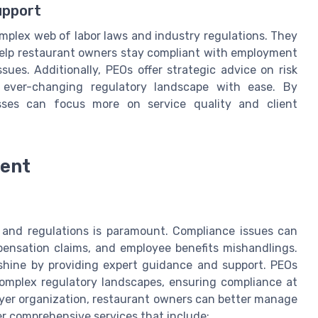
upport
omplex web of labor laws and industry regulations. They
elp restaurant owners stay compliant with employment
ssues. Additionally, PEOs offer strategic advice on risk
 ever-changing regulatory landscape with ease. By
esses can focus more on service quality and client
ent
s and regulations is paramount. Compliance issues can
mpensation claims, and employee benefits mishandlings.
 shine by providing expert guidance and support. PEOs
complex regulatory landscapes, ensuring compliance at
oyer organization, restaurant owners can better manage
er comprehensive services that include: