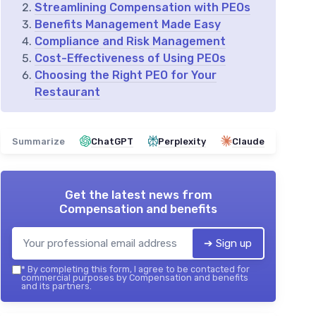
Streamlining Compensation with PEOs
Benefits Management Made Easy
Compliance and Risk Management
Cost-Effectiveness of Using PEOs
Choosing the Right PEO for Your
Restaurant
Summarize
ChatGPT
Perplexity
Claude
Get the latest news from
Compensation and benefits
➔ Sign up
*
By completing this form, I agree to be contacted for
commercial purposes by Compensation and benefits
and its partners.