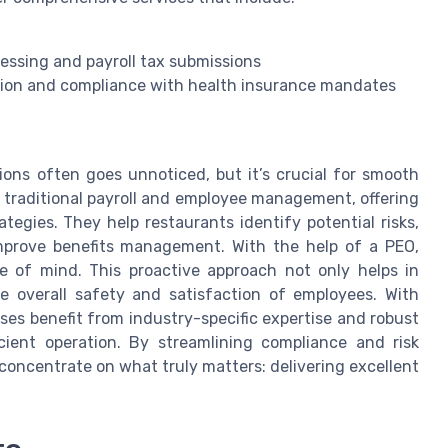
cessing and payroll tax submissions
tion and compliance with health insurance mandates
ons often goes unnoticed, but it’s crucial for smooth
traditional payroll and employee management, offering
egies. They help restaurants identify potential risks,
mprove benefits management. With the help of a PEO,
e of mind. This proactive approach not only helps in
he overall safety and satisfaction of employees. With
ses benefit from industry-specific expertise and robust
icient operation. By streamlining compliance and risk
ncentrate on what truly matters: delivering excellent