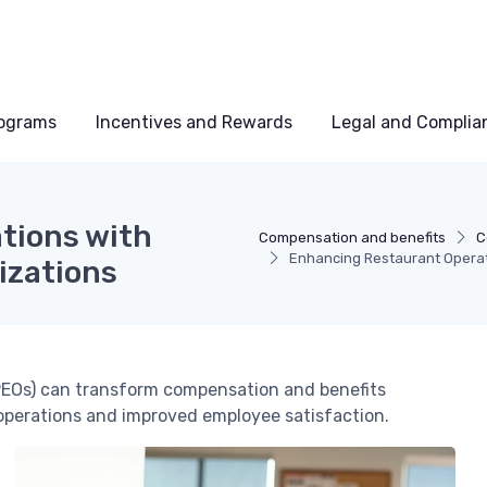
rograms
Incentives and Rewards
Legal and Complia
tions with
Compensation and benefits
C
Enhancing Restaurant Operat
izations
PEOs) can transform compensation and benefits
operations and improved employee satisfaction.