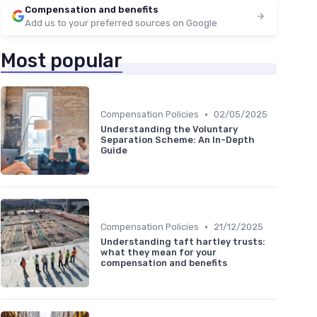
Compensation and benefits
Add us to your preferred sources on Google
Most popular
•
Compensation Policies
02/05/2025
Understanding the Voluntary
Separation Scheme: An In-Depth
Guide
•
Compensation Policies
21/12/2025
Understanding taft hartley trusts:
what they mean for your
compensation and benefits