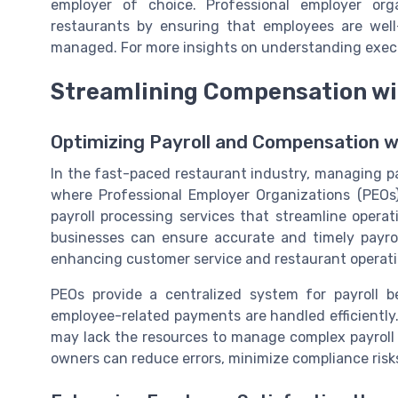
employer of choice. Professional employer org
restaurants by ensuring that employees are well
managed. For more insights on understanding exec
Streamlining Compensation wi
Optimizing Payroll and Compensation 
In the fast-paced restaurant industry, managing pa
where Professional Employer Organizations (PEOs)
payroll processing services that streamline opera
businesses can ensure accurate and timely payro
enhancing customer service and restaurant operati
PEOs provide a centralized system for payroll b
employee-related payments are handled efficiently. T
may lack the resources to manage complex payroll 
owners can reduce errors, minimize compliance risks