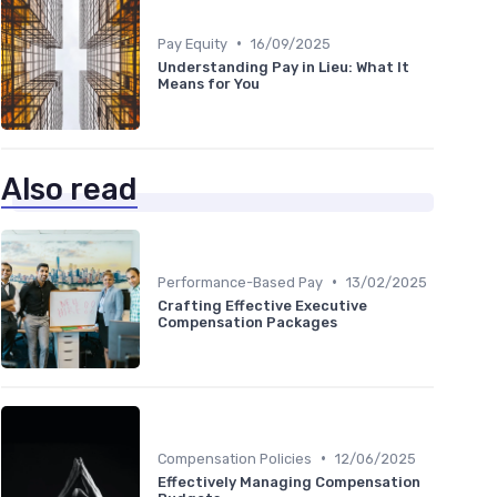
•
Pay Equity
16/09/2025
Understanding Pay in Lieu: What It
Means for You
Also read
•
Performance-Based Pay
13/02/2025
Crafting Effective Executive
Compensation Packages
•
Compensation Policies
12/06/2025
Effectively Managing Compensation