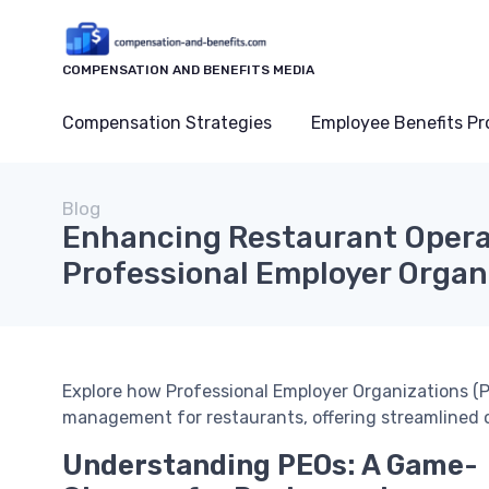
COMPENSATION AND BENEFITS MEDIA
Compensation Strategies
Employee Benefits P
Blog
Enhancing Restaurant Opera
Professional Employer Organ
Explore how Professional Employer Organizations (
management for restaurants, offering streamlined 
Understanding PEOs: A Game-