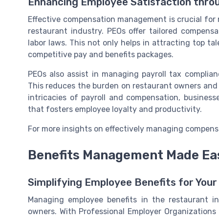
Enhancing Employee Satisfaction thr
Effective compensation management is crucial for 
restaurant industry. PEOs offer tailored compensa
labor laws. This not only helps in attracting top ta
competitive pay and benefits packages.
PEOs also assist in managing payroll tax complian
This reduces the burden on restaurant owners and h
intricacies of payroll and compensation, busines
that fosters employee loyalty and productivity.
For more insights on effectively managing compens
Benefits Management Made Ea
Simplifying Employee Benefits for You
Managing employee benefits in the restaurant i
owners. With Professional Employer Organizations 