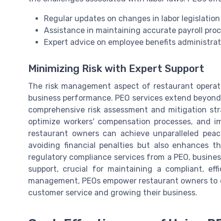
Regular updates on changes in labor legislation
Assistance in maintaining accurate payroll pro
Expert advice on employee benefits administra
Minimizing Risk with Expert Support
The risk management aspect of restaurant operati
business performance. PEO services extend beyond 
comprehensive risk assessment and mitigation strat
optimize workers' compensation processes, and i
restaurant owners can achieve unparalleled peac
avoiding financial penalties but also enhances t
regulatory compliance services from a PEO, busines
support, crucial for maintaining a compliant, eff
management, PEOs empower restaurant owners to co
customer service and growing their business.