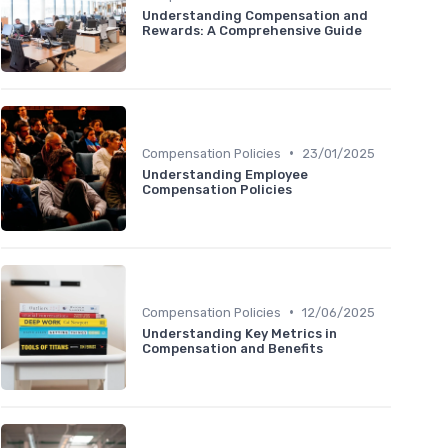
Understanding Compensation and
Rewards: A Comprehensive Guide
•
Compensation Policies
23/01/2025
Understanding Employee
Compensation Policies
•
Compensation Policies
12/06/2025
Understanding Key Metrics in
Compensation and Benefits