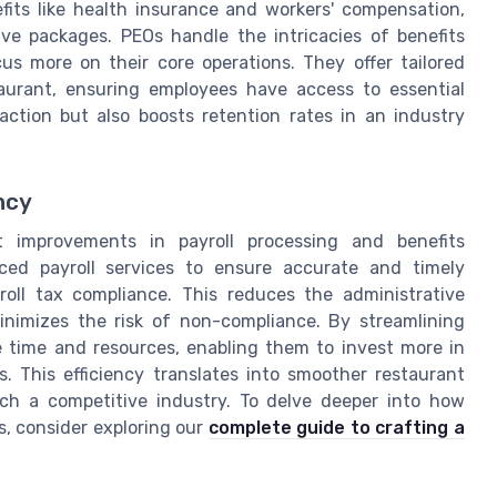
its like health insurance and workers' compensation,
ive packages. PEOs handle the intricacies of benefits
us more on their core operations. They offer tailored
taurant, ensuring employees have access to essential
action but also boosts retention rates in an industry
ncy
t improvements in payroll processing and benefits
ced payroll services to ensure accurate and timely
oll tax compliance. This reduces the administrative
imizes the risk of non-compliance. By streamlining
e time and resources, enabling them to invest more in
s. This efficiency translates into smoother restaurant
uch a competitive industry. To delve deeper into how
s, consider exploring our
complete guide to crafting a