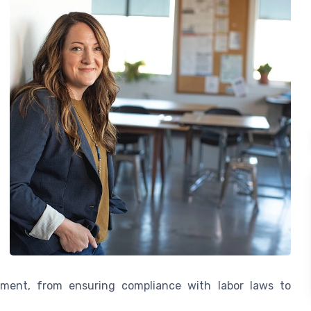
ent, from ensuring compliance with labor laws to