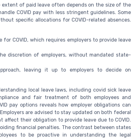
 extent of paid leave often depends on the size of the
handle COVID pay with less stringent guidelines. Some
ithout specific allocations for COVID-related absences.
e for COVID, which requires employers to provide leave
 the discretion of employers, without mandated state-
approach, leaving it up to employers to decide on
rstanding local leave laws, including covid sick leave
ompliance and fair treatment of both employees and
VID pay options reveals how employer obligations can
. Employers are advised to stay updated on both federal
t affect their obligation to provide leave due to COVID.
voiding financial penalties. The contrast between states
ployees to be proactive in understanding the legal