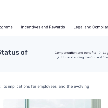
rograms
Incentives and Rewards
Legal and Complia
tatus of
Compensation and benefits
Leg
Understanding the Current Sta
, its implications for employees, and the evolving