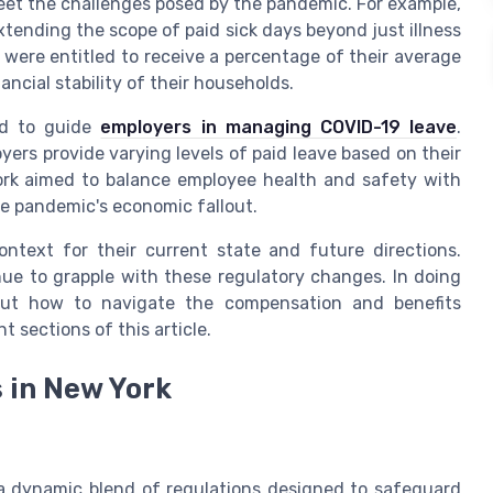
eet the challenges posed by the pandemic. For example,
xtending the scope of paid sick days beyond just illness
s were entitled to receive a percentage of their average
ncial stability of their households.
hed to guide
employers in managing COVID-19 leave
.
rs provide varying levels of paid leave based on their
rk aimed to balance employee health and safety with
the pandemic's economic fallout.
ontext for their current state and future directions.
ue to grapple with these regulatory changes. In doing
bout how to navigate the compensation and benefits
 sections of this article.
 in New York
 dynamic blend of regulations designed to safeguard