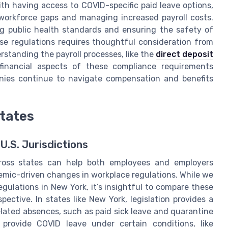
th having access to COVID-specific paid leave options,
 workforce gaps and managing increased payroll costs.
ing public health standards and ensuring the safety of
e regulations requires thoughtful consideration from
standing the payroll processes, like the
direct deposit
financial aspects of these compliance requirements
anies continue to navigate compensation and benefits
tates
.S. Jurisdictions
cross states can help both employees and employers
emic-driven changes in workplace regulations. While we
gulations in New York, it’s insightful to compare these
pective. In states like New York, legislation provides a
ated absences, such as paid sick leave and quarantine
 provide COVID leave under certain conditions, like