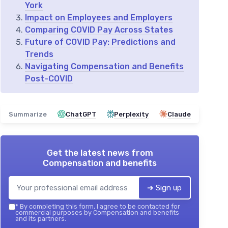
York
Impact on Employees and Employers
Comparing COVID Pay Across States
Future of COVID Pay: Predictions and
Trends
Navigating Compensation and Benefits
Post-COVID
Summarize
ChatGPT
Perplexity
Claude
Get the latest news from
Compensation and benefits
➔ Sign up
*
By completing this form, I agree to be contacted for
commercial purposes by Compensation and benefits
and its partners.