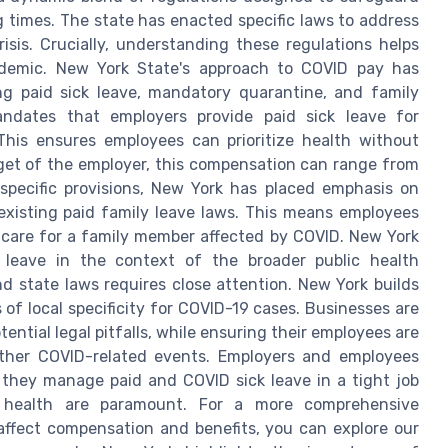
 times. The state has enacted specific laws to address
isis. Crucially, understanding these regulations helps
ndemic. New York State's approach to COVID pay has
ng paid sick leave, mandatory quarantine, and family
andates that employers provide paid sick leave for
This ensures employees can prioritize health without
get of the employer, this compensation can range from
-specific provisions, New York has placed emphasis on
xisting paid family leave laws. This means employees
o care for a family member affected by COVID. New York
d leave in the context of the broader public health
d state laws requires close attention. New York builds
of local specificity for COVID-19 cases. Businesses are
ential legal pitfalls, while ensuring their employees are
other COVID-related events. Employers and employees
 they manage paid and COVID sick leave in a tight job
 health are paramount. For a more comprehensive
ffect compensation and benefits, you can explore our