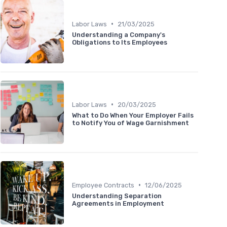
•
Labor Laws
21/03/2025
Understanding a Company's
Obligations to Its Employees
•
Labor Laws
20/03/2025
What to Do When Your Employer Fails
to Notify You of Wage Garnishment
•
Employee Contracts
12/06/2025
Understanding Separation
Agreements in Employment