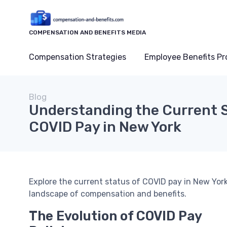
COMPENSATION AND BENEFITS MEDIA
Compensation Strategies
Employee Benefits P
Blog
Understanding the Current S
COVID Pay in New York
Explore the current status of COVID pay in New York
landscape of compensation and benefits.
The Evolution of COVID Pay