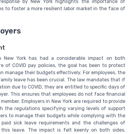
 response by New York highlights the importance of
s to foster a more resilient labor market in the face of
loyers
nt
in New York has had a considerable impact on both
e of COVID pay policies, the goal has been to protect
n manage their budgets effectively. For employees, the
 family leave has been crucial. The law mandates that if
tion due to COVID, they are entitled to specific days of
oyer. This ensures that employees do not face financial
ly member. Employers in New York are required to provide
ith the regulations specifying varying levels of support
yers to manage their budgets while complying with the
 paid sick leave requirements and the challenges of
this leave. The impact is felt keenly on both sides.