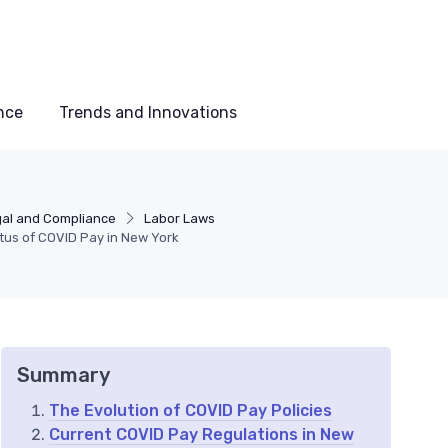
nce
Trends and Innovations
al and Compliance
Labor Laws
tus of COVID Pay in New York
Summary
The Evolution of COVID Pay Policies
Current COVID Pay Regulations in New