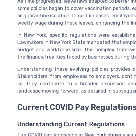
As time progressed, leave laws adapted to better m
some policies began to cover vaccination periods, e
or quarantine isolation. In certain cases, employee
weekly wage during these leaves, enhancing the fina
In New York, specific regulations were establis
Lawmakers in New York State mandated that employe
budget and workforce size. This complex framewo
the financial realities faced by businesses during 
Understanding these evolving policies provides c
Stakeholders, from employees to employers, contin
so, they contribute to a broader discussion a
landscape moving forward, as detailed in subsequent
Current COVID Pay Regulations
Understanding Current Regulations
The COVID pay landscape in New York showcases a