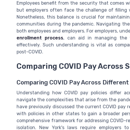
Employees benefit from the security that comes wi
but employers often face the challenge of filling
Nonetheless, this balance is crucial for maintain
communities during the pandemic. Navigating thes
both employees and employers. For employers, under
enrollment process
, can aid in managing the 
effectively. Such understanding is vital as comp
post-COVID.
Comparing COVID Pay Across S
Comparing COVID Pay Across Different U
Understanding how COVID pay policies differ a
navigate the complexities that arise from the pand
have previously discussed the current COVID pay re
with policies in other states to gain a broader pers
comprehensive framework for addressing COVID-rel
isolation. New York's laws require employers to