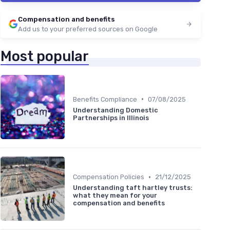
Compensation and benefits
Add us to your preferred sources on Google
Most popular
•
Benefits Compliance
07/08/2025
Understanding Domestic
Partnerships in Illinois
•
Compensation Policies
21/12/2025
Understanding taft hartley trusts:
what they mean for your
compensation and benefits