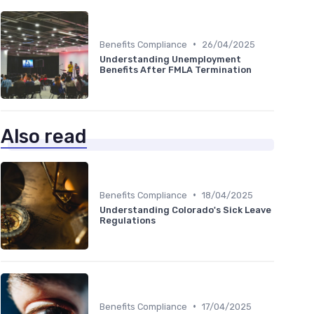
•
Benefits Compliance
26/04/2025
Understanding Unemployment
Benefits After FMLA Termination
Also read
•
Benefits Compliance
18/04/2025
Understanding Colorado's Sick Leave
Regulations
•
Benefits Compliance
17/04/2025