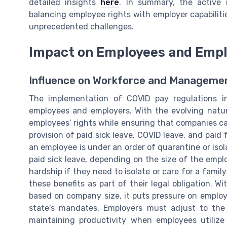
detailed insights
here
. In summary, the active
balancing employee rights with employer capabilitie
unprecedented challenges.
Impact on Employees and Emp
Influence on Workforce and Manageme
The implementation of COVID pay regulations 
employees and employers. With the evolving natur
employees’ rights while ensuring that companies ca
provision of paid sick leave, COVID leave, and paid
an employee is under an order of quarantine or isola
paid sick leave, depending on the size of the empl
hardship if they need to isolate or care for a fami
these benefits as part of their legal obligation. W
based on company size, it puts pressure on emplo
state's mandates. Employers must adjust to the
maintaining productivity when employees utilize 