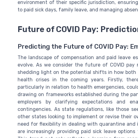
environment of their specific jurisdiction, ensurin
to paid sick days, family leave, and managing abse
Future of COVID Pay: Predicti
Predicting the Future of COVID Pay: E
The landscape of compensation and paid leave es
evolve. As we consider the future of COVID pay r
shedding light on the potential shifts in how bot
health crises in the coming years. Firstly, there
particularly in relation to health emergencies, co
drawing on frameworks established during the pan
employers by clarifying expectations and en
contingencies. As state regulations, like those s
other states looking to implement or revise their
need for flexibility in dealing with quarantine an
are increasingly providing paid sick leave options