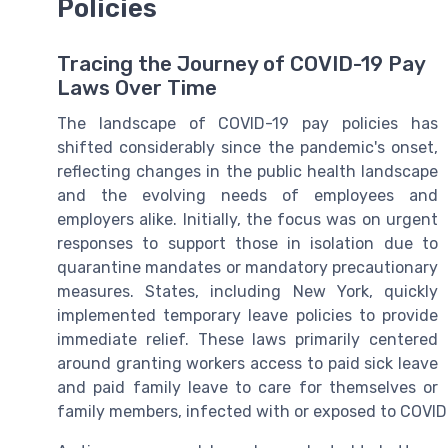
Policies
Tracing the Journey of COVID-19 Pay
Laws Over Time
The landscape of COVID-19 pay policies has
shifted considerably since the pandemic's onset,
reflecting changes in the public health landscape
and the evolving needs of employees and
employers alike. Initially, the focus was on urgent
responses to support those in isolation due to
quarantine mandates or mandatory precautionary
measures. States, including New York, quickly
implemented temporary leave policies to provide
immediate relief. These laws primarily centered
around granting workers access to paid sick leave
and paid family leave to care for themselves or
family members, infected with or exposed to COVID