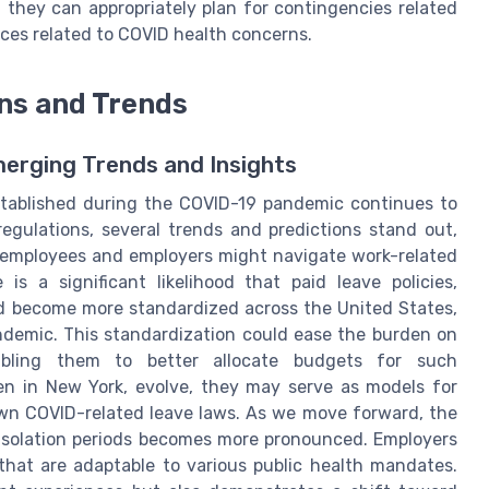
g they can appropriately plan for contingencies related
nces related to COVID health concerns.
ons and Trends
merging Trends and Insights
tablished during the COVID-19 pandemic continues to
egulations, several trends and predictions stand out,
h employees and employers might navigate work-related
 is a significant likelihood that paid leave policies,
uld become more standardized across the United States,
demic. This standardization could ease the burden on
abling them to better allocate budgets for such
een in New York, evolve, they may serve as models for
 own COVID-related leave laws. As we move forward, the
d isolation periods becomes more pronounced. Employers
 that are adaptable to various public health mandates.