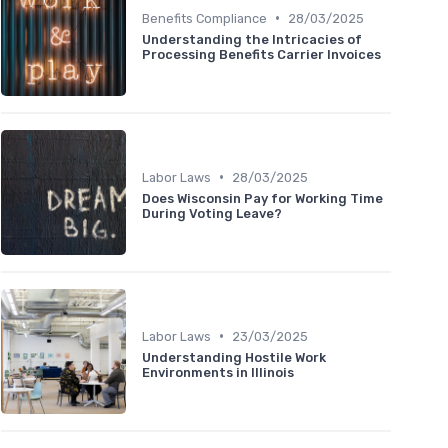
•
Benefits Compliance
28/03/2025
Understanding the Intricacies of
Processing Benefits Carrier Invoices
•
Labor Laws
28/03/2025
Does Wisconsin Pay for Working Time
During Voting Leave?
•
Labor Laws
23/03/2025
Understanding Hostile Work
Environments in Illinois