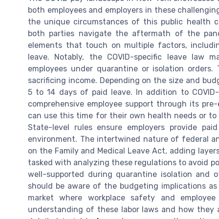
both employees and employers in these challenging
the unique circumstances of this public health cr
both parties navigate the aftermath of the pa
elements that touch on multiple factors, includi
leave. Notably, the COVID-specific leave law m
employees under quarantine or isolation orders. 
sacrificing income. Depending on the size and bud
5 to 14 days of paid leave. In addition to COVID
comprehensive employee support through its pre-e
can use this time for their own health needs or t
State-level rules ensure employers provide pai
environment. The intertwined nature of federal an
on the Family and Medical Leave Act, adding layers 
tasked with analyzing these regulations to avoid pot
well-supported during quarantine isolation and 
should be aware of the budgeting implications as
market where workplace safety and employee
understanding of these labor laws and how they a