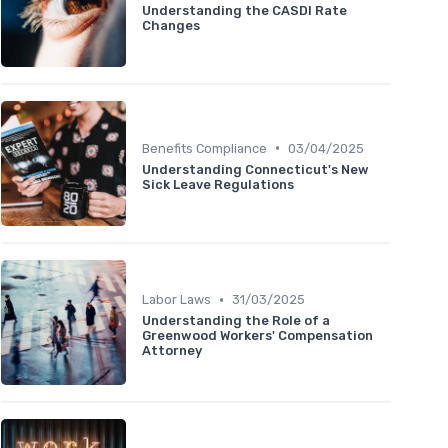
Understanding the CASDI Rate
Changes
•
Benefits Compliance
03/04/2025
Understanding Connecticut's New
Sick Leave Regulations
•
Labor Laws
31/03/2025
Understanding the Role of a
Greenwood Workers' Compensation
Attorney