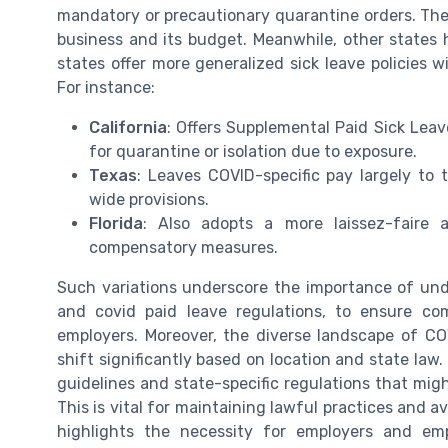
mandatory or precautionary quarantine orders. The
business and its budget. Meanwhile, other states 
states offer more generalized sick leave policies w
For instance:
California
: Offers Supplemental Paid Sick Leav
for quarantine or isolation due to exposure.
Texas
: Leaves COVID-specific pay largely to
wide provisions.
Florida
: Also adopts a more laissez-faire 
compensatory measures.
Such variations underscore the importance of unde
and covid paid leave regulations, to ensure c
employers. Moreover, the diverse landscape of CO
shift significantly based on location and state law
guidelines and state-specific regulations that migh
This is vital for maintaining lawful practices and a
highlights the necessity for employers and em