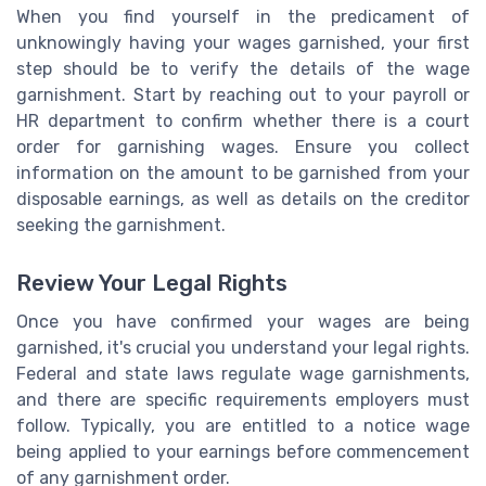
When you find yourself in the predicament of
unknowingly having your wages garnished, your first
step should be to verify the details of the wage
garnishment. Start by reaching out to your payroll or
HR department to confirm whether there is a court
order for garnishing wages. Ensure you collect
information on the amount to be garnished from your
disposable earnings, as well as details on the creditor
seeking the garnishment.
Review Your Legal Rights
Once you have confirmed your wages are being
garnished, it's crucial you understand your legal rights.
Federal and state laws regulate wage garnishments,
and there are specific requirements employers must
follow. Typically, you are entitled to a notice wage
being applied to your earnings before commencement
of any garnishment order.