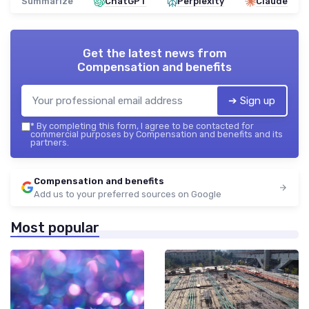
Summarize
ChatGPT
Perplexity
Claude
Get the latest news from
Compensation and benefits
➔ Sign up
*
By completing this form, I agree to be contacted for
commercial purposes by Compensation and benefits and its
partners.
Compensation and benefits
Add us to your preferred sources on Google
Most popular