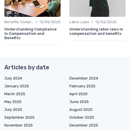
•
•
Benefits Compliance
12/06/2025
Labor Laws
12/06/2025
Understanding Compliance
Understanding labor laws in
in Compensation and
compensation and benefits
Benefits
Articles by date
July 2024
December 2024
January 2025
February 2025
March 2025
April 2025
May 2025
June 2025
July 2025
August 2025
September 2025
October 2025
November 2025
December 2025