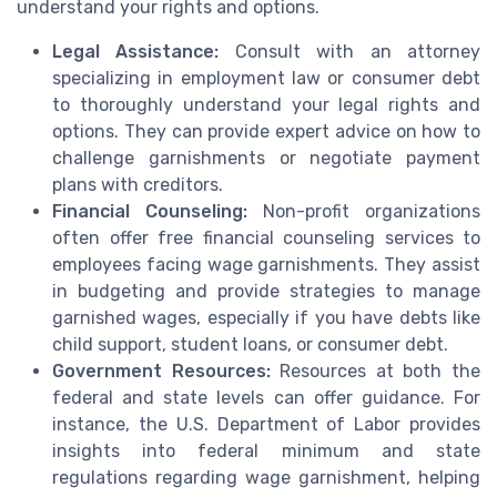
understand your rights and options.
Legal Assistance:
Consult with an attorney
specializing in employment law or consumer debt
to thoroughly understand your legal rights and
options. They can provide expert advice on how to
challenge garnishments or negotiate payment
plans with creditors.
Financial Counseling:
Non-profit organizations
often offer free financial counseling services to
employees facing wage garnishments. They assist
in budgeting and provide strategies to manage
garnished wages, especially if you have debts like
child support, student loans, or consumer debt.
Government Resources:
Resources at both the
federal and state levels can offer guidance. For
instance, the U.S. Department of Labor provides
insights into federal minimum and state
regulations regarding wage garnishment, helping