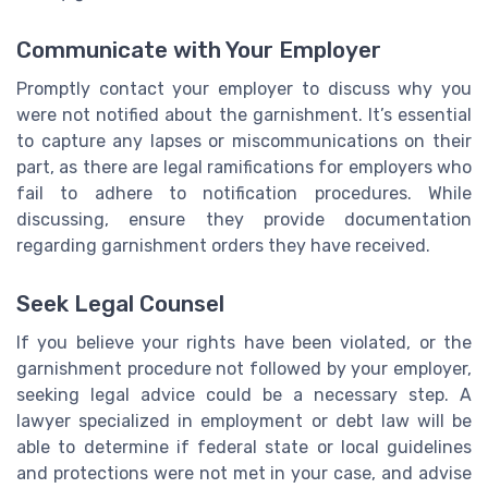
Communicate with Your Employer
Promptly contact your employer to discuss why you
were not notified about the garnishment. It’s essential
to capture any lapses or miscommunications on their
part, as there are legal ramifications for employers who
fail to adhere to notification procedures. While
discussing, ensure they provide documentation
regarding garnishment orders they have received.
Seek Legal Counsel
If you believe your rights have been violated, or the
garnishment procedure not followed by your employer,
seeking legal advice could be a necessary step. A
lawyer specialized in employment or debt law will be
able to determine if federal state or local guidelines
and protections were not met in your case, and advise