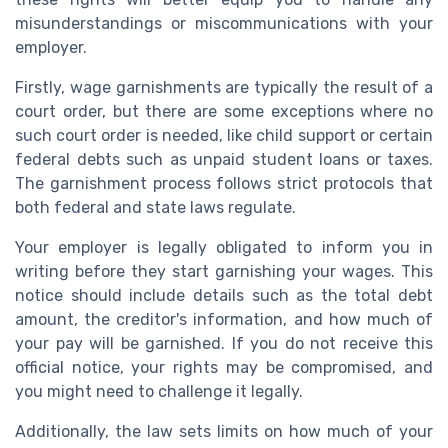
misunderstandings or miscommunications with your
employer.
Firstly, wage garnishments are typically the result of a
court order, but there are some exceptions where no
such court order is needed, like child support or certain
federal debts such as unpaid student loans or taxes.
The garnishment process follows strict protocols that
both federal and state laws regulate.
Your employer is legally obligated to inform you in
writing before they start garnishing your wages. This
notice should include details such as the total debt
amount, the creditor's information, and how much of
your pay will be garnished. If you do not receive this
official notice, your rights may be compromised, and
you might need to challenge it legally.
Additionally, the law sets limits on how much of your