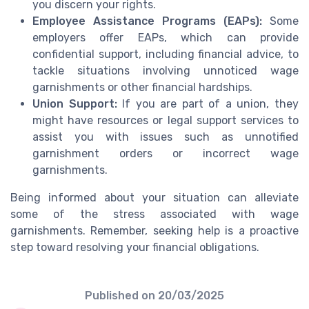
you discern your rights.
Employee Assistance Programs (EAPs):
Some
employers offer EAPs, which can provide
confidential support, including financial advice, to
tackle situations involving unnoticed wage
garnishments or other financial hardships.
Union Support:
If you are part of a union, they
might have resources or legal support services to
assist you with issues such as unnotified
garnishment orders or incorrect wage
garnishments.
Being informed about your situation can alleviate
some of the stress associated with wage
garnishments. Remember, seeking help is a proactive
step toward resolving your financial obligations.
Published on
20/03/2025