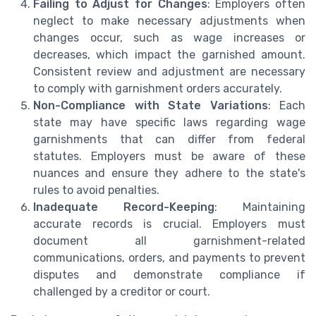
Failing to Adjust for Changes
: Employers often
neglect to make necessary adjustments when
changes occur, such as wage increases or
decreases, which impact the garnished amount.
Consistent review and adjustment are necessary
to comply with garnishment orders accurately.
Non-Compliance with State Variations
: Each
state may have specific laws regarding wage
garnishments that can differ from federal
statutes. Employers must be aware of these
nuances and ensure they adhere to the state's
rules to avoid penalties.
Inadequate Record-Keeping
: Maintaining
accurate records is crucial. Employers must
document all garnishment-related
communications, orders, and payments to prevent
disputes and demonstrate compliance if
challenged by a creditor or court.