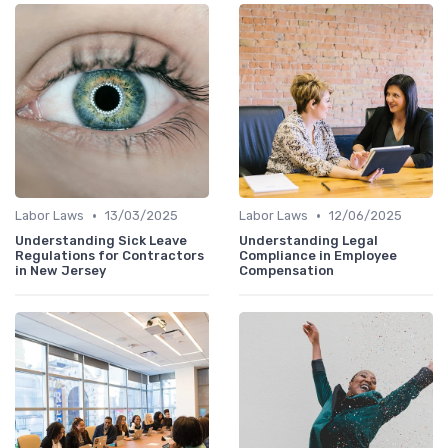
•
•
Labor Laws
13/03/2025
Labor Laws
12/06/2025
Understanding Sick Leave
Understanding Legal
Regulations for Contractors
Compliance in Employee
in New Jersey
Compensation