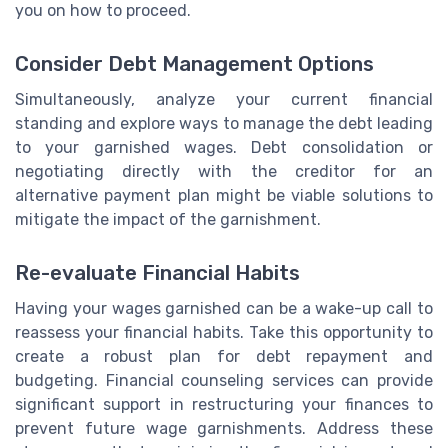
you on how to proceed.
Consider Debt Management Options
Simultaneously, analyze your current financial
standing and explore ways to manage the debt leading
to your garnished wages. Debt consolidation or
negotiating directly with the creditor for an
alternative payment plan might be viable solutions to
mitigate the impact of the garnishment.
Re-evaluate Financial Habits
Having your wages garnished can be a wake-up call to
reassess your financial habits. Take this opportunity to
create a robust plan for debt repayment and
budgeting. Financial counseling services can provide
significant support in restructuring your finances to
prevent future wage garnishments. Address these