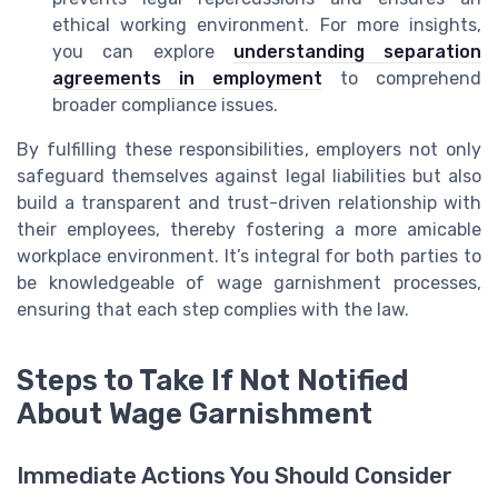
ethical working environment. For more insights,
you can explore
understanding separation
agreements in employment
to comprehend
broader compliance issues.
By fulfilling these responsibilities, employers not only
safeguard themselves against legal liabilities but also
build a transparent and trust-driven relationship with
their employees, thereby fostering a more amicable
workplace environment. It’s integral for both parties to
be knowledgeable of wage garnishment processes,
ensuring that each step complies with the law.
Steps to Take If Not Notified
About Wage Garnishment
Immediate Actions You Should Consider