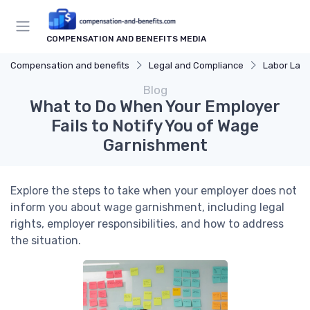
COMPENSATION AND BENEFITS MEDIA
Compensation and benefits
Legal and Compliance
Labor Law
Blog
What to Do When Your Employer
Fails to Notify You of Wage
Garnishment
Explore the steps to take when your employer does not
inform you about wage garnishment, including legal
rights, employer responsibilities, and how to address
the situation.