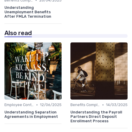
•
Benefits Compliance
26/04/2025
Understanding
Unemployment Benefits
After FMLA Termination
Also read
•
•
Employee Contracts
12/06/2025
Benefits Compliance
14/03/2025
Understanding Separation
Understanding the Payroll
Agreements in Employment
Partners Direct Deposit
Enrollment Process