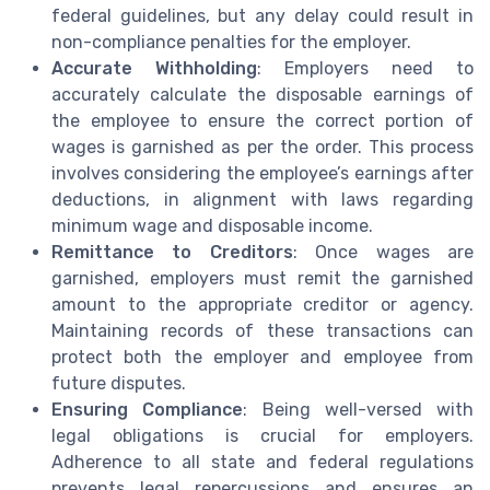
federal guidelines, but any delay could result in
non-compliance penalties for the employer.
Accurate Withholding
: Employers need to
accurately calculate the disposable earnings of
the employee to ensure the correct portion of
wages is garnished as per the order. This process
involves considering the employee’s earnings after
deductions, in alignment with laws regarding
minimum wage and disposable income.
Remittance to Creditors
: Once wages are
garnished, employers must remit the garnished
amount to the appropriate creditor or agency.
Maintaining records of these transactions can
protect both the employer and employee from
future disputes.
Ensuring Compliance
: Being well-versed with
legal obligations is crucial for employers.
Adherence to all state and federal regulations
prevents legal repercussions and ensures an