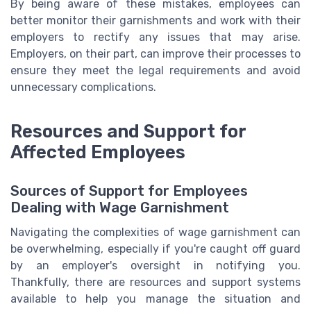
By being aware of these mistakes, employees can
better monitor their garnishments and work with their
employers to rectify any issues that may arise.
Employers, on their part, can improve their processes to
ensure they meet the legal requirements and avoid
unnecessary complications.
Resources and Support for
Affected Employees
Sources of Support for Employees
Dealing with Wage Garnishment
Navigating the complexities of wage garnishment can
be overwhelming, especially if you're caught off guard
by an employer's oversight in notifying you.
Thankfully, there are resources and support systems
available to help you manage the situation and