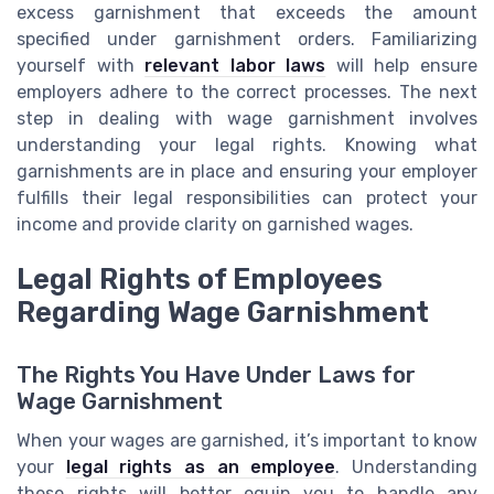
excess garnishment that exceeds the amount
specified under garnishment orders. Familiarizing
yourself with
relevant labor laws
will help ensure
employers adhere to the correct processes. The next
step in dealing with wage garnishment involves
understanding your legal rights. Knowing what
garnishments are in place and ensuring your employer
fulfills their legal responsibilities can protect your
income and provide clarity on garnished wages.
Legal Rights of Employees
Regarding Wage Garnishment
The Rights You Have Under Laws for
Wage Garnishment
When your wages are garnished, it’s important to know
your
legal rights as an employee
. Understanding
these rights will better equip you to handle any