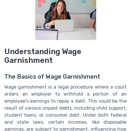
Understanding Wage
Garnishment
The Basics of Wage Garnishment
Wage garnishment is a legal procedure where a court
orders an employer to withhold a portion of an
employee's earnings to repay a debt. This could be the
result of various unpaid debts, including child support,
student loans, or consumer debt. Under both federal
and state laws, certain incomes, like disposable
earnings, are subject to garnishment, influencing how