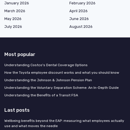
January 2026
February 2026
March 2026
April 2026
May 2026
June 2026
July 2026
August 2026
Most popular
Understanding Costco's Dental Coverage Options
How the Toyota employee discount works and what you should know
Understanding the Johnson & Johnson Pension Plan
Understanding the Voluntary Separation Scheme: An In-Depth Guide
Understanding the Benefits of a Transit FSA
Last posts
Wellbeing benefits beyond the EAP: measuring what employees actually
use and what moves the needle