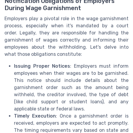
Notification Obligations of Employers
During Wage Garnishment
Employers play a pivotal role in the wage garnishment
process, especially when it's mandated by a court
order. Legally, they are responsible for handling the
garnishment of wages correctly and informing their
employees about the withholding. Let's delve into
what those obligations constitute:
Issuing Proper Notices
: Employers must inform
employees when their wages are to be garnished.
This notice should include details about the
garnishment order such as the amount being
withheld, the creditor involved, the type of debt
(like child support or student loans), and any
applicable state or federal laws.
Timely Execution
: Once a garnishment order is
received, employers are expected to act promptly.
The timing requirements vary based on state and