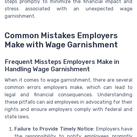
steps promptly to minimize the financial impact and
stress associated with an unexpected wage
garnishment.
Common Mistakes Employers
Make with Wage Garnishment
Frequent Missteps Employers Make in
Handling Wage Garnishment
When it comes to wage garnishment, there are several
common errors employers make, which can lead to
legal and financial consequences. Understanding
these pitfalls can aid employees in advocating for their
rights and ensure employers comply with federal and
state laws.
Failure to Provide Timely Notice
: Employers have
the responsibility to notify employees promptly