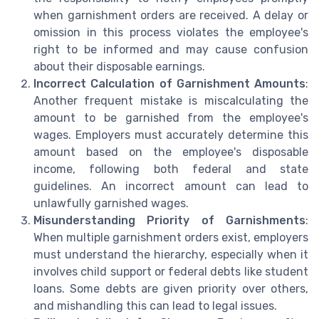
when garnishment orders are received. A delay or
omission in this process violates the employee's
right to be informed and may cause confusion
about their disposable earnings.
Incorrect Calculation of Garnishment Amounts
:
Another frequent mistake is miscalculating the
amount to be garnished from the employee's
wages. Employers must accurately determine this
amount based on the employee's disposable
income, following both federal and state
guidelines. An incorrect amount can lead to
unlawfully garnished wages.
Misunderstanding Priority of Garnishments
:
When multiple garnishment orders exist, employers
must understand the hierarchy, especially when it
involves child support or federal debts like student
loans. Some debts are given priority over others,
and mishandling this can lead to legal issues.