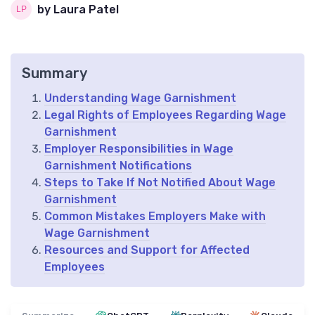
by Laura Patel
Summary
Understanding Wage Garnishment
Legal Rights of Employees Regarding Wage
Garnishment
Employer Responsibilities in Wage
Garnishment Notifications
Steps to Take If Not Notified About Wage
Garnishment
Common Mistakes Employers Make with
Wage Garnishment
Resources and Support for Affected
Employees