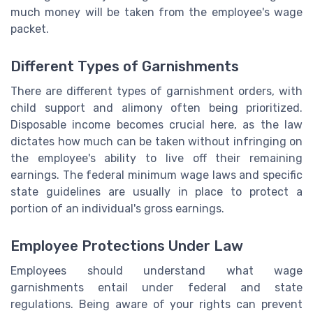
much money will be taken from the employee's wage
packet.
Different Types of Garnishments
There are different types of garnishment orders, with
child support and alimony often being prioritized.
Disposable income becomes crucial here, as the law
dictates how much can be taken without infringing on
the employee's ability to live off their remaining
earnings. The federal minimum wage laws and specific
state guidelines are usually in place to protect a
portion of an individual's gross earnings.
Employee Protections Under Law
Employees should understand what wage
garnishments entail under federal and state
regulations. Being aware of your rights can prevent