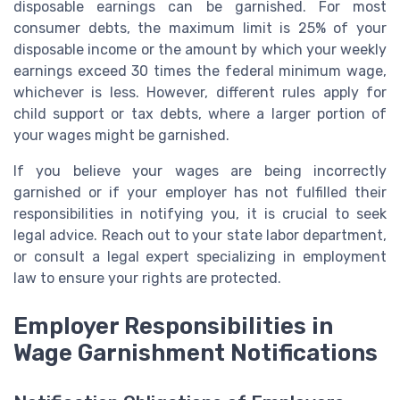
disposable earnings can be garnished. For most
consumer debts, the maximum limit is 25% of your
disposable income or the amount by which your weekly
earnings exceed 30 times the federal minimum wage,
whichever is less. However, different rules apply for
child support or tax debts, where a larger portion of
your wages might be garnished.
If you believe your wages are being incorrectly
garnished or if your employer has not fulfilled their
responsibilities in notifying you, it is crucial to seek
legal advice. Reach out to your state labor department,
or consult a legal expert specializing in employment
law to ensure your rights are protected.
Employer Responsibilities in
Wage Garnishment Notifications