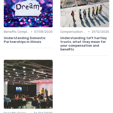
•
•
Benefits Compliance
07/08/2025
Compensation Policies
21/12/2025
Understanding Domestic
Understanding taft hartley
Partnerships in Illinois
trusts: what they mean for
your compensation and
benefits