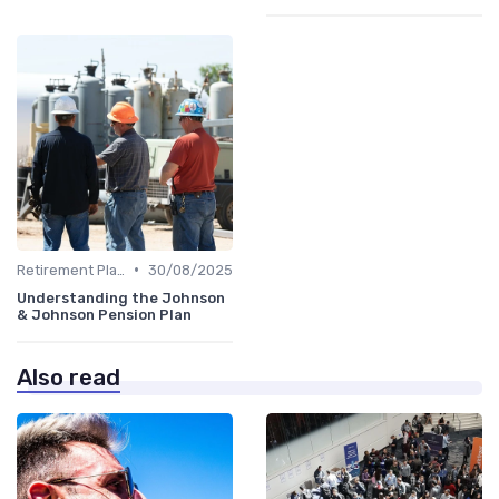
•
Retirement Plans
30/08/2025
Understanding the Johnson
& Johnson Pension Plan
Also read