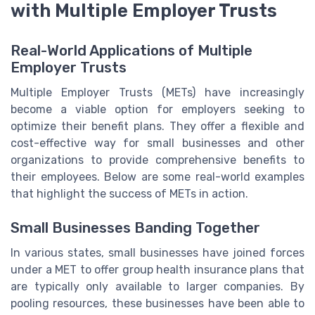
with Multiple Employer Trusts
Real-World Applications of Multiple
Employer Trusts
Multiple Employer Trusts (METs) have increasingly
become a viable option for employers seeking to
optimize their benefit plans. They offer a flexible and
cost-effective way for small businesses and other
organizations to provide comprehensive benefits to
their employees. Below are some real-world examples
that highlight the success of METs in action.
Small Businesses Banding Together
In various states, small businesses have joined forces
under a MET to offer group health insurance plans that
are typically only available to larger companies. By
pooling resources, these businesses have been able to