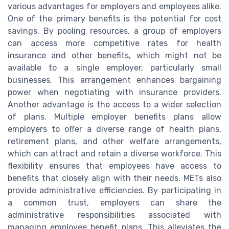
various advantages for employers and employees alike.
One of the primary benefits is the potential for cost
savings. By pooling resources, a group of employers
can access more competitive rates for health
insurance and other benefits, which might not be
available to a single employer, particularly small
businesses. This arrangement enhances bargaining
power when negotiating with insurance providers.
Another advantage is the access to a wider selection
of plans. Multiple employer benefits plans allow
employers to offer a diverse range of health plans,
retirement plans, and other welfare arrangements,
which can attract and retain a diverse workforce. This
flexibility ensures that employees have access to
benefits that closely align with their needs. METs also
provide administrative efficiencies. By participating in
a common trust, employers can share the
administrative responsibilities associated with
managing employee benefit plans. This alleviates the