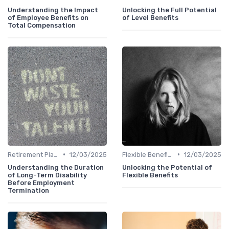
Understanding the Impact
Unlocking the Full Potential
of Employee Benefits on
of Level Benefits
Total Compensation
•
•
Retirement Plans
12/03/2025
Flexible Benefits
12/03/2025
Understanding the Duration
Unlocking the Potential of
of Long-Term Disability
Flexible Benefits
Before Employment
Termination