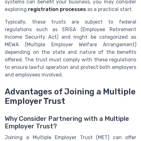
systems can benefit your business, you may consider
exploring
registration processes
as a practical start.
Typically, these trusts are subject to federal
regulations such as ERISA (Employee Retirement
Income Security Act) and might be categorized as
MEWA (Multiple Employer Welfare Arrangement)
depending on the state and nature of the benefits
offered. The trust must comply with these regulations
to ensure lawful operation and protect both employers
and employees involved.
Advantages of Joining a Multiple
Employer Trust
Why Consider Partnering with a Multiple
Employer Trust?
Joining a Multiple Employer Trust (MET) can offer