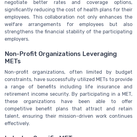
negotiate better rates and coverage options,
significantly reducing the cost of health plans for their
employees. This collaboration not only enhances the
welfare arrangements for employees but also
strengthens the financial stability of the participating
employers.
Non-Profit Organizations Leveraging
METs
Non-profit organizations, often limited by budget
constraints, have successfully utilized METs to provide
a range of benefits including life insurance and
retirement income security. By participating in a MET,
these organizations have been able to offer
competitive benefit plans that attract and retain
talent, ensuring their mission-driven work continues
effectively.