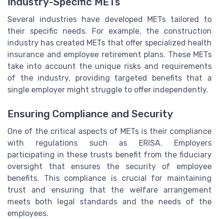
Industry-Specific METs
Several industries have developed METs tailored to
their specific needs. For example, the construction
industry has created METs that offer specialized health
insurance and employee retirement plans. These METs
take into account the unique risks and requirements
of the industry, providing targeted benefits that a
single employer might struggle to offer independently.
Ensuring Compliance and Security
One of the critical aspects of METs is their compliance
with regulations such as ERISA. Employers
participating in these trusts benefit from the fiduciary
oversight that ensures the security of employee
benefits. This compliance is crucial for maintaining
trust and ensuring that the welfare arrangement
meets both legal standards and the needs of the
employees.