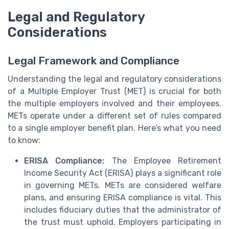
Legal and Regulatory
Considerations
Legal Framework and Compliance
Understanding the legal and regulatory considerations
of a Multiple Employer Trust (MET) is crucial for both
the multiple employers involved and their employees.
METs operate under a different set of rules compared
to a single employer benefit plan. Here’s what you need
to know:
ERISA Compliance:
The Employee Retirement
Income Security Act (ERISA) plays a significant role
in governing METs. METs are considered welfare
plans, and ensuring ERISA compliance is vital. This
includes fiduciary duties that the administrator of
the trust must uphold. Employers participating in