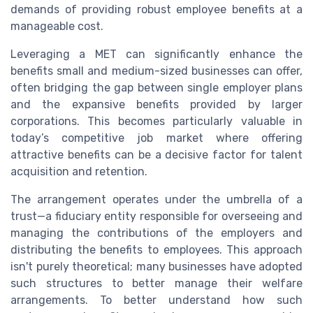
demands of providing robust employee benefits at a
manageable cost.
Leveraging a MET can significantly enhance the
benefits small and medium-sized businesses can offer,
often bridging the gap between single employer plans
and the expansive benefits provided by larger
corporations. This becomes particularly valuable in
today’s competitive job market where offering
attractive benefits can be a decisive factor for talent
acquisition and retention.
The arrangement operates under the umbrella of a
trust—a fiduciary entity responsible for overseeing and
managing the contributions of the employers and
distributing the benefits to employees. This approach
isn't purely theoretical; many businesses have adopted
such structures to better manage their welfare
arrangements. To better understand how such