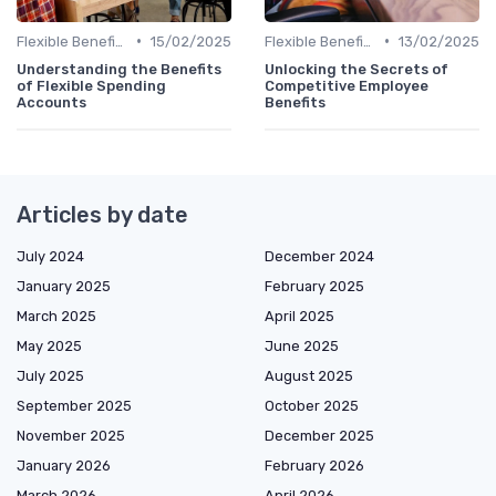
•
•
Flexible Benefits
15/02/2025
Flexible Benefits
13/02/2025
Understanding the Benefits
Unlocking the Secrets of
of Flexible Spending
Competitive Employee
Accounts
Benefits
Articles by date
July 2024
December 2024
January 2025
February 2025
March 2025
April 2025
May 2025
June 2025
July 2025
August 2025
September 2025
October 2025
November 2025
December 2025
January 2026
February 2026
March 2026
April 2026