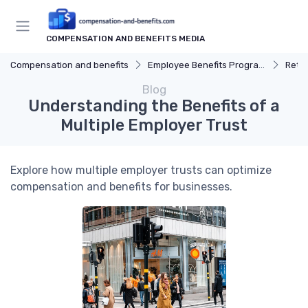
COMPENSATION AND BENEFITS MEDIA
Compensation and benefits
Employee Benefits Programs
Reti
Blog
Understanding the Benefits of a
Multiple Employer Trust
Explore how multiple employer trusts can optimize
compensation and benefits for businesses.