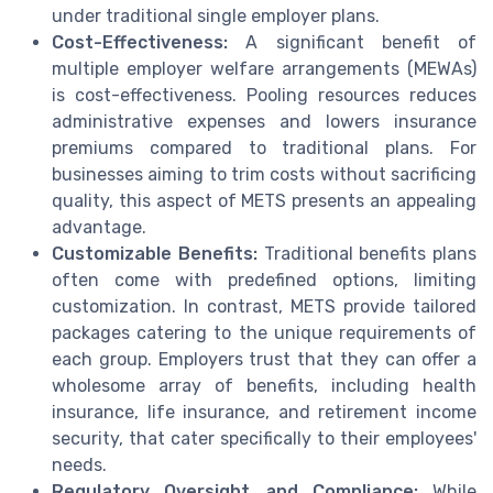
under traditional single employer plans.
Cost-Effectiveness:
A significant benefit of
multiple employer welfare arrangements (MEWAs)
is cost-effectiveness. Pooling resources reduces
administrative expenses and lowers insurance
premiums compared to traditional plans. For
businesses aiming to trim costs without sacrificing
quality, this aspect of METS presents an appealing
advantage.
Customizable Benefits:
Traditional benefits plans
often come with predefined options, limiting
customization. In contrast, METS provide tailored
packages catering to the unique requirements of
each group. Employers trust that they can offer a
wholesome array of benefits, including health
insurance, life insurance, and retirement income
security, that cater specifically to their employees'
needs.
Regulatory Oversight and Compliance:
While