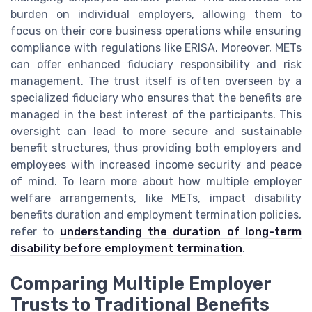
burden on individual employers, allowing them to
focus on their core business operations while ensuring
compliance with regulations like ERISA. Moreover, METs
can offer enhanced fiduciary responsibility and risk
management. The trust itself is often overseen by a
specialized fiduciary who ensures that the benefits are
managed in the best interest of the participants. This
oversight can lead to more secure and sustainable
benefit structures, thus providing both employers and
employees with increased income security and peace
of mind. To learn more about how multiple employer
welfare arrangements, like METs, impact disability
benefits duration and employment termination policies,
refer to
understanding the duration of long-term
disability before employment termination
.
Comparing Multiple Employer
Trusts to Traditional Benefits