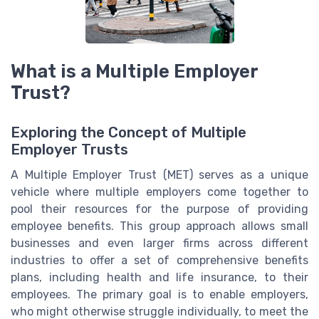
What is a Multiple Employer
Trust?
Exploring the Concept of Multiple
Employer Trusts
A Multiple Employer Trust (MET) serves as a unique
vehicle where multiple employers come together to
pool their resources for the purpose of providing
employee benefits. This group approach allows small
businesses and even larger firms across different
industries to offer a set of comprehensive benefits
plans, including health and life insurance, to their
employees. The primary goal is to enable employers,
who might otherwise struggle individually, to meet the