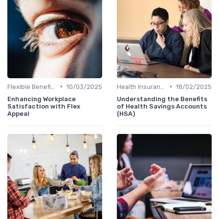
•
•
Flexible Benefits
10/03/2025
Health Insurance
18/02/2025
Enhancing Workplace
Understanding the Benefits
Satisfaction with Flex
of Health Savings Accounts
Appeal
(HSA)