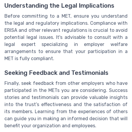
Understanding the Legal Implications
Before committing to a MET, ensure you understand
the legal and regulatory implications. Compliance with
ERISA and other relevant regulations is crucial to avoid
potential legal issues. It's advisable to consult with a
legal expert specializing in employer welfare
arrangements to ensure that your participation in a
MET is fully compliant.
Seeking Feedback and Testimonials
Finally, seek feedback from other employers who have
participated in the METs you are considering. Success
stories and testimonials can provide valuable insights
into the trust’s effectiveness and the satisfaction of
its members. Learning from the experiences of others
can guide you in making an informed decision that will
benefit your organization and employees.