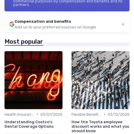
commercial purposes by Compensation and benefits and its
partners.
Compensation and benefits
Add us to your preferred sources on Google
Most popular
•
•
Health Insurance
03/07/2025
Flexible Benefits
03/12/2025
Understanding Costco's
How the Toyota employee
Dental Coverage Options
discount works and what you
should know