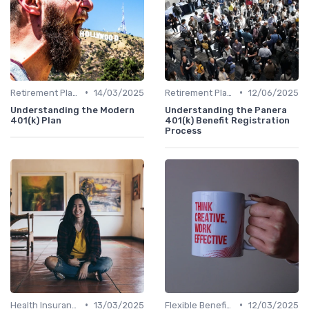
•
•
Retirement Plans
14/03/2025
Retirement Plans
12/06/2025
Understanding the Modern
Understanding the Panera
401(k) Plan
401(k) Benefit Registration
Process
•
•
Health Insurance
13/03/2025
Flexible Benefits
12/03/2025