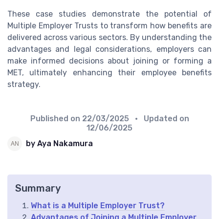
These case studies demonstrate the potential of
Multiple Employer Trusts to transform how benefits are
delivered across various sectors. By understanding the
advantages and legal considerations, employers can
make informed decisions about joining or forming a
MET, ultimately enhancing their employee benefits
strategy.
Published on
22/03/2025
• Updated on
12/06/2025
by Aya Nakamura
Summary
What is a Multiple Employer Trust?
Advantages of Joining a Multiple Employer