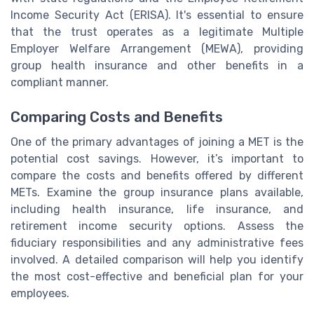
Income Security Act (ERISA). It's essential to ensure
that the trust operates as a legitimate Multiple
Employer Welfare Arrangement (MEWA), providing
group health insurance and other benefits in a
compliant manner.
Comparing Costs and Benefits
One of the primary advantages of joining a MET is the
potential cost savings. However, it’s important to
compare the costs and benefits offered by different
METs. Examine the group insurance plans available,
including health insurance, life insurance, and
retirement income security options. Assess the
fiduciary responsibilities and any administrative fees
involved. A detailed comparison will help you identify
the most cost-effective and beneficial plan for your
employees.