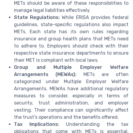
METs should be aware of these responsibilities to
manage legal liabilities effectively.
State Regulations:
While ERISA provides federal
guidelines, state-specific regulations also impact
METs. Each state has its own rules regarding
insurance and group health plans that METs need
to adhere to. Employers should check with their
respective state insurance departments to ensure
their MET is compliant with local laws.
Group and Multiple Employer Welfare
Arrangements (MEWAs):
METs are often
categorized under Multiple Employer Welfare
Arrangements. MEWAs have additional regulatory
measures to consider, especially in terms of
security, trust administration, and employer
vesting. Their compliance can significantly affect
the trust’s operations and the benefits offered.
Tax Implications:
Understanding the tax
obligations that come with METs is essential.