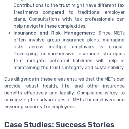
Contributions to the trust might have different tax
treatments compared to traditional employer
plans. Consultations with tax professionals can
help navigate these complexities.
Insurance and Risk Management:
Since METs
often involve group insurance plans, managing
risks across multiple employers is crucial.
Developing comprehensive insurance strategies
that mitigate potential liabilities will help in
maintaining the trust’s integrity and sustainability.
Due diligence in these areas ensures that the METs can
provide robust health, life, and other insurance
benefits effectively and legally. Compliance is key to
maximizing the advantages of METs for employers and
ensuring security for employees.
Case Studies: Success Stories