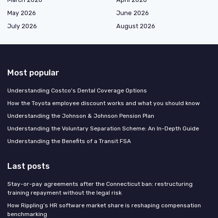
May 2026
June 2026
July 2026
August 2026
Most popular
Understanding Costco's Dental Coverage Options
How the Toyota employee discount works and what you should know
Understanding the Johnson & Johnson Pension Plan
Understanding the Voluntary Separation Scheme: An In-Depth Guide
Understanding the Benefits of a Transit FSA
Last posts
Stay-or-pay agreements after the Connecticut ban: restructuring
training repayment without the legal risk
How Rippling’s HR software market share is reshaping compensation
benchmarking