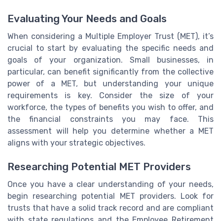
Evaluating Your Needs and Goals
When considering a Multiple Employer Trust (MET), it’s
crucial to start by evaluating the specific needs and
goals of your organization. Small businesses, in
particular, can benefit significantly from the collective
power of a MET, but understanding your unique
requirements is key. Consider the size of your
workforce, the types of benefits you wish to offer, and
the financial constraints you may face. This
assessment will help you determine whether a MET
aligns with your strategic objectives.
Researching Potential MET Providers
Once you have a clear understanding of your needs,
begin researching potential MET providers. Look for
trusts that have a solid track record and are compliant
with state regulations and the Employee Retirement