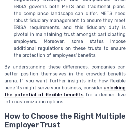
ERISA governs both METS and traditional plans,
the compliance landscape can differ. METS need
robust fiduciary management to ensure they meet
ERISA requirements, and this fiduciary duty is
pivotal in maintaining trust amongst participating
employers. Moreover, some states impose
additional regulations on these trusts to ensure
the protection of employees' benefits.
By understanding these differences, companies can
better position themselves in the crowded benefits
arena. If you want further insights into how flexible
benefits might serve your business, consider
unlocking
the potential of flexible benefits
for a deeper dive
into customization options.
How to Choose the Right Multiple
Employer Trust