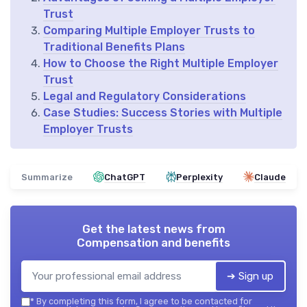
Trust
Comparing Multiple Employer Trusts to
Traditional Benefits Plans
How to Choose the Right Multiple Employer
Trust
Legal and Regulatory Considerations
Case Studies: Success Stories with Multiple
Employer Trusts
Summarize
ChatGPT
Perplexity
Claude
Get the latest news from
Compensation and benefits
➔ Sign up
*
By completing this form, I agree to be contacted for