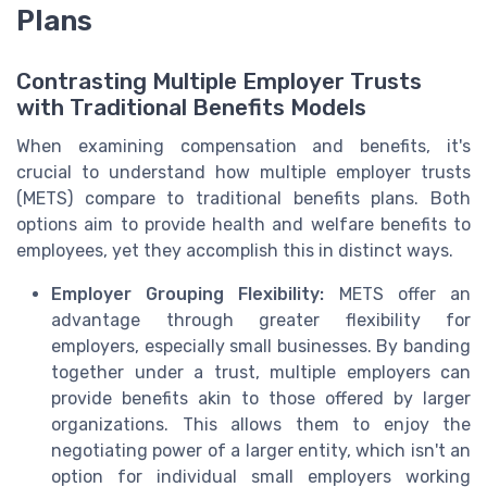
Plans
Contrasting Multiple Employer Trusts
with Traditional Benefits Models
When examining compensation and benefits, it's
crucial to understand how multiple employer trusts
(METS) compare to traditional benefits plans. Both
options aim to provide health and welfare benefits to
employees, yet they accomplish this in distinct ways.
Employer Grouping Flexibility:
METS offer an
advantage through greater flexibility for
employers, especially small businesses. By banding
together under a trust, multiple employers can
provide benefits akin to those offered by larger
organizations. This allows them to enjoy the
negotiating power of a larger entity, which isn't an
option for individual small employers working