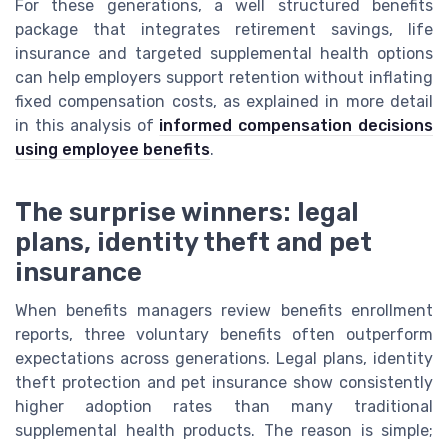
For these generations, a well structured benefits
package that integrates retirement savings, life
insurance and targeted supplemental health options
can help employers support retention without inflating
fixed compensation costs, as explained in more detail
in this analysis of
informed compensation decisions
using employee benefits
.
The surprise winners: legal
plans, identity theft and pet
insurance
When benefits managers review benefits enrollment
reports, three voluntary benefits often outperform
expectations across generations. Legal plans, identity
theft protection and pet insurance show consistently
higher adoption rates than many traditional
supplemental health products. The reason is simple;