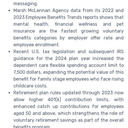
messaging.
Marsh McLennan Agency data from its 2022 and
2023 Employee Benefits Trends reports shows that
mental health, financial wellness and pet
insurance are the fastest growing voluntary
benefits categories by employer offer rate and
employee enrollment.
Recent U.S. tax legislation and subsequent IRS
guidance for the 2024 plan year increased the
dependent care flexible spending account limit to
7,500 dollars, expanding the potential value of this
benefit for family stage employees who face rising
childcare costs.
Retirement plan rules updated through 2023 now
allow higher 401(k) contribution limits, with
enhanced catch up contributions for employees
aged 50 and above, which strengthens the role of
voluntary retirement savings as part of the overall
benefits program.