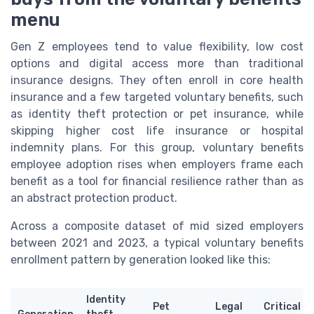
menu
Gen Z employees tend to value flexibility, low cost
options and digital access more than traditional
insurance designs. They often enroll in core health
insurance and a few targeted voluntary benefits, such
as identity theft protection or pet insurance, while
skipping higher cost life insurance or hospital
indemnity plans. For this group, voluntary benefits
employee adoption rises when employers frame each
benefit as a tool for financial resilience rather than as
an abstract protection product.
Across a composite dataset of mid sized employers
between 2021 and 2023, a typical voluntary benefits
enrollment pattern by generation looked like this:
Identity
Pet
Legal
Critical