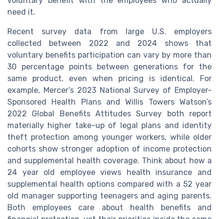
voluntary benefit with the employees who actually
need it.
Recent survey data from large U.S. employers
collected between 2022 and 2024 shows that
voluntary benefits participation can vary by more than
30 percentage points between generations for the
same product, even when pricing is identical. For
example, Mercer’s 2023 National Survey of Employer-
Sponsored Health Plans and Willis Towers Watson’s
2022 Global Benefits Attitudes Survey both report
materially higher take-up of legal plans and identity
theft protection among younger workers, while older
cohorts show stronger adoption of income protection
and supplemental health coverage. Think about how a
24 year old employee views health insurance and
supplemental health options compared with a 52 year
old manager supporting teenagers and aging parents.
Both employees care about health benefits and