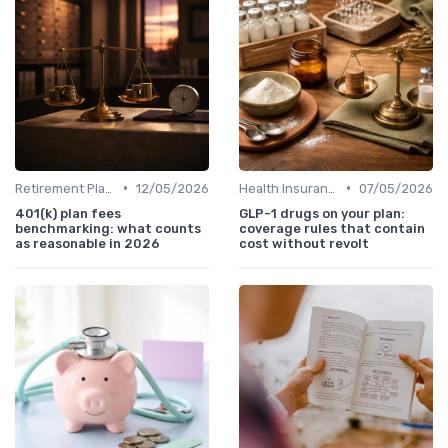
•
•
Retirement Plans
12/05/2026
Health Insurance
07/05/2026
401(k) plan fees
GLP-1 drugs on your plan:
benchmarking: what counts
coverage rules that contain
as reasonable in 2026
cost without revolt