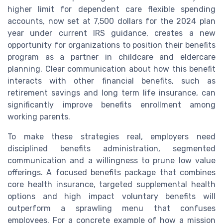
higher limit for dependent care flexible spending
accounts, now set at 7,500 dollars for the 2024 plan
year under current IRS guidance, creates a new
opportunity for organizations to position their benefits
program as a partner in childcare and eldercare
planning. Clear communication about how this benefit
interacts with other financial benefits, such as
retirement savings and long term life insurance, can
significantly improve benefits enrollment among
working parents.
To make these strategies real, employers need
disciplined benefits administration, segmented
communication and a willingness to prune low value
offerings. A focused benefits package that combines
core health insurance, targeted supplemental health
options and high impact voluntary benefits will
outperform a sprawling menu that confuses
employees. For a concrete example of how a mission