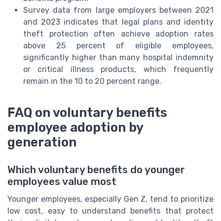
Survey data from large employers between 2021
and 2023 indicates that legal plans and identity
theft protection often achieve adoption rates
above 25 percent of eligible employees,
significantly higher than many hospital indemnity
or critical illness products, which frequently
remain in the 10 to 20 percent range.
FAQ on voluntary benefits
employee adoption by
generation
Which voluntary benefits do younger
employees value most
Younger employees, especially Gen Z, tend to prioritize
low cost, easy to understand benefits that protect