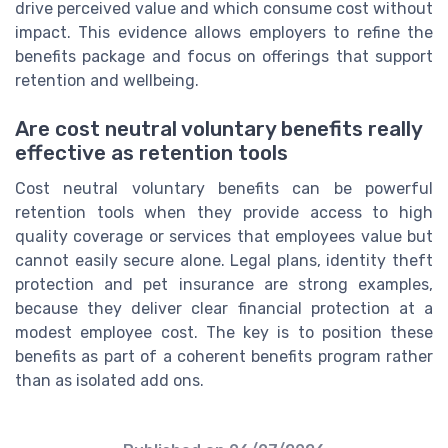
drive perceived value and which consume cost without
impact. This evidence allows employers to refine the
benefits package and focus on offerings that support
retention and wellbeing.
Are cost neutral voluntary benefits really
effective as retention tools
Cost neutral voluntary benefits can be powerful
retention tools when they provide access to high
quality coverage or services that employees value but
cannot easily secure alone. Legal plans, identity theft
protection and pet insurance are strong examples,
because they deliver clear financial protection at a
modest employee cost. The key is to position these
benefits as part of a coherent benefits program rather
than as isolated add ons.