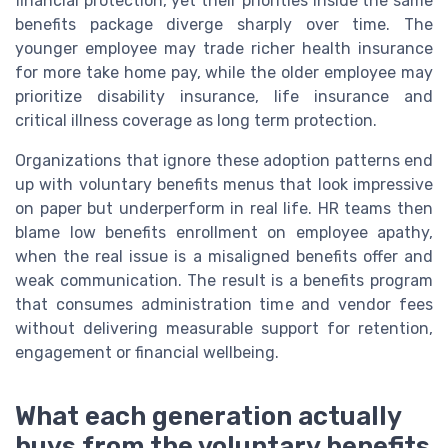
financial protection, yet their priorities inside the same
benefits package diverge sharply over time. The
younger employee may trade richer health insurance
for more take home pay, while the older employee may
prioritize disability insurance, life insurance and
critical illness coverage as long term protection.
Organizations that ignore these adoption patterns end
up with voluntary benefits menus that look impressive
on paper but underperform in real life. HR teams then
blame low benefits enrollment on employee apathy,
when the real issue is a misaligned benefits offer and
weak communication. The result is a benefits program
that consumes administration time and vendor fees
without delivering measurable support for retention,
engagement or financial wellbeing.
What each generation actually
buys from the voluntary benefits