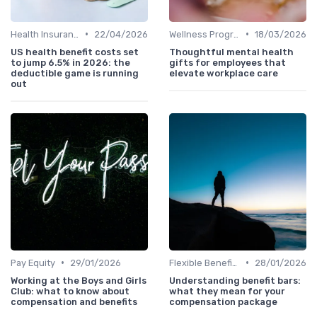
•
•
Health Insurance
22/04/2026
Wellness Programs
18/03/2026
US health benefit costs set
Thoughtful mental health
to jump 6.5% in 2026: the
gifts for employees that
deductible game is running
elevate workplace care
out
•
•
Pay Equity
29/01/2026
Flexible Benefits
28/01/2026
Working at the Boys and Girls
Understanding benefit bars:
Club: what to know about
what they mean for your
compensation and benefits
compensation package