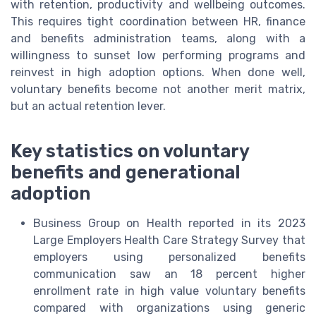
with retention, productivity and wellbeing outcomes.
This requires tight coordination between HR, finance
and benefits administration teams, along with a
willingness to sunset low performing programs and
reinvest in high adoption options. When done well,
voluntary benefits become not another merit matrix,
but an actual retention lever.
Key statistics on voluntary
benefits and generational
adoption
Business Group on Health reported in its 2023
Large Employers Health Care Strategy Survey that
employers using personalized benefits
communication saw an 18 percent higher
enrollment rate in high value voluntary benefits
compared with organizations using generic