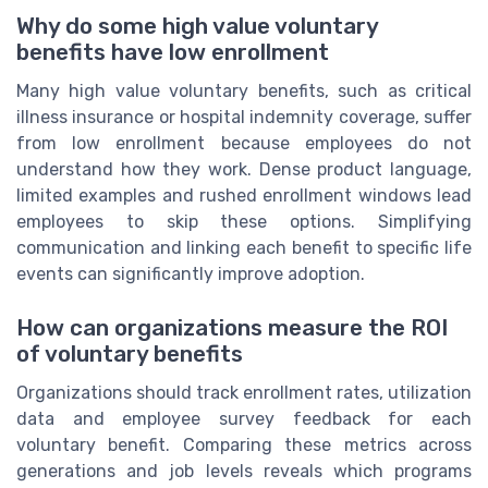
Why do some high value voluntary
benefits have low enrollment
Many high value voluntary benefits, such as critical
illness insurance or hospital indemnity coverage, suffer
from low enrollment because employees do not
understand how they work. Dense product language,
limited examples and rushed enrollment windows lead
employees to skip these options. Simplifying
communication and linking each benefit to specific life
events can significantly improve adoption.
How can organizations measure the ROI
of voluntary benefits
Organizations should track enrollment rates, utilization
data and employee survey feedback for each
voluntary benefit. Comparing these metrics across
generations and job levels reveals which programs