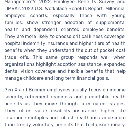
Management’s 2022 Employee Benefits Survey and
LIMRA’s 2023 U.S. Workplace Benefits Report. Millennial
employee cohorts, especially those with young
families, show stronger adoption of supplemental
health and dependent oriented employee benefits.
They are more likely to choose critical illness coverage,
hospital indemnity insurance and higher tiers of health
benefits when they understand the out of pocket cost
trade offs. This same group responds well when
organizations highlight adoption assistance, expanded
dental vision coverage and flexible benefits that help
manage childcare and long term financial goals.
Gen X and Boomer employees usually focus on income
security, retirement readiness and predictable health
benefits as they move through later career stages.
They often value disability insurance, higher life
insurance multiples and robust health insurance more
than trendy voluntary benefits that feel discretionary.