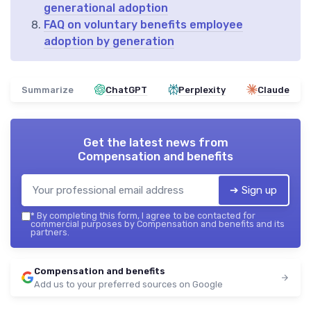
generational adoption
FAQ on voluntary benefits employee
adoption by generation
Summarize
ChatGPT
Perplexity
Claude
Get the latest news from
Compensation and benefits
➔ Sign up
*
By completing this form, I agree to be contacted for
commercial purposes by Compensation and benefits and its
partners.
Compensation and benefits
Add us to your preferred sources on Google