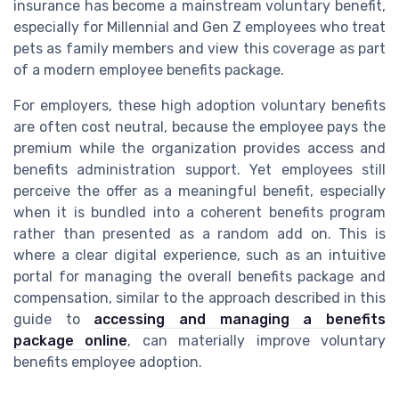
insurance has become a mainstream voluntary benefit,
especially for Millennial and Gen Z employees who treat
pets as family members and view this coverage as part
of a modern employee benefits package.
For employers, these high adoption voluntary benefits
are often cost neutral, because the employee pays the
premium while the organization provides access and
benefits administration support. Yet employees still
perceive the offer as a meaningful benefit, especially
when it is bundled into a coherent benefits program
rather than presented as a random add on. This is
where a clear digital experience, such as an intuitive
portal for managing the overall benefits package and
compensation, similar to the approach described in this
guide to
accessing and managing a benefits
package online
, can materially improve voluntary
benefits employee adoption.