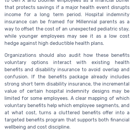
to Gen X and Boomer employees as a financial buffer
that protects savings if a major health event disrupts
income for a long term period. Hospital indemnity
insurance can be framed for Millennial parents as a
way to offset the cost of an unexpected pediatric stay,
while younger employees may see it as a low cost
hedge against high deductible health plans.
Organizations should also audit how these benefits
voluntary options interact with existing health
benefits and disability insurance to avoid overlap and
confusion. If the benefits package already includes
strong short term disability insurance, the incremental
value of certain hospital indemnity designs may be
limited for some employees. A clear mapping of which
voluntary benefits help which employee segments, and
at what cost, turns a cluttered benefits offer into a
targeted benefits program that supports both financial
wellbeing and cost discipline.