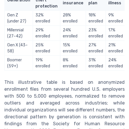
Generation
theft
insurance
plan
illness
protection
Gen Z
32%
28%
18%
9%
(under 27)
enrolled
enrolled
enrolled
enrolled
Millennial
29%
24%
23%
17%
(27–42)
enrolled
enrolled
enrolled
enrolled
Gen X (43–
25%
15%
27%
21%
58)
enrolled
enrolled
enrolled
enrolled
Boomer
19%
8%
31%
24%
(59+)
enrolled
enrolled
enrolled
enrolled
This illustrative table is based on anonymized
enrollment files from several hundred U.S. employers
with 500 to 5,000 employees, normalized to remove
outliers and averaged across industries; while
individual organizations will see different numbers, the
directional pattern by generation is consistent with
findings from the Society for Human Resource