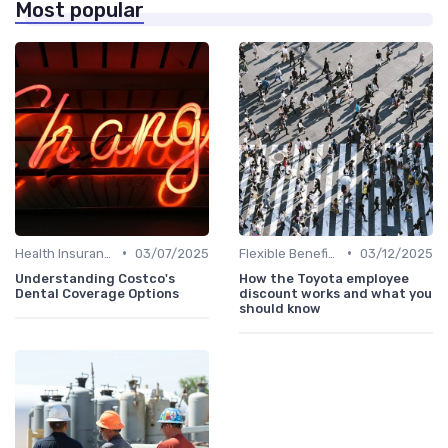
Most popular
•
•
Health Insurance
03/07/2025
Flexible Benefits
03/12/2025
Understanding Costco's
How the Toyota employee
Dental Coverage Options
discount works and what you
should know