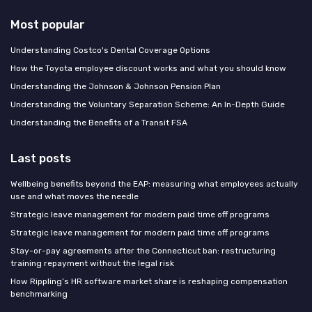
Most popular
Understanding Costco's Dental Coverage Options
How the Toyota employee discount works and what you should know
Understanding the Johnson & Johnson Pension Plan
Understanding the Voluntary Separation Scheme: An In-Depth Guide
Understanding the Benefits of a Transit FSA
Last posts
Wellbeing benefits beyond the EAP: measuring what employees actually
use and what moves the needle
Strategic leave management for modern paid time off programs
Strategic leave management for modern paid time off programs
Stay-or-pay agreements after the Connecticut ban: restructuring
training repayment without the legal risk
How Rippling’s HR software market share is reshaping compensation
benchmarking