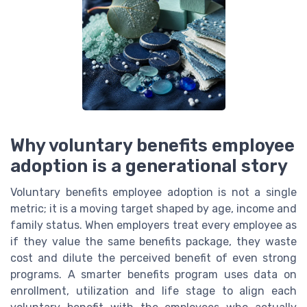
Why voluntary benefits employee
adoption is a generational story
Voluntary benefits employee adoption is not a single
metric; it is a moving target shaped by age, income and
family status. When employers treat every employee as
if they value the same benefits package, they waste
cost and dilute the perceived benefit of even strong
programs. A smarter benefits program uses data on
enrollment, utilization and life stage to align each