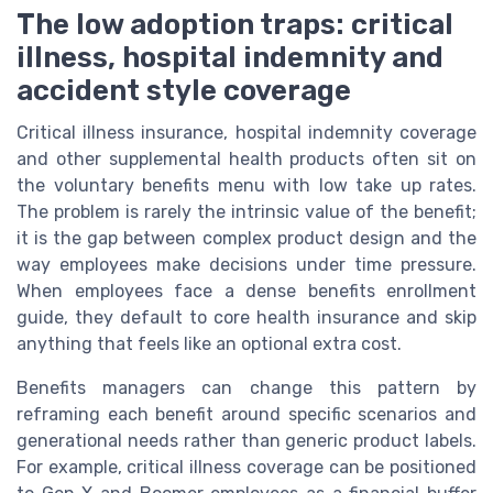
The low adoption traps: critical
illness, hospital indemnity and
accident style coverage
Critical illness insurance, hospital indemnity coverage
and other supplemental health products often sit on
the voluntary benefits menu with low take up rates.
The problem is rarely the intrinsic value of the benefit;
it is the gap between complex product design and the
way employees make decisions under time pressure.
When employees face a dense benefits enrollment
guide, they default to core health insurance and skip
anything that feels like an optional extra cost.
Benefits managers can change this pattern by
reframing each benefit around specific scenarios and
generational needs rather than generic product labels.
For example, critical illness coverage can be positioned