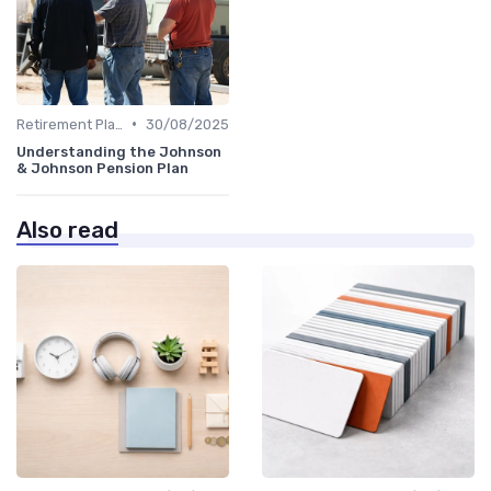
•
Retirement Plans
30/08/2025
Understanding the Johnson
& Johnson Pension Plan
Also read