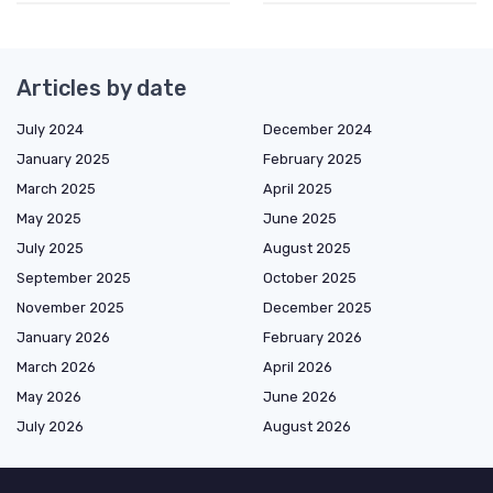
Articles by date
July 2024
December 2024
January 2025
February 2025
March 2025
April 2025
May 2025
June 2025
July 2025
August 2025
September 2025
October 2025
November 2025
December 2025
January 2026
February 2026
March 2026
April 2026
May 2026
June 2026
July 2026
August 2026