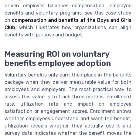
driven employer balances compensation, employee
benefits and voluntary programs, see this case study
on
compensation and benefits at the Boys and Girls
Club
, which illustrates how organizations can align
benefits with purpose and budget.
Measuring ROI on voluntary
benefits employee adoption
Voluntary benefits only earn their place in the benefits
package when they deliver measurable value for both
employees and employers. The most practical way to
assess this value is to track three metrics; enrollment
rate, utilization rate and impact on employee
satisfaction or engagement scores. Enrollment shows
whether employees understand and want the benefit,
utilization reveals whether they actually use it and
survey data indicates whether the benefit moves the