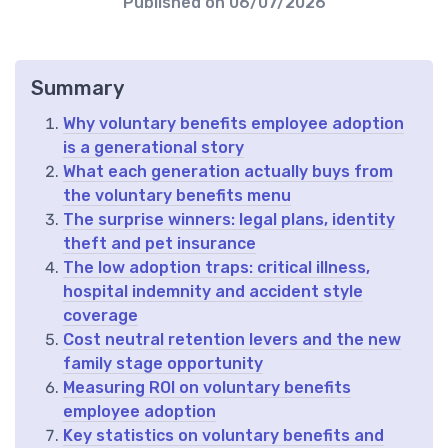
Published on
06/07/2026
Summary
Why voluntary benefits employee adoption
is a generational story
What each generation actually buys from
the voluntary benefits menu
The surprise winners: legal plans, identity
theft and pet insurance
The low adoption traps: critical illness,
hospital indemnity and accident style
coverage
Cost neutral retention levers and the new
family stage opportunity
Measuring ROI on voluntary benefits
employee adoption
Key statistics on voluntary benefits and