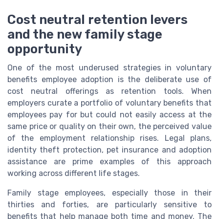
Cost neutral retention levers
and the new family stage
opportunity
One of the most underused strategies in voluntary
benefits employee adoption is the deliberate use of
cost neutral offerings as retention tools. When
employers curate a portfolio of voluntary benefits that
employees pay for but could not easily access at the
same price or quality on their own, the perceived value
of the employment relationship rises. Legal plans,
identity theft protection, pet insurance and adoption
assistance are prime examples of this approach
working across different life stages.
Family stage employees, especially those in their
thirties and forties, are particularly sensitive to
benefits that help manage both time and money. The