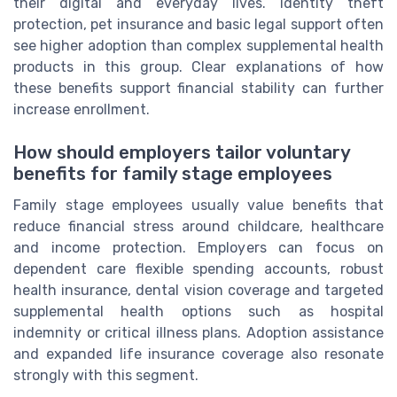
their digital and everyday lives. Identity theft
protection, pet insurance and basic legal support often
see higher adoption than complex supplemental health
products in this group. Clear explanations of how
these benefits support financial stability can further
increase enrollment.
How should employers tailor voluntary
benefits for family stage employees
Family stage employees usually value benefits that
reduce financial stress around childcare, healthcare
and income protection. Employers can focus on
dependent care flexible spending accounts, robust
health insurance, dental vision coverage and targeted
supplemental health options such as hospital
indemnity or critical illness plans. Adoption assistance
and expanded life insurance coverage also resonate
strongly with this segment.