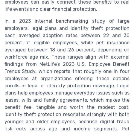
employees can easily connect these benefits to real
life events and clear financial protection.
In a 2023 internal benchmarking study of large
employers, legal plans and identity theft protection
each averaged adoption rates between 22 and 30
percent of eligible employees, while pet insurance
averaged between 18 and 26 percent, depending on
workforce age mix. These ranges align with external
findings from MetLife’s 2023 U.S. Employee Benefit
Trends Study, which reports that roughly one in four
employees at organizations offering these options
enrolls in legal or identity protection coverage. Legal
plans help employees manage everyday issues such as
leases, wills and family agreements, which makes the
benefit feel tangible and worth the modest cost.
Identity theft protection resonates strongly with both
younger and older employees, because digital fraud
risk cuts across age and income segments. Pet