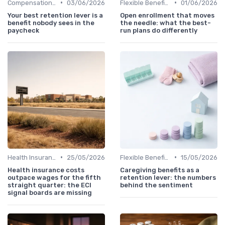
•
•
Compensation Policies
03/06/2026
Flexible Benefits
01/06/2026
Your best retention lever is a
Open enrollment that moves
benefit nobody sees in the
the needle: what the best-
paycheck
run plans do differently
•
•
Health Insurance
25/05/2026
Flexible Benefits
15/05/2026
Health insurance costs
Caregiving benefits as a
outpace wages for the fifth
retention lever: the numbers
straight quarter: the ECI
behind the sentiment
signal boards are missing