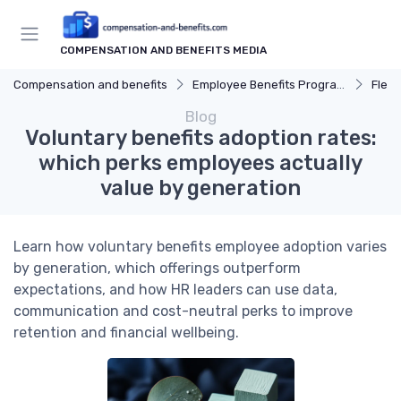
COMPENSATION AND BENEFITS MEDIA
Compensation and benefits
Employee Benefits Programs
Flexi
Blog
Voluntary benefits adoption rates:
which perks employees actually
value by generation
Learn how voluntary benefits employee adoption varies
by generation, which offerings outperform
expectations, and how HR leaders can use data,
communication and cost-neutral perks to improve
retention and financial wellbeing.