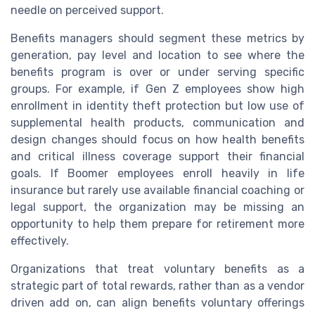
needle on perceived support.
Benefits managers should segment these metrics by
generation, pay level and location to see where the
benefits program is over or under serving specific
groups. For example, if Gen Z employees show high
enrollment in identity theft protection but low use of
supplemental health products, communication and
design changes should focus on how health benefits
and critical illness coverage support their financial
goals. If Boomer employees enroll heavily in life
insurance but rarely use available financial coaching or
legal support, the organization may be missing an
opportunity to help them prepare for retirement more
effectively.
Organizations that treat voluntary benefits as a
strategic part of total rewards, rather than as a vendor
driven add on, can align benefits voluntary offerings