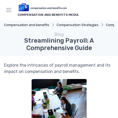
COMPENSATION AND BENEFITS MEDIA
Compensation and benefits
Compensation Strategies
Compen
Blog
Streamlining Payroll: A
Comprehensive Guide
Explore the intricacies of payroll management and its
impact on compensation and benefits.