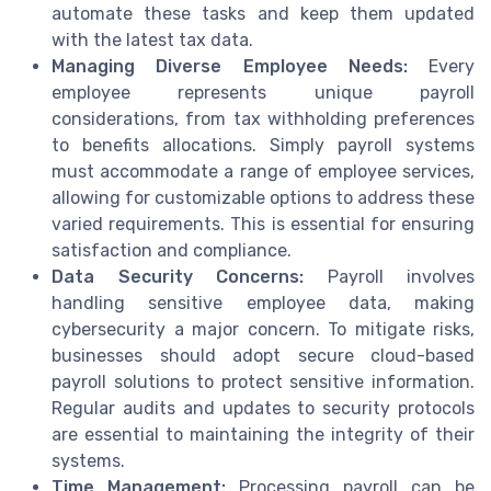
automate these tasks and keep them updated
with the latest tax data.
Managing Diverse Employee Needs:
Every
employee represents unique payroll
considerations, from tax withholding preferences
to benefits allocations. Simply payroll systems
must accommodate a range of employee services,
allowing for customizable options to address these
varied requirements. This is essential for ensuring
satisfaction and compliance.
Data Security Concerns:
Payroll involves
handling sensitive employee data, making
cybersecurity a major concern. To mitigate risks,
businesses should adopt secure cloud-based
payroll solutions to protect sensitive information.
Regular audits and updates to security protocols
are essential to maintaining the integrity of their
systems.
Time Management:
Processing payroll can be