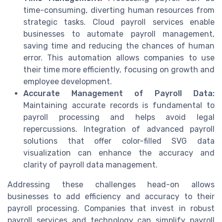
time-consuming, diverting human resources from
strategic tasks. Cloud payroll services enable
businesses to automate payroll management,
saving time and reducing the chances of human
error. This automation allows companies to use
their time more efficiently, focusing on growth and
employee development.
Accurate Management of Payroll Data:
Maintaining accurate records is fundamental to
payroll processing and helps avoid legal
repercussions. Integration of advanced payroll
solutions that offer color-filled SVG data
visualization can enhance the accuracy and
clarity of payroll data management.
Addressing these challenges head-on allows
businesses to add efficiency and accuracy to their
payroll processing. Companies that invest in robust
payroll services and technology can simplify payroll