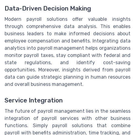
Data-Driven Decision Making
Modern payroll solutions offer valuable insights
through comprehensive data analysis. This enables
business leaders to make informed decisions about
employee compensation and benefits. Integrating data
analytics into payroll management helps organizations
monitor payroll taxes, stay compliant with federal and
state regulations, and identify cost-saving
opportunities. Moreover, insights derived from payroll
data can guide strategic planning in human resources
and overall business management.
Service Integration
The future of payroll management lies in the seamless
integration of payroll services with other business
functions. Simply payroll solutions that combine
payroll with benefits administration, time tracking, and