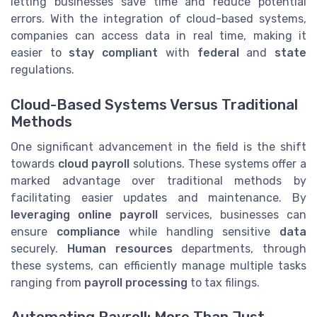
letting businesses save time and reduce potential
errors. With the integration of cloud-based systems,
companies can access data in real time, making it
easier to
stay compliant
with
federal
and
state
regulations.
Cloud-Based Systems Versus Traditional
Methods
One significant advancement in the field is the shift
towards
cloud payroll
solutions. These systems offer a
marked advantage over traditional methods by
facilitating easier updates and maintenance. By
leveraging online payroll
services, businesses can
ensure
compliance
while handling sensitive
data
securely.
Human resources
departments, through
these systems, can efficiently manage multiple tasks
ranging from
payroll processing
to tax filings.
Automating Payroll: More Than Just