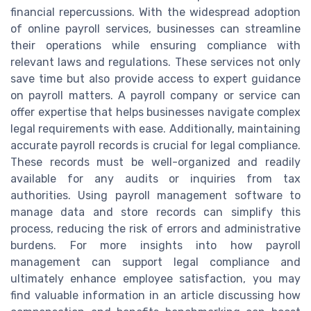
financial repercussions. With the widespread adoption
of online payroll services, businesses can streamline
their operations while ensuring compliance with
relevant laws and regulations. These services not only
save time but also provide access to expert guidance
on payroll matters. A payroll company or service can
offer expertise that helps businesses navigate complex
legal requirements with ease. Additionally, maintaining
accurate payroll records is crucial for legal compliance.
These records must be well-organized and readily
available for any audits or inquiries from tax
authorities. Using payroll management software to
manage data and store records can simplify this
process, reducing the risk of errors and administrative
burdens. For more insights into how payroll
management can support legal compliance and
ultimately enhance employee satisfaction, you may
find valuable information in an article discussing how