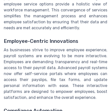
employee service options provide a holistic view of
workforce management. This convergence of services
simplifies the management process and enhances
employee satisfaction by ensuring that their data and
needs are met accurately and efficiently.
Employee-Centric Innovations
As businesses strive to improve employee experience,
payroll systems are evolving to be more interactive.
Employees are demanding transparency and real-time
access to their payroll data. Advanced payroll systems
now offer self-service portals where employees can
access their payslips, file tax forms, and update
personal information with ease. These interactive
platforms are designed to empower employees, boost
satisfaction, and enhance the overall experience.
Compliance Automation