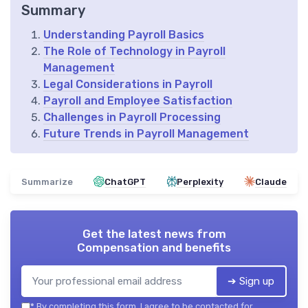
Summary
Understanding Payroll Basics
The Role of Technology in Payroll
Management
Legal Considerations in Payroll
Payroll and Employee Satisfaction
Challenges in Payroll Processing
Future Trends in Payroll Management
Summarize
ChatGPT
Perplexity
Claude
Get the latest news from
Compensation and benefits
➔ Sign up
*
By completing this form, I agree to be contacted for