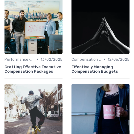
•
•
Performance-Based Pay
13/02/2025
Compensation Policies
12/06/2025
Crafting Effective Executive
Effectively Managing
Compensation Packages
Compensation Budgets