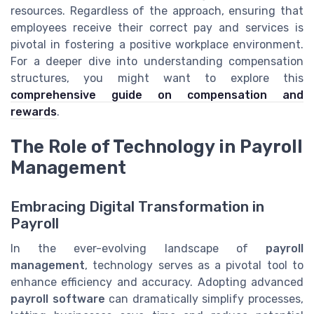
resources. Regardless of the approach, ensuring that
employees receive their correct pay and services is
pivotal in fostering a positive workplace environment.
For a deeper dive into understanding compensation
structures, you might want to explore this
comprehensive guide on compensation and
rewards
.
The Role of Technology in Payroll
Management
Embracing Digital Transformation in
Payroll
In the ever-evolving landscape of
payroll
management
, technology serves as a pivotal tool to
enhance efficiency and accuracy. Adopting advanced
payroll software
can dramatically simplify processes,