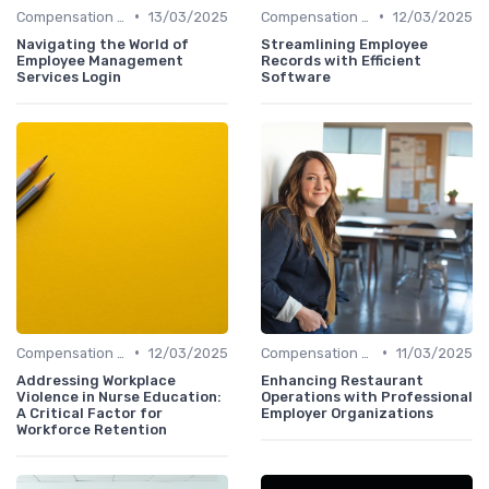
•
•
Compensation Policies
13/03/2025
Compensation Policies
12/03/2025
Navigating the World of
Streamlining Employee
Employee Management
Records with Efficient
Services Login
Software
•
•
Compensation Policies
12/03/2025
Compensation Policies
11/03/2025
Addressing Workplace
Enhancing Restaurant
Violence in Nurse Education:
Operations with Professional
A Critical Factor for
Employer Organizations
Workforce Retention