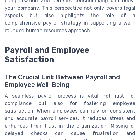
compensation and benefits benchmarking can boost
your company. This perspective not only covers legal
aspects but also highlights the role of a
comprehensive payroll strategy in supporting a well-
rounded human resources approach.
Payroll and Employee
Satisfaction
The Crucial Link Between Payroll and
Employee Well-Being
A seamless payroll process is vital not just for
compliance but also for fostering employee
satisfaction. When employees can rely on consistent
and accurate payroll services, it reduces stress and
enhances their trust in the organization. Missing or
delayed checks can cause frustration and