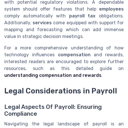
with potential regulatory violations. A dependable
system should offer features that help
employees
comply automatically with
payroll tax
obligations.
Additionally,
services
come equipped with support for
mapping and forecasting which can add immense
value in strategic decision meetings.
For a more comprehensive understanding of how
technology influences
compensation
and rewards,
interested readers are encouraged to explore further
resources, such as this detailed guide on
understanding compensation and rewards
.
Legal Considerations in Payroll
Legal Aspects Of Payroll: Ensuring
Compliance
Navigating the legal landscape of payroll is an