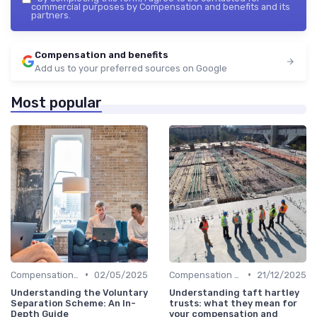
commercial purposes by Compensation and benefits and its
partners.
Compensation and benefits
Add us to your preferred sources on Google
Most popular
•
•
Compensation Policies
02/05/2025
Compensation Policies
21/12/2025
Understanding the Voluntary
Understanding taft hartley
Separation Scheme: An In-
trusts: what they mean for
Depth Guide
your compensation and