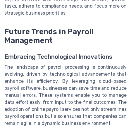
tasks, adhere to compliance needs, and focus more on
strategic business priorities.
Future Trends in Payroll
Management
Embracing Technological Innovations
The landscape of payroll processing is continuously
evolving, driven by technological advancements that
enhance its efficiency. By leveraging cloud-based
payroll software, businesses can save time and reduce
manual errors. These systems enable you to manage
data effortlessly, from input to the final outcomes. The
adoption of online payroll services not only streamlines
payroll operations but also ensures that companies can
remain agile in a dynamic business environment.