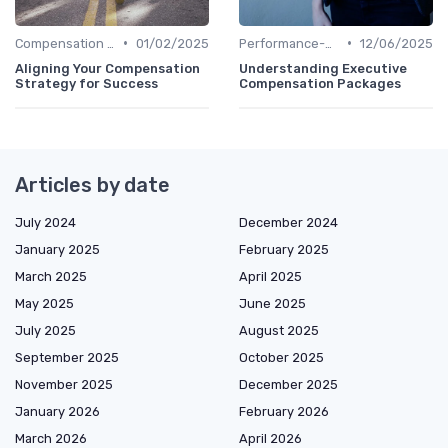
•
•
Compensation Policies
01/02/2025
Performance-Based Pay
12/06/2025
Aligning Your Compensation
Understanding Executive
Strategy for Success
Compensation Packages
Articles by date
July 2024
December 2024
January 2025
February 2025
March 2025
April 2025
May 2025
June 2025
July 2025
August 2025
September 2025
October 2025
November 2025
December 2025
January 2026
February 2026
March 2026
April 2026