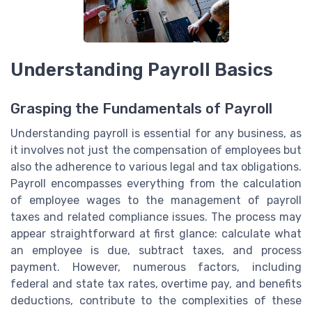
Understanding Payroll Basics
Grasping the Fundamentals of Payroll
Understanding payroll is essential for any business, as
it involves not just the compensation of employees but
also the adherence to various legal and tax obligations.
Payroll encompasses everything from the calculation
of employee wages to the management of payroll
taxes and related compliance issues. The process may
appear straightforward at first glance: calculate what
an employee is due, subtract taxes, and process
payment. However, numerous factors, including
federal and state tax rates, overtime pay, and benefits
deductions, contribute to the complexities of these