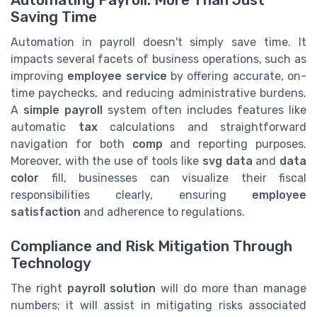
Saving Time
Automation in payroll doesn't simply save time. It
impacts several facets of business operations, such as
improving
employee service
by offering accurate, on-
time paychecks, and reducing administrative burdens.
A
simple payroll
system often includes features like
automatic
tax
calculations and straightforward
navigation for both
comp
and reporting purposes.
Moreover, with the use of tools like
svg data
and
data
color
fill, businesses can visualize their fiscal
responsibilities clearly, ensuring
employee
satisfaction
and adherence to regulations.
Compliance and Risk Mitigation Through
Technology
The right
payroll solution
will do more than manage
numbers; it will assist in mitigating risks associated