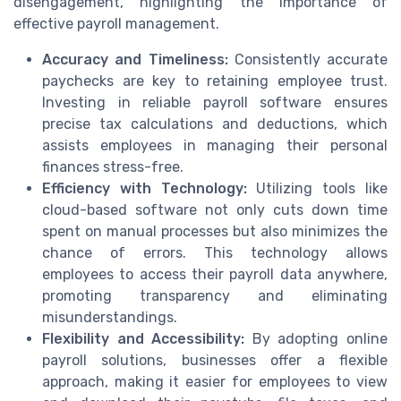
disengagement, highlighting the importance of
effective payroll management.
Accuracy and Timeliness:
Consistently accurate
paychecks are key to retaining employee trust.
Investing in reliable payroll software ensures
precise tax calculations and deductions, which
assists employees in managing their personal
finances stress-free.
Efficiency with Technology:
Utilizing tools like
cloud-based software not only cuts down time
spent on manual processes but also minimizes the
chance of errors. This technology allows
employees to access their payroll data anywhere,
promoting transparency and eliminating
misunderstandings.
Flexibility and Accessibility:
By adopting online
payroll solutions, businesses offer a flexible
approach, making it easier for employees to view