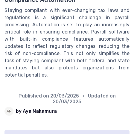
Staying compliant with ever-changing tax laws and
regulations is a significant challenge in payroll
processing. Automation is set to play an increasingly
critical role in ensuring compliance. Payroll software
with built-in compliance features automatically
updates to reflect regulatory changes, reducing the
risk of non-compliance. This not only simplifies the
task of staying compliant with both federal and state
mandates but also protects organizations from
potential penalties.
Published on
20/03/2025
• Updated on
20/03/2025
by Aya Nakamura