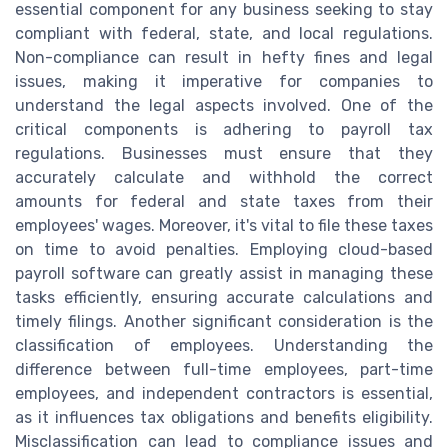
essential component for any business seeking to stay
compliant with federal, state, and local regulations.
Non-compliance can result in hefty fines and legal
issues, making it imperative for companies to
understand the legal aspects involved. One of the
critical components is adhering to payroll tax
regulations. Businesses must ensure that they
accurately calculate and withhold the correct
amounts for federal and state taxes from their
employees' wages. Moreover, it's vital to file these taxes
on time to avoid penalties. Employing cloud-based
payroll software can greatly assist in managing these
tasks efficiently, ensuring accurate calculations and
timely filings. Another significant consideration is the
classification of employees. Understanding the
difference between full-time employees, part-time
employees, and independent contractors is essential,
as it influences tax obligations and benefits eligibility.
Misclassification can lead to compliance issues and