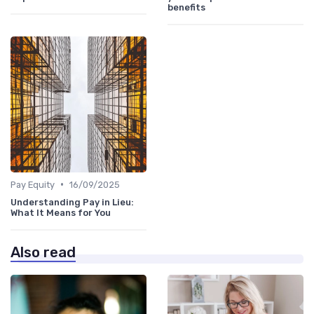
benefits
•
Pay Equity
16/09/2025
Understanding Pay in Lieu:
What It Means for You
Also read