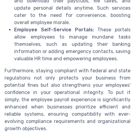
and download their paystubs, file taxes, and
update personal details anytime. Such services
cater to the need for convenience, boosting
overall employee morale.
Employee Self-Service Portals:
These portals
allow employees to manage mundane tasks
themselves, such as updating their banking
information or adding emergency contacts, saving
valuable HR time and empowering employees.
Furthermore, staying compliant with federal and state
regulations not only protects your business from
potential fines but also strengthens your employees'
confidence in your operational integrity. To put it
simply, the employee payroll experience is significantly
enhanced when businesses prioritize efficient and
reliable systems, ensuring compatibility with ever-
evolving compliance requirements and organizational
growth objectives.