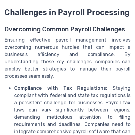
Challenges in Payroll Processing
Overcoming Common Payroll Challenges
Ensuring effective payroll management involves
overcoming numerous hurdles that can impact a
business's efficiency and compliance. By
understanding these key challenges, companies can
employ better strategies to manage their payroll
processes seamlessly.
Compliance with Tax Regulations:
Staying
compliant with federal and state tax regulations is
a persistent challenge for businesses. Payroll tax
laws can vary significantly between regions,
demanding meticulous attention to filing
requirements and deadlines. Companies need to
integrate comprehensive payroll software that can