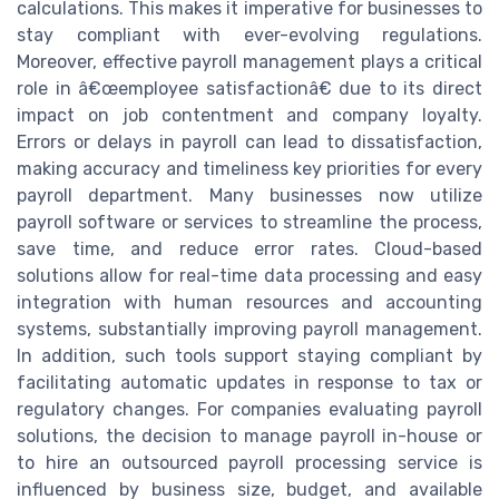
calculations. This makes it imperative for businesses to
stay compliant with ever-evolving regulations.
Moreover, effective payroll management plays a critical
role in â€œemployee satisfactionâ€ due to its direct
impact on job contentment and company loyalty.
Errors or delays in payroll can lead to dissatisfaction,
making accuracy and timeliness key priorities for every
payroll department. Many businesses now utilize
payroll software or services to streamline the process,
save time, and reduce error rates. Cloud-based
solutions allow for real-time data processing and easy
integration with human resources and accounting
systems, substantially improving payroll management.
In addition, such tools support staying compliant by
facilitating automatic updates in response to tax or
regulatory changes. For companies evaluating payroll
solutions, the decision to manage payroll in-house or
to hire an outsourced payroll processing service is
influenced by business size, budget, and available