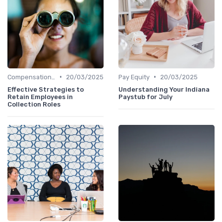
•
•
Compensation Policies
20/03/2025
Pay Equity
20/03/2025
Effective Strategies to
Understanding Your Indiana
Retain Employees in
Paystub for July
Collection Roles