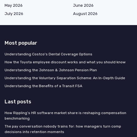
May 2026
June 2026
July 2026
August 2026
Most popular
Understanding Costco's Dental Coverage Options
How the Toyota employee discount works and what you should know
Understanding the Johnson & Johnson Pension Plan
Understanding the Voluntary Separation Scheme: An In-Depth Guide
Understanding the Benefits of a Transit FSA
Last posts
How Rippling’s HR software market share is reshaping compensation
benchmarking
The pay conversation nobody trains for: how managers turn comp
decisions into retention moments