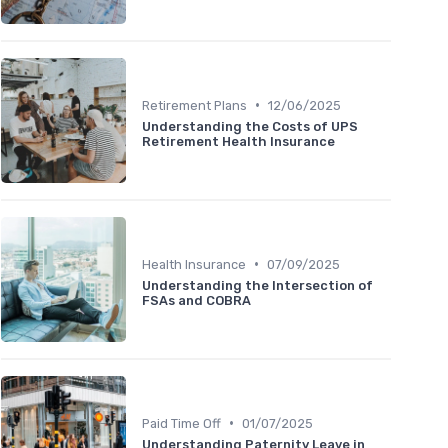
•
Retirement Plans
12/06/2025
Understanding the Costs of UPS
Retirement Health Insurance
•
Health Insurance
07/09/2025
Understanding the Intersection of
FSAs and COBRA
•
Paid Time Off
01/07/2025
Understanding Paternity Leave in