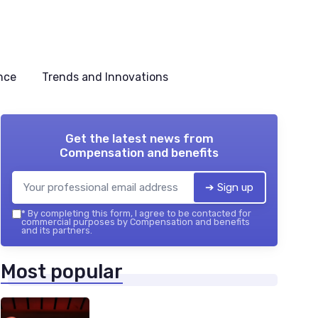
nce
Trends and Innovations
Get the latest news from
Compensation and benefits
➔ Sign up
*
By completing this form, I agree to be contacted for
commercial purposes by Compensation and benefits
and its partners.
Most popular