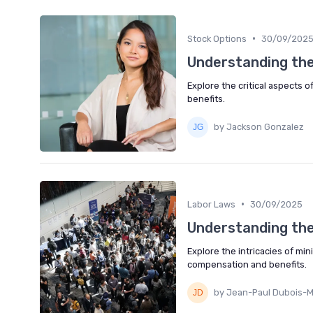
•
Stock Options
30/09/202
Understanding the
Explore the critical aspects
benefits.
by Jackson Gonzalez
•
Labor Laws
30/09/2025
Understanding th
Explore the intricacies of m
compensation and benefits.
by Jean-Paul Dubois-M