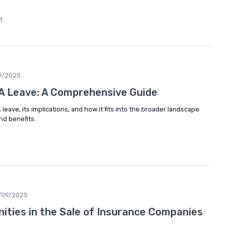
t
9/2025
A Leave: A Comprehensive Guide
leave, its implications, and how it fits into the broader landscape
d benefits.
/09/2025
nities in the Sale of Insurance Companies