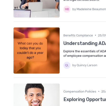
by Madeleine Beaumon
•
Benefits Compliance
25/0
Understanding AD
Explore the essentials of ADA 
of employee compensation an
by Quincy Larson
•
Compensation Policies
25
Exploring Opportu