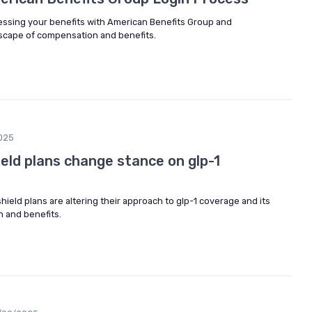
cessing your benefits with American Benefits Group and
scape of compensation and benefits.
025
ield plans change stance on glp-1
hield plans are altering their approach to glp-1 coverage and its
n and benefits.