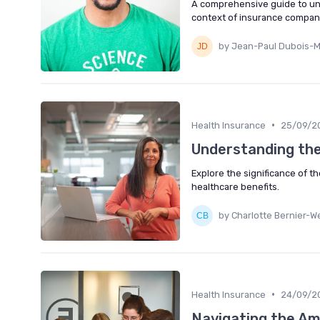
A comprehensive guide to un
context of insurance compani
by Jean-Paul Dubois-M
•
Health Insurance
25/09/2
Understanding the
Explore the significance of t
healthcare benefits.
by Charlotte Bernier-We
•
Health Insurance
24/09/2
Navigating the Am