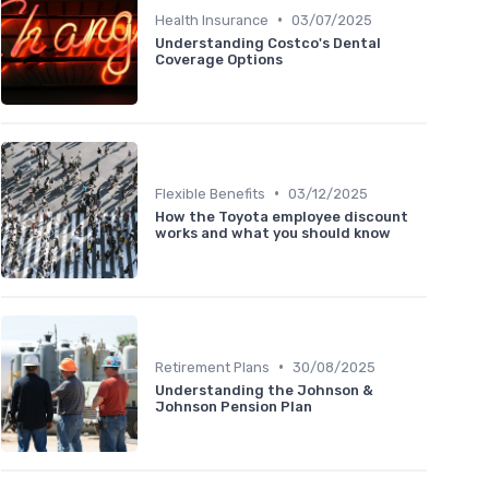
•
Health Insurance
03/07/2025
Understanding Costco's Dental
Coverage Options
•
Flexible Benefits
03/12/2025
How the Toyota employee discount
works and what you should know
•
Retirement Plans
30/08/2025
Understanding the Johnson &
Johnson Pension Plan