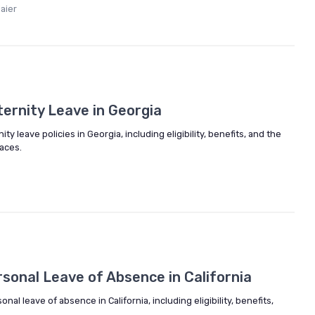
aier
ernity Leave in Georgia
y leave policies in Georgia, including eligibility, benefits, and the
aces.
sonal Leave of Absence in California
onal leave of absence in California, including eligibility, benefits,