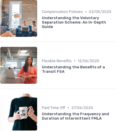
•
Compensation Policies
02/05/2025
Understanding the Voluntary
Separation Scheme: An In-Depth
Guide
•
Flexible Benefits
12/06/2025
Understanding the Benefits of a
Transit FSA
•
Paid Time Off
27/06/2025
Understanding the Frequency and
Duration of Intermittent FMLA