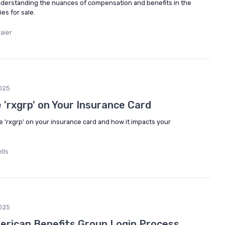
derstanding the nuances of compensation and benefits in the
es for sale.
aier
025
 'rxgrp' on Your Insurance Card
he 'rxgrp' on your insurance card and how it impacts your
lls
025
erican Benefits Group Login Process