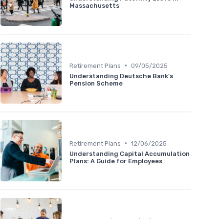
Massachusetts
•
Retirement Plans
09/05/2025
Understanding Deutsche Bank's
Pension Scheme
•
Retirement Plans
12/06/2025
Understanding Capital Accumulation
Plans: A Guide for Employees