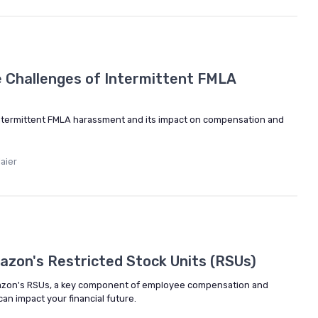
 Challenges of Intermittent FMLA
intermittent FMLA harassment and its impact on compensation and
aier
5
zon's Restricted Stock Units (RSUs)
Amazon's RSUs, a key component of employee compensation and
an impact your financial future.