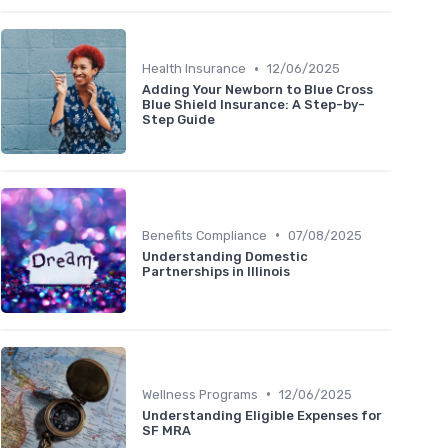
•
Health Insurance
12/06/2025
Adding Your Newborn to Blue Cross
Blue Shield Insurance: A Step-by-
Step Guide
•
Benefits Compliance
07/08/2025
Understanding Domestic
Partnerships in Illinois
•
Wellness Programs
12/06/2025
Understanding Eligible Expenses for
SF MRA