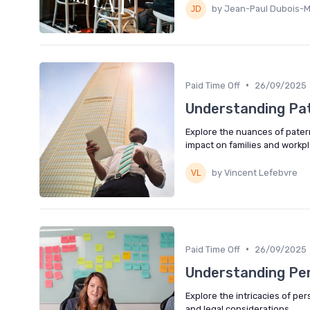
by Jean-Paul Dubois-M
•
Paid Time Off
26/09/2025
Understanding Pat
Explore the nuances of paternit
impact on families and workpl
by Vincent Lefebvre
•
Paid Time Off
26/09/2025
Understanding Per
Explore the intricacies of pers
and legal considerations.