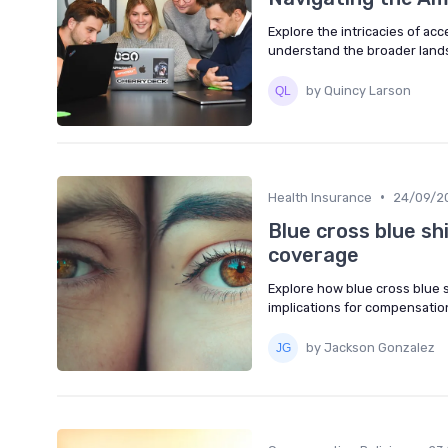
Explore the intricacies of ac
understand the broader land
by Quincy Larson
•
Health Insurance
24/09/2
Blue cross blue sh
coverage
Explore how blue cross blue s
implications for compensatio
by Jackson Gonzalez