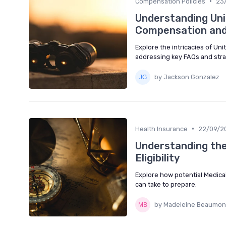
•
Compensation Policies
23
Understanding Uni
Compensation and
Explore the intricacies of Un
addressing key FAQs and strat
by Jackson Gonzalez
•
Health Insurance
22/09/2
Understanding th
Eligibility
Explore how potential Medicai
can take to prepare.
by Madeleine Beaumon