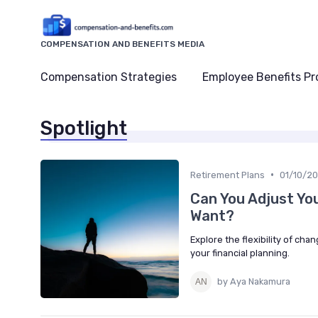
COMPENSATION AND BENEFITS MEDIA
Compensation Strategies
Employee Benefits P
Spotlight
•
Retirement Plans
01/10/2
Can You Adjust Yo
Want?
Explore the flexibility of cha
your financial planning.
by Aya Nakamura