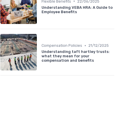
•
Flexible Benefits
22/06/2025
Understanding VEBA HRA: A Guide to
Employee Benefits
•
Compensation Policies
21/12/2025
Understanding taft hartley trusts:
what they mean for your
compensation and benefits