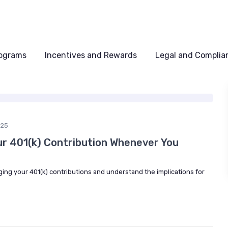
rograms
Incentives and Rewards
Legal and Complia
025
ur 401(k) Contribution Whenever You
nging your 401(k) contributions and understand the implications for