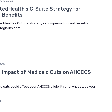
/09/2025
tedHealth's C-Suite Strategy for
 Benefits
itedHealth's C-Suite strategy in compensation and benefits,
egic insights.
025
e Impact of Medicaid Cuts on AHCCCS
d cuts could affect your AHCCCS eligibility and what steps you
t