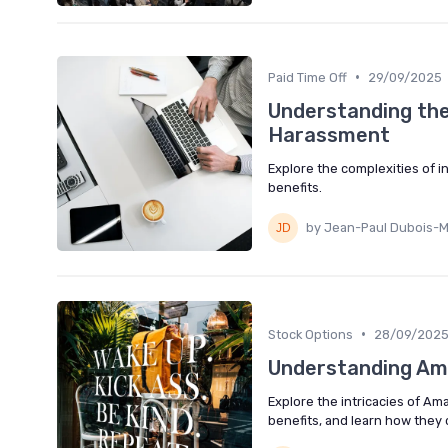
•
Paid Time Off
29/09/2025
Understanding the
Harassment
Explore the complexities of 
benefits.
by Jean-Paul Dubois-M
•
Stock Options
28/09/202
Understanding Ama
Explore the intricacies of 
benefits, and learn how they c