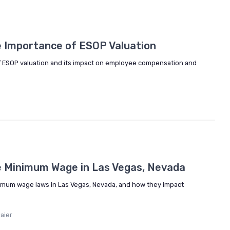
5
 Importance of ESOP Valuation
 of ESOP valuation and its impact on employee compensation and
e Minimum Wage in Las Vegas, Nevada
inimum wage laws in Las Vegas, Nevada, and how they impact
aier